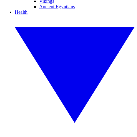
Vikings
Ancient Egyptians
Health