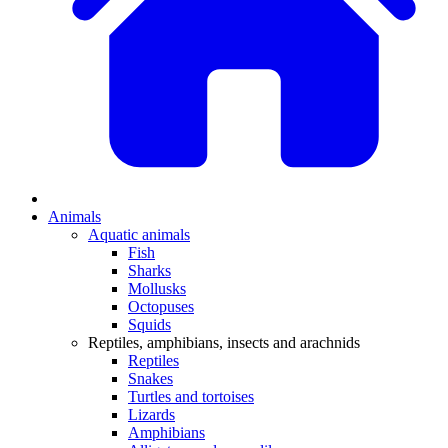
Animals
Aquatic animals
Fish
Sharks
Mollusks
Octopuses
Squids
Reptiles, amphibians, insects and arachnids
Reptiles
Snakes
Turtles and tortoises
Lizards
Amphibians