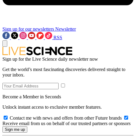
Sign up for our newsletters
Newsletter
RSS
Sign up for the Live Science daily newsletter now
Get the world’s most fascinating discoveries delivered straight to
your inbox.
Become a Member in Seconds
Unlock instant access to exclusive member features.
Contact me with news and offers from other Future brands
Receive email from us on behalf of our trusted partners or sponsors