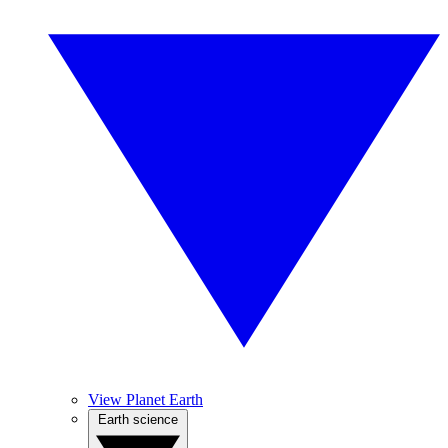
View Planet Earth
Earth science