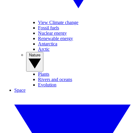
View Climate change
Fossil fuels
Nuclear energy
Renewable energy
Antarctica
Arctic
Nature
Plants
Rivers and oceans
Evolution
Space