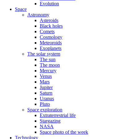
Evolution
Space
Astronomy
Asteroids
Black holes
Comets
Cosmology
Meteoroids
Exoplanets
The solar system
The sun
The moon
Mercury
Venus
Mars
Jupiter
Saturn
Uranus
Pluto
Space exploration
Extraterrestrial life
Stargazing
NASA
Space photo of the week
Technology