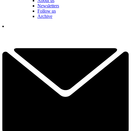
About us
Newsletters
Follow us
Archive