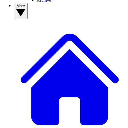
Archive
More