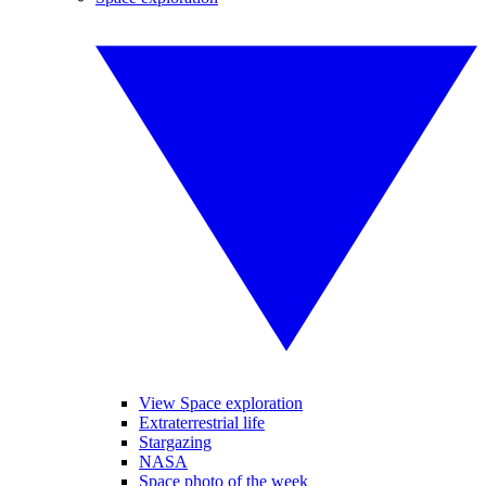
View Space exploration
Extraterrestrial life
Stargazing
NASA
Space photo of the week