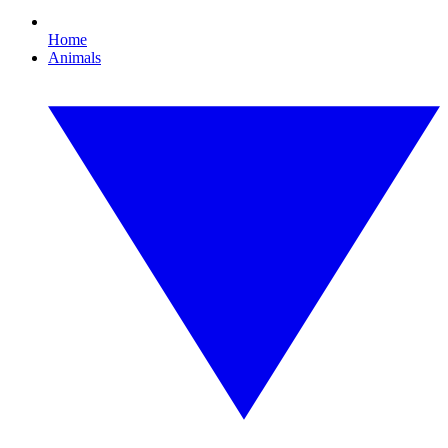
Home
Animals