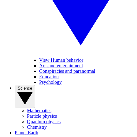
View Human behavior
Arts and entertainment
Conspiracies and paranormal
Education
Psychology
Science
Mathematics
Particle physics
Quantum physics
Chemistry
Planet Earth