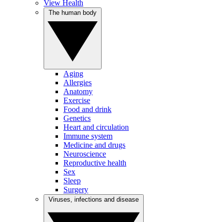
View Health
The human body
Aging
Allergies
Anatomy
Exercise
Food and drink
Genetics
Heart and circulation
Immune system
Medicine and drugs
Neuroscience
Reproductive health
Sex
Sleep
Surgery
Viruses, infections and disease