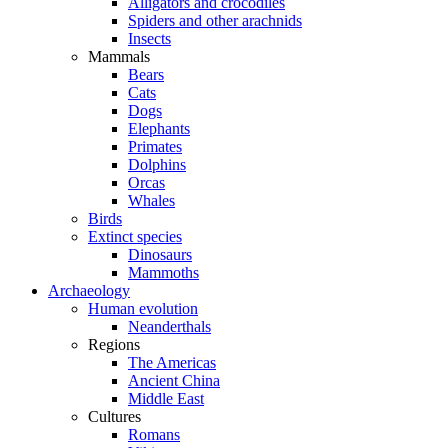
Alligators and crocodiles
Spiders and other arachnids
Insects
Mammals
Bears
Cats
Dogs
Elephants
Primates
Dolphins
Orcas
Whales
Birds
Extinct species
Dinosaurs
Mammoths
Archaeology
Human evolution
Neanderthals
Regions
The Americas
Ancient China
Middle East
Cultures
Romans