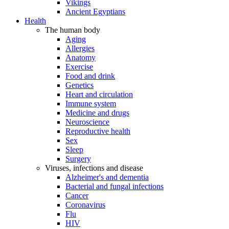
Vikings
Ancient Egyptians
Health
The human body
Aging
Allergies
Anatomy
Exercise
Food and drink
Genetics
Heart and circulation
Immune system
Medicine and drugs
Neuroscience
Reproductive health
Sex
Sleep
Surgery
Viruses, infections and disease
Alzheimer's and dementia
Bacterial and fungal infections
Cancer
Coronavirus
Flu
HIV