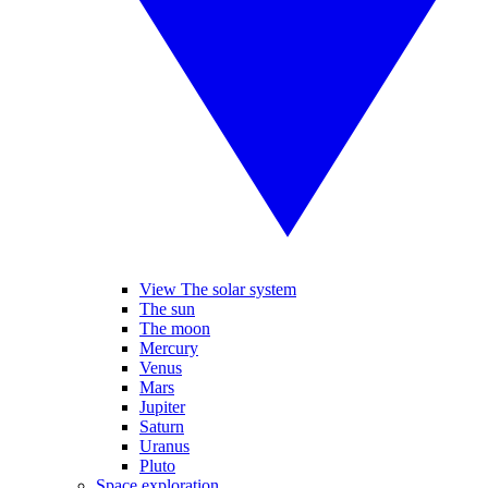
View The solar system
The sun
The moon
Mercury
Venus
Mars
Jupiter
Saturn
Uranus
Pluto
Space exploration