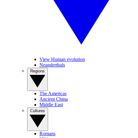
View Human evolution
Neanderthals
Regions
The Americas
Ancient China
Middle East
Cultures
Romans