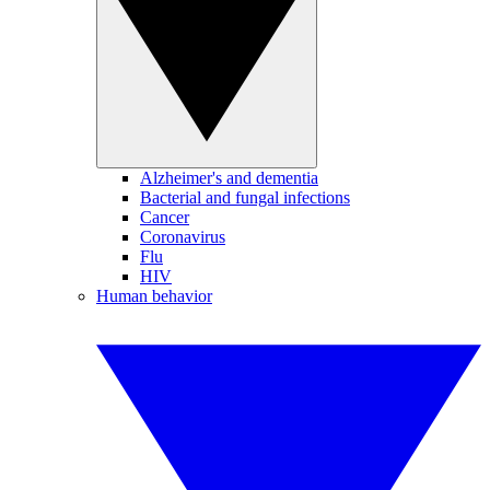
Alzheimer's and dementia
Bacterial and fungal infections
Cancer
Coronavirus
Flu
HIV
Human behavior