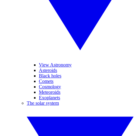
View Astronomy
Asteroids
Black holes
Comets
Cosmology
Meteoroids
Exoplanets
The solar system