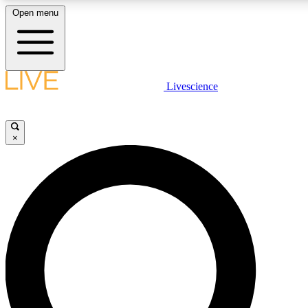
Open menu
LIVE SCIENCE PLUS
Livescience
Get started to get free access to selected news stories, receive our daily
newsletter, post comments, play games and earn badges.
×
JOIN FREE
LIVE SCIENCE PRO
Unlimited access to our exclusive features, expert analysis and in-depth
ad-free