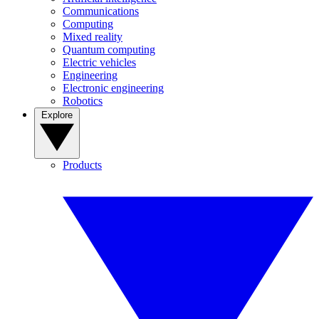
Communications
Computing
Mixed reality
Quantum computing
Electric vehicles
Engineering
Electronic engineering
Robotics
Explore
Products