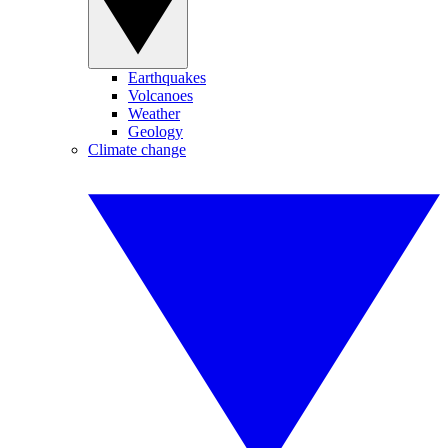
Earthquakes
Volcanoes
Weather
Geology
Climate change