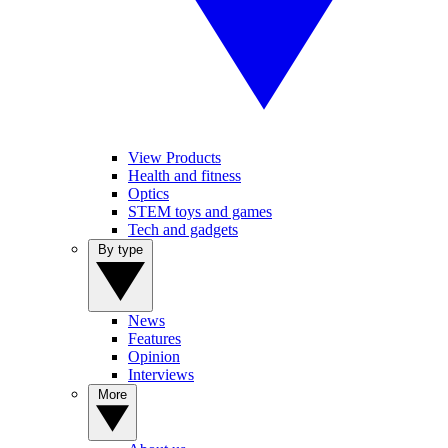
View Products
Health and fitness
Optics
STEM toys and games
Tech and gadgets
By type
News
Features
Opinion
Interviews
More