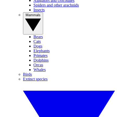
Alligators and crocodiles
Spiders and other arachnids
Insects
Mammals
Bears
Cats
Dogs
Elephants
Primates
Dolphins
Orcas
Whales
Birds
Extinct species