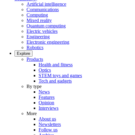
Artificial intelligence
Communications
Computing
Mixed reality
Quantum computing
Electric vehicles
Engineering
Electronic engineering
Robotics
Explore
Products
Health and fitness
Optics
STEM toys and games
Tech and gadgets
By type
News
Features
Opinion
Interviews
More
About us
Newsletters
Follow us