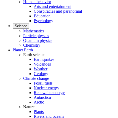
Human behavior
Arts and entertainment
Conspiracies and paranormal
Education
Psychology
Science
Mathematics
Particle physics
Quantum physics
Chemistry
Planet Earth
Earth science
Earthquakes
Volcanoes
Weather
Geology
Climate change
Fossil fuels
Nuclear energy
Renewable energy
Antarctica
Arctic
Nature
Plants
Rivers and oceans