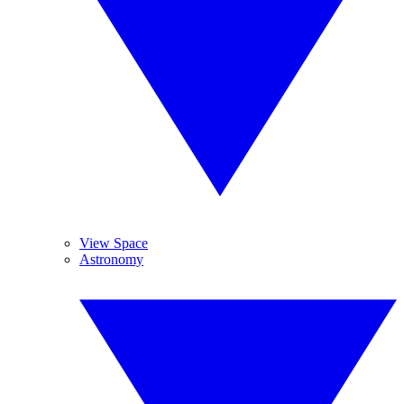
View Space
Astronomy