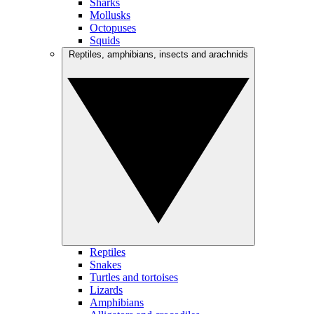
Sharks
Mollusks
Octopuses
Squids
Reptiles, amphibians, insects and arachnids
Reptiles
Snakes
Turtles and tortoises
Lizards
Amphibians