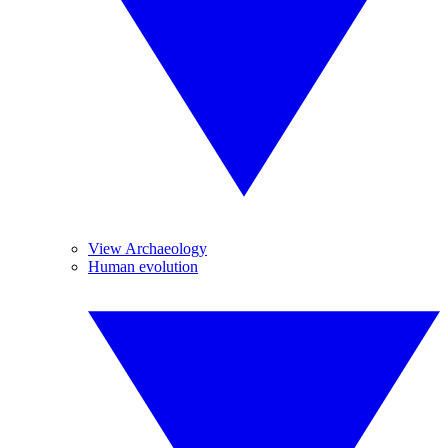
View Archaeology
Human evolution