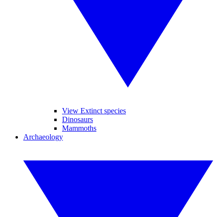
View Extinct species
Dinosaurs
Mammoths
Archaeology