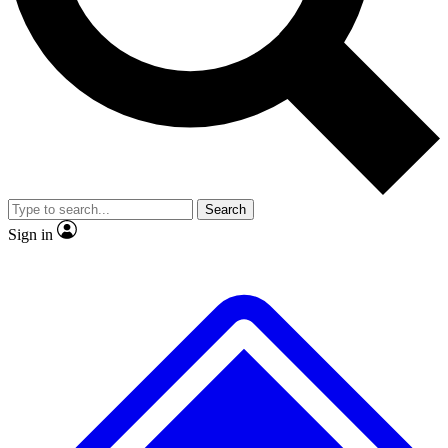
No ads, ever
Exclusive, origina
Scientist interviews and video
Member-only f
Search
JOIN LIVE SCIENCE PRO
Sign in