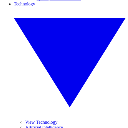
Technology
View Technology
Artificial intelligence