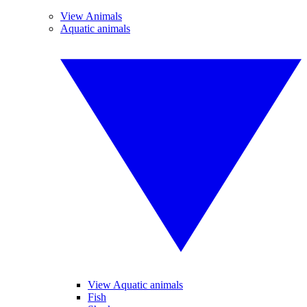
View Animals
Aquatic animals
View Aquatic animals
Fish