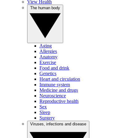
View Health
The human body
Aging
Allergies
Anatomy
Exercise
Food and drink
Genetics
Heart and circulation
Immune system
Medicine and drugs
Neuroscience
Reproductive health
Sex
Sleep
Surgery
Viruses, infections and disease