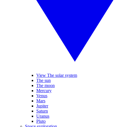
View The solar system
The sun
The moon
Mercury
Venus
Mars
Jupiter
Saturn
Uranus
Pluto
Space exploration