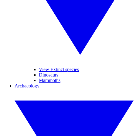
View Extinct species
Dinosaurs
Mammoths
Archaeology