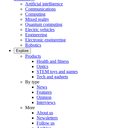
Artificial intelligence
Communications
Computing
Mixed reality
Quantum computing
Electric vehicles
Engineering
Electronic engineering
Robotics
Explore
Products
Health and fitness
Optics
STEM toys and games
Tech and gadgets
By type
News
Features
Opinion
Interviews
More
About us
Newsletters
Follow us