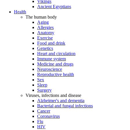
Vikings
Ancient Egyptians
Health
The human body
Aging
Allergies
Anatomy
Exercise
Food and drink
Genetics
Heart and circulation
Immune system
Medicine and drugs
Neuroscience
Reproductive health
Sex
Sleep
Surgery
Viruses, infections and disease
Alzheimer's and dementia
Bacterial and fungal infections
Cancer
Coronavirus
Flu
HIV