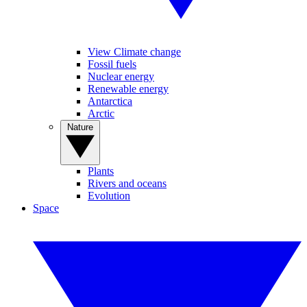
View Climate change
Fossil fuels
Nuclear energy
Renewable energy
Antarctica
Arctic
Nature
Plants
Rivers and oceans
Evolution
Space