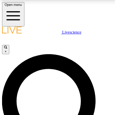
Open menu
LIVE SCIENCE PLUS
Livescience
Get started to get free access to selected news stories, receive our
daily newsletter, post comments, play games and earn badges.
×
JOIN FREE
LIVE SCIENCE PRO
Unlimited access to our exclusive features, expert analysis and in-depth
interviews, all ad-free