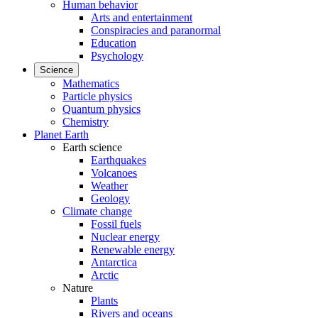
Human behavior
Arts and entertainment
Conspiracies and paranormal
Education
Psychology
Science
Mathematics
Particle physics
Quantum physics
Chemistry
Planet Earth
Earth science
Earthquakes
Volcanoes
Weather
Geology
Climate change
Fossil fuels
Nuclear energy
Renewable energy
Antarctica
Arctic
Nature
Plants
Rivers and oceans