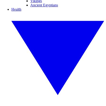
Vikings
Ancient Egyptians
Health