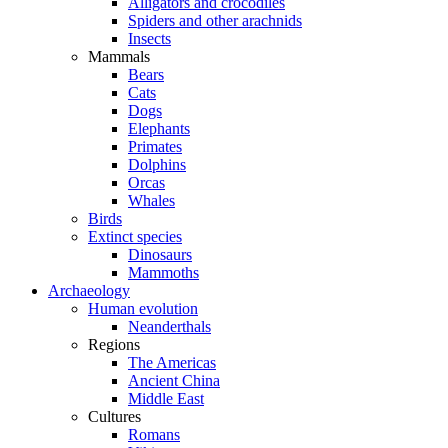
Alligators and crocodiles
Spiders and other arachnids
Insects
Mammals
Bears
Cats
Dogs
Elephants
Primates
Dolphins
Orcas
Whales
Birds
Extinct species
Dinosaurs
Mammoths
Archaeology
Human evolution
Neanderthals
Regions
The Americas
Ancient China
Middle East
Cultures
Romans