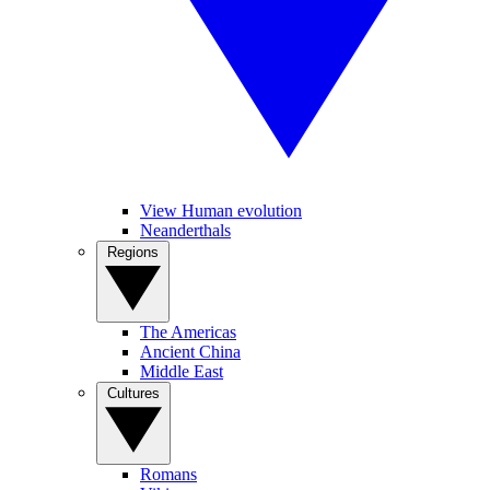
View Human evolution
Neanderthals
Regions
The Americas
Ancient China
Middle East
Cultures
Romans