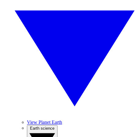
View Planet Earth
Earth science