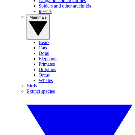
Alligators and crocodiles
Spiders and other arachnids
Insects
Mammals
Bears
Cats
Dogs
Elephants
Primates
Dolphins
Orcas
Whales
Birds
Extinct species