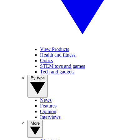
View Products
Health and fitness
Optics
STEM toys and games
Tech and gadgets
By type
News
Features
Opinion
Interviews
More