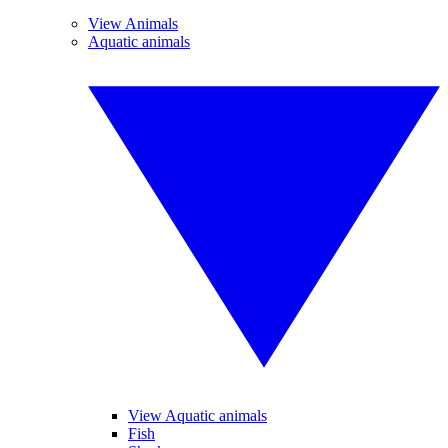
View Animals
Aquatic animals
View Aquatic animals
Fish