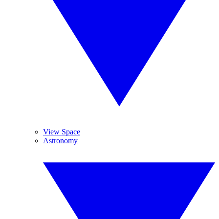
View Space
Astronomy