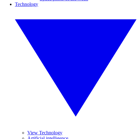
Technology
View Technology
Artificial intelligence