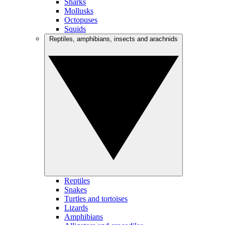
Sharks
Mollusks
Octopuses
Squids
Reptiles, amphibians, insects and arachnids
Reptiles
Snakes
Turtles and tortoises
Lizards
Amphibians