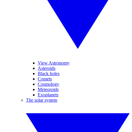
View Astronomy
Asteroids
Black holes
Comets
Cosmology
Meteoroids
Exoplanets
The solar system