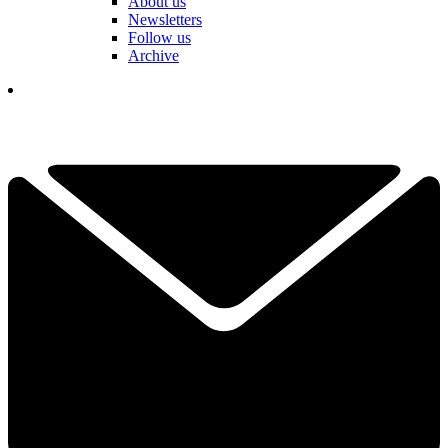
About us
Newsletters
Follow us
Archive