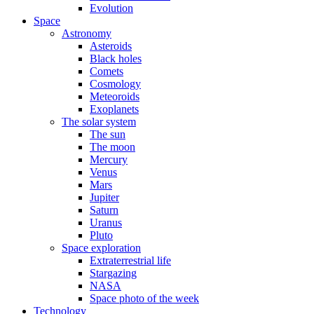
Evolution
Space
Astronomy
Asteroids
Black holes
Comets
Cosmology
Meteoroids
Exoplanets
The solar system
The sun
The moon
Mercury
Venus
Mars
Jupiter
Saturn
Uranus
Pluto
Space exploration
Extraterrestrial life
Stargazing
NASA
Space photo of the week
Technology