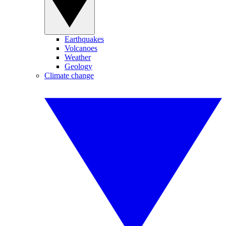
Earthquakes
Volcanoes
Weather
Geology
Climate change