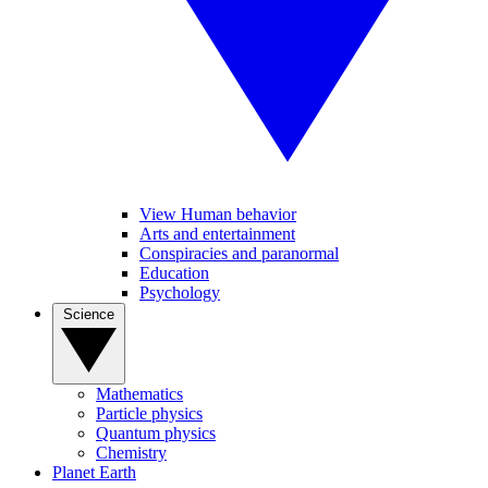
View Human behavior
Arts and entertainment
Conspiracies and paranormal
Education
Psychology
Science
Mathematics
Particle physics
Quantum physics
Chemistry
Planet Earth