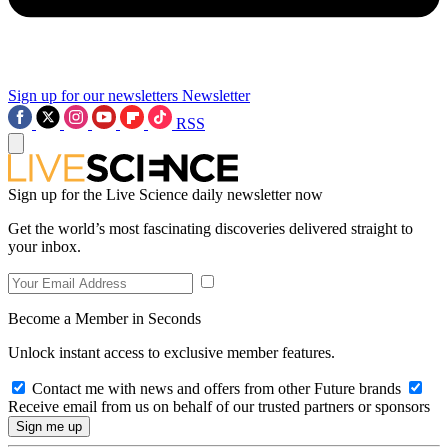
Sign up for our newsletters
Newsletter
RSS
Sign up for the Live Science daily newsletter now
Get the world’s most fascinating discoveries delivered straight to
your inbox.
Become a Member in Seconds
Unlock instant access to exclusive member features.
Contact me with news and offers from other Future brands
Receive email from us on behalf of our trusted partners or sponsors