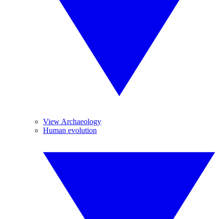
View Archaeology
Human evolution