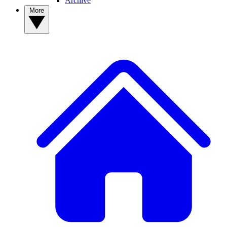
Archive
More