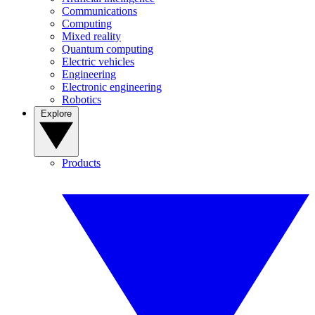
Communications
Computing
Mixed reality
Quantum computing
Electric vehicles
Engineering
Electronic engineering
Robotics
Explore
Products