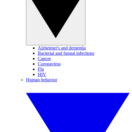
Alzheimer's and dementia
Bacterial and fungal infections
Cancer
Coronavirus
Flu
HIV
Human behavior