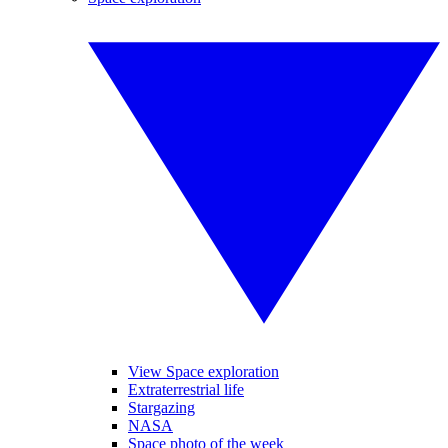
View Space exploration
Extraterrestrial life
Stargazing
NASA
Space photo of the week