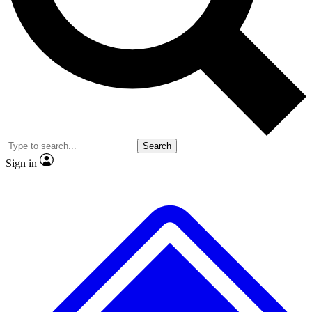
No ads, ever
Exclusive, original
reporting
Scientist interviews and
Member-only features
video
Search
Sign in
JOIN LIVE SCIENCE PRO