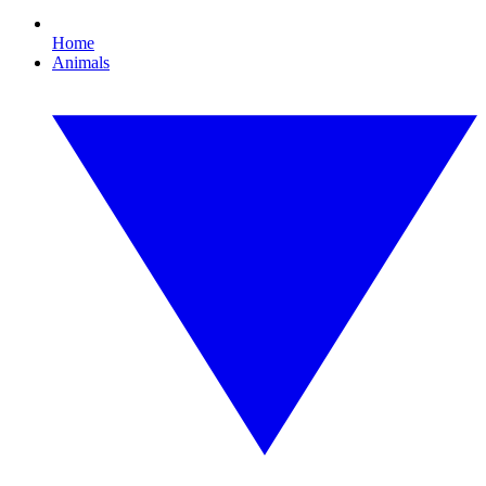
Home
Animals