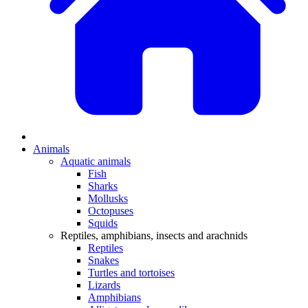
Animals
Aquatic animals
Fish
Sharks
Mollusks
Octopuses
Squids
Reptiles, amphibians, insects and arachnids
Reptiles
Snakes
Turtles and tortoises
Lizards
Amphibians