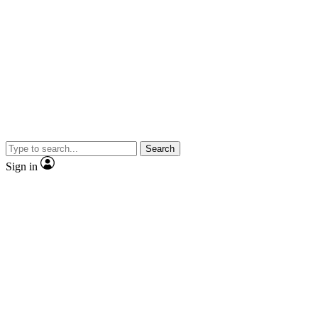
Search
Sign in