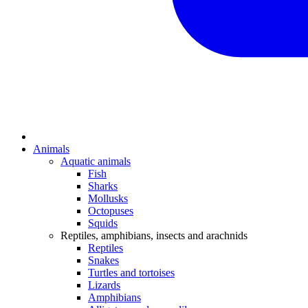
Animals
Aquatic animals
Fish
Sharks
Mollusks
Octopuses
Squids
Reptiles, amphibians, insects and arachnids
Reptiles
Snakes
Turtles and tortoises
Lizards
Amphibians