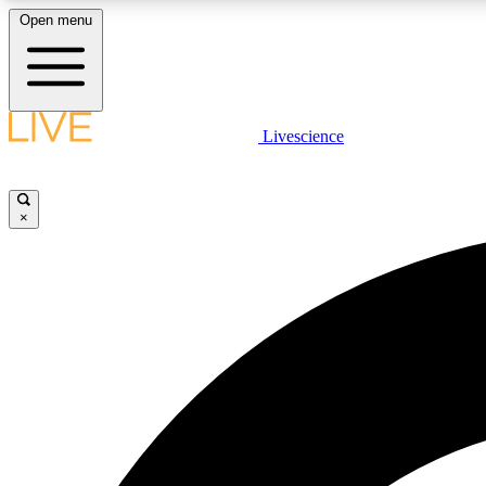
Open menu
Livescience
LIVE SCIENCE PLUS
Get started to get free access to selected news stories, receive
our daily newsletter, post comments, play games and earn
×
badges.
JOIN FREE