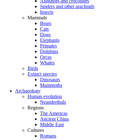
Alligators and crocodiles
Spiders and other arachnids
Insects
Mammals
Bears
Cats
Dogs
Elephants
Primates
Dolphins
Orcas
Whales
Birds
Extinct species
Dinosaurs
Mammoths
Archaeology
Human evolution
Neanderthals
Regions
The Americas
Ancient China
Middle East
Cultures
Romans