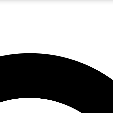
LIVE SCIENCE PRO
Unlimited access to our exclusive features, expert analysis and in-depth
No ads, ever
Exclusive, original
reporting
JOIN LIV