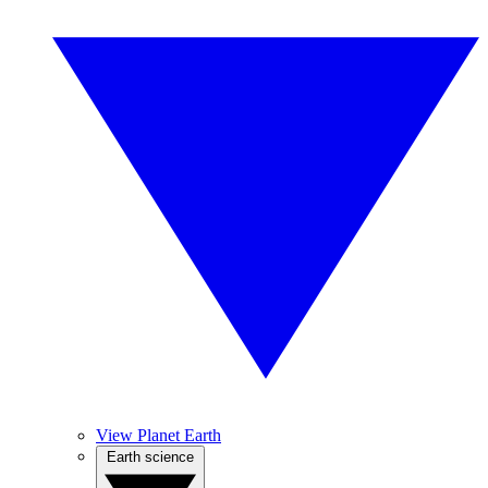
View Planet Earth
Earth science