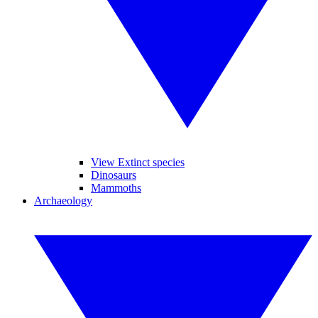
View Extinct species
Dinosaurs
Mammoths
Archaeology