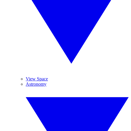
View Space
Astronomy