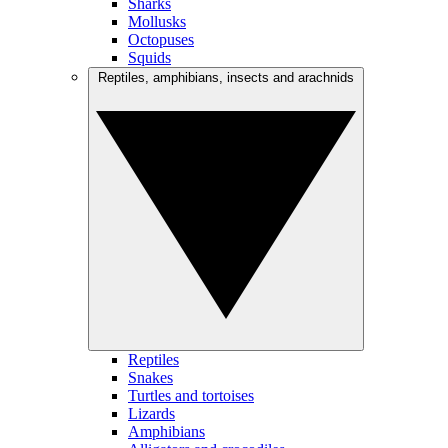
Sharks
Mollusks
Octopuses
Squids
Reptiles, amphibians, insects and arachnids
Reptiles
Snakes
Turtles and tortoises
Lizards
Amphibians