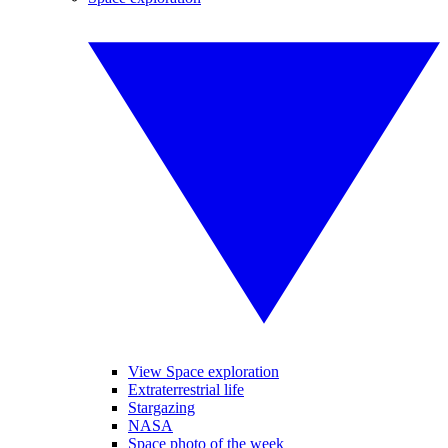
View Space exploration
Extraterrestrial life
Stargazing
NASA
Space photo of the week