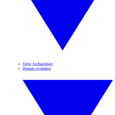
View Archaeology
Human evolution