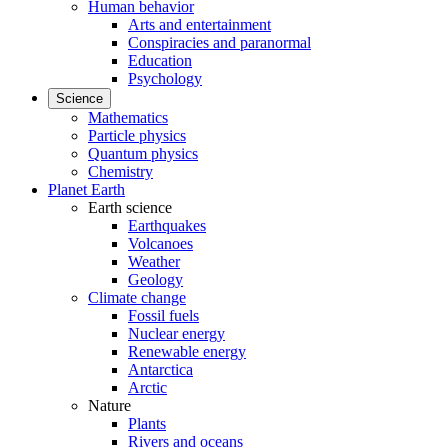
Human behavior
Arts and entertainment
Conspiracies and paranormal
Education
Psychology
Science
Mathematics
Particle physics
Quantum physics
Chemistry
Planet Earth
Earth science
Earthquakes
Volcanoes
Weather
Geology
Climate change
Fossil fuels
Nuclear energy
Renewable energy
Antarctica
Arctic
Nature
Plants
Rivers and oceans