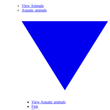
View Animals
Aquatic animals
View Aquatic animals
Fish