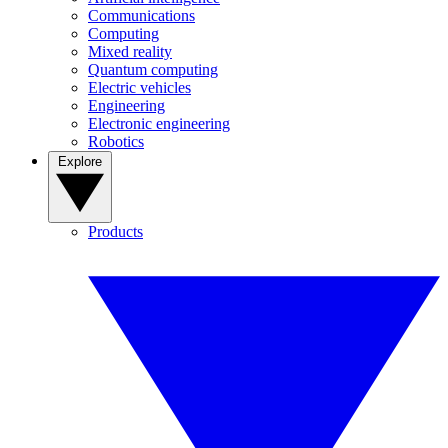
Communications
Computing
Mixed reality
Quantum computing
Electric vehicles
Engineering
Electronic engineering
Robotics
Explore
Products