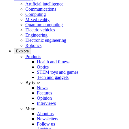
Artificial intelligence
Communications
Computing
Mixed reality
Quantum computing
Electric vehicles
Engineering
Electronic engineering
Robotics
Explore
Products
Health and fitness
Optics
STEM toys and games
Tech and gadgets
By type
News
Features
Opinion
Interviews
More
About us
Newsletters
Follow us