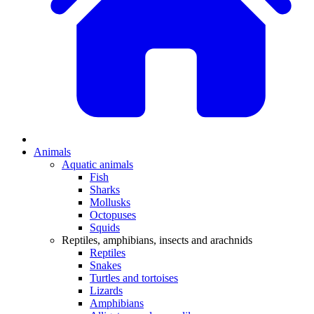
Animals
Aquatic animals
Fish
Sharks
Mollusks
Octopuses
Squids
Reptiles, amphibians, insects and arachnids
Reptiles
Snakes
Turtles and tortoises
Lizards
Amphibians