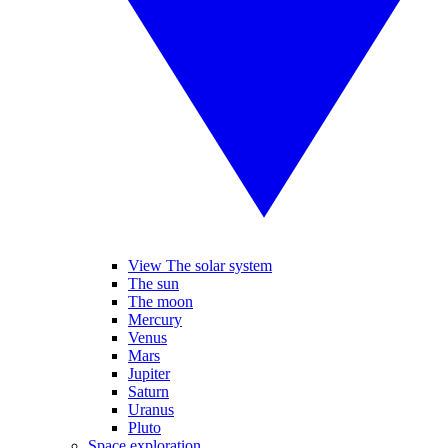
View The solar system
The sun
The moon
Mercury
Venus
Mars
Jupiter
Saturn
Uranus
Pluto
Space exploration