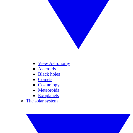
View Astronomy
Asteroids
Black holes
Comets
Cosmology
Meteoroids
Exoplanets
The solar system