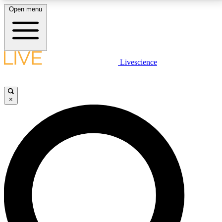
Open menu
LIVE SCIENCE PLUS
Livescience
Get started to get free access to selected news stories, receive our
daily newsletter, post comments, play games and earn badges.
×
JOIN FREE
LIVE SCIENCE PRO
Unlimited access to our exclusive features, expert analysis and in-depth
interviews, all ad-free