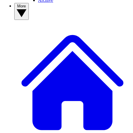
Archive
More