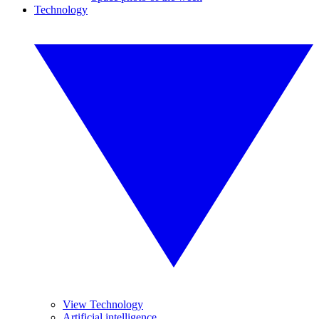
Technology
View Technology
Artificial intelligence