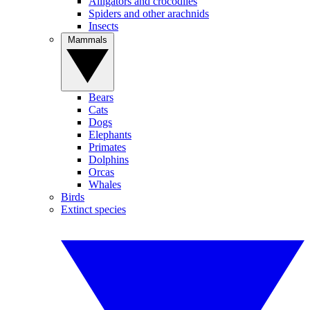
Alligators and crocodiles
Spiders and other arachnids
Insects
Mammals
Bears
Cats
Dogs
Elephants
Primates
Dolphins
Orcas
Whales
Birds
Extinct species