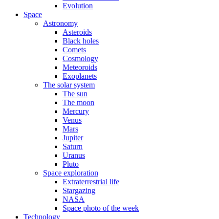
Evolution
Space
Astronomy
Asteroids
Black holes
Comets
Cosmology
Meteoroids
Exoplanets
The solar system
The sun
The moon
Mercury
Venus
Mars
Jupiter
Saturn
Uranus
Pluto
Space exploration
Extraterrestrial life
Stargazing
NASA
Space photo of the week
Technology