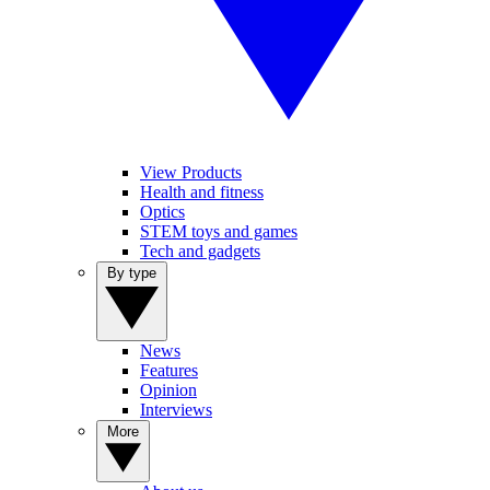
View Products
Health and fitness
Optics
STEM toys and games
Tech and gadgets
By type
News
Features
Opinion
Interviews
More