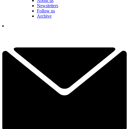
About us
Newsletters
Follow us
Archive