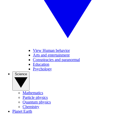
View Human behavior
Arts and entertainment
Conspiracies and paranormal
Education
Psychology
Science
Mathematics
Particle physics
Quantum physics
Chemistry
Planet Earth