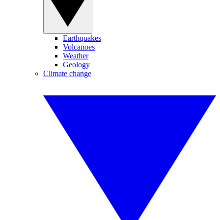
Earthquakes
Volcanoes
Weather
Geology
Climate change