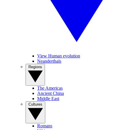
View Human evolution
Neanderthals
Regions
The Americas
Ancient China
Middle East
Cultures
Romans