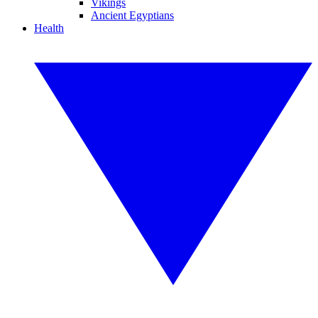
Vikings
Ancient Egyptians
Health