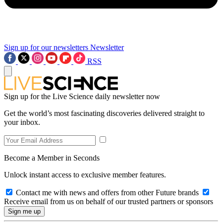
Sign up for our newsletters
Newsletter
RSS
Sign up for the Live Science daily newsletter now
Get the world’s most fascinating discoveries delivered straight to
your inbox.
Become a Member in Seconds
Unlock instant access to exclusive member features.
Contact me with news and offers from other Future brands
Receive email from us on behalf of our trusted partners or sponsors