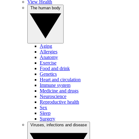
View Health
The human body
Aging
Allergies
Anatomy
Exercise
Food and drink
Genetics
Heart and circulation
Immune system
Medicine and drugs
Neuroscience
Reproductive health
Sex
Sleep
Surgery
Viruses, infections and disease