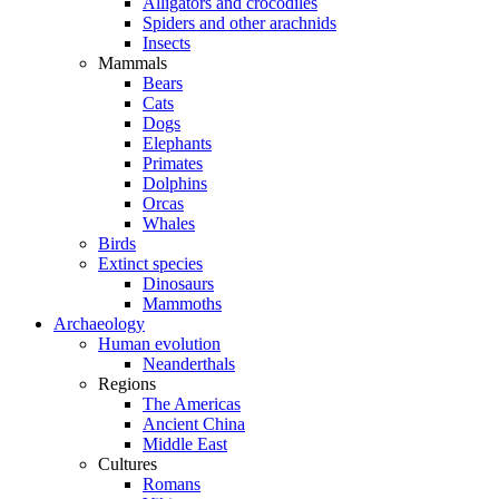
Alligators and crocodiles
Spiders and other arachnids
Insects
Mammals
Bears
Cats
Dogs
Elephants
Primates
Dolphins
Orcas
Whales
Birds
Extinct species
Dinosaurs
Mammoths
Archaeology
Human evolution
Neanderthals
Regions
The Americas
Ancient China
Middle East
Cultures
Romans