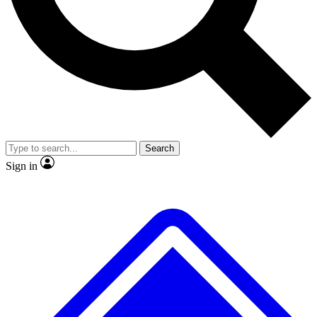
No ads, ever
Exclusive, original
reporting
Scientist interviews and
Member-only features
video
Search
Sign in
JOIN LIVE SCIENCE PRO