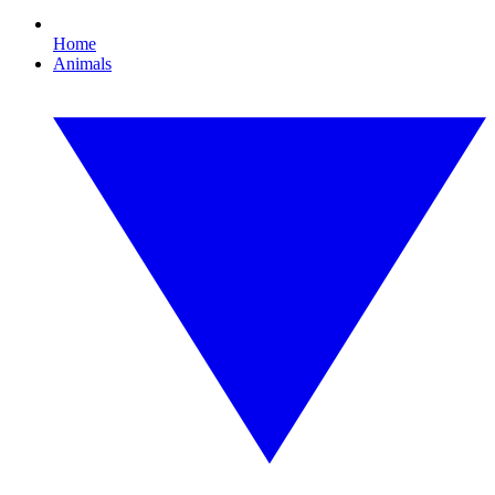
Home
Animals