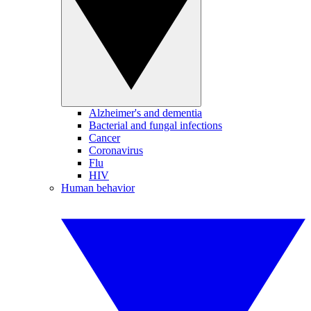
Alzheimer's and dementia
Bacterial and fungal infections
Cancer
Coronavirus
Flu
HIV
Human behavior