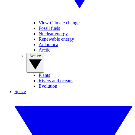
View Climate change
Fossil fuels
Nuclear energy
Renewable energy
Antarctica
Arctic
Nature
Plants
Rivers and oceans
Evolution
Space