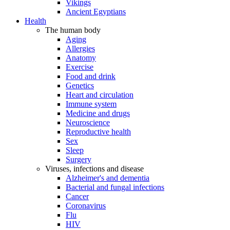
Vikings
Ancient Egyptians
Health
The human body
Aging
Allergies
Anatomy
Exercise
Food and drink
Genetics
Heart and circulation
Immune system
Medicine and drugs
Neuroscience
Reproductive health
Sex
Sleep
Surgery
Viruses, infections and disease
Alzheimer's and dementia
Bacterial and fungal infections
Cancer
Coronavirus
Flu
HIV