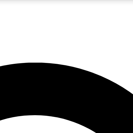
LIVE SCIENCE PRO
Unlimited access to our exclusive features, expert analysis and in-depth
No ads, ever
Exclusive, original
reporting
JOIN LIV