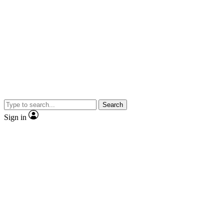
Search
Sign in