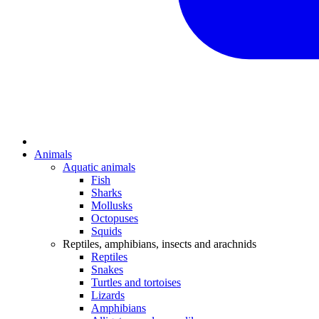
Animals
Aquatic animals
Fish
Sharks
Mollusks
Octopuses
Squids
Reptiles, amphibians, insects and arachnids
Reptiles
Snakes
Turtles and tortoises
Lizards
Amphibians