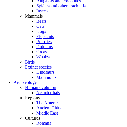
Alligators and crocodiles
Spiders and other arachnids
Insects
Mammals
Bears
Cats
Dogs
Elephants
Primates
Dolphins
Orcas
Whales
Birds
Extinct species
Dinosaurs
Mammoths
Archaeology
Human evolution
Neanderthals
Regions
The Americas
Ancient China
Middle East
Cultures
Romans