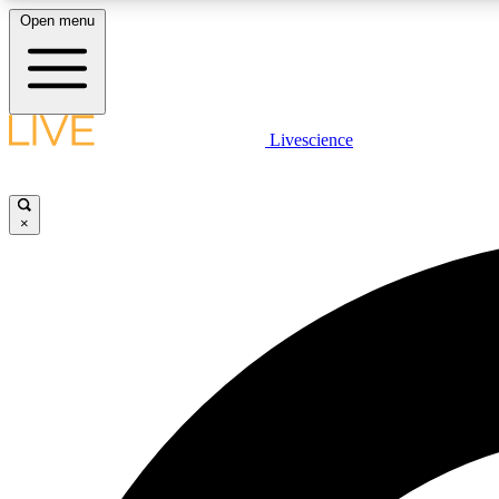
Open menu
Livescience
LIVE SCIENCE PLUS
Get started to get free access to selected news stories, receive
our daily newsletter, post comments, play games and earn
×
badges.
JOIN FREE