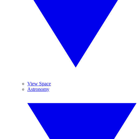
View Space
Astronomy