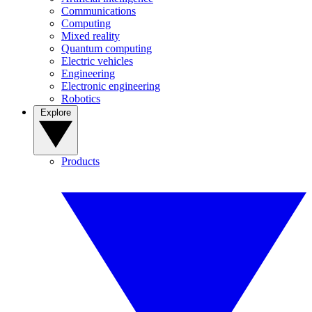
Communications
Computing
Mixed reality
Quantum computing
Electric vehicles
Engineering
Electronic engineering
Robotics
Explore
Products