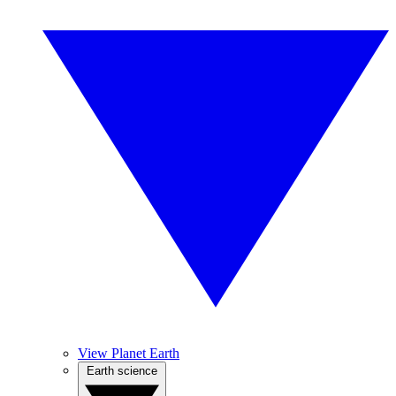
View Planet Earth
Earth science