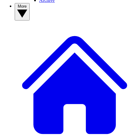
Archive
More