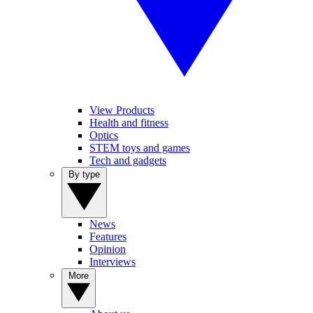
View Products
Health and fitness
Optics
STEM toys and games
Tech and gadgets
By type
News
Features
Opinion
Interviews
More