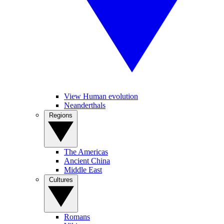
View Human evolution
Neanderthals
Regions
The Americas
Ancient China
Middle East
Cultures
Romans