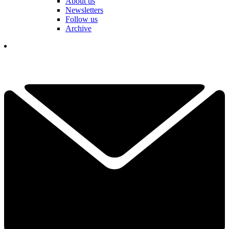
About us
Newsletters
Follow us
Archive