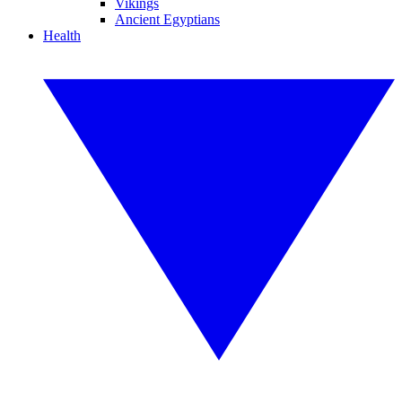
Vikings
Ancient Egyptians
Health