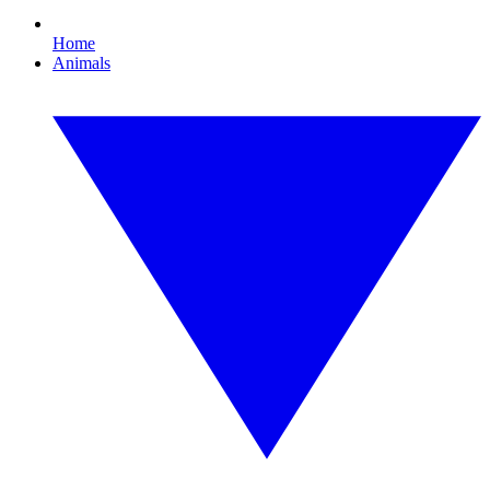
Home
Animals