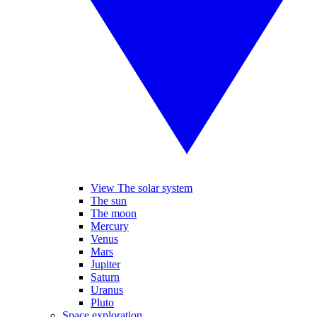
View The solar system
The sun
The moon
Mercury
Venus
Mars
Jupiter
Saturn
Uranus
Pluto
Space exploration