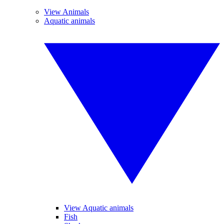
View Animals
Aquatic animals
View Aquatic animals
Fish