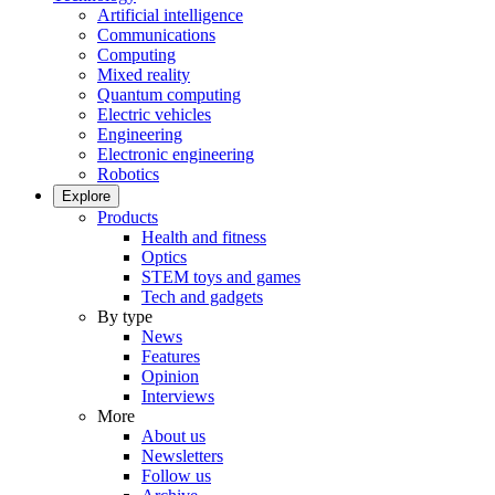
Artificial intelligence
Communications
Computing
Mixed reality
Quantum computing
Electric vehicles
Engineering
Electronic engineering
Robotics
Explore
Products
Health and fitness
Optics
STEM toys and games
Tech and gadgets
By type
News
Features
Opinion
Interviews
More
About us
Newsletters
Follow us