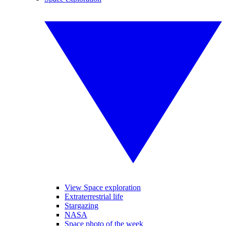
View Space exploration
Extraterrestrial life
Stargazing
NASA
Space photo of the week