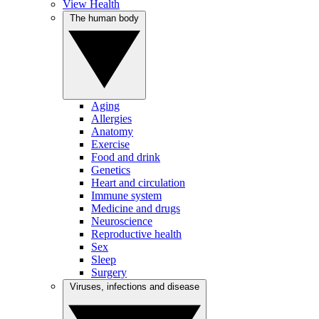
View Health
The human body
Aging
Allergies
Anatomy
Exercise
Food and drink
Genetics
Heart and circulation
Immune system
Medicine and drugs
Neuroscience
Reproductive health
Sex
Sleep
Surgery
Viruses, infections and disease