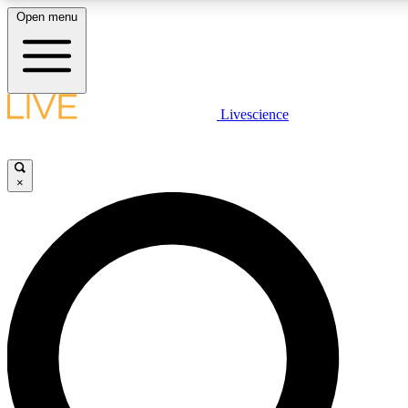
Open menu
LIVE SCIENCE PLUS
Livescience
Get started to get free access to selected news stories, receive our daily
newsletter, post comments, play games and earn badges.
×
JOIN FREE
LIVE SCIENCE PRO
Unlimited access to our exclusive features, expert analysis and in-depth
interviews, all ad-free