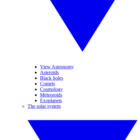
View Astronomy
Asteroids
Black holes
Comets
Cosmology
Meteoroids
Exoplanets
The solar system