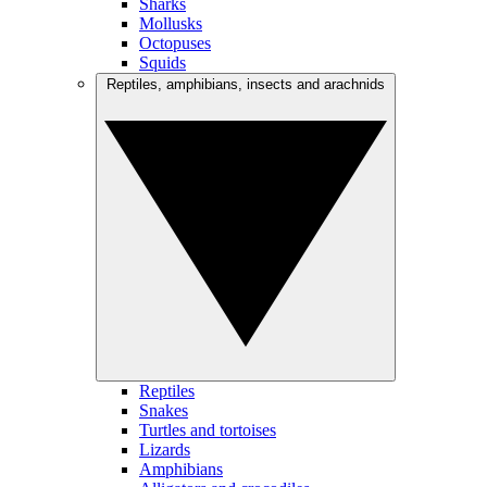
Sharks
Mollusks
Octopuses
Squids
Reptiles, amphibians, insects and arachnids
Reptiles
Snakes
Turtles and tortoises
Lizards
Amphibians