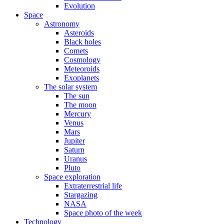
Evolution
Space
Astronomy
Asteroids
Black holes
Comets
Cosmology
Meteoroids
Exoplanets
The solar system
The sun
The moon
Mercury
Venus
Mars
Jupiter
Saturn
Uranus
Pluto
Space exploration
Extraterrestrial life
Stargazing
NASA
Space photo of the week
Technology