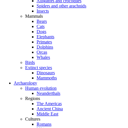
Alligators and crocodiles
Spiders and other arachnids
Insects
Mammals
Bears
Cats
Dogs
Elephants
Primates
Dolphins
Orcas
Whales
Birds
Extinct species
Dinosaurs
Mammoths
Archaeology
Human evolution
Neanderthals
Regions
The Americas
Ancient China
Middle East
Cultures
Romans