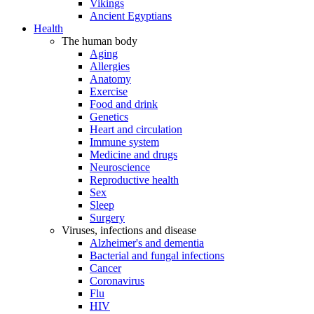
Vikings
Ancient Egyptians
Health
The human body
Aging
Allergies
Anatomy
Exercise
Food and drink
Genetics
Heart and circulation
Immune system
Medicine and drugs
Neuroscience
Reproductive health
Sex
Sleep
Surgery
Viruses, infections and disease
Alzheimer's and dementia
Bacterial and fungal infections
Cancer
Coronavirus
Flu
HIV