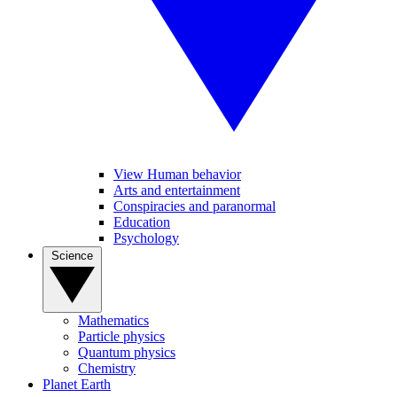
View Human behavior
Arts and entertainment
Conspiracies and paranormal
Education
Psychology
Science
Mathematics
Particle physics
Quantum physics
Chemistry
Planet Earth