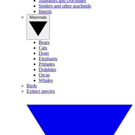
Alligators and crocodiles
Spiders and other arachnids
Insects
Mammals
Bears
Cats
Dogs
Elephants
Primates
Dolphins
Orcas
Whales
Birds
Extinct species