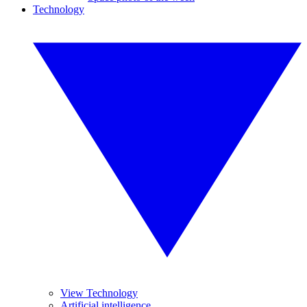
Technology
View Technology
Artificial intelligence