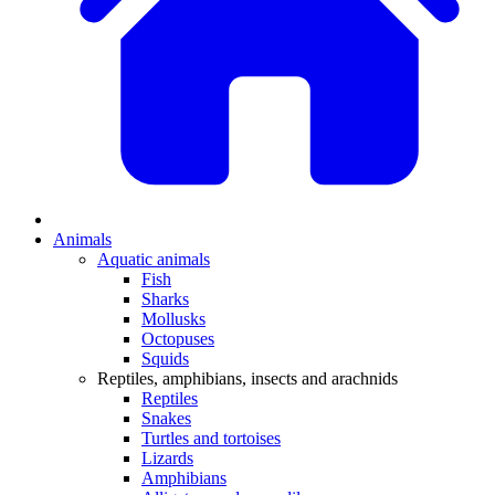
Animals
Aquatic animals
Fish
Sharks
Mollusks
Octopuses
Squids
Reptiles, amphibians, insects and arachnids
Reptiles
Snakes
Turtles and tortoises
Lizards
Amphibians