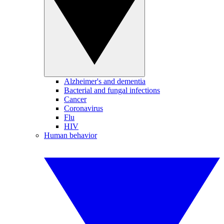
Alzheimer's and dementia
Bacterial and fungal infections
Cancer
Coronavirus
Flu
HIV
Human behavior