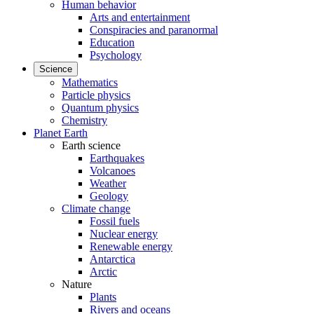
Human behavior
Arts and entertainment
Conspiracies and paranormal
Education
Psychology
Science
Mathematics
Particle physics
Quantum physics
Chemistry
Planet Earth
Earth science
Earthquakes
Volcanoes
Weather
Geology
Climate change
Fossil fuels
Nuclear energy
Renewable energy
Antarctica
Arctic
Nature
Plants
Rivers and oceans