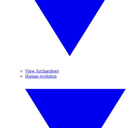
View Archaeology
Human evolution