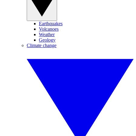
Earthquakes
Volcanoes
Weather
Geology
Climate change