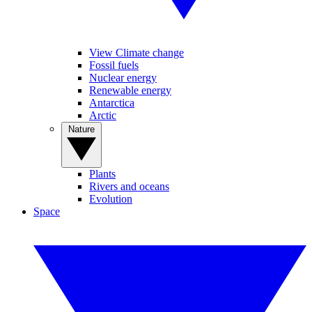
View Climate change
Fossil fuels
Nuclear energy
Renewable energy
Antarctica
Arctic
Nature
Plants
Rivers and oceans
Evolution
Space