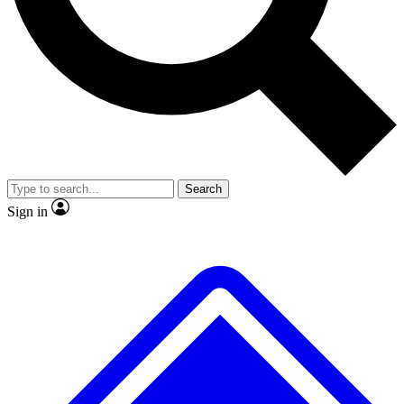
No ads, ever
Exclusive, original repor
Scientist interviews and video
Member-only feature
Search
JOIN LIVE SCIENCE PRO
Sign in