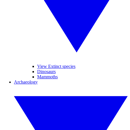
View Extinct species
Dinosaurs
Mammoths
Archaeology