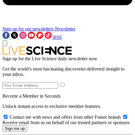
Sign up for our newsletters
Newsletter
RSS
Sign up for the Live Science daily newsletter now
Get the world’s most fascinating discoveries delivered straight to
your inbox.
Become a Member in Seconds
Unlock instant access to exclusive member features.
Contact me with news and offers from other Future brands
Receive email from us on behalf of our trusted partners or sponsors