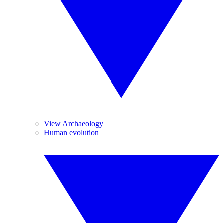
View Archaeology
Human evolution