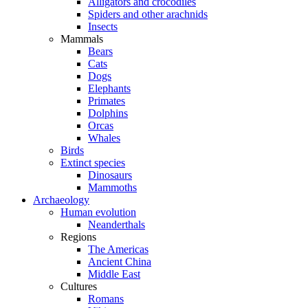
Alligators and crocodiles
Spiders and other arachnids
Insects
Mammals
Bears
Cats
Dogs
Elephants
Primates
Dolphins
Orcas
Whales
Birds
Extinct species
Dinosaurs
Mammoths
Archaeology
Human evolution
Neanderthals
Regions
The Americas
Ancient China
Middle East
Cultures
Romans