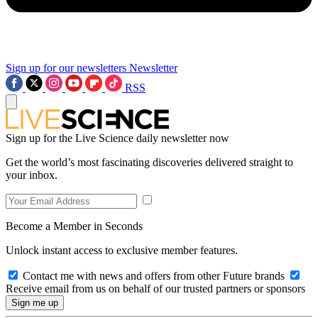
Sign up for our newsletters
Newsletter
RSS
Sign up for the Live Science daily newsletter now
Get the world’s most fascinating discoveries delivered straight to
your inbox.
Become a Member in Seconds
Unlock instant access to exclusive member features.
Contact me with news and offers from other Future brands
Receive email from us on behalf of our trusted partners or sponsors