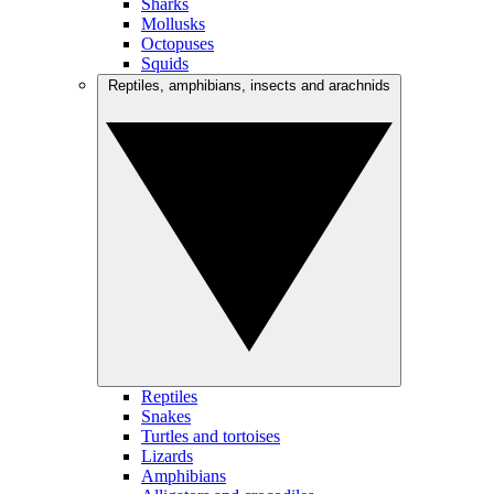
Sharks
Mollusks
Octopuses
Squids
Reptiles, amphibians, insects and arachnids
Reptiles
Snakes
Turtles and tortoises
Lizards
Amphibians