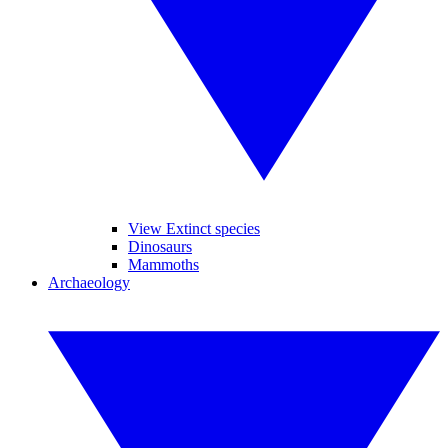
View Extinct species
Dinosaurs
Mammoths
Archaeology