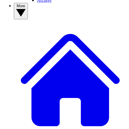
Archive
More