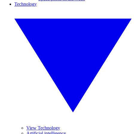
Technology
View Technology
Artificial intelligence