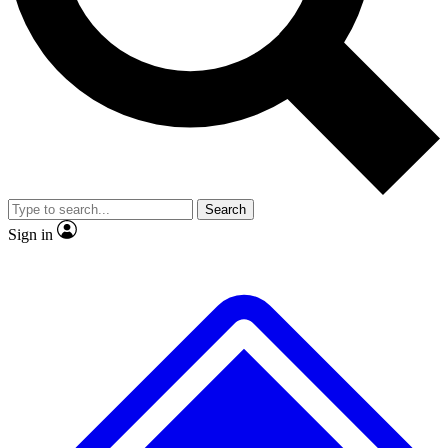
No ads, ever
Exclusive, origina
Scientist interviews and video
Member-only f
Search
JOIN LIVE SCIENCE PRO
Sign in