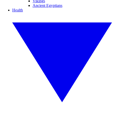
Vikings
Ancient Egyptians
Health