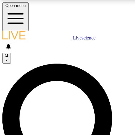
Open menu
LIVE SCIENCE PLUS
Livescience
Get started to get free access to selected news stories, receive our daily
newsletter, post comments, play games and earn badges.
×
JOIN FREE
LIVE SCIENCE PRO
Unlimited access to our exclusive features, expert analysis and in-depth
ad-free