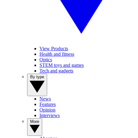
View Products
Health and fitness
Optics
STEM toys and games
Tech and gadgets
By type
News
Features
Opinion
Interviews
More