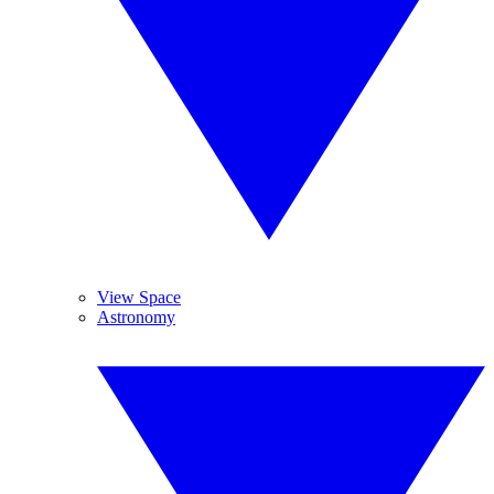
View Space
Astronomy