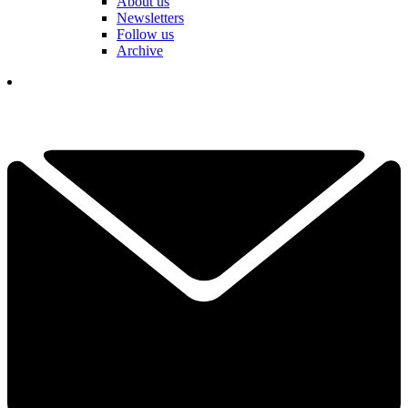
About us
Newsletters
Follow us
Archive