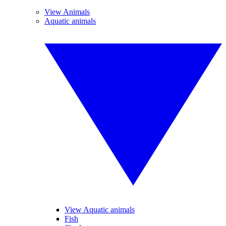
View Animals
Aquatic animals
View Aquatic animals
Fish