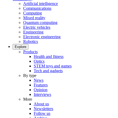
Artificial intelligence
Communications
Computing
Mixed reality
Quantum computing
Electric vehicles
Engineering
Electronic engineering
Robotics
Explore
Products
Health and fitness
Optics
STEM toys and games
Tech and gadgets
By type
News
Features
Opinion
Interviews
More
About us
Newsletters
Follow us