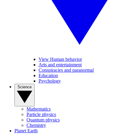
View Human behavior
Arts and entertainment
Conspiracies and paranormal
Education
Psychology
Science
Mathematics
Particle physics
Quantum physics
Chemistry
Planet Earth