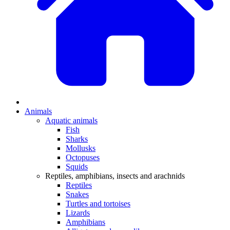
Animals
Aquatic animals
Fish
Sharks
Mollusks
Octopuses
Squids
Reptiles, amphibians, insects and arachnids
Reptiles
Snakes
Turtles and tortoises
Lizards
Amphibians