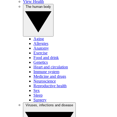
View Health
The human body
Aging
Allergies
Anatomy
Exercise
Food and drink
Genetics
Heart and circulation
Immune system
Medicine and drugs
Neuroscience
Reproductive health
Sex
Sleep
Surgery
Viruses, infections and disease