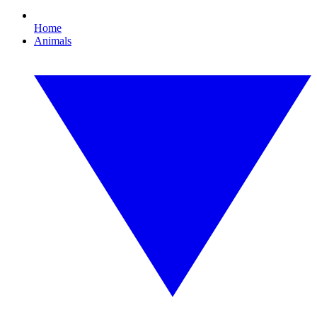
Home
Animals