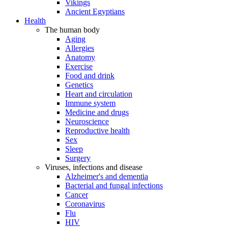
Vikings
Ancient Egyptians
Health
The human body
Aging
Allergies
Anatomy
Exercise
Food and drink
Genetics
Heart and circulation
Immune system
Medicine and drugs
Neuroscience
Reproductive health
Sex
Sleep
Surgery
Viruses, infections and disease
Alzheimer's and dementia
Bacterial and fungal infections
Cancer
Coronavirus
Flu
HIV