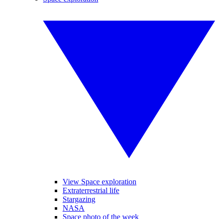
View Space exploration
Extraterrestrial life
Stargazing
NASA
Space photo of the week