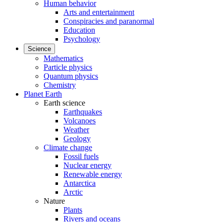
Human behavior
Arts and entertainment
Conspiracies and paranormal
Education
Psychology
Science
Mathematics
Particle physics
Quantum physics
Chemistry
Planet Earth
Earth science
Earthquakes
Volcanoes
Weather
Geology
Climate change
Fossil fuels
Nuclear energy
Renewable energy
Antarctica
Arctic
Nature
Plants
Rivers and oceans