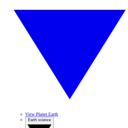
View Planet Earth
Earth science