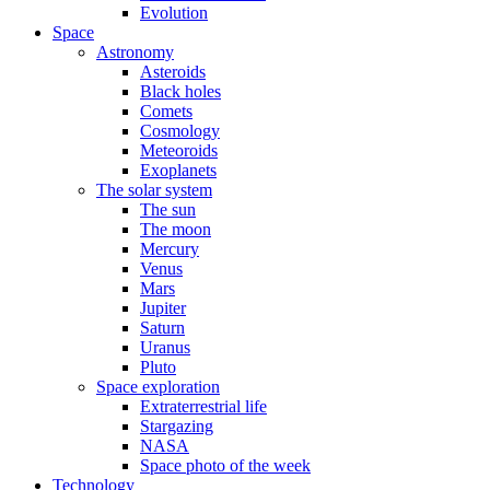
Evolution
Space
Astronomy
Asteroids
Black holes
Comets
Cosmology
Meteoroids
Exoplanets
The solar system
The sun
The moon
Mercury
Venus
Mars
Jupiter
Saturn
Uranus
Pluto
Space exploration
Extraterrestrial life
Stargazing
NASA
Space photo of the week
Technology