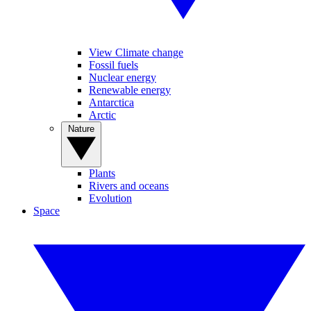
View Climate change
Fossil fuels
Nuclear energy
Renewable energy
Antarctica
Arctic
Nature
Plants
Rivers and oceans
Evolution
Space