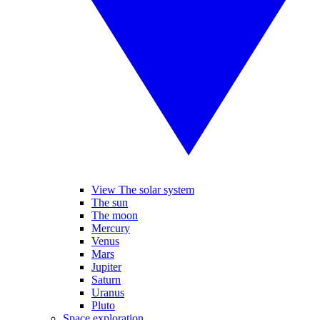
View The solar system
The sun
The moon
Mercury
Venus
Mars
Jupiter
Saturn
Uranus
Pluto
Space exploration