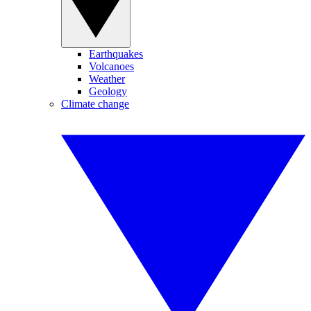
Earthquakes
Volcanoes
Weather
Geology
Climate change