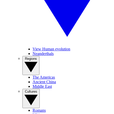
View Human evolution
Neanderthals
Regions
The Americas
Ancient China
Middle East
Cultures
Romans