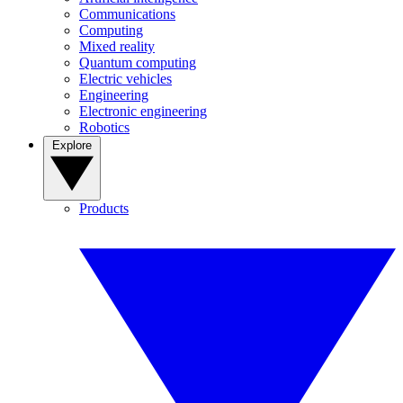
Communications
Computing
Mixed reality
Quantum computing
Electric vehicles
Engineering
Electronic engineering
Robotics
Explore
Products