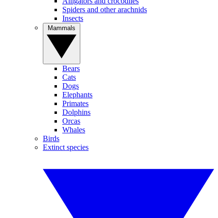
Alligators and crocodiles
Spiders and other arachnids
Insects
Mammals
Bears
Cats
Dogs
Elephants
Primates
Dolphins
Orcas
Whales
Birds
Extinct species