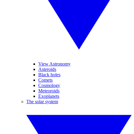
View Astronomy
Asteroids
Black holes
Comets
Cosmology
Meteoroids
Exoplanets
The solar system