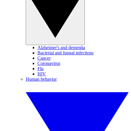
Alzheimer's and dementia
Bacterial and fungal infections
Cancer
Coronavirus
Flu
HIV
Human behavior