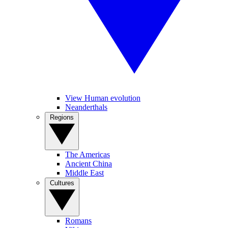
View Human evolution
Neanderthals
Regions
The Americas
Ancient China
Middle East
Cultures
Romans