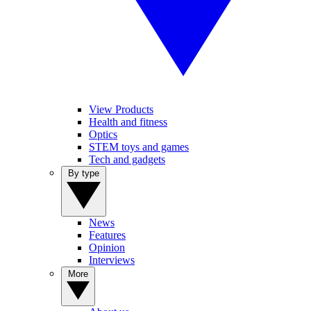
View Products
Health and fitness
Optics
STEM toys and games
Tech and gadgets
By type
News
Features
Opinion
Interviews
More