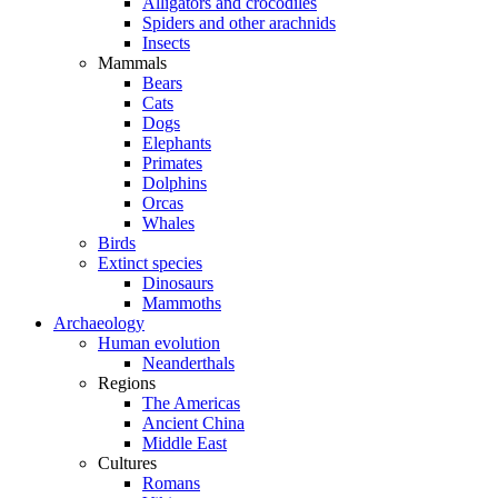
Alligators and crocodiles
Spiders and other arachnids
Insects
Mammals
Bears
Cats
Dogs
Elephants
Primates
Dolphins
Orcas
Whales
Birds
Extinct species
Dinosaurs
Mammoths
Archaeology
Human evolution
Neanderthals
Regions
The Americas
Ancient China
Middle East
Cultures
Romans