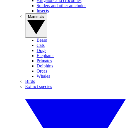
Alligators and crocodiles
Spiders and other arachnids
Insects
Mammals
Bears
Cats
Dogs
Elephants
Primates
Dolphins
Orcas
Whales
Birds
Extinct species