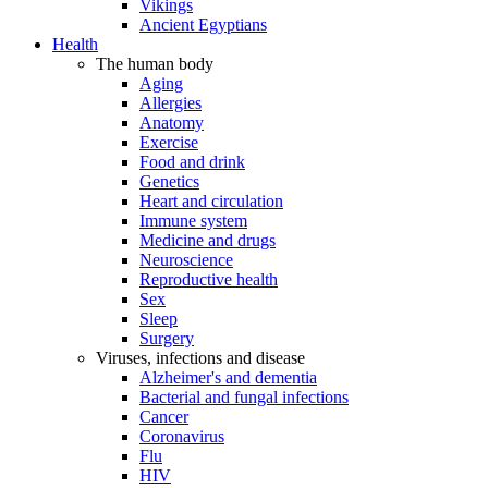
Vikings
Ancient Egyptians
Health
The human body
Aging
Allergies
Anatomy
Exercise
Food and drink
Genetics
Heart and circulation
Immune system
Medicine and drugs
Neuroscience
Reproductive health
Sex
Sleep
Surgery
Viruses, infections and disease
Alzheimer's and dementia
Bacterial and fungal infections
Cancer
Coronavirus
Flu
HIV