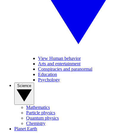
View Human behavior
Arts and entertainment
Conspiracies and paranormal
Education
Psychology
Science
Mathematics
Particle physics
Quantum physics
Chemistry
Planet Earth