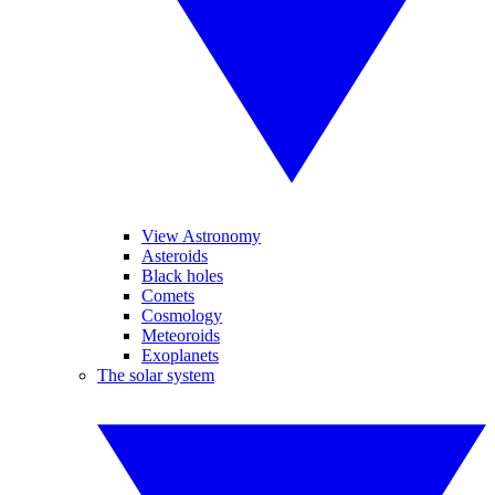
View Astronomy
Asteroids
Black holes
Comets
Cosmology
Meteoroids
Exoplanets
The solar system