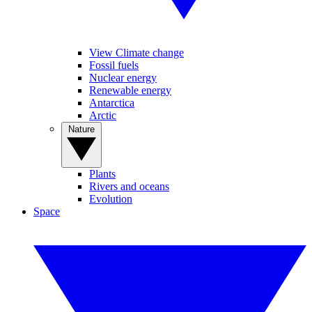
View Climate change
Fossil fuels
Nuclear energy
Renewable energy
Antarctica
Arctic
Nature
Plants
Rivers and oceans
Evolution
Space