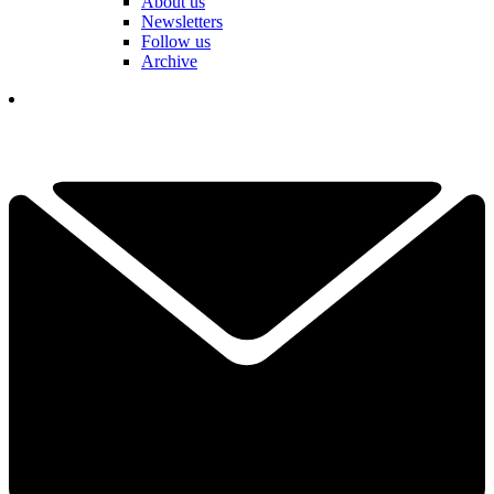
About us
Newsletters
Follow us
Archive