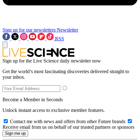
Sign up for our newsletters
Newsletter
RSS
Sign up for the Live Science daily newsletter now
Get the world’s most fascinating discoveries delivered straight to
your inbox.
Become a Member in Seconds
Unlock instant access to exclusive member features.
Contact me with news and offers from other Future brands
Receive email from us on behalf of our trusted partners or sponsors