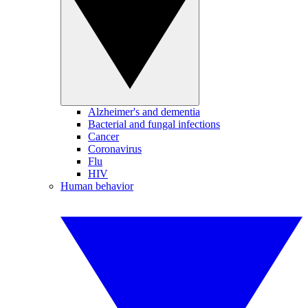
Alzheimer's and dementia
Bacterial and fungal infections
Cancer
Coronavirus
Flu
HIV
Human behavior