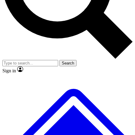
No ads, ever
Exclusive, origina
Scientist interviews and video
Member-only f
Search
JOIN LIVE SCIENCE PRO
Sign in