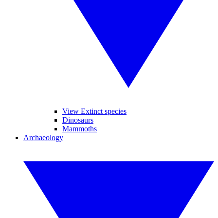
View Extinct species
Dinosaurs
Mammoths
Archaeology