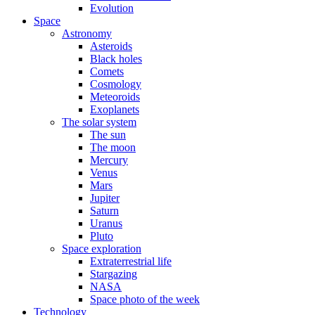
Evolution
Space
Astronomy
Asteroids
Black holes
Comets
Cosmology
Meteoroids
Exoplanets
The solar system
The sun
The moon
Mercury
Venus
Mars
Jupiter
Saturn
Uranus
Pluto
Space exploration
Extraterrestrial life
Stargazing
NASA
Space photo of the week
Technology