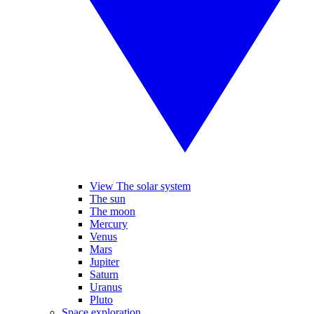
View The solar system
The sun
The moon
Mercury
Venus
Mars
Jupiter
Saturn
Uranus
Pluto
Space exploration