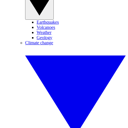
Earthquakes
Volcanoes
Weather
Geology
Climate change