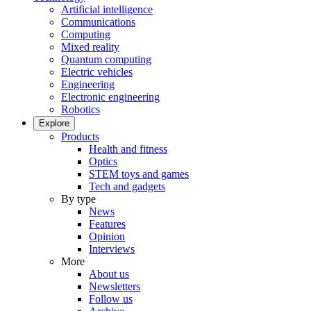
Artificial intelligence
Communications
Computing
Mixed reality
Quantum computing
Electric vehicles
Engineering
Electronic engineering
Robotics
Explore
Products
Health and fitness
Optics
STEM toys and games
Tech and gadgets
By type
News
Features
Opinion
Interviews
More
About us
Newsletters
Follow us