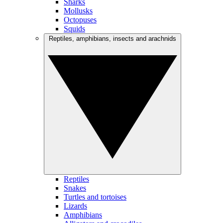
Sharks
Mollusks
Octopuses
Squids
Reptiles, amphibians, insects and arachnids
Reptiles
Snakes
Turtles and tortoises
Lizards
Amphibians