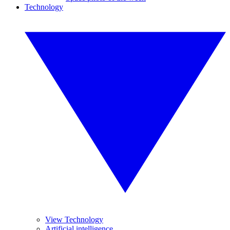
Technology
View Technology
Artificial intelligence