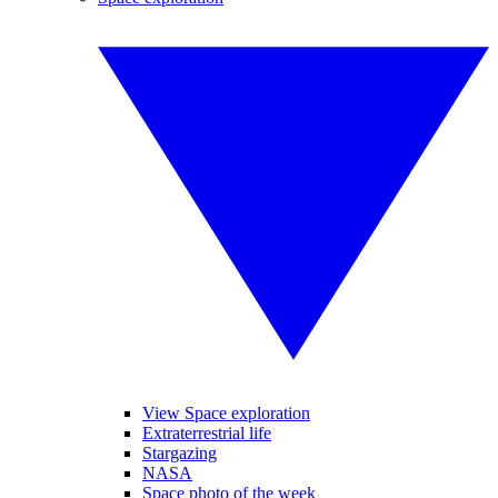
View Space exploration
Extraterrestrial life
Stargazing
NASA
Space photo of the week