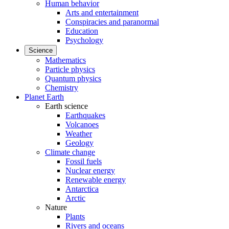
Human behavior
Arts and entertainment
Conspiracies and paranormal
Education
Psychology
Science
Mathematics
Particle physics
Quantum physics
Chemistry
Planet Earth
Earth science
Earthquakes
Volcanoes
Weather
Geology
Climate change
Fossil fuels
Nuclear energy
Renewable energy
Antarctica
Arctic
Nature
Plants
Rivers and oceans