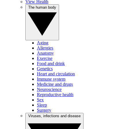
View Health
The human body
Aging
Allergies
Anatomy
Exercise
Food and drink
Genetics
Heart and circulation
Immune system
Medicine and drugs
Neuroscience
Reproductive health
Sex
Sleep
Surgery
Viruses, infections and disease