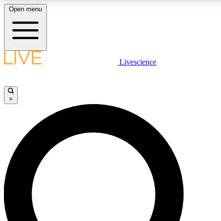
Open menu
LIVE SCIENCE PLUS
Livescience
Get started to get free access to selected news stories, receive our daily
newsletter, post comments, play games and earn badges.
×
JOIN FREE
LIVE SCIENCE PRO
Unlimited access to our exclusive features, expert analysis and in-depth
ad-free