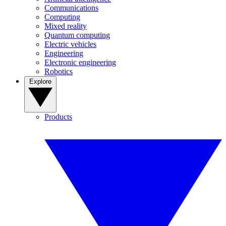
Communications
Computing
Mixed reality
Quantum computing
Electric vehicles
Engineering
Electronic engineering
Robotics
Explore
Products