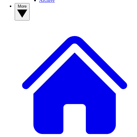
Archive
More