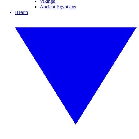
Vikings
Ancient Egyptians
Health