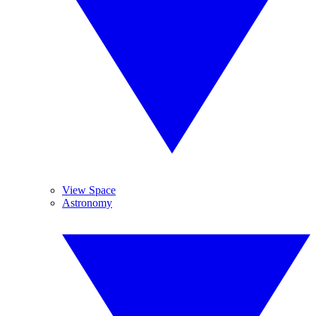
View Space
Astronomy