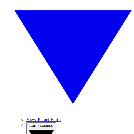
View Planet Earth
Earth science