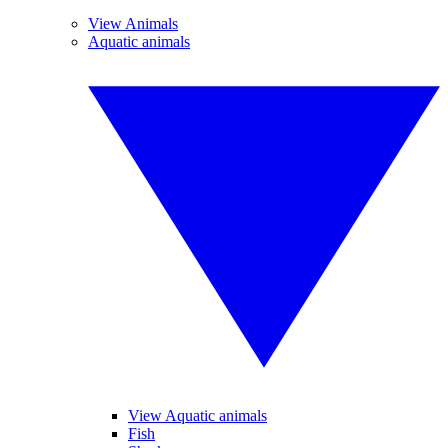
View Animals
Aquatic animals
View Aquatic animals
Fish