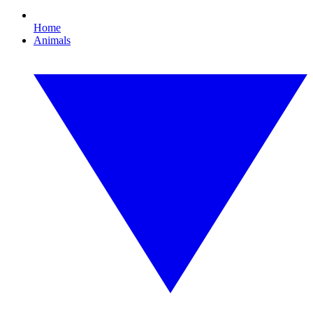
Home
Animals