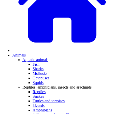
Animals
Aquatic animals
Fish
Sharks
Mollusks
Octopuses
Squids
Reptiles, amphibians, insects and arachnids
Reptiles
Snakes
Turtles and tortoises
Lizards
Amphibians