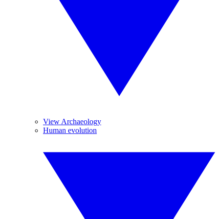
View Archaeology
Human evolution