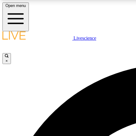
Open menu
Livescience
LIVE SCIENCE PLUS
Get started to get free access to selected news stories, receive
our daily newsletter, post comments, play games and earn
×
badges.
JOIN FREE