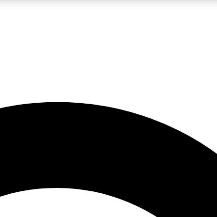
LIVE SCIENCE PRO
Unlimited access to our exclusive features, expert analysis and in-depth
No ads, ever
Exclusive, original
reporting
JOIN LIV