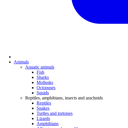
Animals
Aquatic animals
Fish
Sharks
Mollusks
Octopuses
Squids
Reptiles, amphibians, insects and arachnids
Reptiles
Snakes
Turtles and tortoises
Lizards
Amphibians