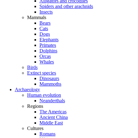
Alligators and crocodiles
Spiders and other arachnids
Insects
Mammals
Bears
Cats
Dogs
Elephants
Primates
Dolphins
Orcas
Whales
Birds
Extinct species
Dinosaurs
Mammoths
Archaeology
Human evolution
Neanderthals
Regions
The Americas
Ancient China
Middle East
Cultures
Romans