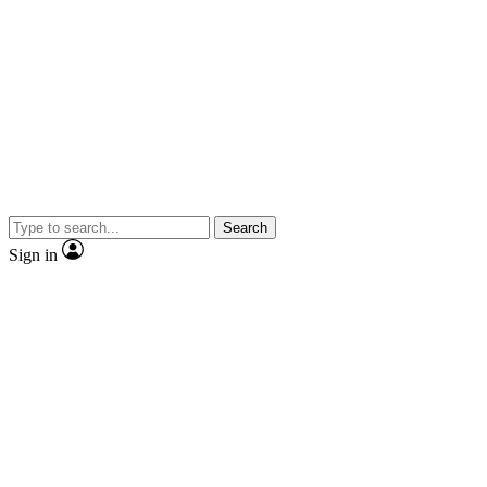
Search
Sign in