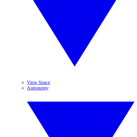
View Space
Astronomy