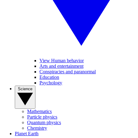
View Human behavior
Arts and entertainment
Conspiracies and paranormal
Education
Psychology
Science
Mathematics
Particle physics
Quantum physics
Chemistry
Planet Earth