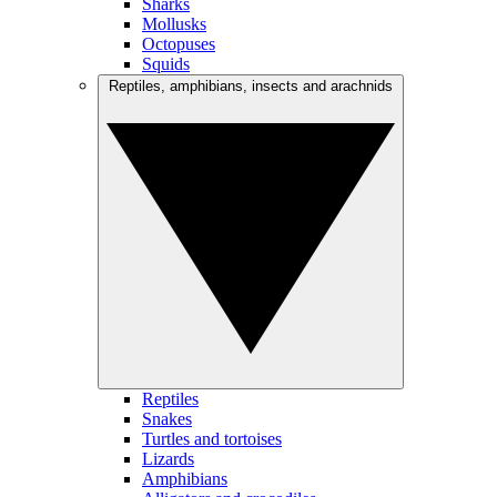
Sharks
Mollusks
Octopuses
Squids
Reptiles, amphibians, insects and arachnids
Reptiles
Snakes
Turtles and tortoises
Lizards
Amphibians