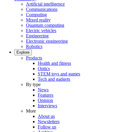
Artificial intelligence
Communications
Computing
Mixed reality
Quantum computing
Electric vehicles
Engineering
Electronic engineering
Robotics
Explore
Products
Health and fitness
Optics
STEM toys and games
Tech and gadgets
By type
News
Features
Opinion
Interviews
More
About us
Newsletters
Follow us