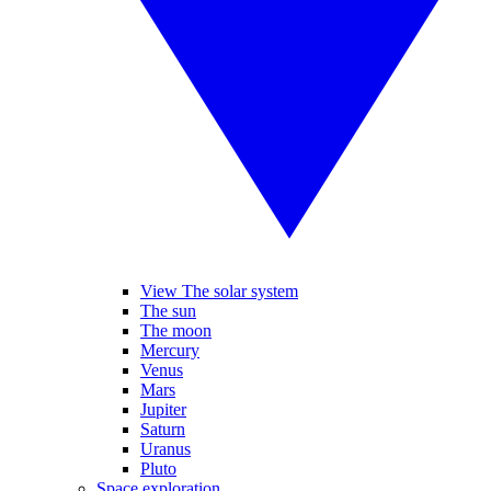
View The solar system
The sun
The moon
Mercury
Venus
Mars
Jupiter
Saturn
Uranus
Pluto
Space exploration