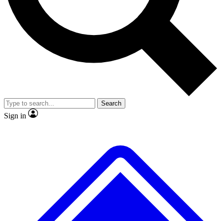
No ads, ever
Exclusive, original
reporting
Scientist interviews and
Member-only features
video
Search
Sign in
JOIN LIVE SCIENCE PRO