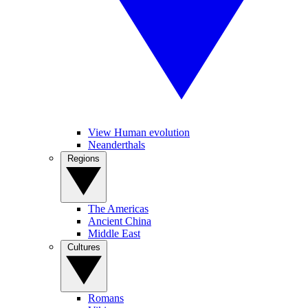
View Human evolution
Neanderthals
Regions
The Americas
Ancient China
Middle East
Cultures
Romans