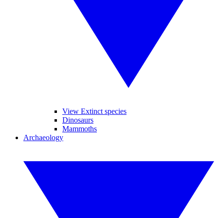
View Extinct species
Dinosaurs
Mammoths
Archaeology