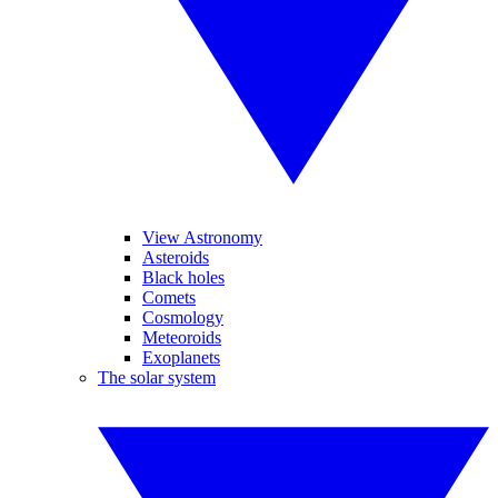
View Astronomy
Asteroids
Black holes
Comets
Cosmology
Meteoroids
Exoplanets
The solar system