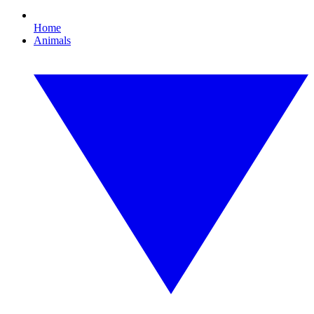
Home
Animals