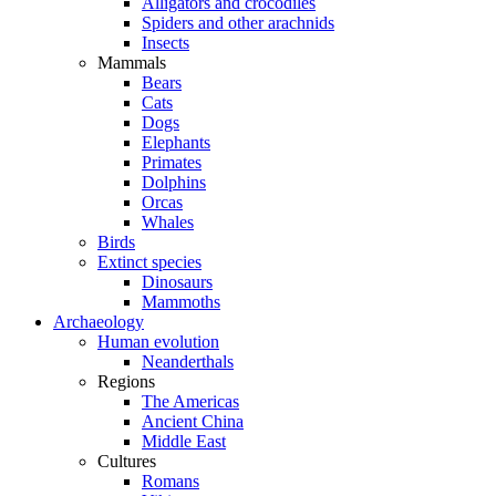
Alligators and crocodiles
Spiders and other arachnids
Insects
Mammals
Bears
Cats
Dogs
Elephants
Primates
Dolphins
Orcas
Whales
Birds
Extinct species
Dinosaurs
Mammoths
Archaeology
Human evolution
Neanderthals
Regions
The Americas
Ancient China
Middle East
Cultures
Romans