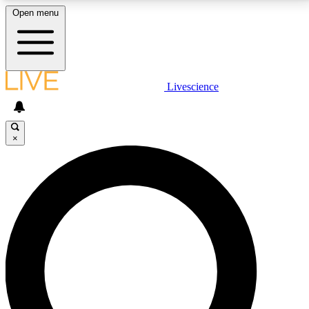
Open menu
LIVE SCIENCE PLUS
Livescience
Get started to get free access to selected news stories, receive our
daily newsletter, post comments, play games and earn badges.
×
JOIN FREE
LIVE SCIENCE PRO
Unlimited access to our exclusive features, expert analysis and in-depth
interviews, all ad-free