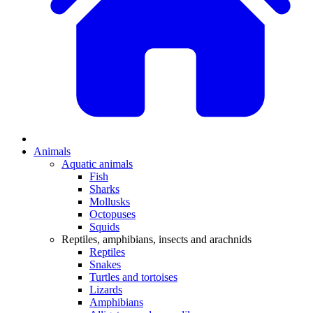
Animals
Aquatic animals
Fish
Sharks
Mollusks
Octopuses
Squids
Reptiles, amphibians, insects and arachnids
Reptiles
Snakes
Turtles and tortoises
Lizards
Amphibians