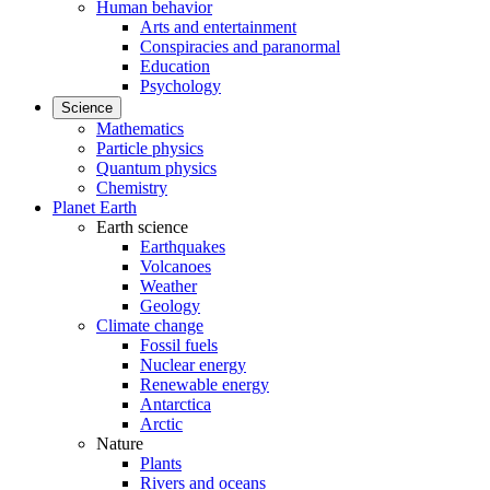
Human behavior
Arts and entertainment
Conspiracies and paranormal
Education
Psychology
Science
Mathematics
Particle physics
Quantum physics
Chemistry
Planet Earth
Earth science
Earthquakes
Volcanoes
Weather
Geology
Climate change
Fossil fuels
Nuclear energy
Renewable energy
Antarctica
Arctic
Nature
Plants
Rivers and oceans