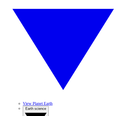
View Planet Earth
Earth science