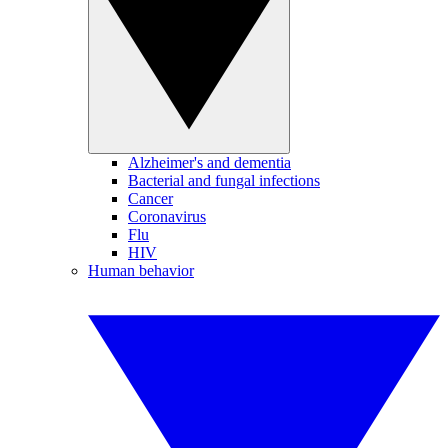
Alzheimer's and dementia
Bacterial and fungal infections
Cancer
Coronavirus
Flu
HIV
Human behavior