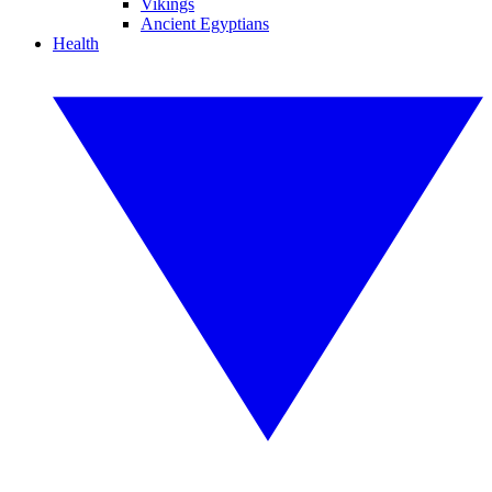
Vikings
Ancient Egyptians
Health