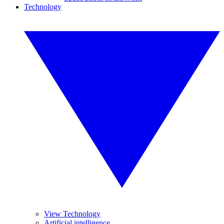
Technology
View Technology
Artificial intelligence