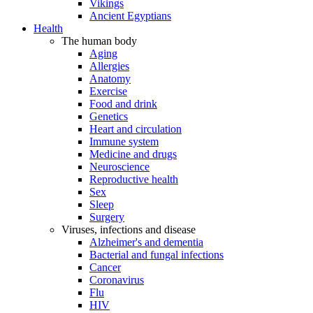
Vikings
Ancient Egyptians
Health
The human body
Aging
Allergies
Anatomy
Exercise
Food and drink
Genetics
Heart and circulation
Immune system
Medicine and drugs
Neuroscience
Reproductive health
Sex
Sleep
Surgery
Viruses, infections and disease
Alzheimer's and dementia
Bacterial and fungal infections
Cancer
Coronavirus
Flu
HIV