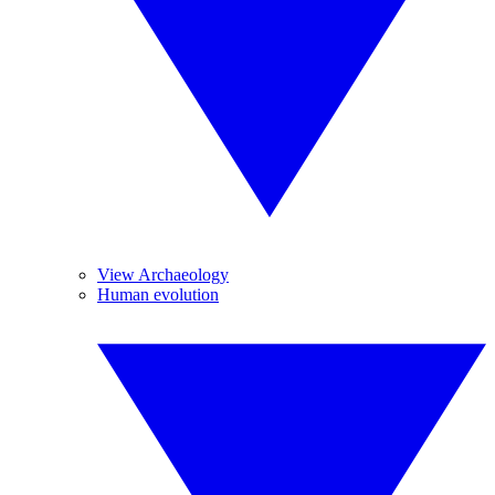
View Archaeology
Human evolution