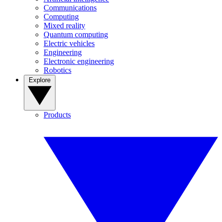
Communications
Computing
Mixed reality
Quantum computing
Electric vehicles
Engineering
Electronic engineering
Robotics
Explore
Products