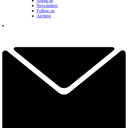
About us
Newsletters
Follow us
Archive