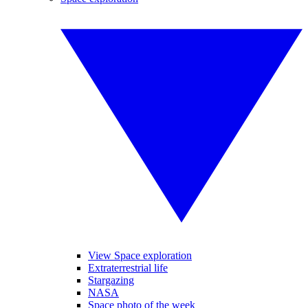
View Space exploration
Extraterrestrial life
Stargazing
NASA
Space photo of the week