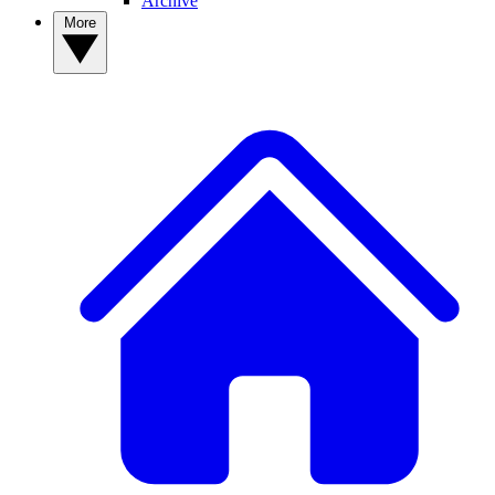
Archive
More