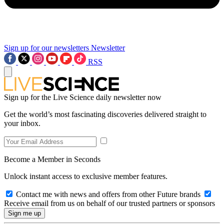
Sign up for our newsletters
Newsletter
RSS
Sign up for the Live Science daily newsletter now
Get the world’s most fascinating discoveries delivered straight to
your inbox.
Become a Member in Seconds
Unlock instant access to exclusive member features.
Contact me with news and offers from other Future brands
Receive email from us on behalf of our trusted partners or sponsors