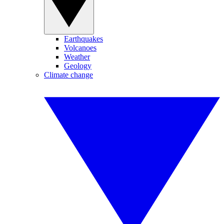
Earthquakes
Volcanoes
Weather
Geology
Climate change