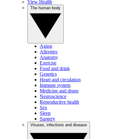
View Health
The human body
Aging
Allergies
Anatomy
Exercise
Food and drink
Genetics
Heart and circulation
Immune system
Medicine and drugs
Neuroscience
Reproductive health
Sex
Sleep
Surgery
Viruses, infections and disease