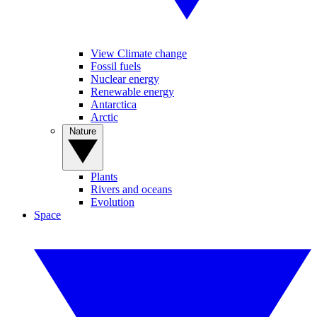
View Climate change
Fossil fuels
Nuclear energy
Renewable energy
Antarctica
Arctic
Nature
Plants
Rivers and oceans
Evolution
Space