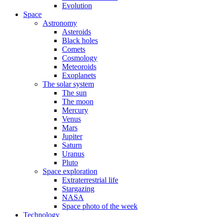
Evolution
Space
Astronomy
Asteroids
Black holes
Comets
Cosmology
Meteoroids
Exoplanets
The solar system
The sun
The moon
Mercury
Venus
Mars
Jupiter
Saturn
Uranus
Pluto
Space exploration
Extraterrestrial life
Stargazing
NASA
Space photo of the week
Technology