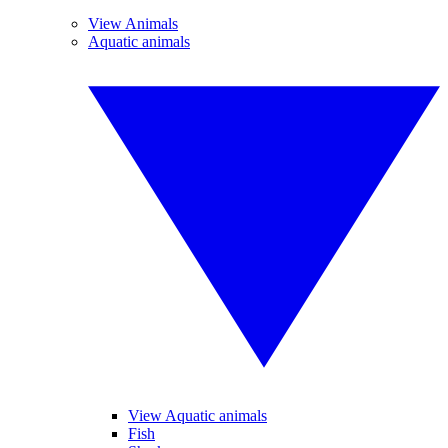
View Animals
Aquatic animals
View Aquatic animals
Fish