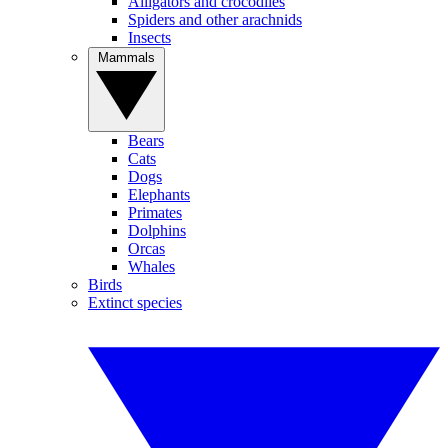
Alligators and crocodiles
Spiders and other arachnids
Insects
Mammals
Bears
Cats
Dogs
Elephants
Primates
Dolphins
Orcas
Whales
Birds
Extinct species