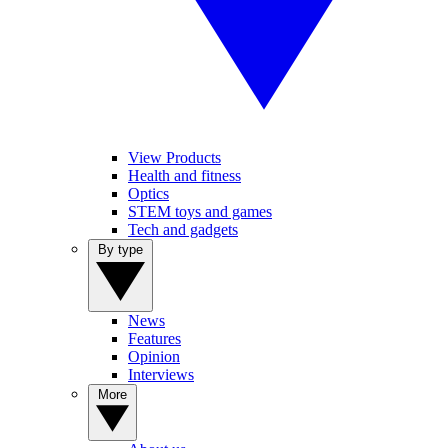
View Products
Health and fitness
Optics
STEM toys and games
Tech and gadgets
By type
News
Features
Opinion
Interviews
More