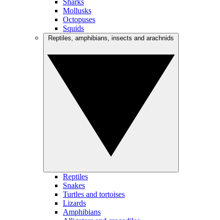
Sharks
Mollusks
Octopuses
Squids
Reptiles, amphibians, insects and arachnids
Reptiles
Snakes
Turtles and tortoises
Lizards
Amphibians