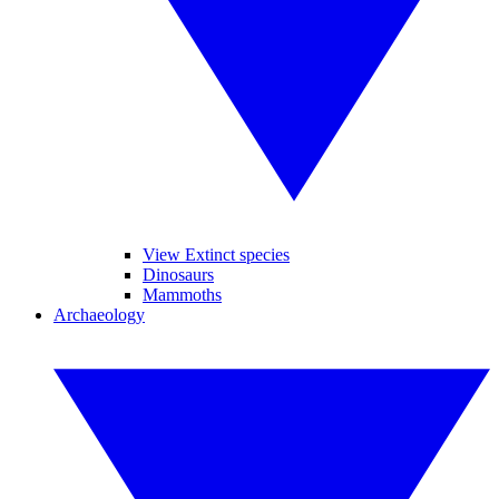
View Extinct species
Dinosaurs
Mammoths
Archaeology