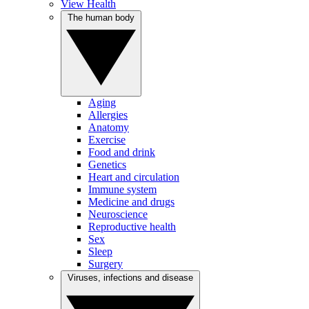
View Health
The human body
Aging
Allergies
Anatomy
Exercise
Food and drink
Genetics
Heart and circulation
Immune system
Medicine and drugs
Neuroscience
Reproductive health
Sex
Sleep
Surgery
Viruses, infections and disease