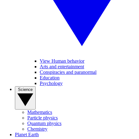
View Human behavior
Arts and entertainment
Conspiracies and paranormal
Education
Psychology
Science
Mathematics
Particle physics
Quantum physics
Chemistry
Planet Earth