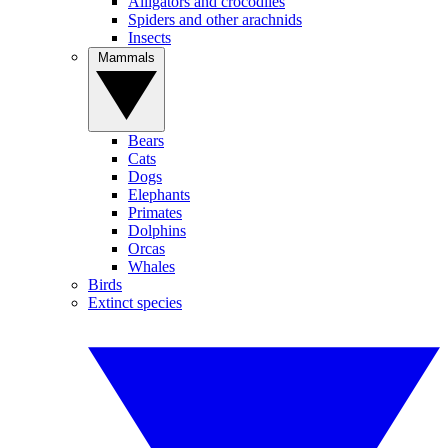
Alligators and crocodiles
Spiders and other arachnids
Insects
Mammals
Bears
Cats
Dogs
Elephants
Primates
Dolphins
Orcas
Whales
Birds
Extinct species