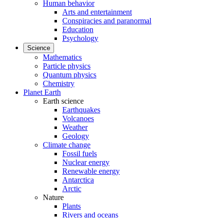
Human behavior
Arts and entertainment
Conspiracies and paranormal
Education
Psychology
Science
Mathematics
Particle physics
Quantum physics
Chemistry
Planet Earth
Earth science
Earthquakes
Volcanoes
Weather
Geology
Climate change
Fossil fuels
Nuclear energy
Renewable energy
Antarctica
Arctic
Nature
Plants
Rivers and oceans