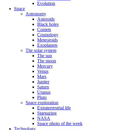
Evolution
Space
Astronomy
Asteroids
Black holes
Comets
Cosmology
Meteoroids
Exoplanets
The solar system
The sun
The moon
Mercury
Venus
Mars
Jupiter
Saturn
Uranus
Pluto
Space exploration
Extraterrestrial life
Stargazing
NASA
Space photo of the week
Technology