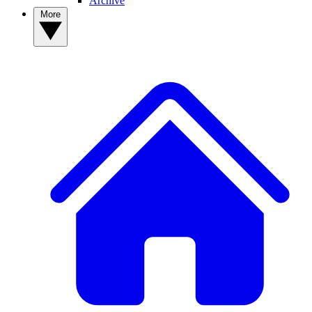
Archive
More