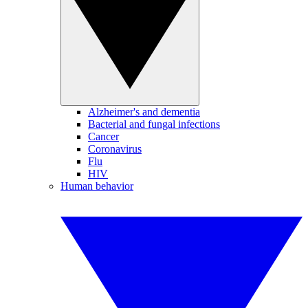
Alzheimer's and dementia
Bacterial and fungal infections
Cancer
Coronavirus
Flu
HIV
Human behavior