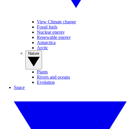
View Climate change
Fossil fuels
Nuclear energy
Renewable energy
Antarctica
Arctic
Nature
Plants
Rivers and oceans
Evolution
Space