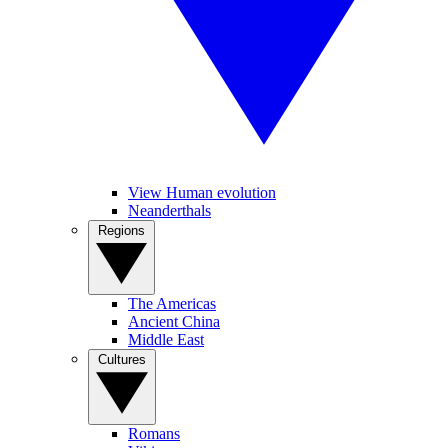
View Human evolution
Neanderthals
Regions
The Americas
Ancient China
Middle East
Cultures
Romans