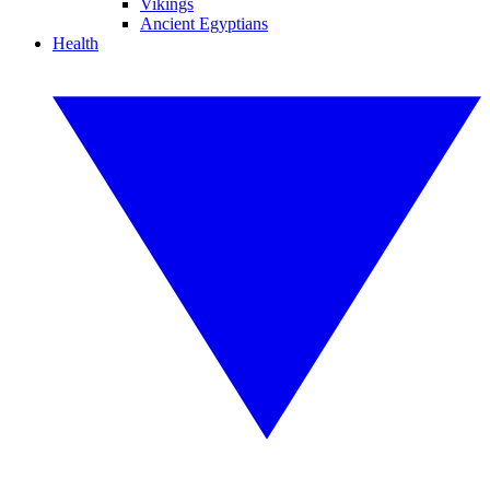
Vikings
Ancient Egyptians
Health