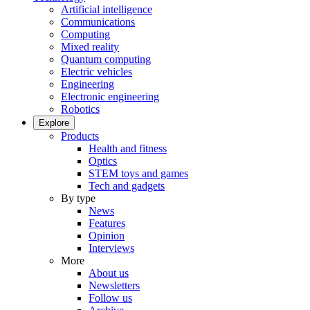
Artificial intelligence
Communications
Computing
Mixed reality
Quantum computing
Electric vehicles
Engineering
Electronic engineering
Robotics
Explore
Products
Health and fitness
Optics
STEM toys and games
Tech and gadgets
By type
News
Features
Opinion
Interviews
More
About us
Newsletters
Follow us