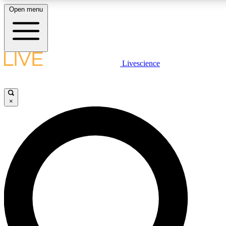
Open menu
LIVE SCIENCE PLUS
Livescience
Get started to get free access to selected news stories, receive our daily
newsletter, post comments, play games and earn badges.
×
JOIN FREE
LIVE SCIENCE PRO
Unlimited access to our exclusive features, expert analysis and in-depth
interviews, all ad-free