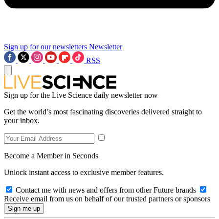
Sign up for our newsletters
Newsletter
RSS
Sign up for the Live Science daily newsletter now
Get the world’s most fascinating discoveries delivered straight to
your inbox.
Become a Member in Seconds
Unlock instant access to exclusive member features.
Contact me with news and offers from other Future brands
Receive email from us on behalf of our trusted partners or sponsors