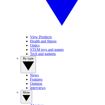
View Products
Health and fitness
Optics
STEM toys and games
Tech and gadgets
By type
News
Features
Opinion
Interviews
More