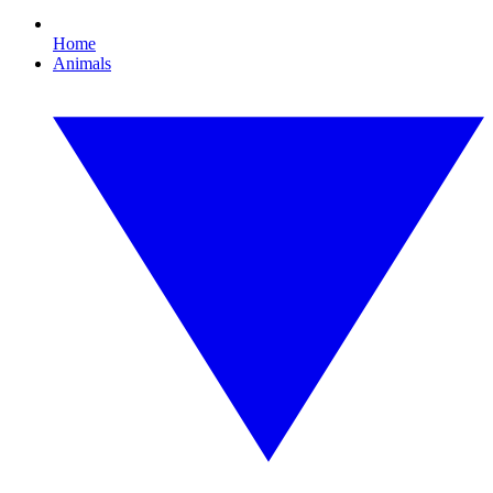
Home
Animals