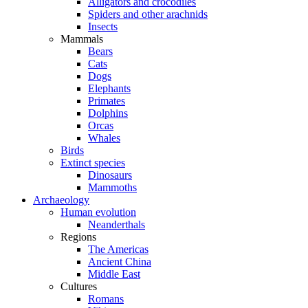
Alligators and crocodiles
Spiders and other arachnids
Insects
Mammals
Bears
Cats
Dogs
Elephants
Primates
Dolphins
Orcas
Whales
Birds
Extinct species
Dinosaurs
Mammoths
Archaeology
Human evolution
Neanderthals
Regions
The Americas
Ancient China
Middle East
Cultures
Romans