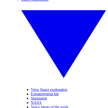
View Space exploration
Extraterrestrial life
Stargazing
NASA
Space photo of the week