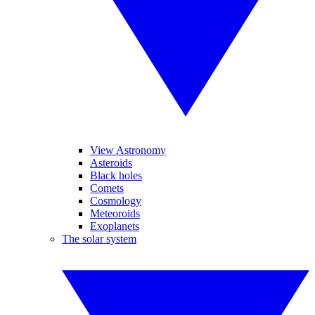
View Astronomy
Asteroids
Black holes
Comets
Cosmology
Meteoroids
Exoplanets
The solar system