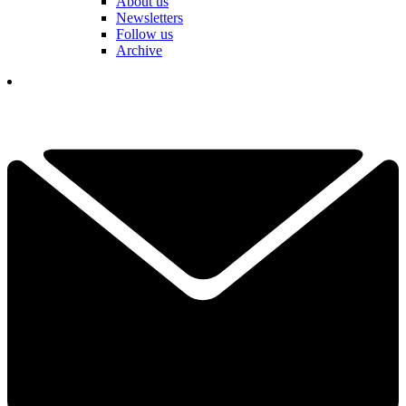
About us
Newsletters
Follow us
Archive