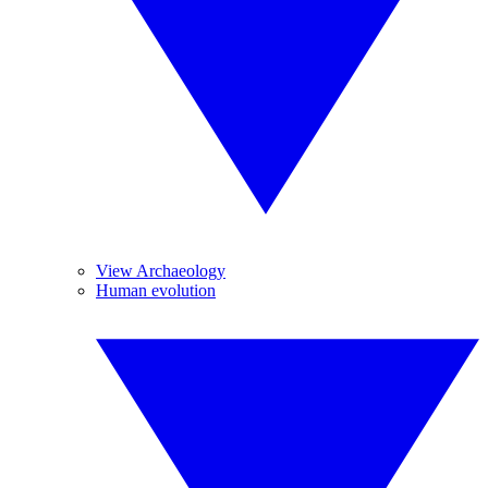
View Archaeology
Human evolution