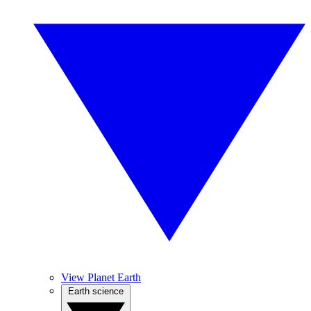
View Planet Earth
Earth science