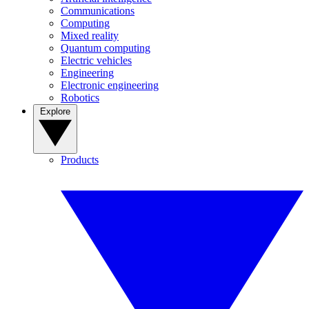
Communications
Computing
Mixed reality
Quantum computing
Electric vehicles
Engineering
Electronic engineering
Robotics
Explore
Products