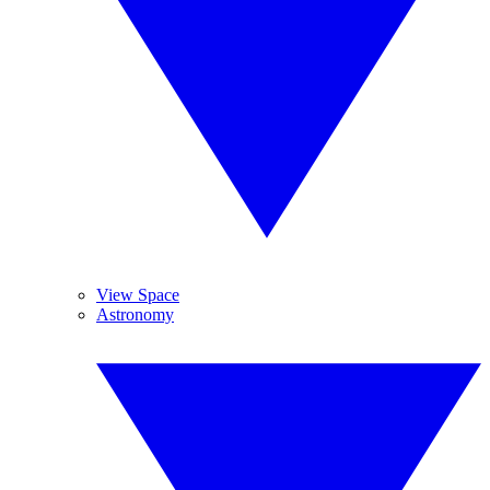
View Space
Astronomy