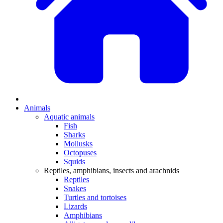
Animals
Aquatic animals
Fish
Sharks
Mollusks
Octopuses
Squids
Reptiles, amphibians, insects and arachnids
Reptiles
Snakes
Turtles and tortoises
Lizards
Amphibians