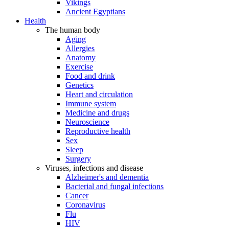
Vikings
Ancient Egyptians
Health
The human body
Aging
Allergies
Anatomy
Exercise
Food and drink
Genetics
Heart and circulation
Immune system
Medicine and drugs
Neuroscience
Reproductive health
Sex
Sleep
Surgery
Viruses, infections and disease
Alzheimer's and dementia
Bacterial and fungal infections
Cancer
Coronavirus
Flu
HIV