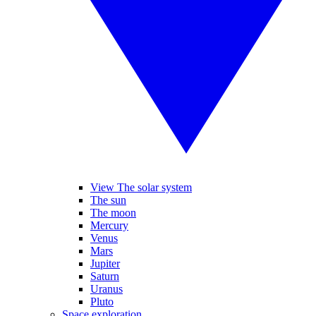
View The solar system
The sun
The moon
Mercury
Venus
Mars
Jupiter
Saturn
Uranus
Pluto
Space exploration