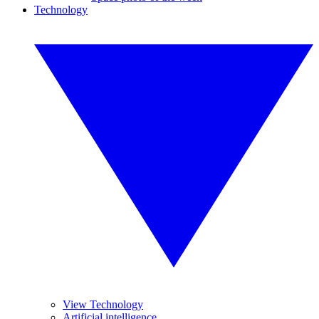
Technology
View Technology
Artificial intelligence