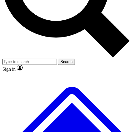
No ads, ever
Exclusive, original repor
Scientist interviews and video
Member-only feature
Search
JOIN LIVE SCIENCE PRO
Sign in