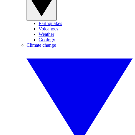
Earthquakes
Volcanoes
Weather
Geology
Climate change