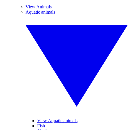
View Animals
Aquatic animals
View Aquatic animals
Fish