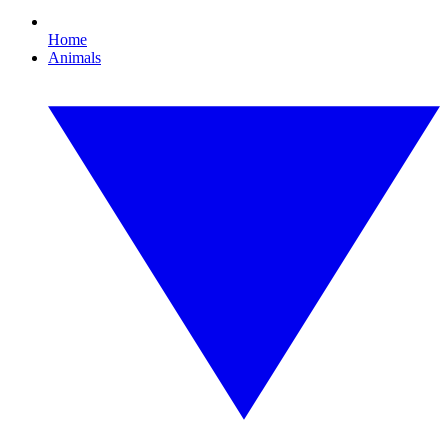
Home
Animals