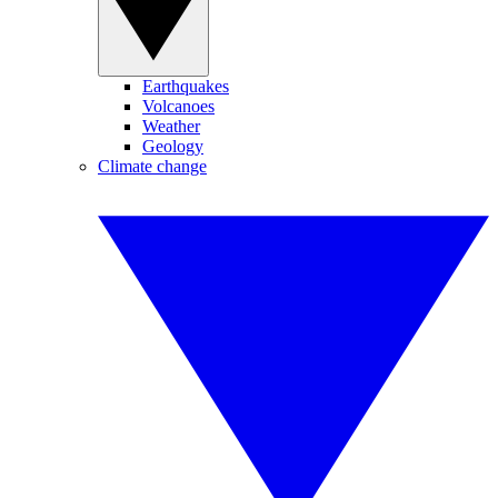
Earthquakes
Volcanoes
Weather
Geology
Climate change