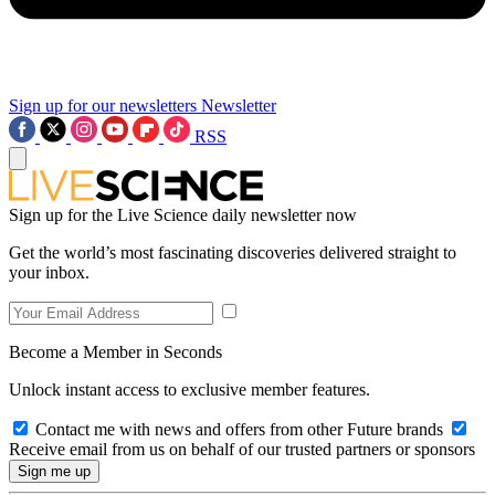
Sign up for our newsletters
Newsletter
RSS
Sign up for the Live Science daily newsletter now
Get the world’s most fascinating discoveries delivered straight to
your inbox.
Become a Member in Seconds
Unlock instant access to exclusive member features.
Contact me with news and offers from other Future brands
Receive email from us on behalf of our trusted partners or sponsors