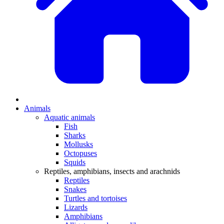
Animals
Aquatic animals
Fish
Sharks
Mollusks
Octopuses
Squids
Reptiles, amphibians, insects and arachnids
Reptiles
Snakes
Turtles and tortoises
Lizards
Amphibians