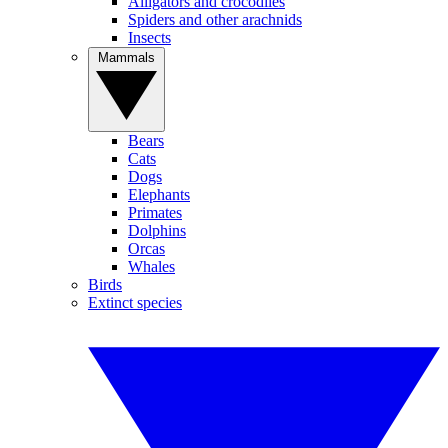
Alligators and crocodiles
Spiders and other arachnids
Insects
Mammals
Bears
Cats
Dogs
Elephants
Primates
Dolphins
Orcas
Whales
Birds
Extinct species