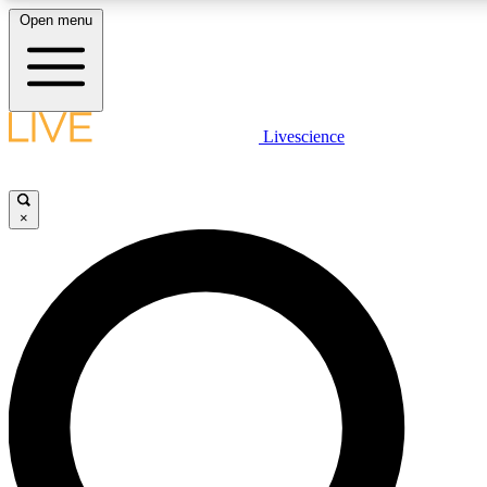
Open menu
LIVE SCIENCE PLUS
Livescience
Get started to get free access to selected news stories, receive our daily
newsletter, post comments, play games and earn badges.
×
JOIN FREE
LIVE SCIENCE PRO
Unlimited access to our exclusive features, expert analysis and in-depth
interviews, all ad-free