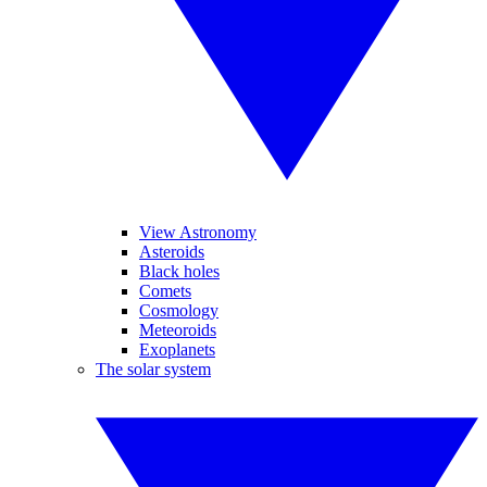
View Astronomy
Asteroids
Black holes
Comets
Cosmology
Meteoroids
Exoplanets
The solar system