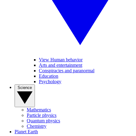
View Human behavior
Arts and entertainment
Conspiracies and paranormal
Education
Psychology
Science
Mathematics
Particle physics
Quantum physics
Chemistry
Planet Earth