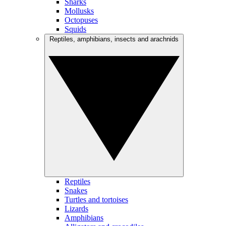
Sharks
Mollusks
Octopuses
Squids
Reptiles, amphibians, insects and arachnids
Reptiles
Snakes
Turtles and tortoises
Lizards
Amphibians