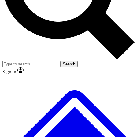
No ads, ever
Exclusive, original repor
Scientist interviews and video
Member-only feature
Search
JOIN LIVE SCIENCE PRO
Sign in