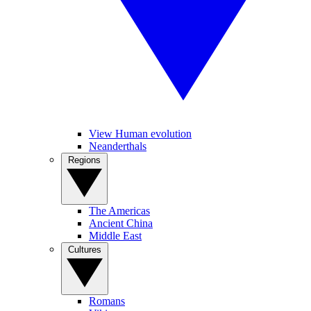
View Human evolution
Neanderthals
Regions
The Americas
Ancient China
Middle East
Cultures
Romans