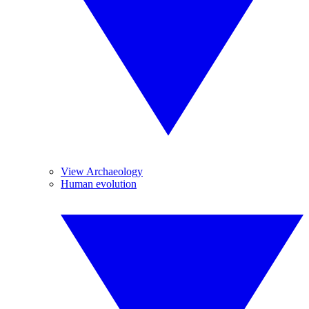
View Archaeology
Human evolution