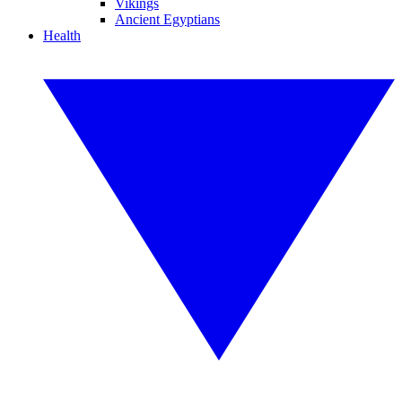
Vikings
Ancient Egyptians
Health