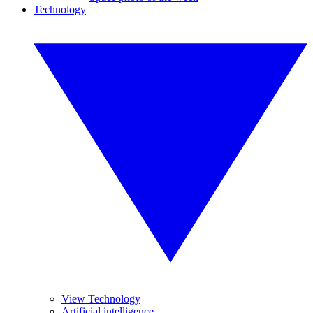
Technology
View Technology
Artificial intelligence