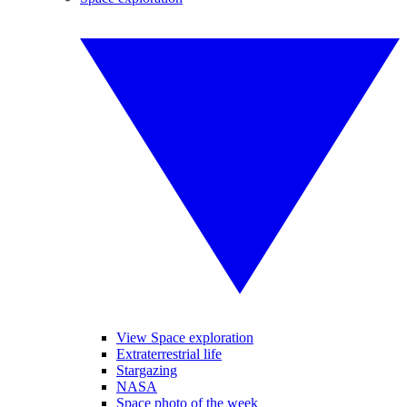
View Space exploration
Extraterrestrial life
Stargazing
NASA
Space photo of the week