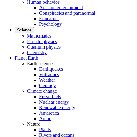
Human behavior
Arts and entertainment
Conspiracies and paranormal
Education
Psychology
Science
Mathematics
Particle physics
Quantum physics
Chemistry
Planet Earth
Earth science
Earthquakes
Volcanoes
Weather
Geology
Climate change
Fossil fuels
Nuclear energy
Renewable energy
Antarctica
Arctic
Nature
Plants
Rivers and oceans