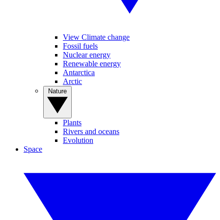
View Climate change
Fossil fuels
Nuclear energy
Renewable energy
Antarctica
Arctic
Nature
Plants
Rivers and oceans
Evolution
Space