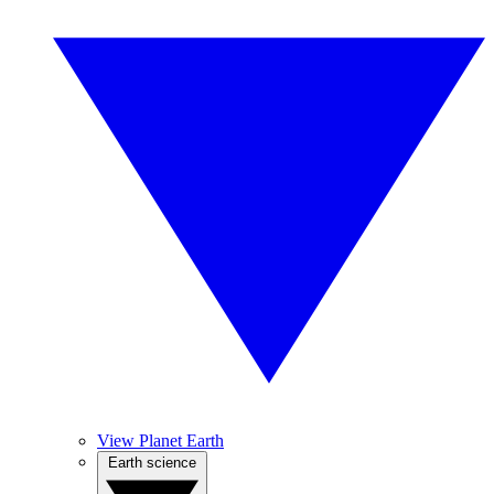
View Planet Earth
Earth science