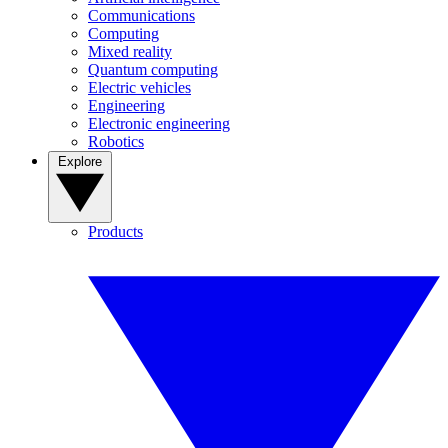
Communications
Computing
Mixed reality
Quantum computing
Electric vehicles
Engineering
Electronic engineering
Robotics
Explore
Products