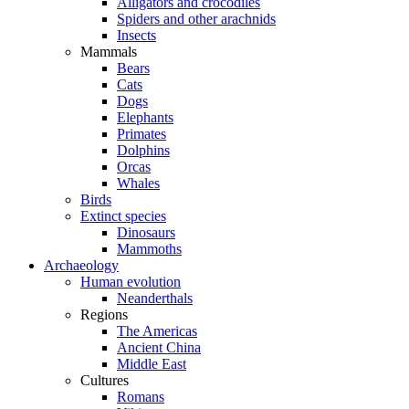
Alligators and crocodiles
Spiders and other arachnids
Insects
Mammals
Bears
Cats
Dogs
Elephants
Primates
Dolphins
Orcas
Whales
Birds
Extinct species
Dinosaurs
Mammoths
Archaeology
Human evolution
Neanderthals
Regions
The Americas
Ancient China
Middle East
Cultures
Romans