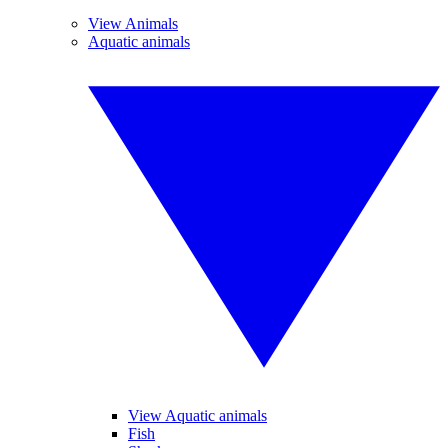
View Animals
Aquatic animals
View Aquatic animals
Fish