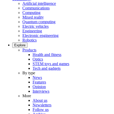
Artificial intelligence
Communications
Computing
Mixed reality
Quantum computing
Electric vehicles
Engineering
Electronic engineering
Robotics
Explore
Products
Health and fitness
Optics
STEM toys and games
Tech and gadgets
By type
News
Features
Opinion
Interviews
More
About us
Newsletters
Follow us