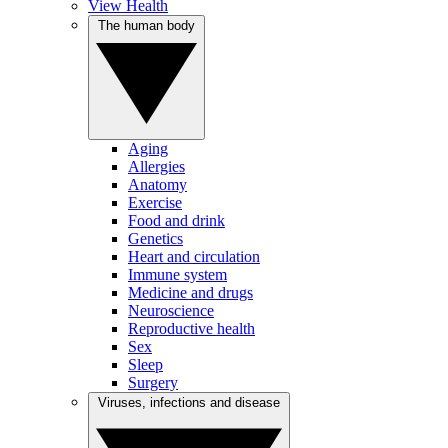
View Health
The human body
Aging
Allergies
Anatomy
Exercise
Food and drink
Genetics
Heart and circulation
Immune system
Medicine and drugs
Neuroscience
Reproductive health
Sex
Sleep
Surgery
Viruses, infections and disease