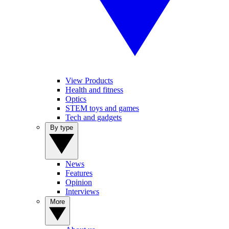
View Products
Health and fitness
Optics
STEM toys and games
Tech and gadgets
By type
News
Features
Opinion
Interviews
More