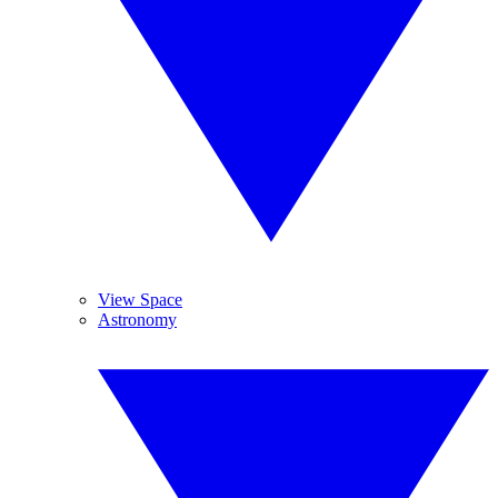
View Space
Astronomy