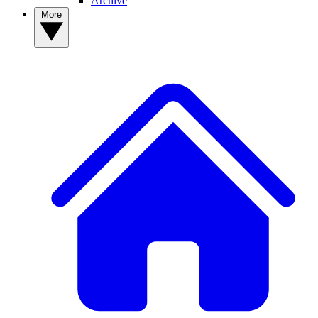
Archive
More