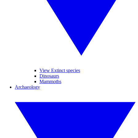
View Extinct species
Dinosaurs
Mammoths
Archaeology