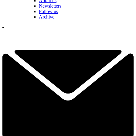
About us
Newsletters
Follow us
Archive