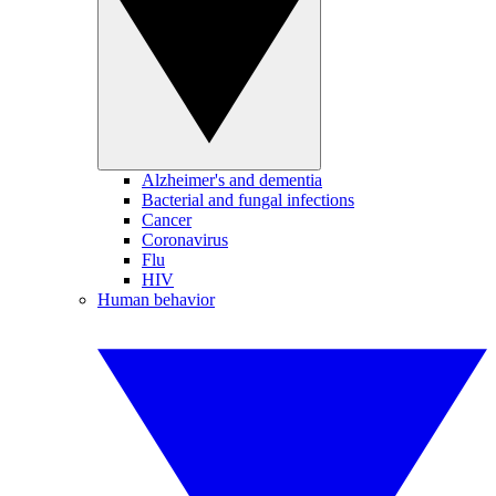
Alzheimer's and dementia
Bacterial and fungal infections
Cancer
Coronavirus
Flu
HIV
Human behavior