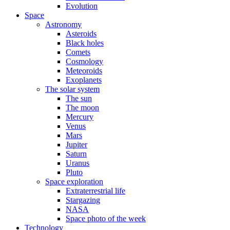
Evolution
Space
Astronomy
Asteroids
Black holes
Comets
Cosmology
Meteoroids
Exoplanets
The solar system
The sun
The moon
Mercury
Venus
Mars
Jupiter
Saturn
Uranus
Pluto
Space exploration
Extraterrestrial life
Stargazing
NASA
Space photo of the week
Technology