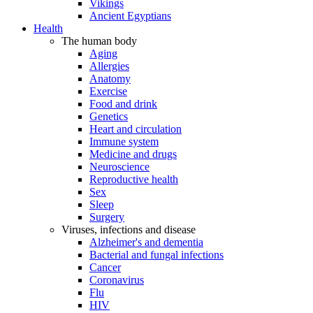
Vikings
Ancient Egyptians
Health
The human body
Aging
Allergies
Anatomy
Exercise
Food and drink
Genetics
Heart and circulation
Immune system
Medicine and drugs
Neuroscience
Reproductive health
Sex
Sleep
Surgery
Viruses, infections and disease
Alzheimer's and dementia
Bacterial and fungal infections
Cancer
Coronavirus
Flu
HIV