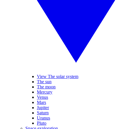
View The solar system
The sun
The moon
Mercury
Venus
Mars
Jupiter
Saturn
Uranus
Pluto
Space exploration