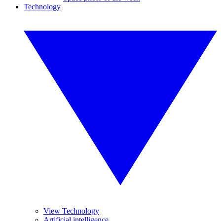
Technology
View Technology
Artificial intelligence