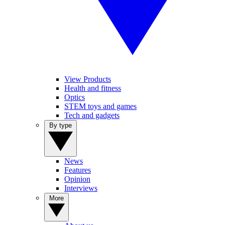
View Products
Health and fitness
Optics
STEM toys and games
Tech and gadgets
By type
News
Features
Opinion
Interviews
More