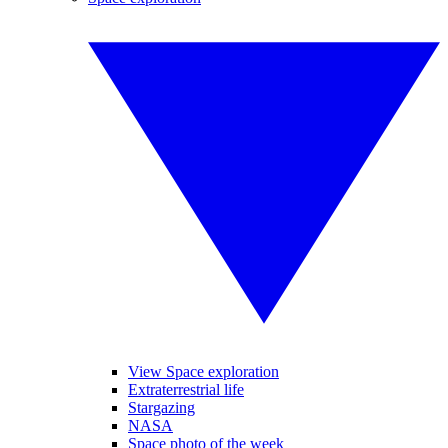
View Space exploration
Extraterrestrial life
Stargazing
NASA
Space photo of the week