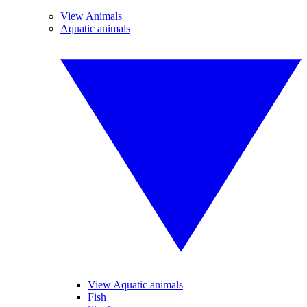
View Animals
Aquatic animals
View Aquatic animals
Fish