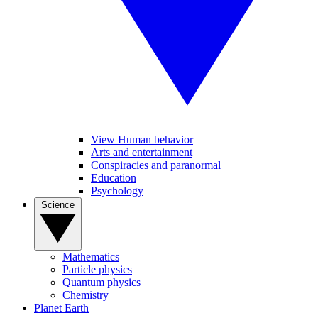
View Human behavior
Arts and entertainment
Conspiracies and paranormal
Education
Psychology
Science
Mathematics
Particle physics
Quantum physics
Chemistry
Planet Earth