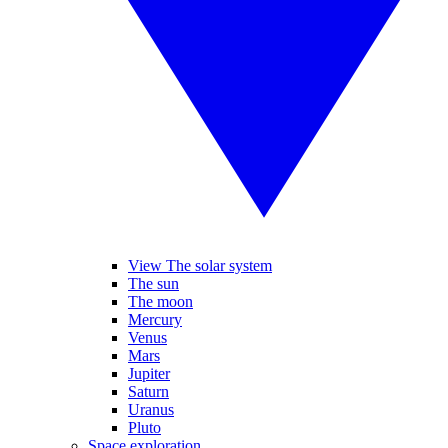
View The solar system
The sun
The moon
Mercury
Venus
Mars
Jupiter
Saturn
Uranus
Pluto
Space exploration