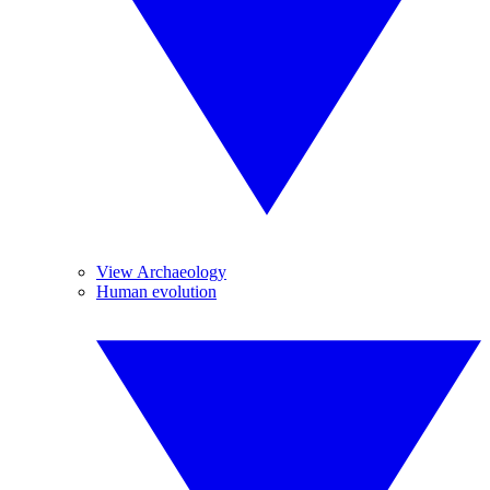
View Archaeology
Human evolution