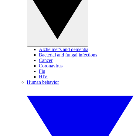
Alzheimer's and dementia
Bacterial and fungal infections
Cancer
Coronavirus
Flu
HIV
Human behavior