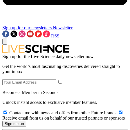
Sign up for our newsletters
Newsletter
RSS
Sign up for the Live Science daily newsletter now
Get the world’s most fascinating discoveries delivered straight to
your inbox.
Become a Member in Seconds
Unlock instant access to exclusive member features.
Contact me with news and offers from other Future brands
Receive email from us on behalf of our trusted partners or sponsors