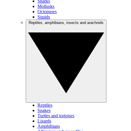
Sharks
Mollusks
Octopuses
Squids
Reptiles, amphibians, insects and arachnids
Reptiles
Snakes
Turtles and tortoises
Lizards
Amphibians