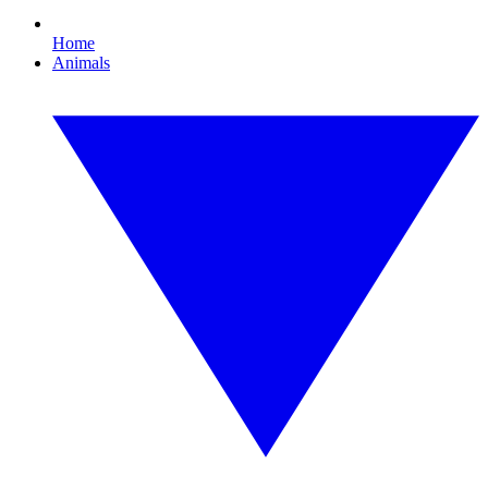
Home
Animals