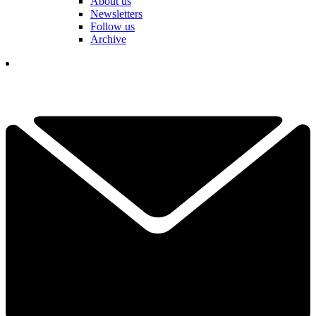
About us
Newsletters
Follow us
Archive