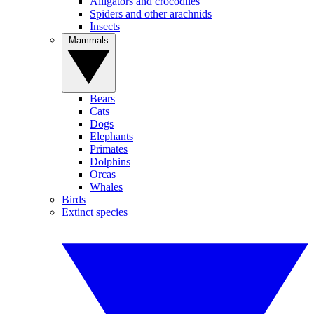
Alligators and crocodiles
Spiders and other arachnids
Insects
Mammals
Bears
Cats
Dogs
Elephants
Primates
Dolphins
Orcas
Whales
Birds
Extinct species