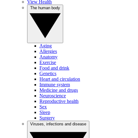
View Health
The human body
Aging
Allergies
Anatomy
Exercise
Food and drink
Genetics
Heart and circulation
Immune system
Medicine and drugs
Neuroscience
Reproductive health
Sex
Sleep
Surgery
Viruses, infections and disease