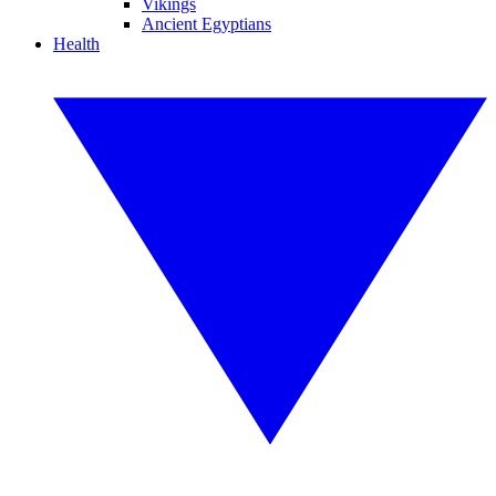
Vikings
Ancient Egyptians
Health