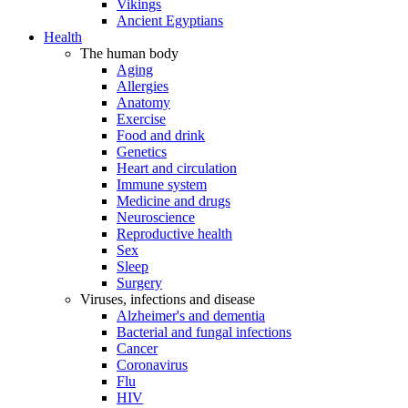
Vikings
Ancient Egyptians
Health
The human body
Aging
Allergies
Anatomy
Exercise
Food and drink
Genetics
Heart and circulation
Immune system
Medicine and drugs
Neuroscience
Reproductive health
Sex
Sleep
Surgery
Viruses, infections and disease
Alzheimer's and dementia
Bacterial and fungal infections
Cancer
Coronavirus
Flu
HIV