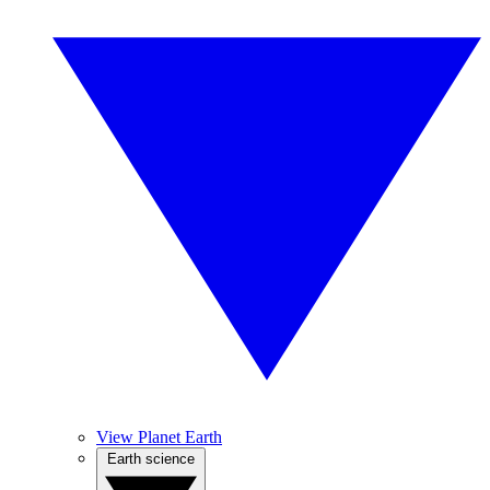
View Planet Earth
Earth science