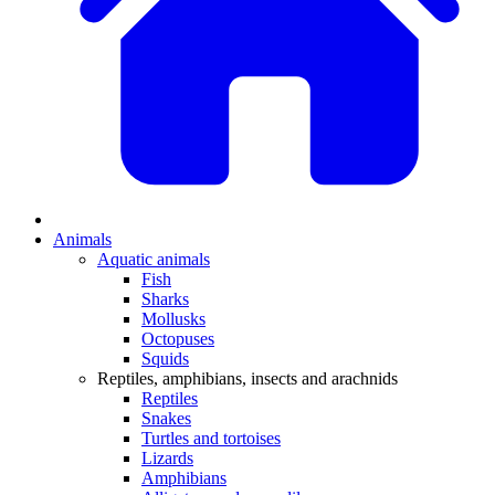
Animals
Aquatic animals
Fish
Sharks
Mollusks
Octopuses
Squids
Reptiles, amphibians, insects and arachnids
Reptiles
Snakes
Turtles and tortoises
Lizards
Amphibians