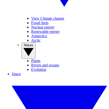
View Climate change
Fossil fuels
Nuclear energy
Renewable energy
Antarctica
Arctic
Nature
Plants
Rivers and oceans
Evolution
Space