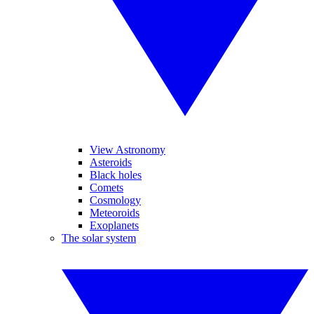
View Astronomy
Asteroids
Black holes
Comets
Cosmology
Meteoroids
Exoplanets
The solar system