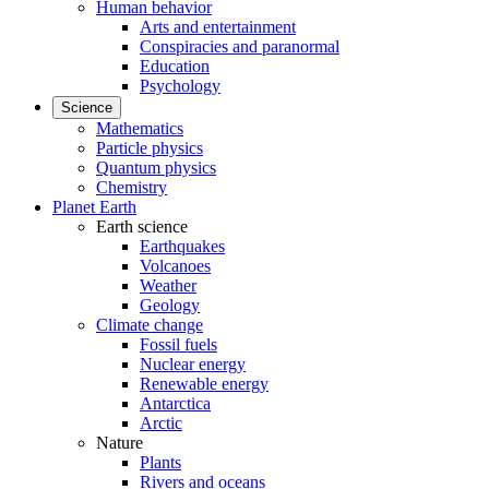
Human behavior
Arts and entertainment
Conspiracies and paranormal
Education
Psychology
Science
Mathematics
Particle physics
Quantum physics
Chemistry
Planet Earth
Earth science
Earthquakes
Volcanoes
Weather
Geology
Climate change
Fossil fuels
Nuclear energy
Renewable energy
Antarctica
Arctic
Nature
Plants
Rivers and oceans