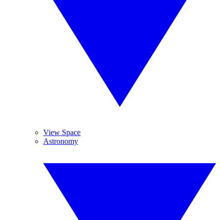
View Space
Astronomy