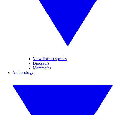
View Extinct species
Dinosaurs
Mammoths
Archaeology