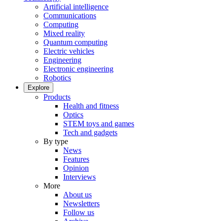
Artificial intelligence
Communications
Computing
Mixed reality
Quantum computing
Electric vehicles
Engineering
Electronic engineering
Robotics
Explore
Products
Health and fitness
Optics
STEM toys and games
Tech and gadgets
By type
News
Features
Opinion
Interviews
More
About us
Newsletters
Follow us