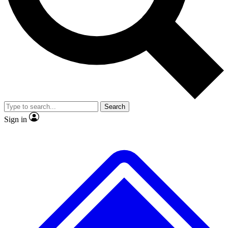
Search
Sign in