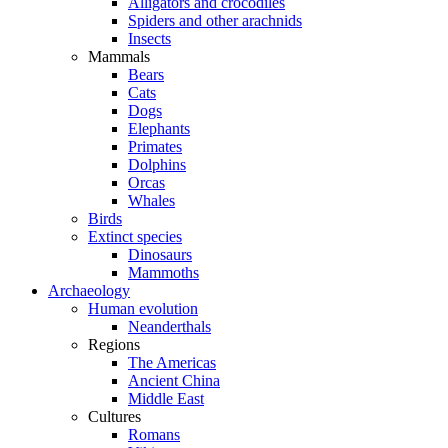
Alligators and crocodiles
Spiders and other arachnids
Insects
Mammals
Bears
Cats
Dogs
Elephants
Primates
Dolphins
Orcas
Whales
Birds
Extinct species
Dinosaurs
Mammoths
Archaeology
Human evolution
Neanderthals
Regions
The Americas
Ancient China
Middle East
Cultures
Romans