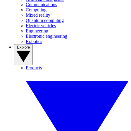
Communications
Computing
Mixed reality
Quantum computing
Electric vehicles
Engineering
Electronic engineering
Robotics
Explore
Products