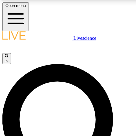
Open menu
LIVE SCIENC
Livescience
Get started to get free
×
LIVE SCIENC
Unlimited access to our