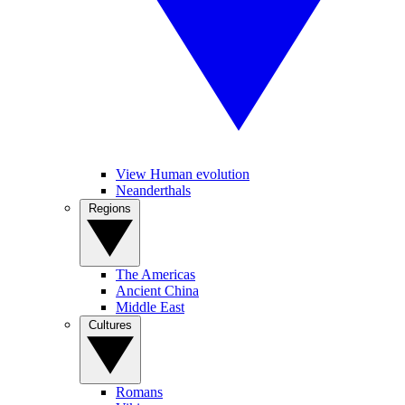
View Human evolution
Neanderthals
Regions
The Americas
Ancient China
Middle East
Cultures
Romans