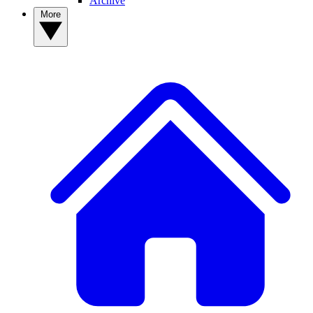
Archive
More