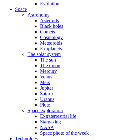
Evolution
Space
Astronomy
Asteroids
Black holes
Comets
Cosmology
Meteoroids
Exoplanets
The solar system
The sun
The moon
Mercury
Venus
Mars
Jupiter
Saturn
Uranus
Pluto
Space exploration
Extraterrestrial life
Stargazing
NASA
Space photo of the week
Technology