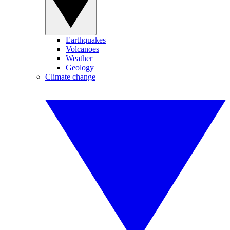
Earthquakes
Volcanoes
Weather
Geology
Climate change