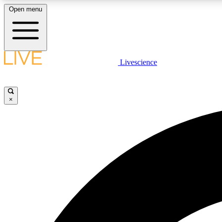
Open menu
Livescience
LIVE SCIENCE PLUS
Get started to get free access to selected news stories, receive
our daily newsletter, post comments, play games and earn
×
badges.
JOIN FREE