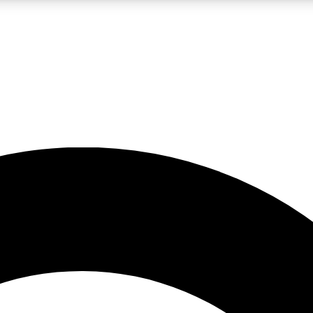
LIVE SCIENCE PRO
Unlimited access to our exclusive features, expert analysis and in-depth
No ads, ever
Exclusive, original
reporting
JOIN LIV