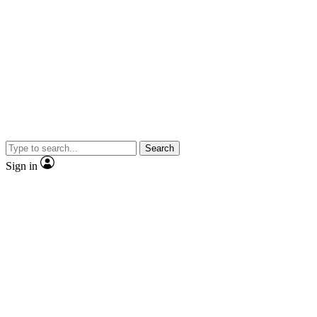
Search
Sign in