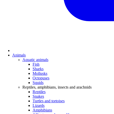
Animals
Aquatic animals
Fish
Sharks
Mollusks
Octopuses
Squids
Reptiles, amphibians, insects and arachnids
Reptiles
Snakes
Turtles and tortoises
Lizards
Amphibians