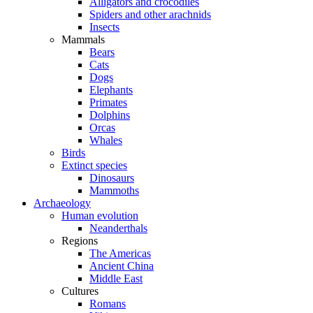
Alligators and crocodiles
Spiders and other arachnids
Insects
Mammals
Bears
Cats
Dogs
Elephants
Primates
Dolphins
Orcas
Whales
Birds
Extinct species
Dinosaurs
Mammoths
Archaeology
Human evolution
Neanderthals
Regions
The Americas
Ancient China
Middle East
Cultures
Romans