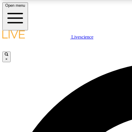
Open menu
Livescience
LIVE SCIENCE PLUS
Get started to get free access to selected news stories, receive
our daily newsletter, post comments, play games and earn
×
badges.
JOIN FREE