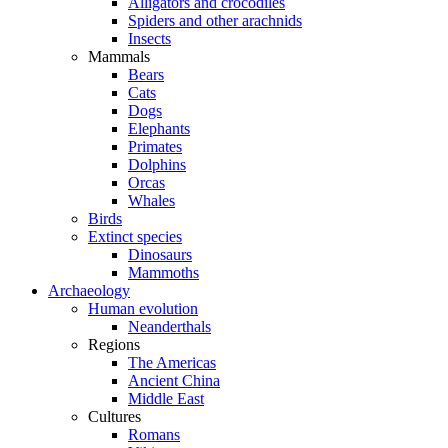
Alligators and crocodiles
Spiders and other arachnids
Insects
Mammals
Bears
Cats
Dogs
Elephants
Primates
Dolphins
Orcas
Whales
Birds
Extinct species
Dinosaurs
Mammoths
Archaeology
Human evolution
Neanderthals
Regions
The Americas
Ancient China
Middle East
Cultures
Romans