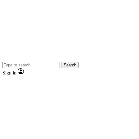
Search
Sign in