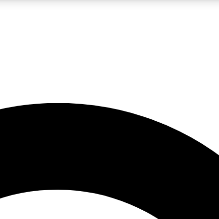
LIVE SCIENCE PRO
Unlimited access to our exclusive features, expert analysis and in-depth
No ads, ever
Exclusive, original
reporting
JOIN LIV