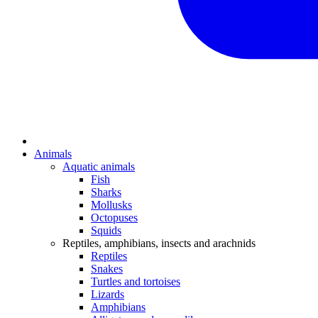
Animals
Aquatic animals
Fish
Sharks
Mollusks
Octopuses
Squids
Reptiles, amphibians, insects and arachnids
Reptiles
Snakes
Turtles and tortoises
Lizards
Amphibians