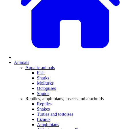
Animals
Aquatic animals
Fish
Sharks
Mollusks
Octopuses
Squids
Reptiles, amphibians, insects and arachnids
Reptiles
Snakes
Turtles and tortoises
Lizards
Amphibians