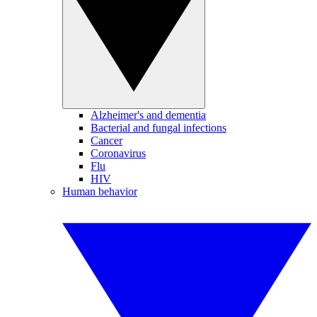
Alzheimer's and dementia
Bacterial and fungal infections
Cancer
Coronavirus
Flu
HIV
Human behavior