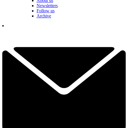
About us
Newsletters
Follow us
Archive