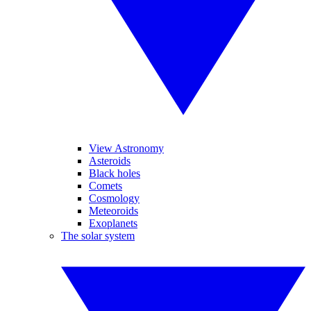
View Astronomy
Asteroids
Black holes
Comets
Cosmology
Meteoroids
Exoplanets
The solar system