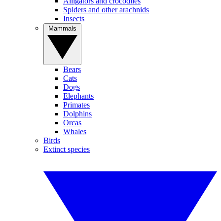
Alligators and crocodiles
Spiders and other arachnids
Insects
Mammals
Bears
Cats
Dogs
Elephants
Primates
Dolphins
Orcas
Whales
Birds
Extinct species