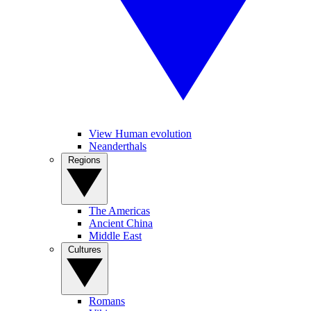
View Human evolution
Neanderthals
Regions
The Americas
Ancient China
Middle East
Cultures
Romans