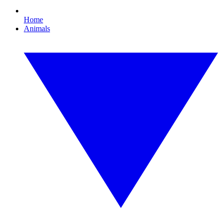
Home
Animals