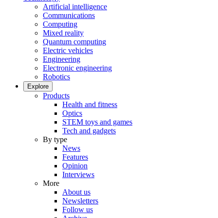
Artificial intelligence
Communications
Computing
Mixed reality
Quantum computing
Electric vehicles
Engineering
Electronic engineering
Robotics
Explore
Products
Health and fitness
Optics
STEM toys and games
Tech and gadgets
By type
News
Features
Opinion
Interviews
More
About us
Newsletters
Follow us