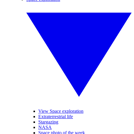
View Space exploration
Extraterrestrial life
Stargazing
NASA
Space photo of the week