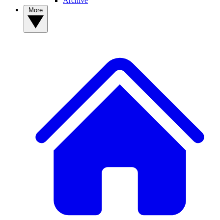
Archive
More