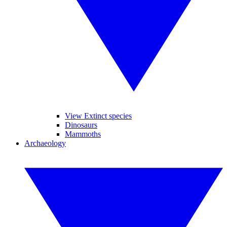
View Extinct species
Dinosaurs
Mammoths
Archaeology