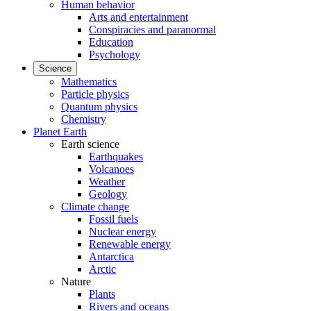
Human behavior
Arts and entertainment
Conspiracies and paranormal
Education
Psychology
Science
Mathematics
Particle physics
Quantum physics
Chemistry
Planet Earth
Earth science
Earthquakes
Volcanoes
Weather
Geology
Climate change
Fossil fuels
Nuclear energy
Renewable energy
Antarctica
Arctic
Nature
Plants
Rivers and oceans