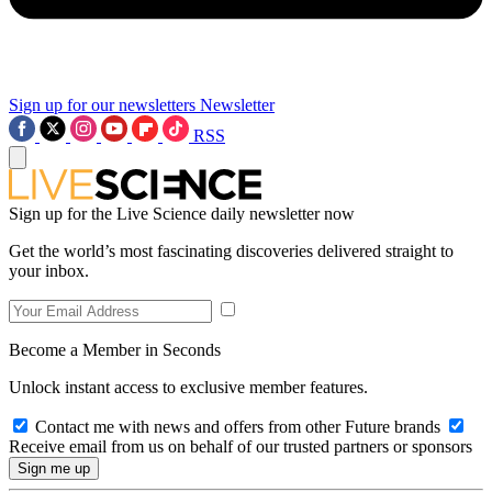
Sign up for our newsletters
Newsletter
RSS
Sign up for the Live Science daily newsletter now
Get the world’s most fascinating discoveries delivered straight to
your inbox.
Become a Member in Seconds
Unlock instant access to exclusive member features.
Contact me with news and offers from other Future brands
Receive email from us on behalf of our trusted partners or sponsors