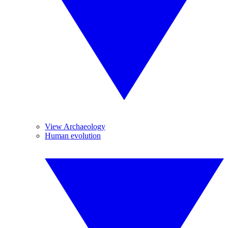
View Archaeology
Human evolution