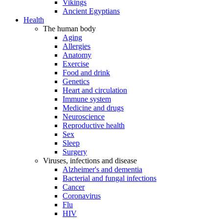
Vikings
Ancient Egyptians
Health
The human body
Aging
Allergies
Anatomy
Exercise
Food and drink
Genetics
Heart and circulation
Immune system
Medicine and drugs
Neuroscience
Reproductive health
Sex
Sleep
Surgery
Viruses, infections and disease
Alzheimer's and dementia
Bacterial and fungal infections
Cancer
Coronavirus
Flu
HIV