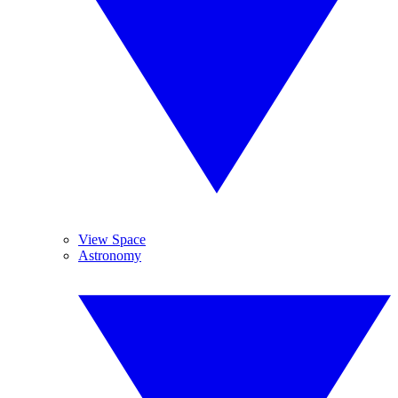
View Space
Astronomy