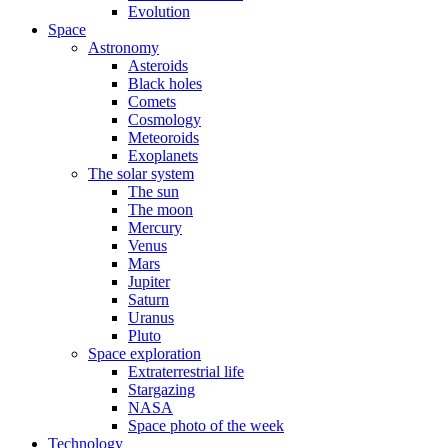
Evolution
Space
Astronomy
Asteroids
Black holes
Comets
Cosmology
Meteoroids
Exoplanets
The solar system
The sun
The moon
Mercury
Venus
Mars
Jupiter
Saturn
Uranus
Pluto
Space exploration
Extraterrestrial life
Stargazing
NASA
Space photo of the week
Technology