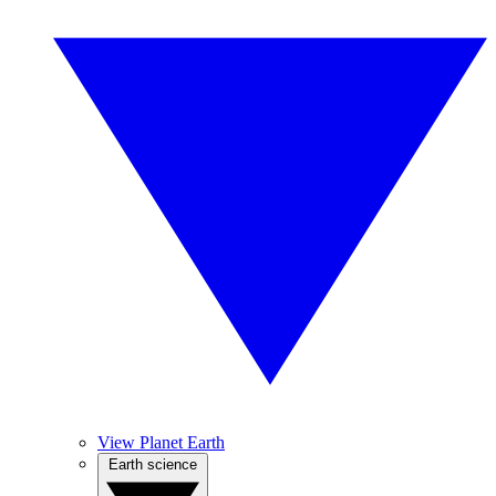
View Planet Earth
Earth science