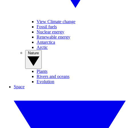
View Climate change
Fossil fuels
Nuclear energy
Renewable energy
Antarctica
Arctic
Nature
Plants
Rivers and oceans
Evolution
Space