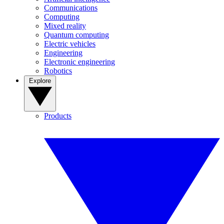
Communications
Computing
Mixed reality
Quantum computing
Electric vehicles
Engineering
Electronic engineering
Robotics
Explore
Products