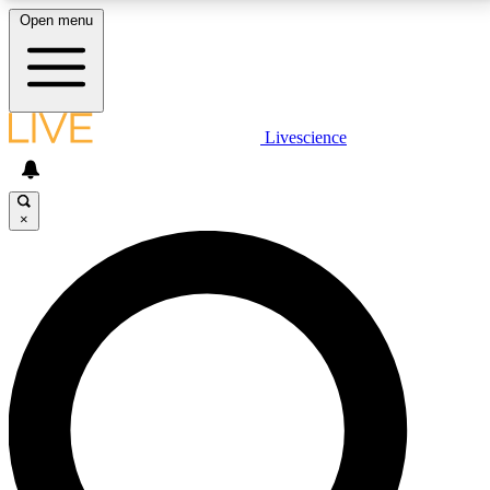
Open menu
LIVE SCIENCE PLUS
Livescience
Get started to get free access to selected news stories, receive our
daily newsletter, post comments, play games and earn badges.
×
JOIN FREE
LIVE SCIENCE PRO
Unlimited access to our exclusive features, expert analysis and in-depth
interviews, all ad-free