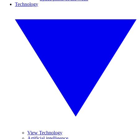
Technology
View Technology
Artificial intelligence