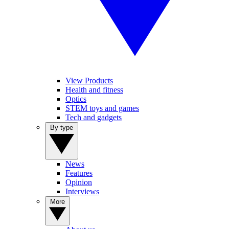
View Products
Health and fitness
Optics
STEM toys and games
Tech and gadgets
By type
News
Features
Opinion
Interviews
More