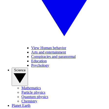
View Human behavior
Arts and entertainment
Conspiracies and paranormal
Education
Psychology
Science
Mathematics
Particle physics
Quantum physics
Chemistry
Planet Earth