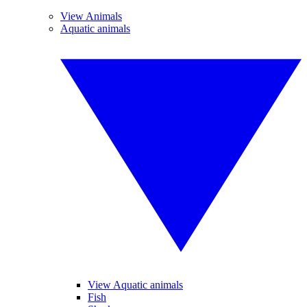
View Animals
Aquatic animals
View Aquatic animals
Fish