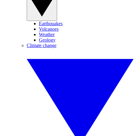
Earthquakes
Volcanoes
Weather
Geology
Climate change