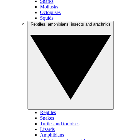
Sharks
Mollusks
Octopuses
Squids
Reptiles, amphibians, insects and arachnids
Reptiles
Snakes
Turtles and tortoises
Lizards
Amphibians