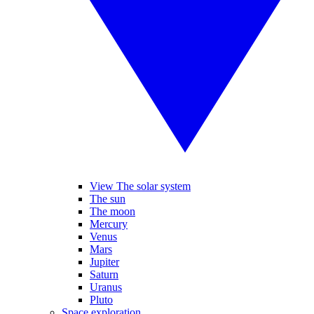
View The solar system
The sun
The moon
Mercury
Venus
Mars
Jupiter
Saturn
Uranus
Pluto
Space exploration