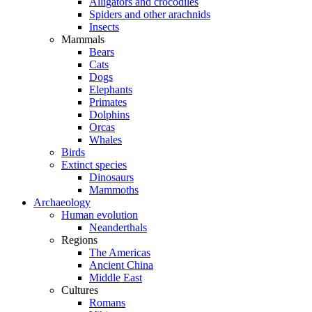
Alligators and crocodiles
Spiders and other arachnids
Insects
Mammals
Bears
Cats
Dogs
Elephants
Primates
Dolphins
Orcas
Whales
Birds
Extinct species
Dinosaurs
Mammoths
Archaeology
Human evolution
Neanderthals
Regions
The Americas
Ancient China
Middle East
Cultures
Romans