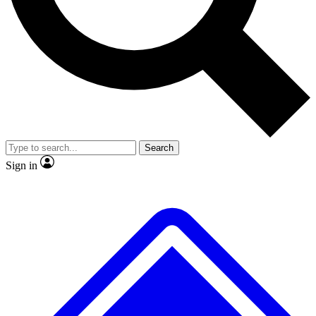
No ads, ever
Exclusive, original
reporting
Scientist interviews and
Member-only features
video
Search
Sign in
JOIN LIVE SCIENCE PRO