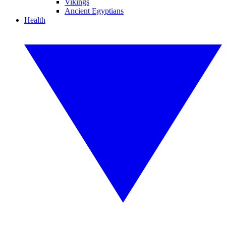
Vikings
Ancient Egyptians
Health