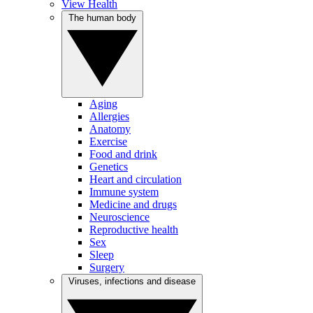
View Health
The human body
Aging
Allergies
Anatomy
Exercise
Food and drink
Genetics
Heart and circulation
Immune system
Medicine and drugs
Neuroscience
Reproductive health
Sex
Sleep
Surgery
Viruses, infections and disease