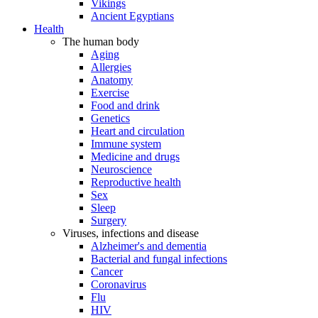
Vikings
Ancient Egyptians
Health
The human body
Aging
Allergies
Anatomy
Exercise
Food and drink
Genetics
Heart and circulation
Immune system
Medicine and drugs
Neuroscience
Reproductive health
Sex
Sleep
Surgery
Viruses, infections and disease
Alzheimer's and dementia
Bacterial and fungal infections
Cancer
Coronavirus
Flu
HIV