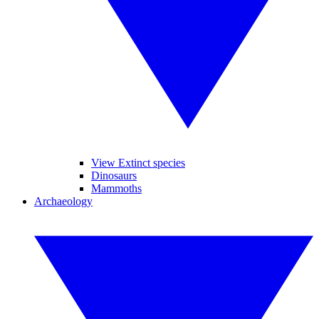
View Extinct species
Dinosaurs
Mammoths
Archaeology