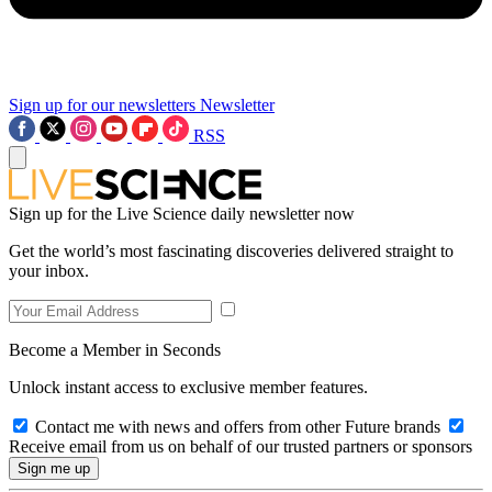
Sign up for our newsletters
Newsletter
RSS
Sign up for the Live Science daily newsletter now
Get the world’s most fascinating discoveries delivered straight to
your inbox.
Become a Member in Seconds
Unlock instant access to exclusive member features.
Contact me with news and offers from other Future brands
Receive email from us on behalf of our trusted partners or sponsors