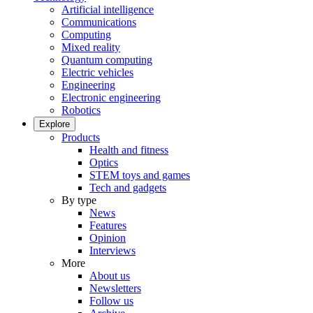
Artificial intelligence
Communications
Computing
Mixed reality
Quantum computing
Electric vehicles
Engineering
Electronic engineering
Robotics
Explore
Products
Health and fitness
Optics
STEM toys and games
Tech and gadgets
By type
News
Features
Opinion
Interviews
More
About us
Newsletters
Follow us