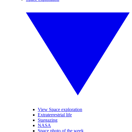
View Space exploration
Extraterrestrial life
Stargazing
NASA
Space photo of the week