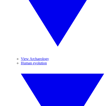
View Archaeology
Human evolution