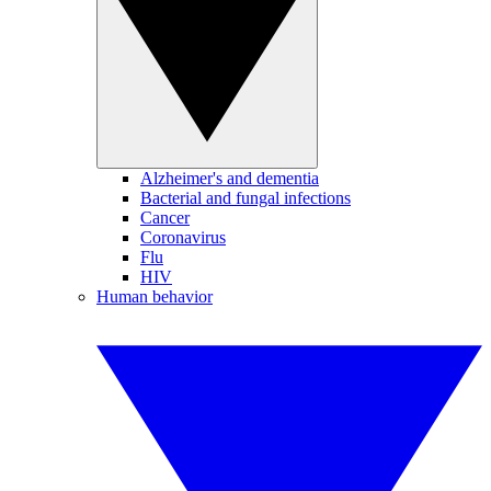
Alzheimer's and dementia
Bacterial and fungal infections
Cancer
Coronavirus
Flu
HIV
Human behavior