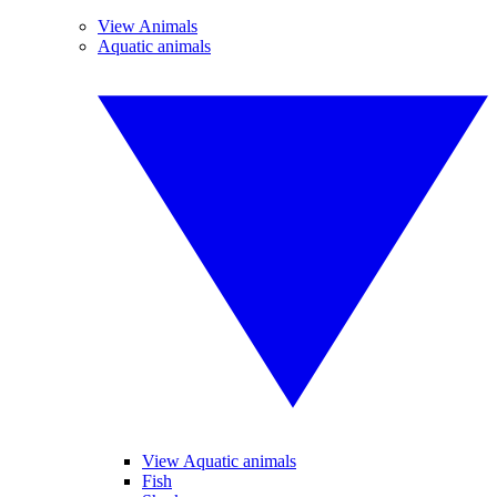
View Animals
Aquatic animals
View Aquatic animals
Fish