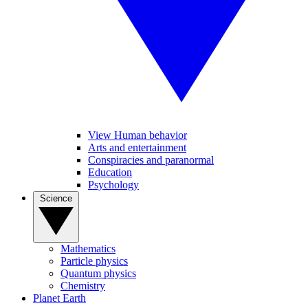
View Human behavior
Arts and entertainment
Conspiracies and paranormal
Education
Psychology
Science
Mathematics
Particle physics
Quantum physics
Chemistry
Planet Earth