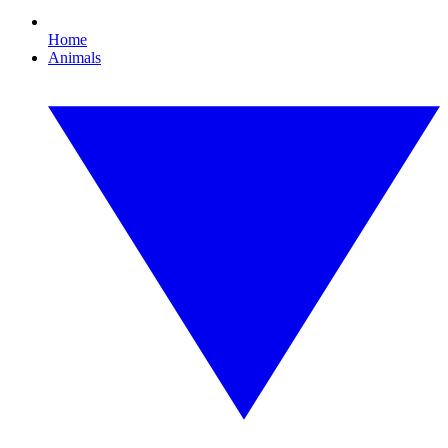
Home
Animals