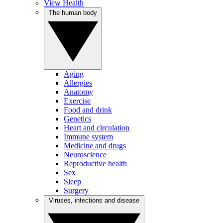
View Health
The human body
Aging
Allergies
Anatomy
Exercise
Food and drink
Genetics
Heart and circulation
Immune system
Medicine and drugs
Neuroscience
Reproductive health
Sex
Sleep
Surgery
Viruses, infections and disease