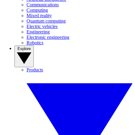
Communications
Computing
Mixed reality
Quantum computing
Electric vehicles
Engineering
Electronic engineering
Robotics
Explore
Products