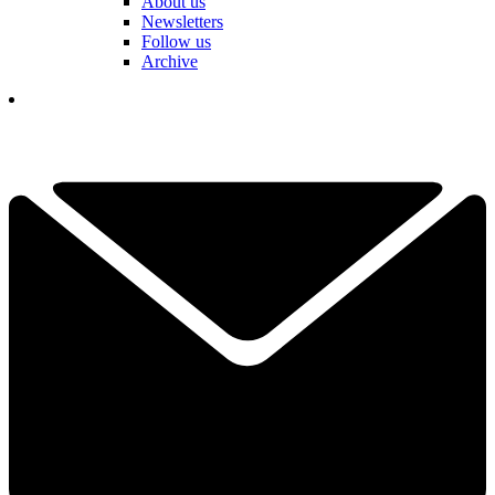
About us
Newsletters
Follow us
Archive