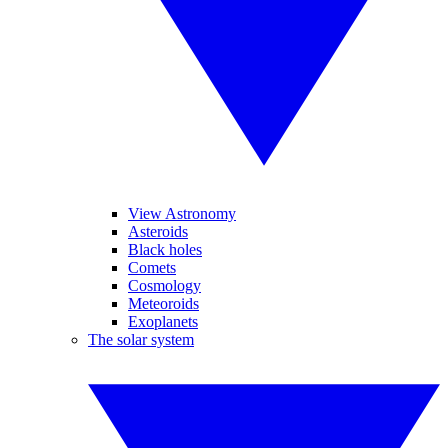
View Astronomy
Asteroids
Black holes
Comets
Cosmology
Meteoroids
Exoplanets
The solar system