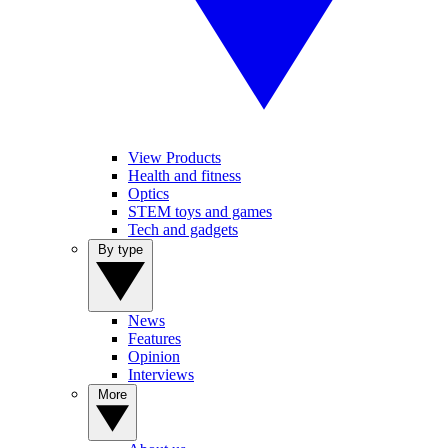
View Products
Health and fitness
Optics
STEM toys and games
Tech and gadgets
By type
News
Features
Opinion
Interviews
More