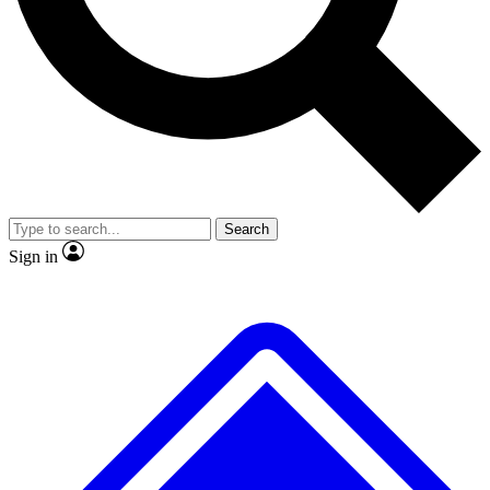
No ads, ever
Exclusive, origina
Scientist interviews and video
Member-only f
Search
JOIN LIVE SCIENCE PRO
Sign in