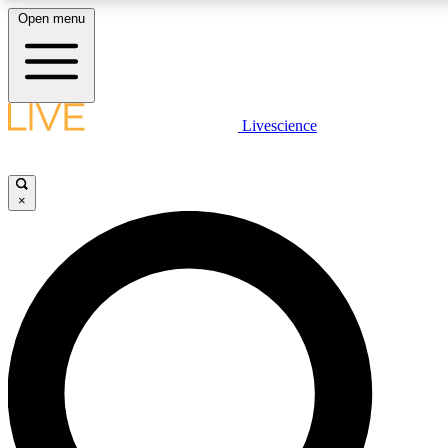
Open menu
LIVE SCIENCE PLUS
Livescience
Get started to get free access to selected news stories, receive our daily
newsletter, post comments, play games and earn badges.
×
JOIN FREE
LIVE SCIENCE PRO
Unlimited access to our exclusive features, expert analysis and in-depth
ad-free