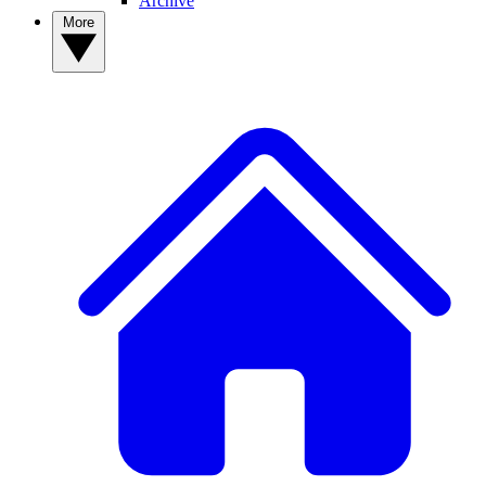
Archive
More