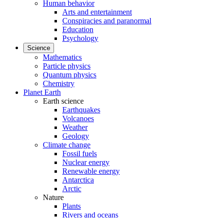
Human behavior
Arts and entertainment
Conspiracies and paranormal
Education
Psychology
Science
Mathematics
Particle physics
Quantum physics
Chemistry
Planet Earth
Earth science
Earthquakes
Volcanoes
Weather
Geology
Climate change
Fossil fuels
Nuclear energy
Renewable energy
Antarctica
Arctic
Nature
Plants
Rivers and oceans