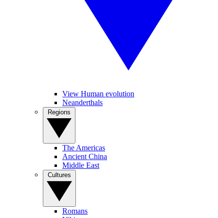
View Human evolution
Neanderthals
Regions
The Americas
Ancient China
Middle East
Cultures
Romans