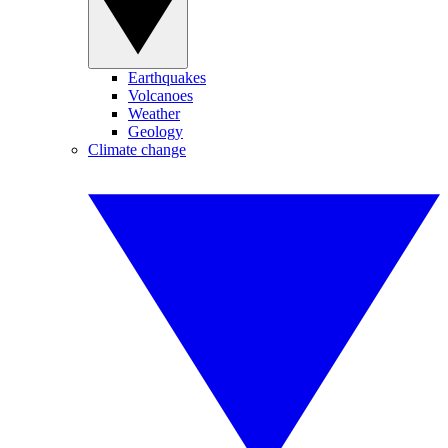
Earthquakes
Volcanoes
Weather
Geology
Climate change