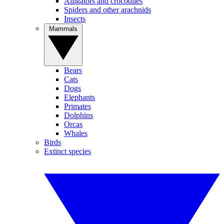
Alligators and crocodiles
Spiders and other arachnids
Insects
Mammals
Bears
Cats
Dogs
Elephants
Primates
Dolphins
Orcas
Whales
Birds
Extinct species