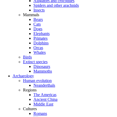
Alligators and crocodiles
Spiders and other arachnids
Insects
Mammals
Bears
Cats
Dogs
Elephants
Primates
Dolphins
Orcas
Whales
Birds
Extinct species
Dinosaurs
Mammoths
Archaeology
Human evolution
Neanderthals
Regions
The Americas
Ancient China
Middle East
Cultures
Romans