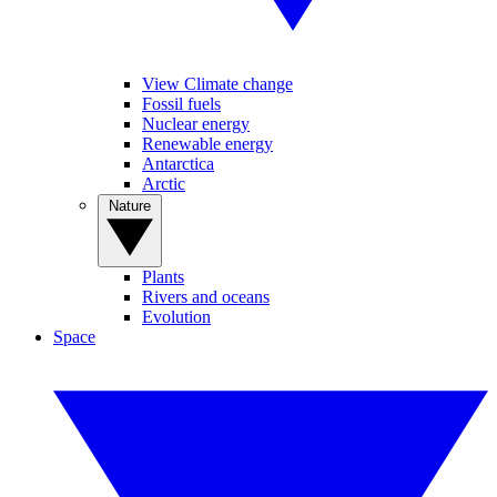
View Climate change
Fossil fuels
Nuclear energy
Renewable energy
Antarctica
Arctic
Nature
Plants
Rivers and oceans
Evolution
Space