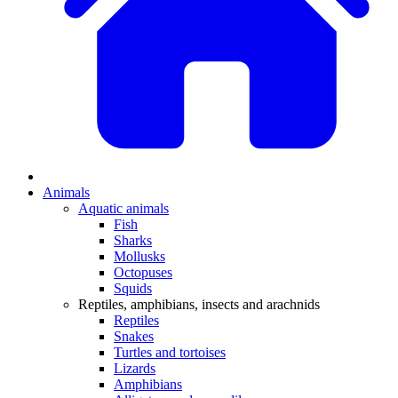
Animals
Aquatic animals
Fish
Sharks
Mollusks
Octopuses
Squids
Reptiles, amphibians, insects and arachnids
Reptiles
Snakes
Turtles and tortoises
Lizards
Amphibians