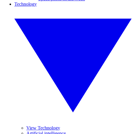
Technology
View Technology
Artificial intelligence