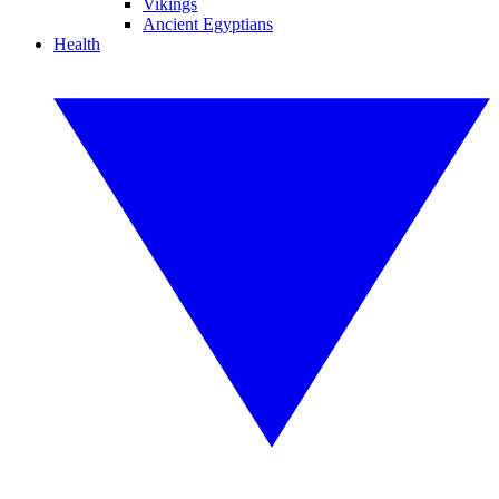
Vikings
Ancient Egyptians
Health