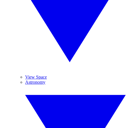
View Space
Astronomy