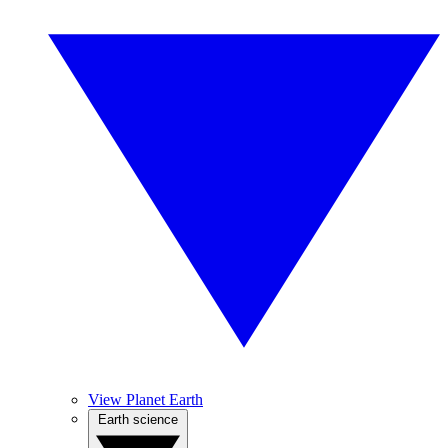
View Planet Earth
Earth science