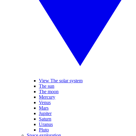
View The solar system
The sun
The moon
Mercury
Venus
Mars
Jupiter
Saturn
Uranus
Pluto
Space exploration