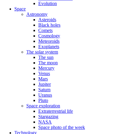
Evolution
Space
Astronomy
Asteroids
Black holes
Comets
Cosmology
Meteoroids
Exoplanets
The solar system
The sun
The moon
Mercury
Venus
Mars
Jupiter
Saturn
Uranus
Pluto
Space exploration
Extraterrestrial life
Stargazing
NASA
Space photo of the week
Technology