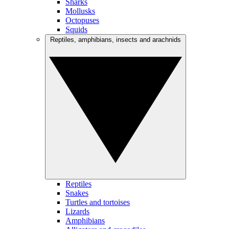
Sharks
Mollusks
Octopuses
Squids
Reptiles, amphibians, insects and arachnids
Reptiles
Snakes
Turtles and tortoises
Lizards
Amphibians