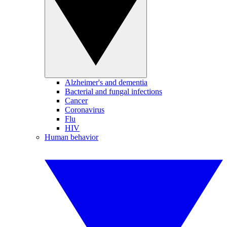
Alzheimer's and dementia
Bacterial and fungal infections
Cancer
Coronavirus
Flu
HIV
Human behavior