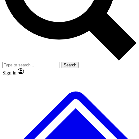
No ads, ever
Exclusive, origina
Scientist interviews and video
Member-only f
Search
JOIN LIVE SCIENCE PRO
Sign in