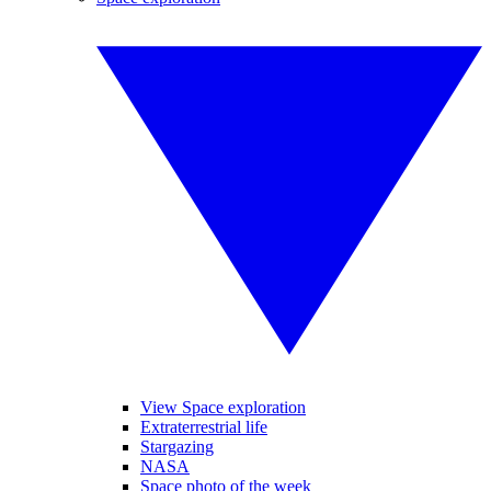
View Space exploration
Extraterrestrial life
Stargazing
NASA
Space photo of the week