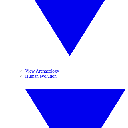
View Archaeology
Human evolution