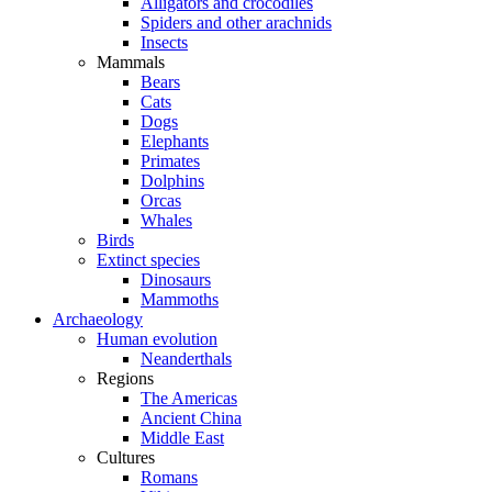
Alligators and crocodiles
Spiders and other arachnids
Insects
Mammals
Bears
Cats
Dogs
Elephants
Primates
Dolphins
Orcas
Whales
Birds
Extinct species
Dinosaurs
Mammoths
Archaeology
Human evolution
Neanderthals
Regions
The Americas
Ancient China
Middle East
Cultures
Romans