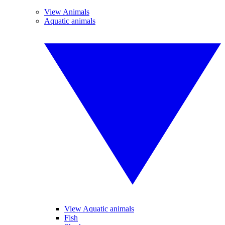
View Animals
Aquatic animals
View Aquatic animals
Fish