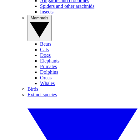
Alligators and crocodiles
Spiders and other arachnids
Insects
Mammals
Bears
Cats
Dogs
Elephants
Primates
Dolphins
Orcas
Whales
Birds
Extinct species