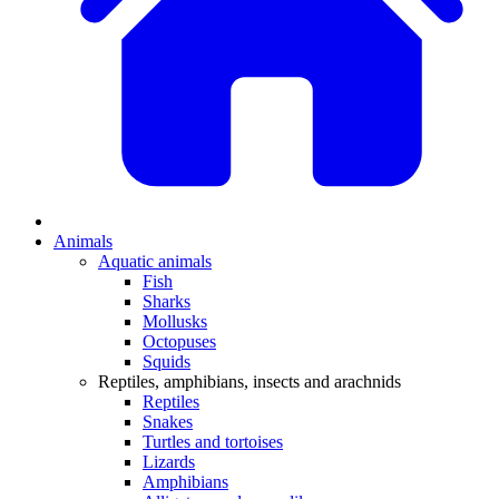
Animals
Aquatic animals
Fish
Sharks
Mollusks
Octopuses
Squids
Reptiles, amphibians, insects and arachnids
Reptiles
Snakes
Turtles and tortoises
Lizards
Amphibians