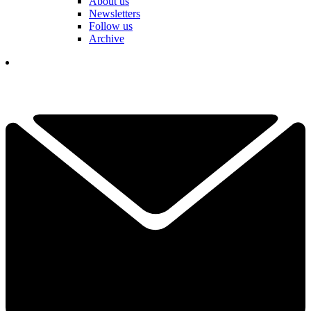
About us
Newsletters
Follow us
Archive