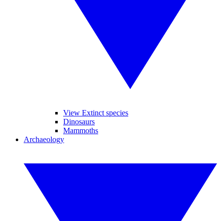
View Extinct species
Dinosaurs
Mammoths
Archaeology