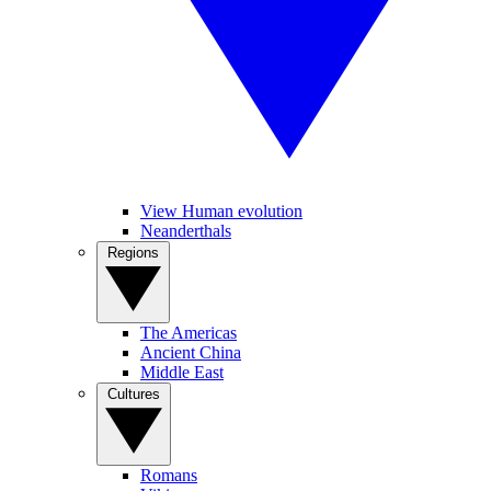
View Human evolution
Neanderthals
Regions
The Americas
Ancient China
Middle East
Cultures
Romans