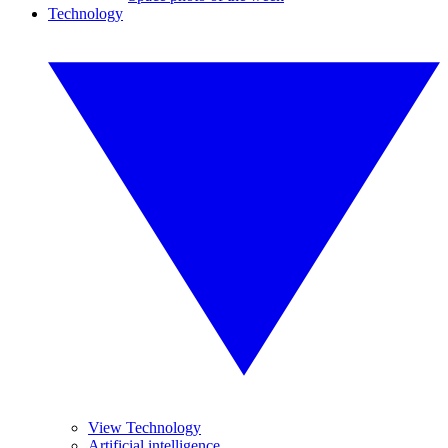
Technology
View Technology
Artificial intelligence