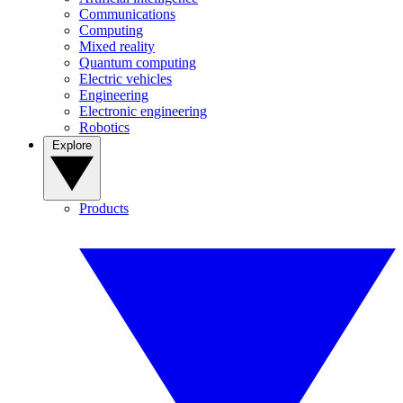
Communications
Computing
Mixed reality
Quantum computing
Electric vehicles
Engineering
Electronic engineering
Robotics
Explore
Products