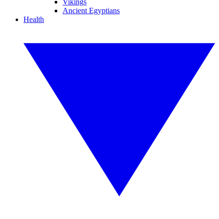
Vikings
Ancient Egyptians
Health