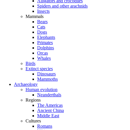
Alligators and crocodiles
Spiders and other arachnids
Insects
Mammals
Bears
Cats
Dogs
Elephants
Primates
Dolphins
Orcas
Whales
Birds
Extinct species
Dinosaurs
Mammoths
Archaeology
Human evolution
Neanderthals
Regions
The Americas
Ancient China
Middle East
Cultures
Romans