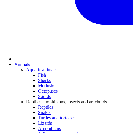
Animals
Aquatic animals
Fish
Sharks
Mollusks
Octopuses
Squids
Reptiles, amphibians, insects and arachnids
Reptiles
Snakes
Turtles and tortoises
Lizards
Amphibians