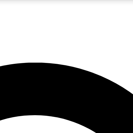
LIVE SCIENCE PRO
Unlimited access to our exclusive features, expert analysis and in-depth
No ads, ever
Exclusive, original
reporting
JOIN LIV