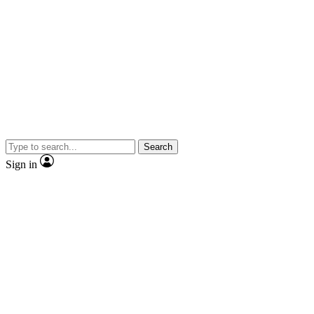
Search
Sign in