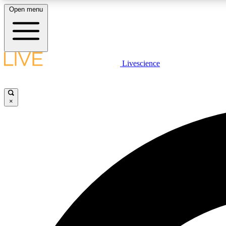
Open menu
Livescience
LIVE SCIENCE PLUS
Get started to get free access to selected news stories, receive
our daily newsletter, post comments, play games and earn
×
badges.
JOIN FREE