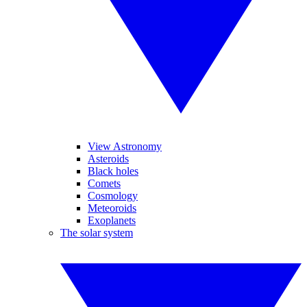
View Astronomy
Asteroids
Black holes
Comets
Cosmology
Meteoroids
Exoplanets
The solar system