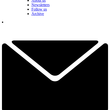
About us
Newsletters
Follow us
Archive