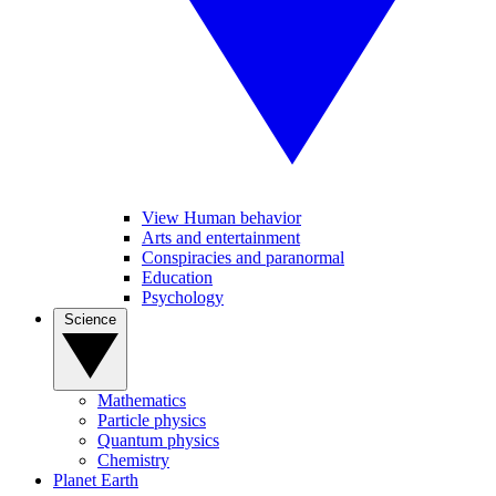
View Human behavior
Arts and entertainment
Conspiracies and paranormal
Education
Psychology
Science
Mathematics
Particle physics
Quantum physics
Chemistry
Planet Earth