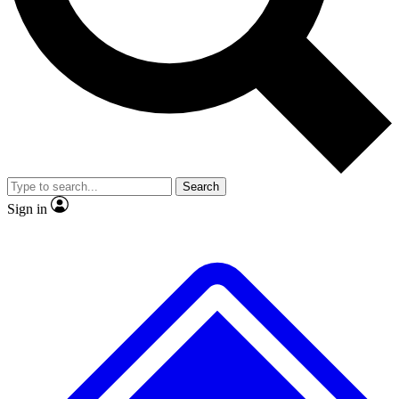
No ads, ever
Exclusive, original repor
Scientist interviews and video
Member-only feature
Search
JOIN LIVE SCIENCE PRO
Sign in