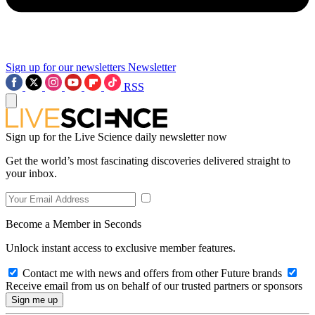
Sign up for our newsletters
Newsletter
RSS
Sign up for the Live Science daily newsletter now
Get the world’s most fascinating discoveries delivered straight to
your inbox.
Become a Member in Seconds
Unlock instant access to exclusive member features.
Contact me with news and offers from other Future brands
Receive email from us on behalf of our trusted partners or sponsors