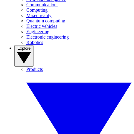
Communications
Computing
Mixed reality
Quantum computing
Electric vehicles
Engineering
Electronic engineering
Robotics
Explore
Products