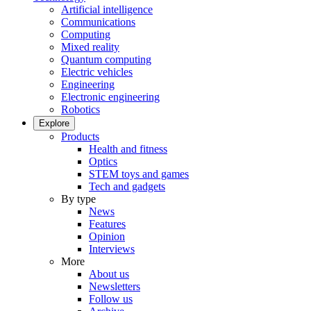
Artificial intelligence
Communications
Computing
Mixed reality
Quantum computing
Electric vehicles
Engineering
Electronic engineering
Robotics
Explore
Products
Health and fitness
Optics
STEM toys and games
Tech and gadgets
By type
News
Features
Opinion
Interviews
More
About us
Newsletters
Follow us