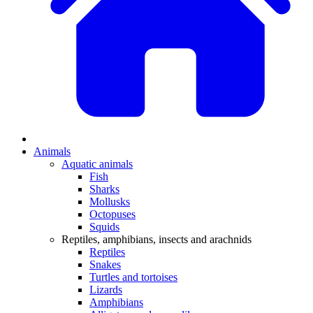
Animals
Aquatic animals
Fish
Sharks
Mollusks
Octopuses
Squids
Reptiles, amphibians, insects and arachnids
Reptiles
Snakes
Turtles and tortoises
Lizards
Amphibians