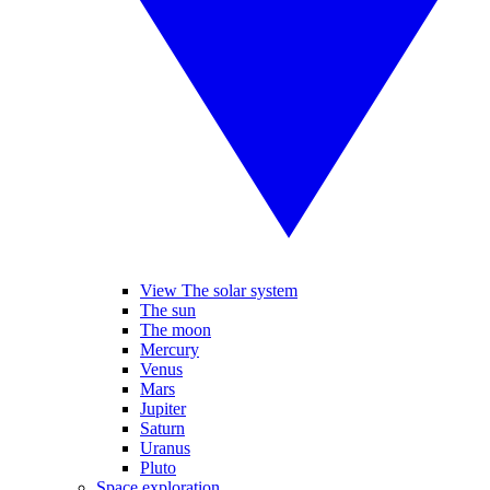
View The solar system
The sun
The moon
Mercury
Venus
Mars
Jupiter
Saturn
Uranus
Pluto
Space exploration