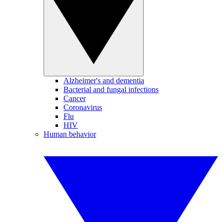
Alzheimer's and dementia
Bacterial and fungal infections
Cancer
Coronavirus
Flu
HIV
Human behavior