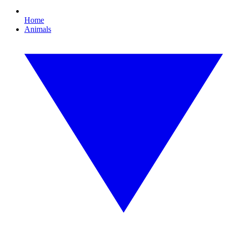
Home
Animals