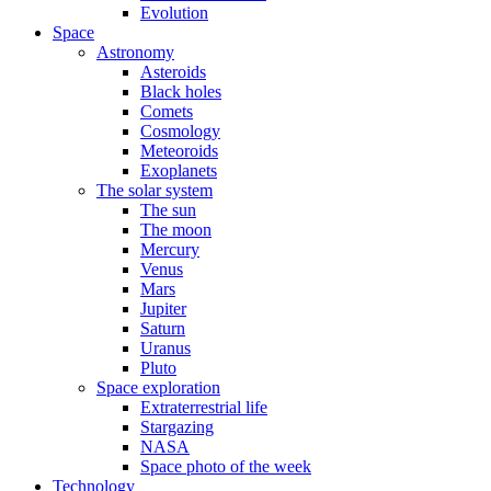
Evolution
Space
Astronomy
Asteroids
Black holes
Comets
Cosmology
Meteoroids
Exoplanets
The solar system
The sun
The moon
Mercury
Venus
Mars
Jupiter
Saturn
Uranus
Pluto
Space exploration
Extraterrestrial life
Stargazing
NASA
Space photo of the week
Technology