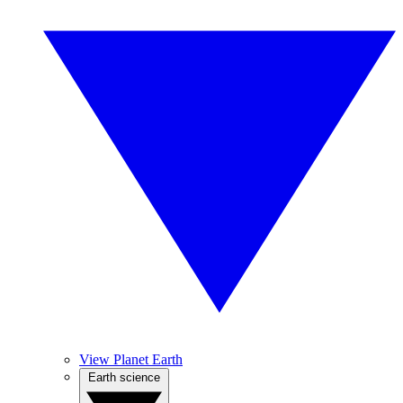
View Planet Earth
Earth science