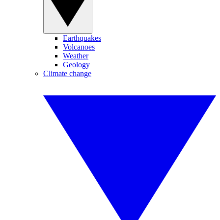
Earthquakes
Volcanoes
Weather
Geology
Climate change