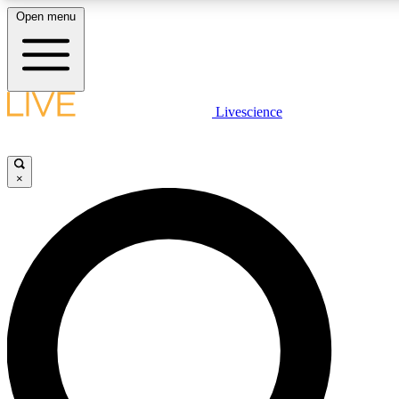
Open menu
LIVE SCIENCE PLUS
Livescience
Get started to get free access to selected news stories, receive our daily
newsletter, post comments, play games and earn badges.
×
JOIN FREE
LIVE SCIENCE PRO
Unlimited access to our exclusive features, expert analysis and in-depth
interviews, all ad-free