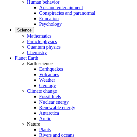
Human behavior
Arts and entertainment
Conspiracies and paranormal
Education
Psychology
Science
Mathematics
Particle physics
Quantum physics
Chemistry
Planet Earth
Earth science
Earthquakes
Volcanoes
Weather
Geology
Climate change
Fossil fuels
Nuclear energy
Renewable energy
Antarctica
Arctic
Nature
Plants
Rivers and oceans