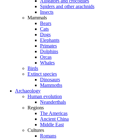
Alligators and crocodiles
Spiders and other arachnids
Insects
Mammals
Bears
Cats
Dogs
Elephants
Primates
Dolphins
Orcas
Whales
Birds
Extinct species
Dinosaurs
Mammoths
Archaeology
Human evolution
Neanderthals
Regions
The Americas
Ancient China
Middle East
Cultures
Romans