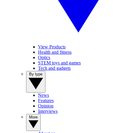
View Products
Health and fitness
Optics
STEM toys and games
Tech and gadgets
By type
News
Features
Opinion
Interviews
More