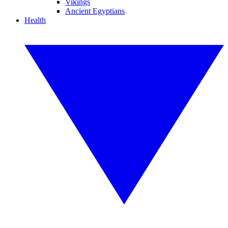
Vikings
Ancient Egyptians
Health