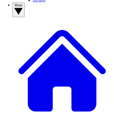
Archive
More