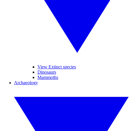
View Extinct species
Dinosaurs
Mammoths
Archaeology