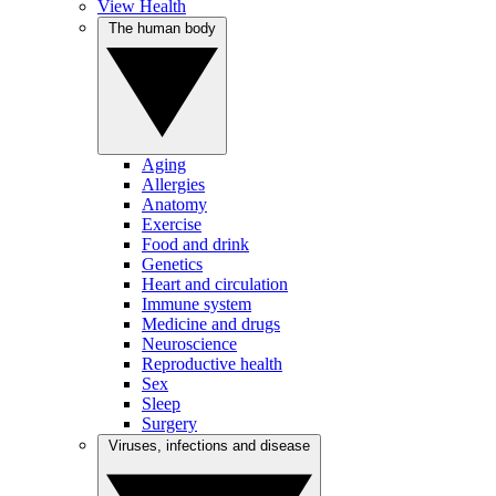
View Health
The human body
Aging
Allergies
Anatomy
Exercise
Food and drink
Genetics
Heart and circulation
Immune system
Medicine and drugs
Neuroscience
Reproductive health
Sex
Sleep
Surgery
Viruses, infections and disease