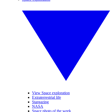
View Space exploration
Extraterrestrial life
Stargazing
NASA
Space photo of the week