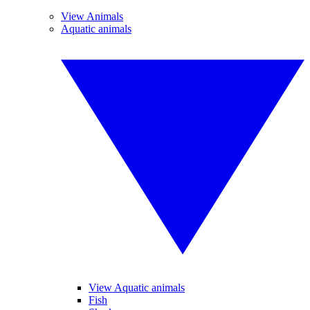
View Animals
Aquatic animals
View Aquatic animals
Fish