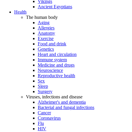
Vikings
Ancient Egyptians
Health
The human body
Aging
Allergies
Anatomy
Exercise
Food and drink
Genetics
Heart and circulation
Immune system
Medicine and drugs
Neuroscience
Reproductive health
Sex
Sleep
Surgery
Viruses, infections and disease
Alzheimer's and dementia
Bacterial and fungal infections
Cancer
Coronavirus
Flu
HIV