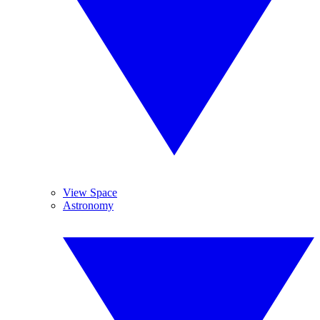
View Space
Astronomy