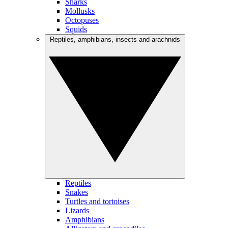
Sharks
Mollusks
Octopuses
Squids
Reptiles, amphibians, insects and arachnids
Reptiles
Snakes
Turtles and tortoises
Lizards
Amphibians