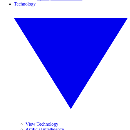
Technology
View Technology
Artificial intelligence