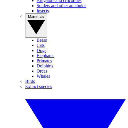
Alligators and crocodiles
Spiders and other arachnids
Insects
Mammals
Bears
Cats
Dogs
Elephants
Primates
Dolphins
Orcas
Whales
Birds
Extinct species