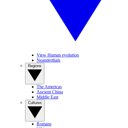
View Human evolution
Neanderthals
Regions
The Americas
Ancient China
Middle East
Cultures
Romans