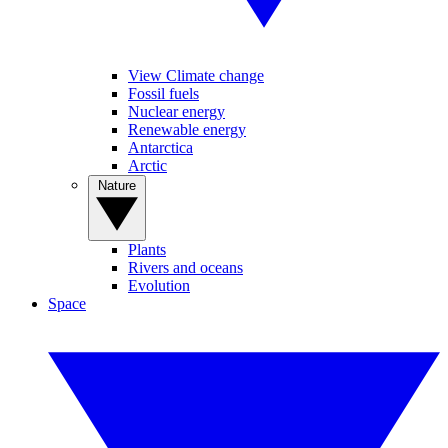
View Climate change
Fossil fuels
Nuclear energy
Renewable energy
Antarctica
Arctic
Nature
Plants
Rivers and oceans
Evolution
Space