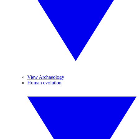
View Archaeology
Human evolution