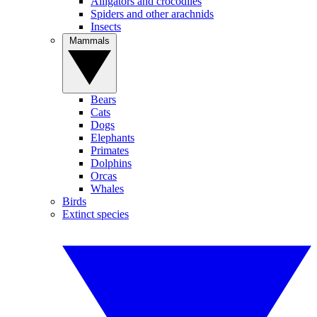
Alligators and crocodiles
Spiders and other arachnids
Insects
Mammals
Bears
Cats
Dogs
Elephants
Primates
Dolphins
Orcas
Whales
Birds
Extinct species