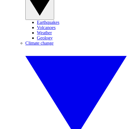
Earthquakes
Volcanoes
Weather
Geology
Climate change