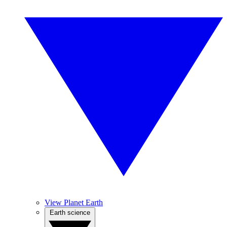
View Planet Earth
Earth science