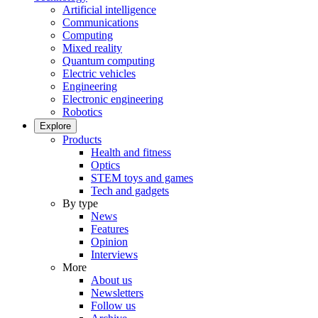
Artificial intelligence
Communications
Computing
Mixed reality
Quantum computing
Electric vehicles
Engineering
Electronic engineering
Robotics
Explore
Products
Health and fitness
Optics
STEM toys and games
Tech and gadgets
By type
News
Features
Opinion
Interviews
More
About us
Newsletters
Follow us