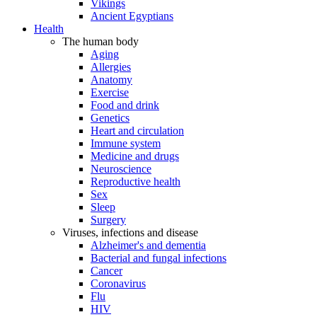
Vikings
Ancient Egyptians
Health
The human body
Aging
Allergies
Anatomy
Exercise
Food and drink
Genetics
Heart and circulation
Immune system
Medicine and drugs
Neuroscience
Reproductive health
Sex
Sleep
Surgery
Viruses, infections and disease
Alzheimer's and dementia
Bacterial and fungal infections
Cancer
Coronavirus
Flu
HIV