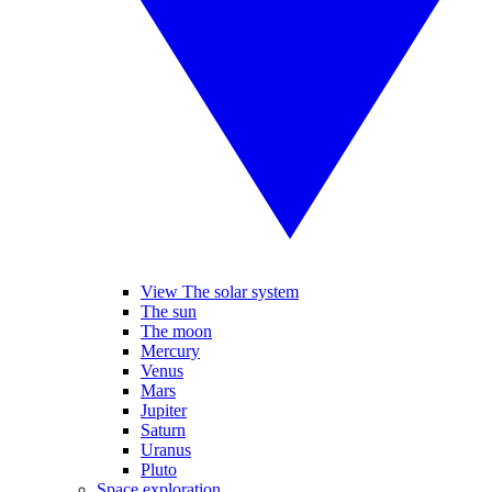
View The solar system
The sun
The moon
Mercury
Venus
Mars
Jupiter
Saturn
Uranus
Pluto
Space exploration