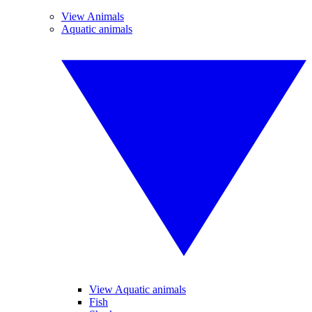
View Animals
Aquatic animals
View Aquatic animals
Fish