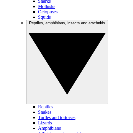
Sharks
Mollusks
Octopuses
Squids
Reptiles, amphibians, insects and arachnids
Reptiles
Snakes
Turtles and tortoises
Lizards
Amphibians