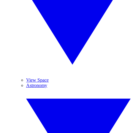
View Space
Astronomy