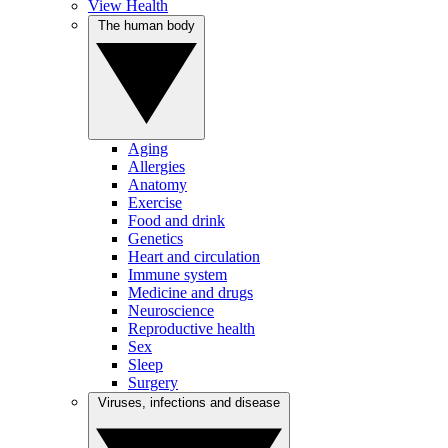
View Health
The human body
Aging
Allergies
Anatomy
Exercise
Food and drink
Genetics
Heart and circulation
Immune system
Medicine and drugs
Neuroscience
Reproductive health
Sex
Sleep
Surgery
Viruses, infections and disease