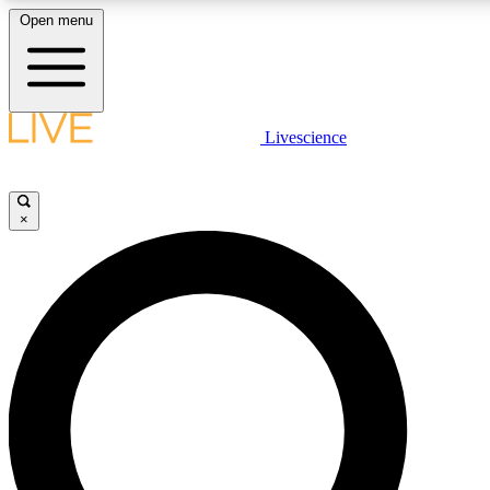
Open menu
LIVE SCIENCE PLUS
Livescience
Get started to get free access to selected news stories, receive our daily
newsletter, post comments, play games and earn badges.
×
JOIN FREE
LIVE SCIENCE PRO
Unlimited access to our exclusive features, expert analysis and in-depth
interviews, all ad-free