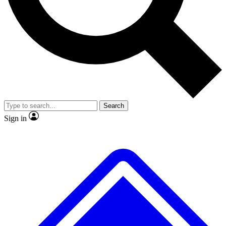
No ads, ever
Exclusive, original repor
Scientist interviews and video
Member-only feature
Search
JOIN LIVE SCIENCE PRO
Sign in