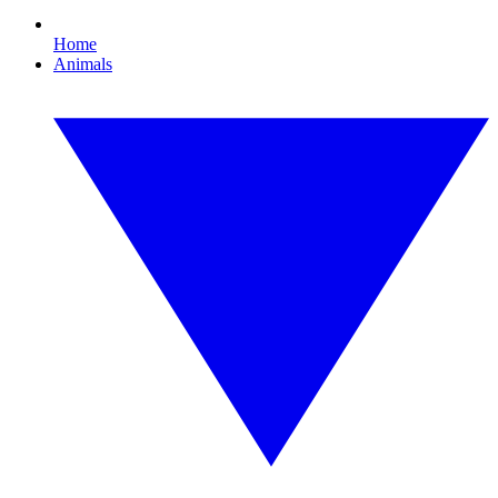
Home
Animals