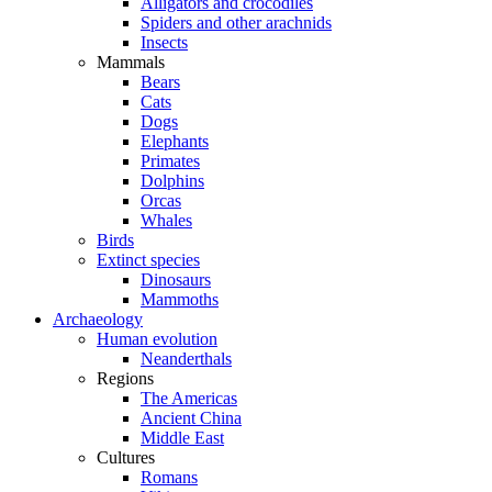
Alligators and crocodiles
Spiders and other arachnids
Insects
Mammals
Bears
Cats
Dogs
Elephants
Primates
Dolphins
Orcas
Whales
Birds
Extinct species
Dinosaurs
Mammoths
Archaeology
Human evolution
Neanderthals
Regions
The Americas
Ancient China
Middle East
Cultures
Romans