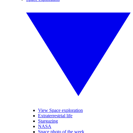
View Space exploration
Extraterrestrial life
Stargazing
NASA
Space photo of the week