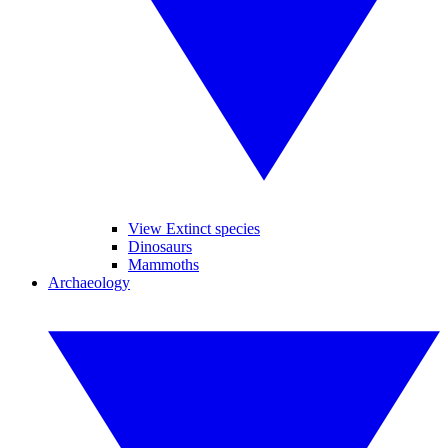
View Extinct species
Dinosaurs
Mammoths
Archaeology