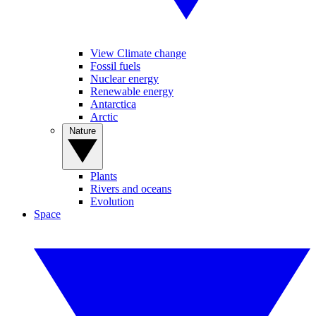
View Climate change
Fossil fuels
Nuclear energy
Renewable energy
Antarctica
Arctic
Nature
Plants
Rivers and oceans
Evolution
Space