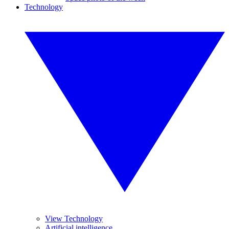
Technology
View Technology
Artificial intelligence