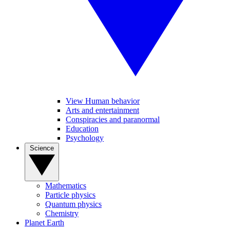
View Human behavior
Arts and entertainment
Conspiracies and paranormal
Education
Psychology
Science
Mathematics
Particle physics
Quantum physics
Chemistry
Planet Earth