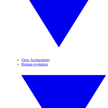
View Archaeology
Human evolution