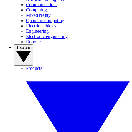
Communications
Computing
Mixed reality
Quantum computing
Electric vehicles
Engineering
Electronic engineering
Robotics
Explore
Products