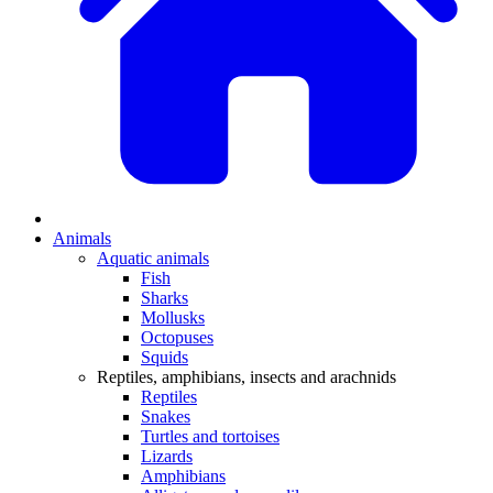
Animals
Aquatic animals
Fish
Sharks
Mollusks
Octopuses
Squids
Reptiles, amphibians, insects and arachnids
Reptiles
Snakes
Turtles and tortoises
Lizards
Amphibians