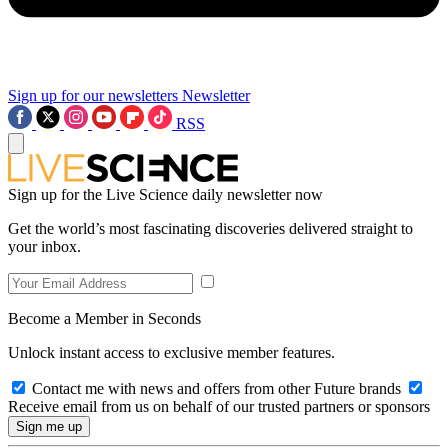
Sign up for our newsletters
Newsletter
RSS
Sign up for the Live Science daily newsletter now
Get the world’s most fascinating discoveries delivered straight to
your inbox.
Become a Member in Seconds
Unlock instant access to exclusive member features.
Contact me with news and offers from other Future brands
Receive email from us on behalf of our trusted partners or sponsors