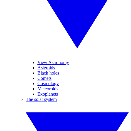
View Astronomy
Asteroids
Black holes
Comets
Cosmology
Meteoroids
Exoplanets
The solar system