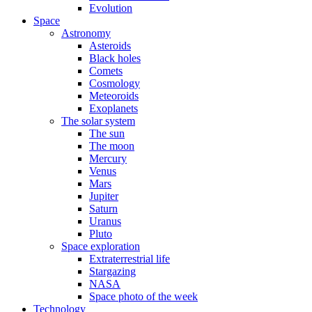
Evolution
Space
Astronomy
Asteroids
Black holes
Comets
Cosmology
Meteoroids
Exoplanets
The solar system
The sun
The moon
Mercury
Venus
Mars
Jupiter
Saturn
Uranus
Pluto
Space exploration
Extraterrestrial life
Stargazing
NASA
Space photo of the week
Technology