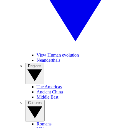
View Human evolution
Neanderthals
Regions
The Americas
Ancient China
Middle East
Cultures
Romans