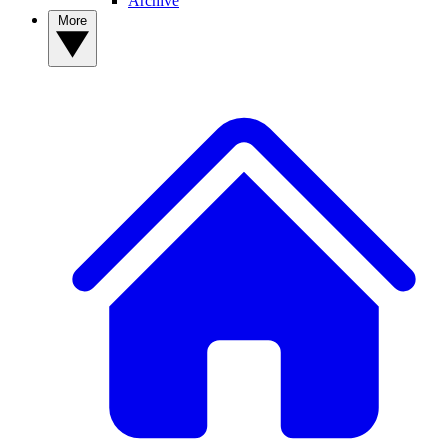
Archive
More