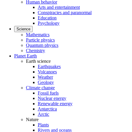
Human behavior
Arts and entertainment
Conspiracies and paranormal
Education
Psychology
Science
Mathematics
Particle physics
Quantum physics
Chemistry
Planet Earth
Earth science
Earthquakes
Volcanoes
Weather
Geology
Climate change
Fossil fuels
Nuclear energy
Renewable energy
Antarctica
Arctic
Nature
Plants
Rivers and oceans