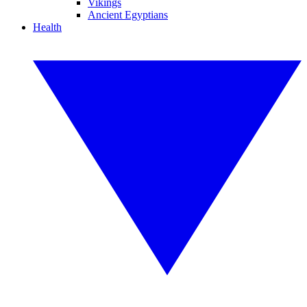
Vikings
Ancient Egyptians
Health