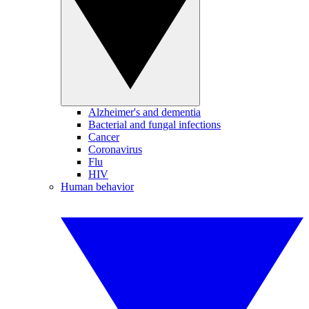
Alzheimer's and dementia
Bacterial and fungal infections
Cancer
Coronavirus
Flu
HIV
Human behavior