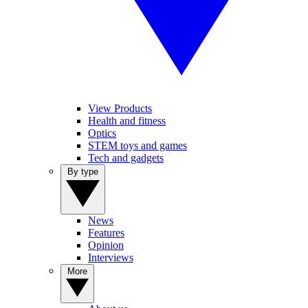
View Products
Health and fitness
Optics
STEM toys and games
Tech and gadgets
By type
News
Features
Opinion
Interviews
More