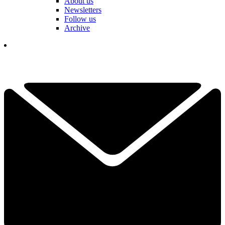
About us
Newsletters
Follow us
Archive