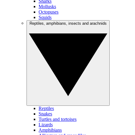
Sharks
Mollusks
Octopuses
Squids
Reptiles, amphibians, insects and arachnids
Reptiles
Snakes
Turtles and tortoises
Lizards
Amphibians