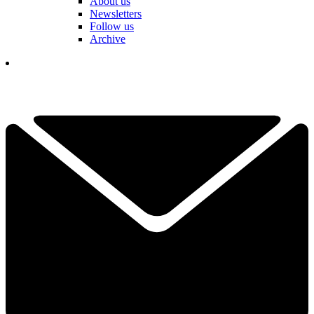
About us
Newsletters
Follow us
Archive