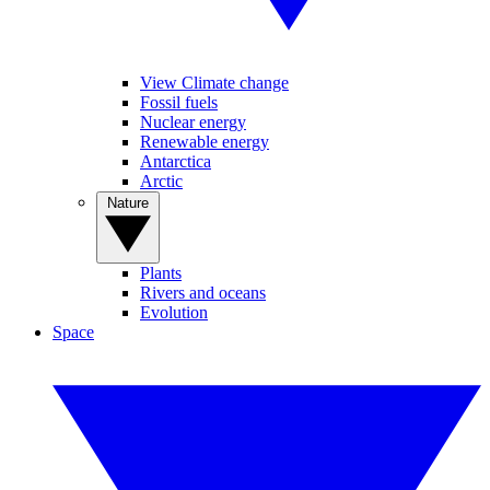
View Climate change
Fossil fuels
Nuclear energy
Renewable energy
Antarctica
Arctic
Nature
Plants
Rivers and oceans
Evolution
Space