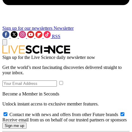
Sign up for our newsletters
Newsletter
RSS
Sign up for the Live Science daily newsletter now
Get the world’s most fascinating discoveries delivered straight to
your inbox.
Become a Member in Seconds
Unlock instant access to exclusive member features.
Contact me with news and offers from other Future brands
Receive email from us on behalf of our trusted partners or sponsors