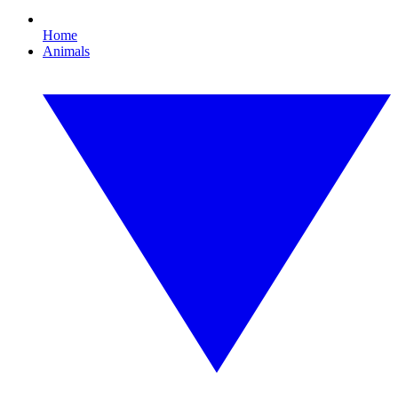
Home
Animals