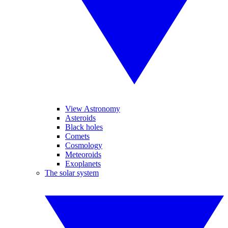
View Astronomy
Asteroids
Black holes
Comets
Cosmology
Meteoroids
Exoplanets
The solar system