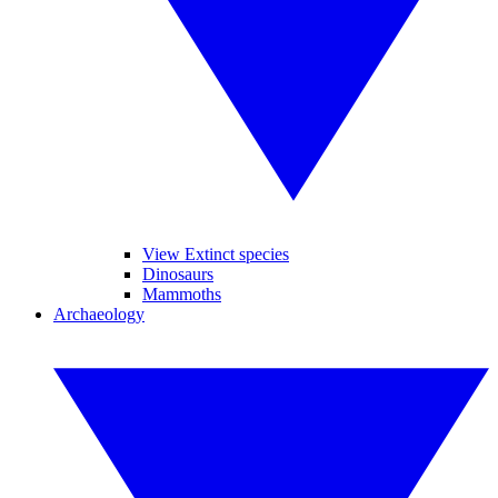
View Extinct species
Dinosaurs
Mammoths
Archaeology