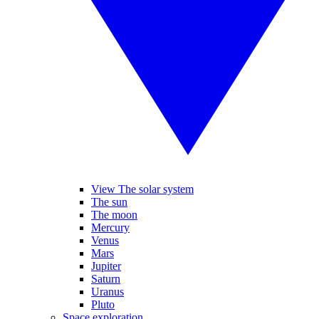
View The solar system
The sun
The moon
Mercury
Venus
Mars
Jupiter
Saturn
Uranus
Pluto
Space exploration