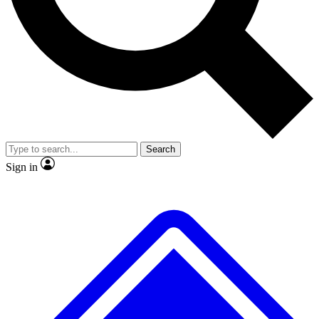
No ads, ever
Exclusive, original repor
Scientist interviews and video
Member-only feature
Search
JOIN LIVE SCIENCE PRO
Sign in