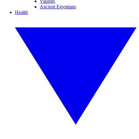
Vikings
Ancient Egyptians
Health