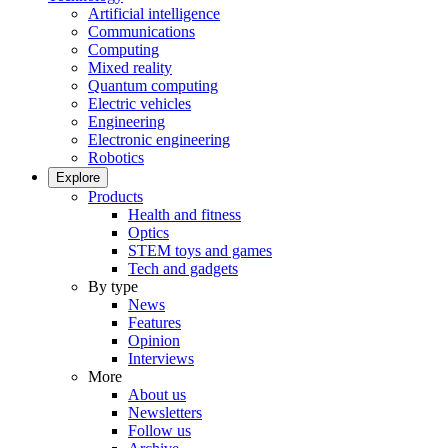
Artificial intelligence
Communications
Computing
Mixed reality
Quantum computing
Electric vehicles
Engineering
Electronic engineering
Robotics
Explore
Products
Health and fitness
Optics
STEM toys and games
Tech and gadgets
By type
News
Features
Opinion
Interviews
More
About us
Newsletters
Follow us