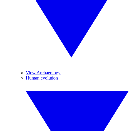
View Archaeology
Human evolution