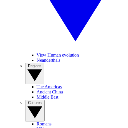
View Human evolution
Neanderthals
Regions
The Americas
Ancient China
Middle East
Cultures
Romans