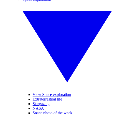
View Space exploration
Extraterrestrial life
Stargazing
NASA
Space photo of the week