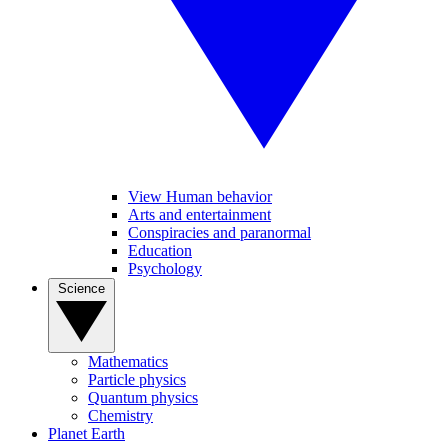
View Human behavior
Arts and entertainment
Conspiracies and paranormal
Education
Psychology
Science
Mathematics
Particle physics
Quantum physics
Chemistry
Planet Earth