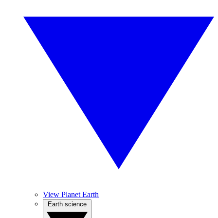
View Planet Earth
Earth science