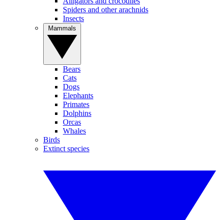
Alligators and crocodiles
Spiders and other arachnids
Insects
Mammals
Bears
Cats
Dogs
Elephants
Primates
Dolphins
Orcas
Whales
Birds
Extinct species