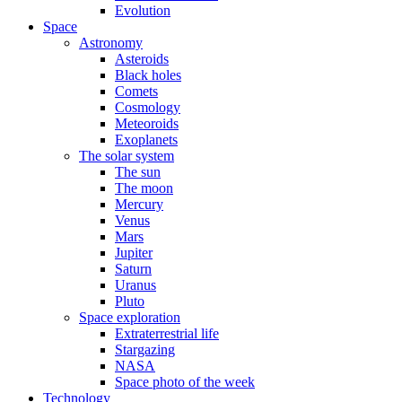
Evolution
Space
Astronomy
Asteroids
Black holes
Comets
Cosmology
Meteoroids
Exoplanets
The solar system
The sun
The moon
Mercury
Venus
Mars
Jupiter
Saturn
Uranus
Pluto
Space exploration
Extraterrestrial life
Stargazing
NASA
Space photo of the week
Technology