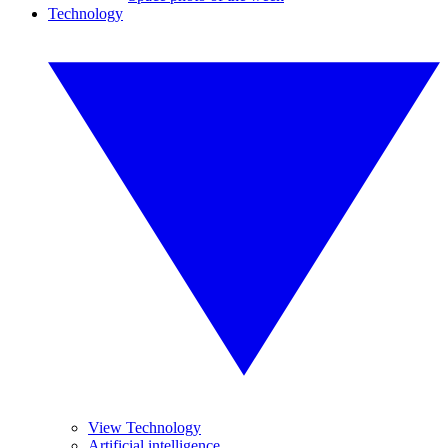
Technology
View Technology
Artificial intelligence