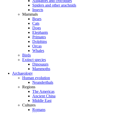
Alligators and crocodiles
Spiders and other arachnids
Insects
Mammals
Bears
Cats
Dogs
Elephants
Primates
Dolphins
Orcas
Whales
Birds
Extinct species
Dinosaurs
Mammoths
Archaeology
Human evolution
Neanderthals
Regions
The Americas
Ancient China
Middle East
Cultures
Romans