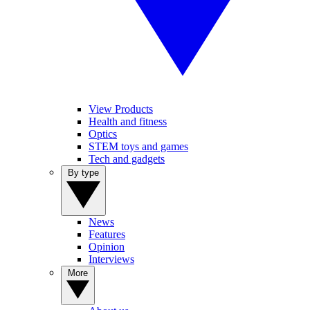
View Products
Health and fitness
Optics
STEM toys and games
Tech and gadgets
By type
News
Features
Opinion
Interviews
More