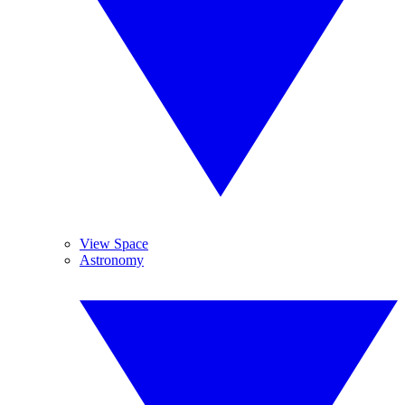
View Space
Astronomy