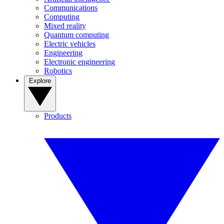
Communications
Computing
Mixed reality
Quantum computing
Electric vehicles
Engineering
Electronic engineering
Robotics
Explore
Products