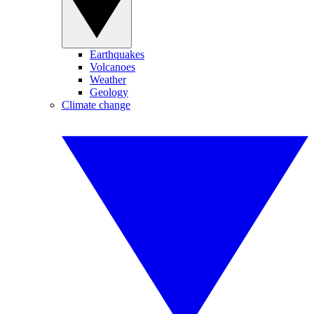
Earthquakes
Volcanoes
Weather
Geology
Climate change