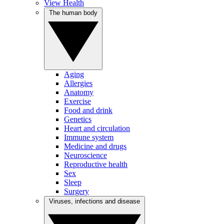
View Health
The human body
Aging
Allergies
Anatomy
Exercise
Food and drink
Genetics
Heart and circulation
Immune system
Medicine and drugs
Neuroscience
Reproductive health
Sex
Sleep
Surgery
Viruses, infections and disease