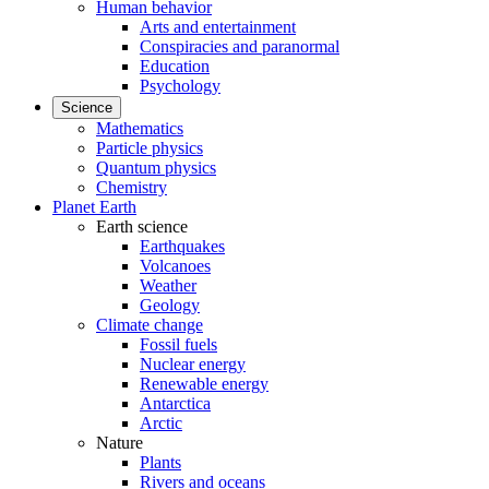
Human behavior
Arts and entertainment
Conspiracies and paranormal
Education
Psychology
Science
Mathematics
Particle physics
Quantum physics
Chemistry
Planet Earth
Earth science
Earthquakes
Volcanoes
Weather
Geology
Climate change
Fossil fuels
Nuclear energy
Renewable energy
Antarctica
Arctic
Nature
Plants
Rivers and oceans