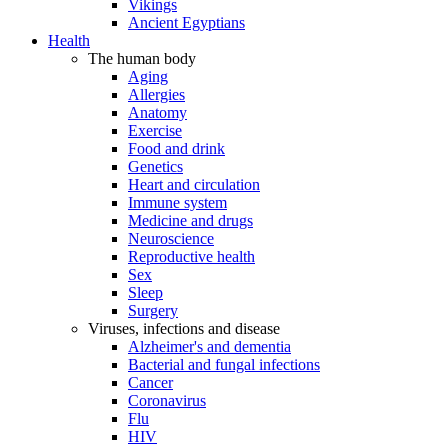
Vikings
Ancient Egyptians
Health
The human body
Aging
Allergies
Anatomy
Exercise
Food and drink
Genetics
Heart and circulation
Immune system
Medicine and drugs
Neuroscience
Reproductive health
Sex
Sleep
Surgery
Viruses, infections and disease
Alzheimer's and dementia
Bacterial and fungal infections
Cancer
Coronavirus
Flu
HIV