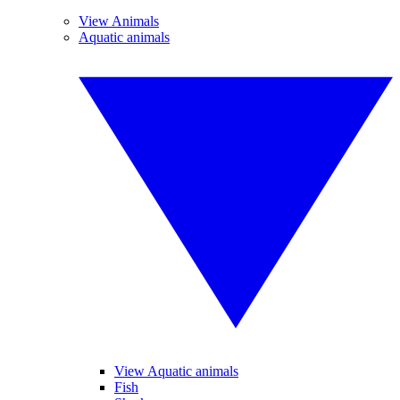
View Animals
Aquatic animals
View Aquatic animals
Fish