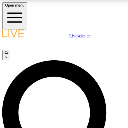
Open menu
LIVE SCIENCE PLUS
Livescience
Get started to get free access to selected news stories, receive our daily
newsletter, post comments, play games and earn badges.
×
JOIN FREE
LIVE SCIENCE PRO
Unlimited access to our exclusive features, expert analysis and in-depth
interviews, all ad-free