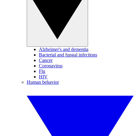
Alzheimer's and dementia
Bacterial and fungal infections
Cancer
Coronavirus
Flu
HIV
Human behavior