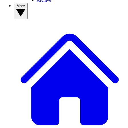
Archive
More