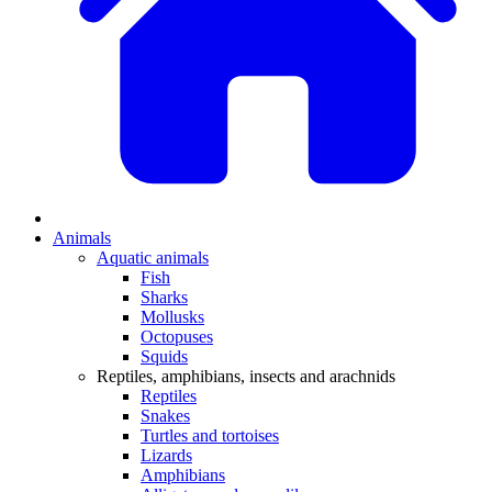
Animals
Aquatic animals
Fish
Sharks
Mollusks
Octopuses
Squids
Reptiles, amphibians, insects and arachnids
Reptiles
Snakes
Turtles and tortoises
Lizards
Amphibians