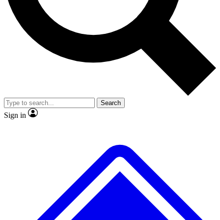
No ads, ever
Exclusive, original repor
Scientist interviews and video
Member-only feature
Search
JOIN LIVE SCIENCE PRO
Sign in