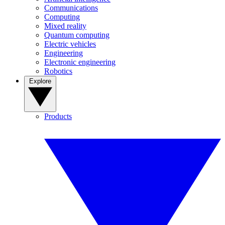
Communications
Computing
Mixed reality
Quantum computing
Electric vehicles
Engineering
Electronic engineering
Robotics
Explore
Products