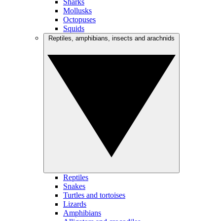
Sharks
Mollusks
Octopuses
Squids
Reptiles, amphibians, insects and arachnids
Reptiles
Snakes
Turtles and tortoises
Lizards
Amphibians