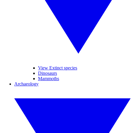
View Extinct species
Dinosaurs
Mammoths
Archaeology