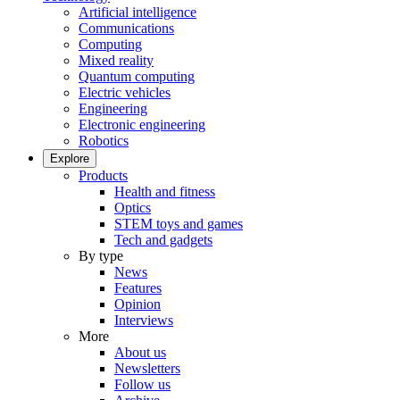
Artificial intelligence
Communications
Computing
Mixed reality
Quantum computing
Electric vehicles
Engineering
Electronic engineering
Robotics
Explore
Products
Health and fitness
Optics
STEM toys and games
Tech and gadgets
By type
News
Features
Opinion
Interviews
More
About us
Newsletters
Follow us