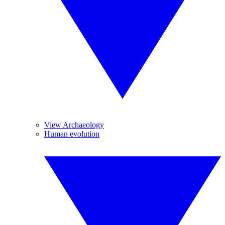
View Archaeology
Human evolution