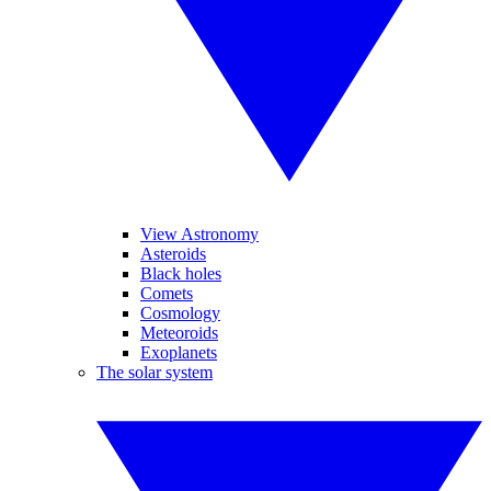
View Astronomy
Asteroids
Black holes
Comets
Cosmology
Meteoroids
Exoplanets
The solar system