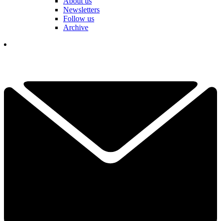
About us
Newsletters
Follow us
Archive