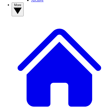
Archive
More