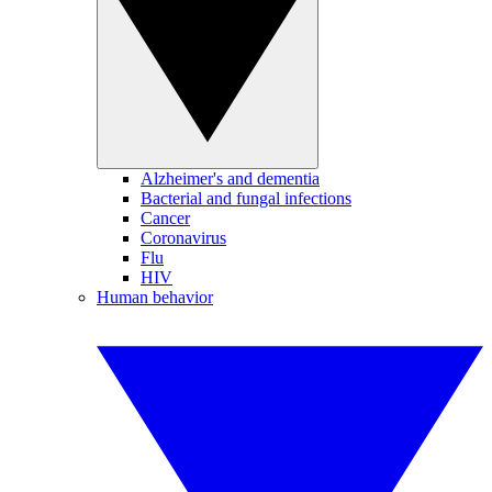
Alzheimer's and dementia
Bacterial and fungal infections
Cancer
Coronavirus
Flu
HIV
Human behavior