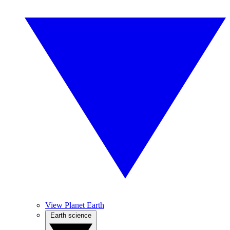
View Planet Earth
Earth science