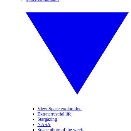
View Space exploration
Extraterrestrial life
Stargazing
NASA
Space photo of the week