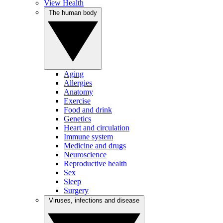
View Health
The human body
Aging
Allergies
Anatomy
Exercise
Food and drink
Genetics
Heart and circulation
Immune system
Medicine and drugs
Neuroscience
Reproductive health
Sex
Sleep
Surgery
Viruses, infections and disease