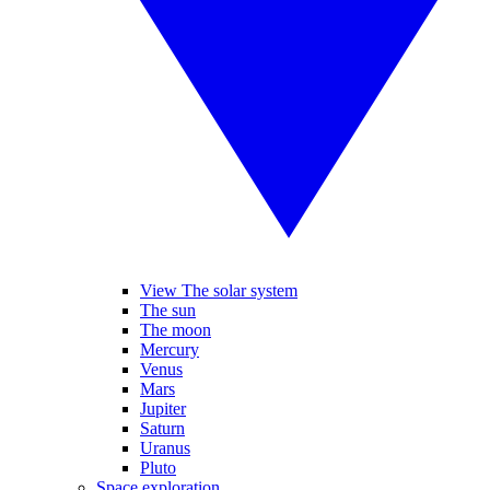
View The solar system
The sun
The moon
Mercury
Venus
Mars
Jupiter
Saturn
Uranus
Pluto
Space exploration