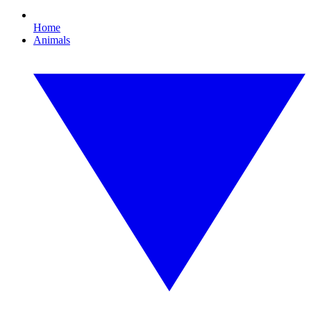
Home
Animals