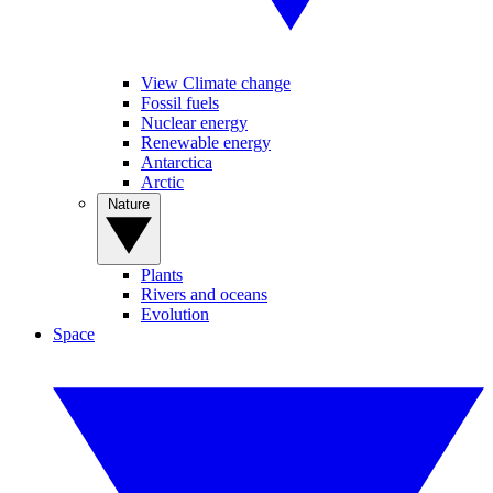
View Climate change
Fossil fuels
Nuclear energy
Renewable energy
Antarctica
Arctic
Nature
Plants
Rivers and oceans
Evolution
Space