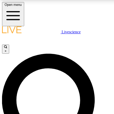
Open menu
LIVE SCIENCE PLUS
Livescience
Get started to get free access to selected news stories, receive our daily
newsletter, post comments, play games and earn badges.
×
JOIN FREE
LIVE SCIENCE PRO
Unlimited access to our exclusive features, expert analysis and in-depth
interviews, all ad-free