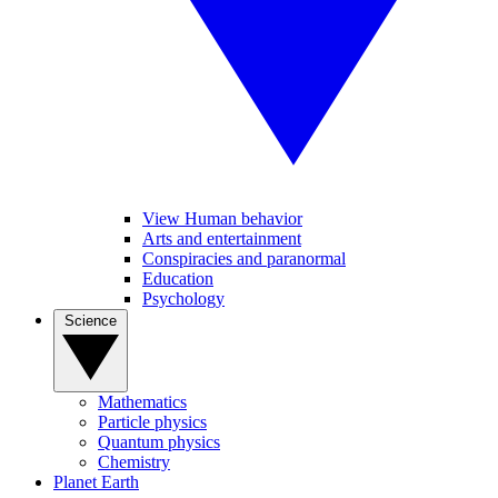
View Human behavior
Arts and entertainment
Conspiracies and paranormal
Education
Psychology
Science
Mathematics
Particle physics
Quantum physics
Chemistry
Planet Earth