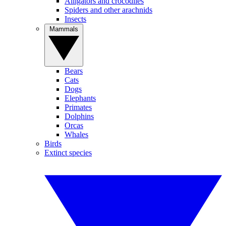
Alligators and crocodiles
Spiders and other arachnids
Insects
Mammals
Bears
Cats
Dogs
Elephants
Primates
Dolphins
Orcas
Whales
Birds
Extinct species