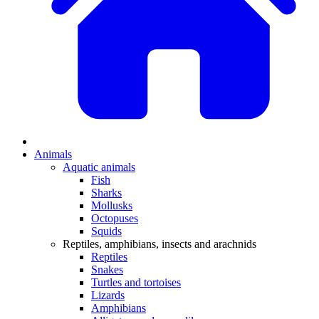
Animals
Aquatic animals
Fish
Sharks
Mollusks
Octopuses
Squids
Reptiles, amphibians, insects and arachnids
Reptiles
Snakes
Turtles and tortoises
Lizards
Amphibians