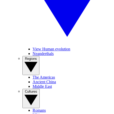
View Human evolution
Neanderthals
Regions
The Americas
Ancient China
Middle East
Cultures
Romans