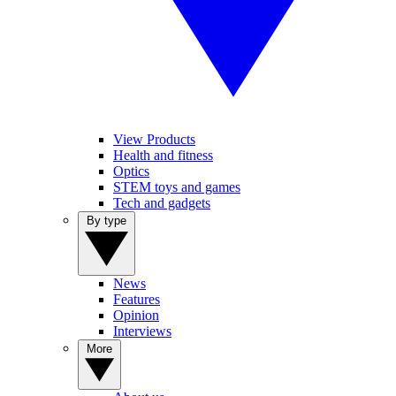
View Products
Health and fitness
Optics
STEM toys and games
Tech and gadgets
By type
News
Features
Opinion
Interviews
More