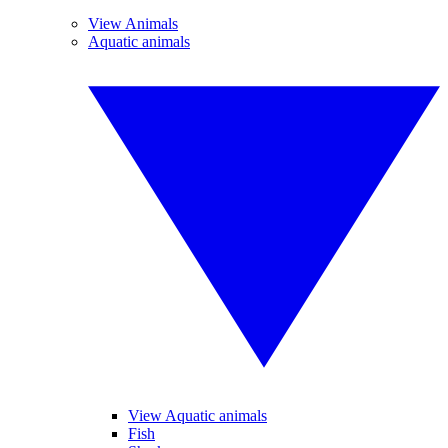
View Animals
Aquatic animals
View Aquatic animals
Fish