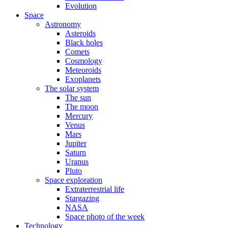
Evolution
Space
Astronomy
Asteroids
Black holes
Comets
Cosmology
Meteoroids
Exoplanets
The solar system
The sun
The moon
Mercury
Venus
Mars
Jupiter
Saturn
Uranus
Pluto
Space exploration
Extraterrestrial life
Stargazing
NASA
Space photo of the week
Technology