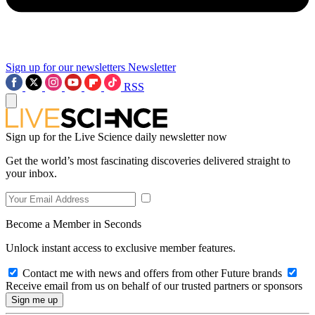
Sign up for our newsletters
Newsletter
RSS
Sign up for the Live Science daily newsletter now
Get the world’s most fascinating discoveries delivered straight to
your inbox.
Become a Member in Seconds
Unlock instant access to exclusive member features.
Contact me with news and offers from other Future brands
Receive email from us on behalf of our trusted partners or sponsors