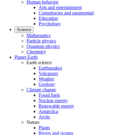
Human behavior
Arts and entertainment
Conspiracies and paranormal
Education
Psychology
Science
Mathematics
Particle physics
Quantum physics
Chemistry
Planet Earth
Earth science
Earthquakes
Volcanoes
Weather
Geology
Climate change
Fossil fuels
Nuclear energy
Renewable energy
Antarctica
Arctic
Nature
Plants
Rivers and oceans