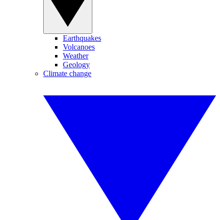
Earthquakes
Volcanoes
Weather
Geology
Climate change