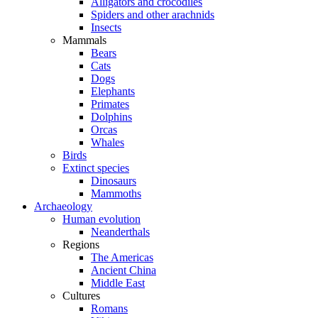
Alligators and crocodiles
Spiders and other arachnids
Insects
Mammals
Bears
Cats
Dogs
Elephants
Primates
Dolphins
Orcas
Whales
Birds
Extinct species
Dinosaurs
Mammoths
Archaeology
Human evolution
Neanderthals
Regions
The Americas
Ancient China
Middle East
Cultures
Romans