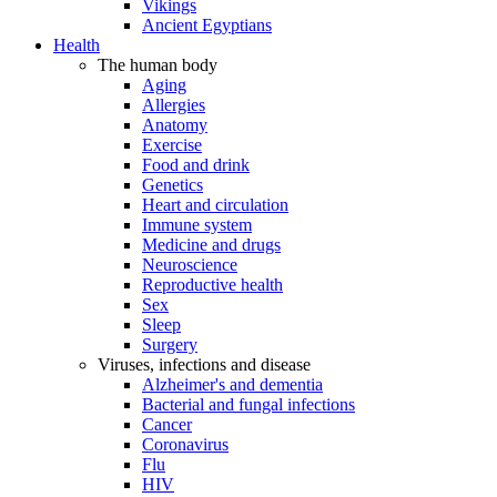
Vikings
Ancient Egyptians
Health
The human body
Aging
Allergies
Anatomy
Exercise
Food and drink
Genetics
Heart and circulation
Immune system
Medicine and drugs
Neuroscience
Reproductive health
Sex
Sleep
Surgery
Viruses, infections and disease
Alzheimer's and dementia
Bacterial and fungal infections
Cancer
Coronavirus
Flu
HIV