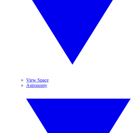
View Space
Astronomy