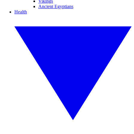
Vikings
Ancient Egyptians
Health