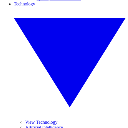
Technology
View Technology
Artificial intelligence