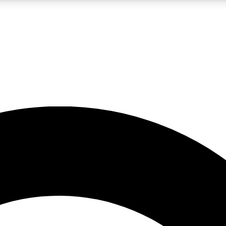
LIVE SCIENCE PRO
Unlimited access to our exclusive features, expert analysis and in-depth
No ads, ever
Exclusive, original
reporting
JOIN LIV