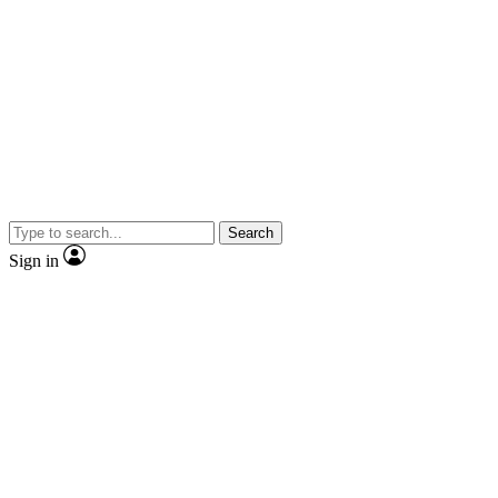
Search
Sign in