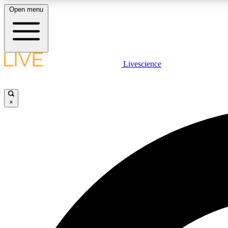
Open menu
Livescience
LIVE SCIENCE PLUS
Get started to get free access to selected news stories, receive
our daily newsletter, post comments, play games and earn
×
badges.
JOIN FREE