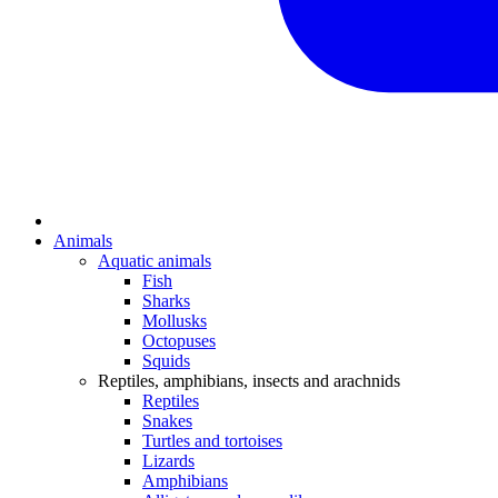
Animals
Aquatic animals
Fish
Sharks
Mollusks
Octopuses
Squids
Reptiles, amphibians, insects and arachnids
Reptiles
Snakes
Turtles and tortoises
Lizards
Amphibians