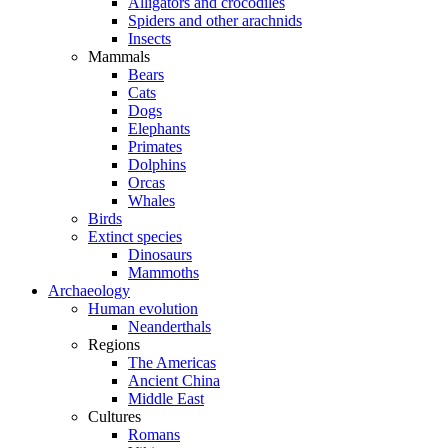
Alligators and crocodiles
Spiders and other arachnids
Insects
Mammals
Bears
Cats
Dogs
Elephants
Primates
Dolphins
Orcas
Whales
Birds
Extinct species
Dinosaurs
Mammoths
Archaeology
Human evolution
Neanderthals
Regions
The Americas
Ancient China
Middle East
Cultures
Romans