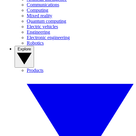
Communications
Computing
Mixed reality
Quantum computing
Electric vehicles
Engineering
Electronic engineering
Robotics
Explore
Products