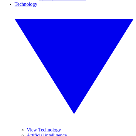
Technology
View Technology
Artificial intelligence