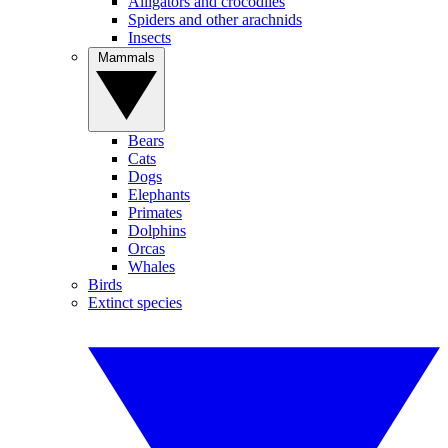
Alligators and crocodiles
Spiders and other arachnids
Insects
Mammals
Bears
Cats
Dogs
Elephants
Primates
Dolphins
Orcas
Whales
Birds
Extinct species