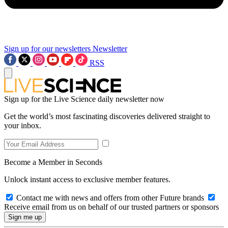
Sign up for our newsletters
Newsletter
RSS
Sign up for the Live Science daily newsletter now
Get the world’s most fascinating discoveries delivered straight to
your inbox.
Become a Member in Seconds
Unlock instant access to exclusive member features.
Contact me with news and offers from other Future brands
Receive email from us on behalf of our trusted partners or sponsors