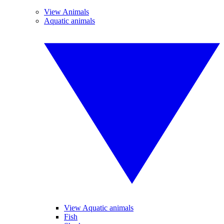
View Animals
Aquatic animals
View Aquatic animals
Fish