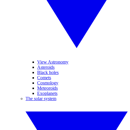
View Astronomy
Asteroids
Black holes
Comets
Cosmology
Meteoroids
Exoplanets
The solar system