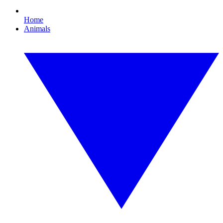
Home
Animals