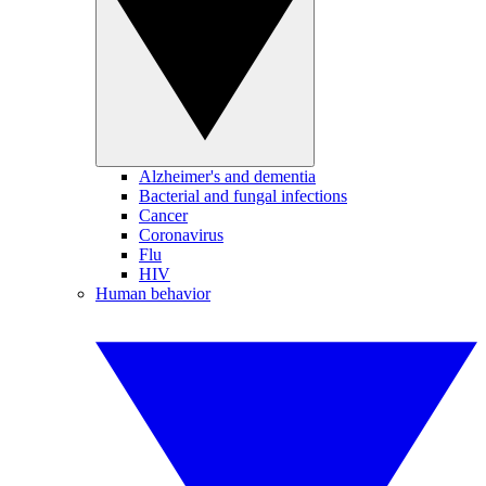
Alzheimer's and dementia
Bacterial and fungal infections
Cancer
Coronavirus
Flu
HIV
Human behavior