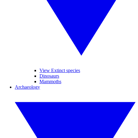
View Extinct species
Dinosaurs
Mammoths
Archaeology