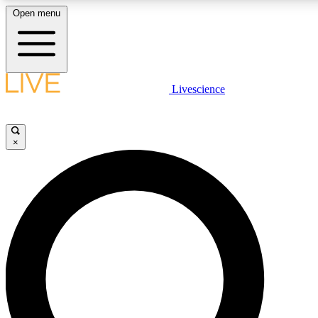
Open menu
LIVE SCIENCE PLUS
Livescience
Get started to get free access to selected news stories, receive our daily
newsletter, post comments, play games and earn badges.
×
JOIN FREE
LIVE SCIENCE PRO
Unlimited access to our exclusive features, expert analysis and in-depth
interviews, all ad-free