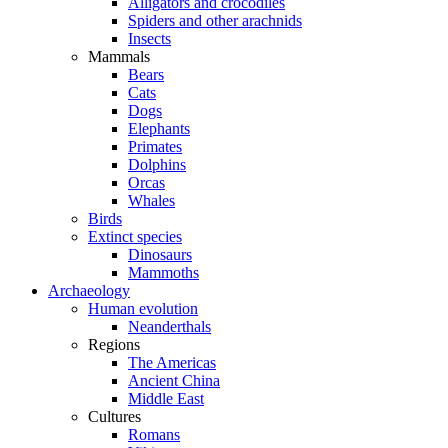
Alligators and crocodiles
Spiders and other arachnids
Insects
Mammals
Bears
Cats
Dogs
Elephants
Primates
Dolphins
Orcas
Whales
Birds
Extinct species
Dinosaurs
Mammoths
Archaeology
Human evolution
Neanderthals
Regions
The Americas
Ancient China
Middle East
Cultures
Romans