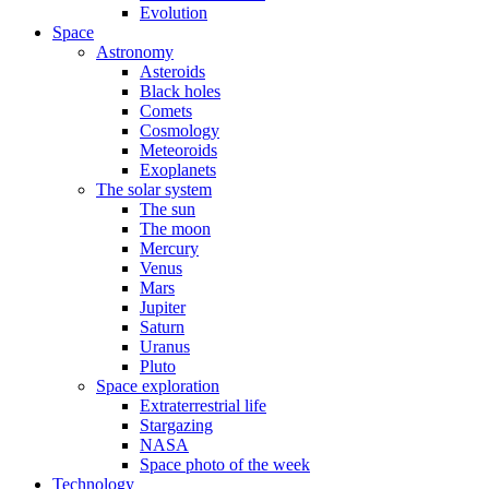
Evolution
Space
Astronomy
Asteroids
Black holes
Comets
Cosmology
Meteoroids
Exoplanets
The solar system
The sun
The moon
Mercury
Venus
Mars
Jupiter
Saturn
Uranus
Pluto
Space exploration
Extraterrestrial life
Stargazing
NASA
Space photo of the week
Technology