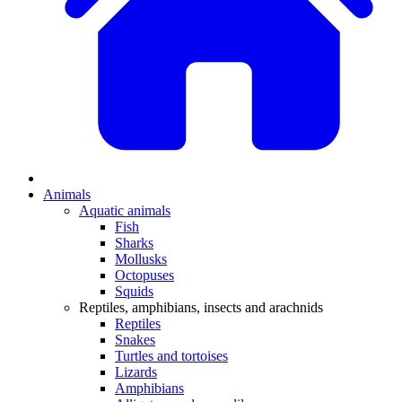
Animals
Aquatic animals
Fish
Sharks
Mollusks
Octopuses
Squids
Reptiles, amphibians, insects and arachnids
Reptiles
Snakes
Turtles and tortoises
Lizards
Amphibians