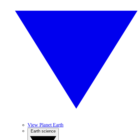
View Planet Earth
Earth science