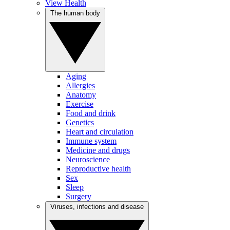
View Health
The human body
Aging
Allergies
Anatomy
Exercise
Food and drink
Genetics
Heart and circulation
Immune system
Medicine and drugs
Neuroscience
Reproductive health
Sex
Sleep
Surgery
Viruses, infections and disease