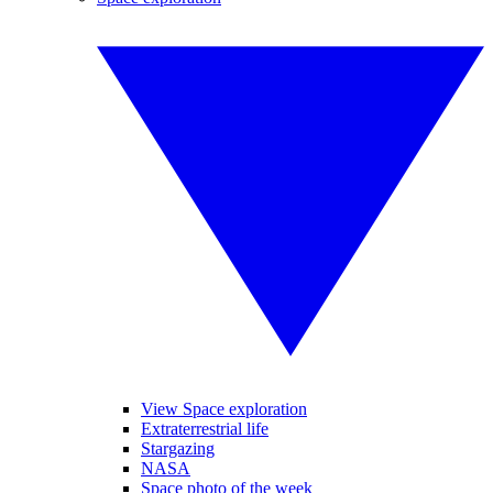
View Space exploration
Extraterrestrial life
Stargazing
NASA
Space photo of the week