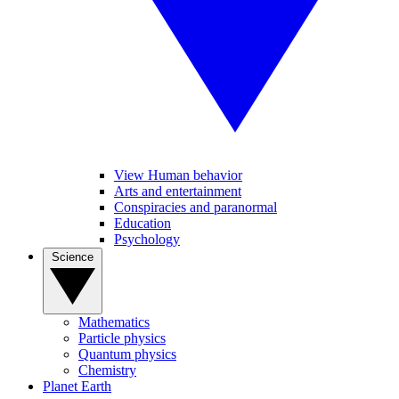
View Human behavior
Arts and entertainment
Conspiracies and paranormal
Education
Psychology
Science
Mathematics
Particle physics
Quantum physics
Chemistry
Planet Earth