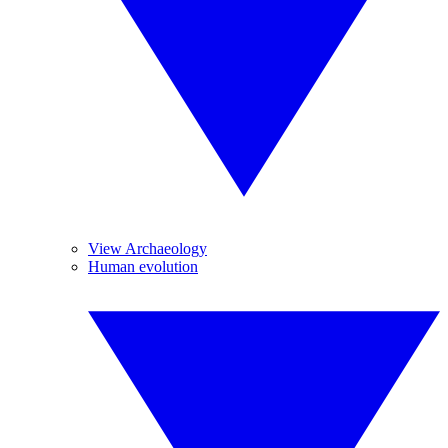
View Archaeology
Human evolution