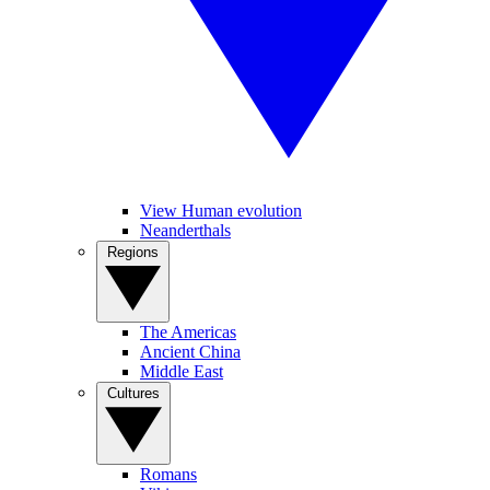
View Human evolution
Neanderthals
Regions
The Americas
Ancient China
Middle East
Cultures
Romans