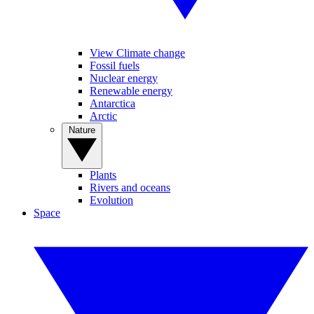
View Climate change
Fossil fuels
Nuclear energy
Renewable energy
Antarctica
Arctic
Nature
Plants
Rivers and oceans
Evolution
Space