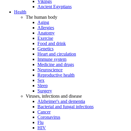
Vikings
Ancient Egyptians
Health
The human body
Aging
Allergies
Anatomy
Exercise
Food and drink
Genetics
Heart and circulation
Immune system
Medicine and drugs
Neuroscience
Reproductive health
Sex
Sleep
Surgery
Viruses, infections and disease
Alzheimer's and dementia
Bacterial and fungal infections
Cancer
Coronavirus
Flu
HIV