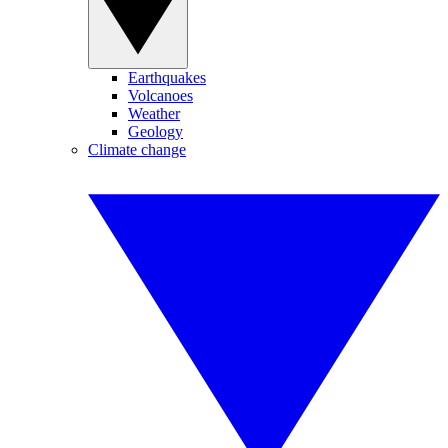
Earthquakes
Volcanoes
Weather
Geology
Climate change