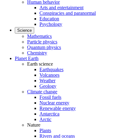
Human behavior
Arts and entertainment
Conspiracies and paranormal
Education
Psychology
Science
Mathematics
Particle physics
Quantum physics
Chemistry
Planet Earth
Earth science
Earthquakes
Volcanoes
Weather
Geology
Climate change
Fossil fuels
Nuclear energy
Renewable energy
Antarctica
Arctic
Nature
Plants
Rivers and oceans