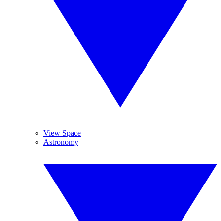
View Space
Astronomy