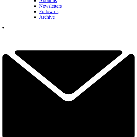
About us
Newsletters
Follow us
Archive