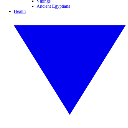
Vikings
Ancient Egyptians
Health