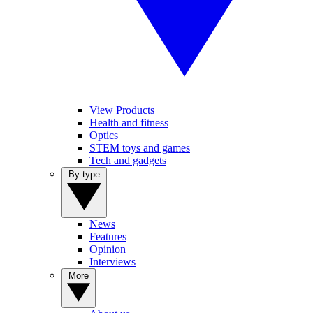
View Products
Health and fitness
Optics
STEM toys and games
Tech and gadgets
By type
News
Features
Opinion
Interviews
More