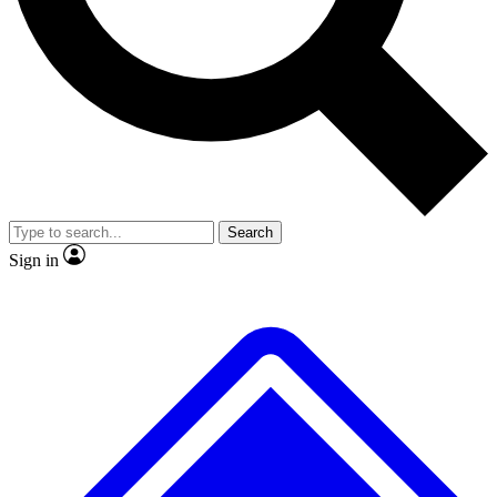
No ads, ever
Exclusive, original repor
Scientist interviews and video
Member-only feature
Search
JOIN LIVE SCIENCE PRO
Sign in