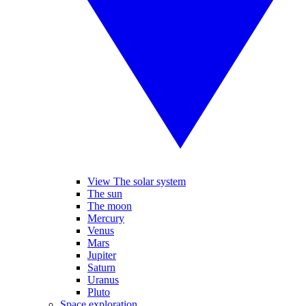
View The solar system
The sun
The moon
Mercury
Venus
Mars
Jupiter
Saturn
Uranus
Pluto
Space exploration