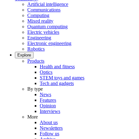
Artificial intelligence
Communications
Computing
Mixed reality
Quantum computing
Electric vehicles
Engineering
Electronic engineering
Robotics
Explore
Products
Health and fitness
Optics
STEM toys and games
Tech and gadgets
By type
News
Features
Opinion
Interviews
More
About us
Newsletters
Follow us