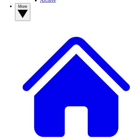
Archive
More