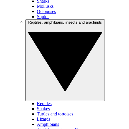
Sharks
Mollusks
Octopuses
Squids
Reptiles, amphibians, insects and arachnids
Reptiles
Snakes
Turtles and tortoises
Lizards
Amphibians