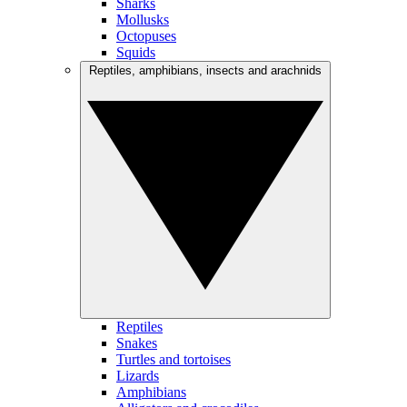
Sharks
Mollusks
Octopuses
Squids
Reptiles, amphibians, insects and arachnids
Reptiles
Snakes
Turtles and tortoises
Lizards
Amphibians