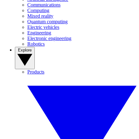
Communications
Computing
Mixed reality
Quantum computing
Electric vehicles
Engineering
Electronic engineering
Robotics
Explore
Products