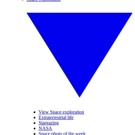
View Space exploration
Extraterrestrial life
Stargazing
NASA
Space photo of the week