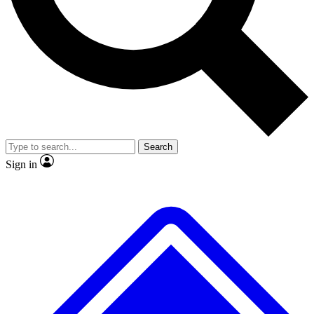
No ads, ever
Exclusive, original
reporting
Scientist interviews and
Member-only features
video
Search
Sign in
JOIN LIVE SCIENCE PRO