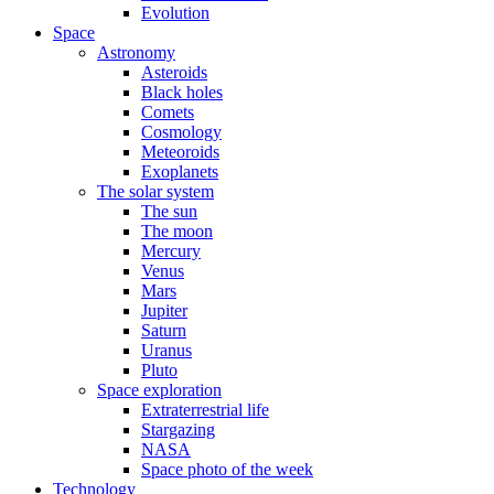
Evolution
Space
Astronomy
Asteroids
Black holes
Comets
Cosmology
Meteoroids
Exoplanets
The solar system
The sun
The moon
Mercury
Venus
Mars
Jupiter
Saturn
Uranus
Pluto
Space exploration
Extraterrestrial life
Stargazing
NASA
Space photo of the week
Technology