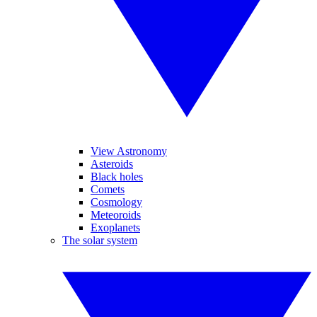
View Astronomy
Asteroids
Black holes
Comets
Cosmology
Meteoroids
Exoplanets
The solar system