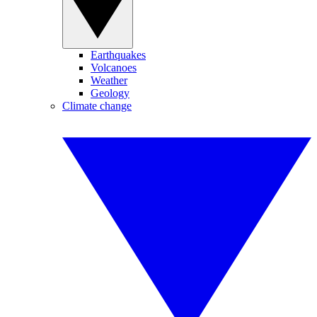
Earthquakes
Volcanoes
Weather
Geology
Climate change