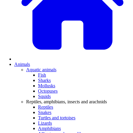
Animals
Aquatic animals
Fish
Sharks
Mollusks
Octopuses
Squids
Reptiles, amphibians, insects and arachnids
Reptiles
Snakes
Turtles and tortoises
Lizards
Amphibians