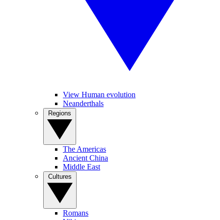
View Human evolution
Neanderthals
Regions
The Americas
Ancient China
Middle East
Cultures
Romans