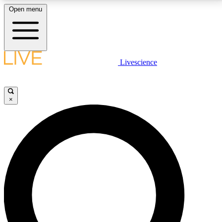
Open menu
LIVE SCIENCE PLUS
Livescience
Get started to get free access to selected news stories, receive our
daily newsletter, post comments, play games and earn badges.
×
JOIN FREE
LIVE SCIENCE PRO
Unlimited access to our exclusive features, expert analysis and in-depth
interviews, all ad-free