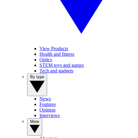
View Products
Health and fitness
Optics
STEM toys and games
Tech and gadgets
By type
News
Features
Opinion
Interviews
More