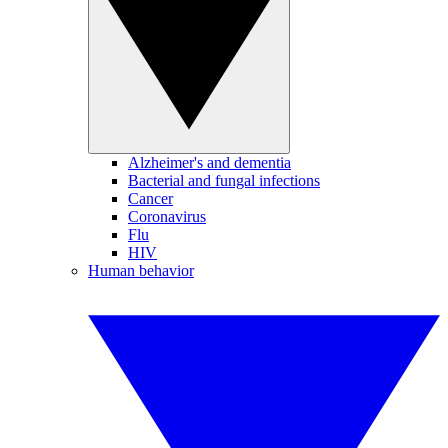
Alzheimer's and dementia
Bacterial and fungal infections
Cancer
Coronavirus
Flu
HIV
Human behavior