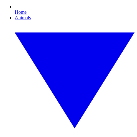
Home
Animals