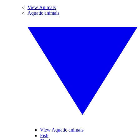
View Animals
Aquatic animals
View Aquatic animals
Fish