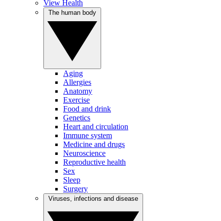
View Health
The human body
Aging
Allergies
Anatomy
Exercise
Food and drink
Genetics
Heart and circulation
Immune system
Medicine and drugs
Neuroscience
Reproductive health
Sex
Sleep
Surgery
Viruses, infections and disease