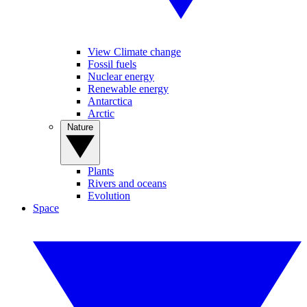
View Climate change
Fossil fuels
Nuclear energy
Renewable energy
Antarctica
Arctic
Nature
Plants
Rivers and oceans
Evolution
Space