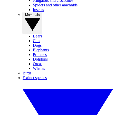
Alligators and crocodiles
Spiders and other arachnids
Insects
Mammals
Bears
Cats
Dogs
Elephants
Primates
Dolphins
Orcas
Whales
Birds
Extinct species