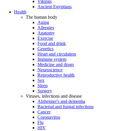
Vikings
Ancient Egyptians
Health
The human body
Aging
Allergies
Anatomy
Exercise
Food and drink
Genetics
Heart and circulation
Immune system
Medicine and drugs
Neuroscience
Reproductive health
Sex
Sleep
Surgery
Viruses, infections and disease
Alzheimer's and dementia
Bacterial and fungal infections
Cancer
Coronavirus
Flu
HIV