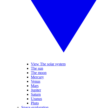
View The solar system
The sun
The moon
Mercury
Venus
Mars
Jupiter
Saturn
Uranus
Pluto
Space exploration