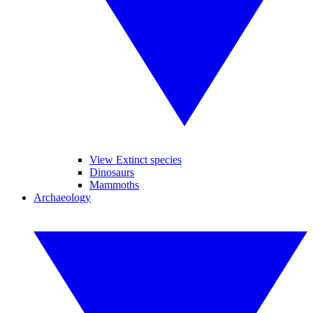
View Extinct species
Dinosaurs
Mammoths
Archaeology