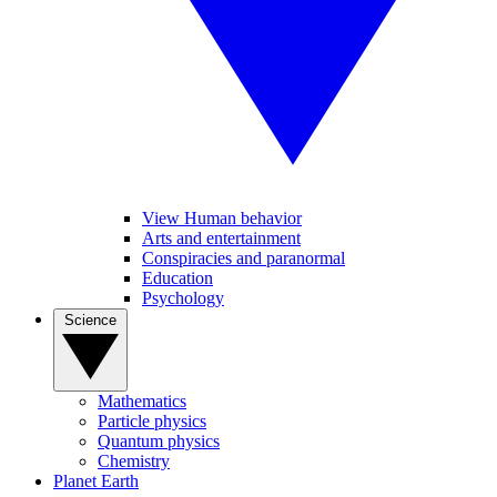
View Human behavior
Arts and entertainment
Conspiracies and paranormal
Education
Psychology
Science
Mathematics
Particle physics
Quantum physics
Chemistry
Planet Earth