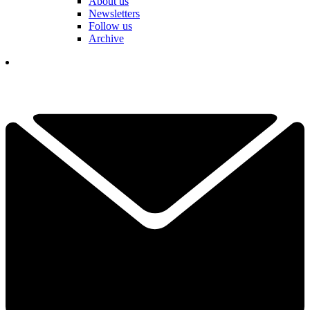
About us
Newsletters
Follow us
Archive