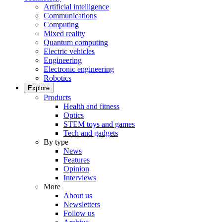
Artificial intelligence
Communications
Computing
Mixed reality
Quantum computing
Electric vehicles
Engineering
Electronic engineering
Robotics
Explore
Products
Health and fitness
Optics
STEM toys and games
Tech and gadgets
By type
News
Features
Opinion
Interviews
More
About us
Newsletters
Follow us