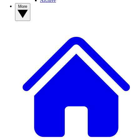
Archive
More