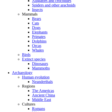
Alligators and crocodiles
Spiders and other arachnids
Insects
Mammals
Bears
Cats
Dogs
Elephants
Primates
Dolphins
Orcas
Whales
Birds
Extinct species
Dinosaurs
Mammoths
Archaeology
Human evolution
Neanderthals
Regions
The Americas
Ancient China
Middle East
Cultures
Romans