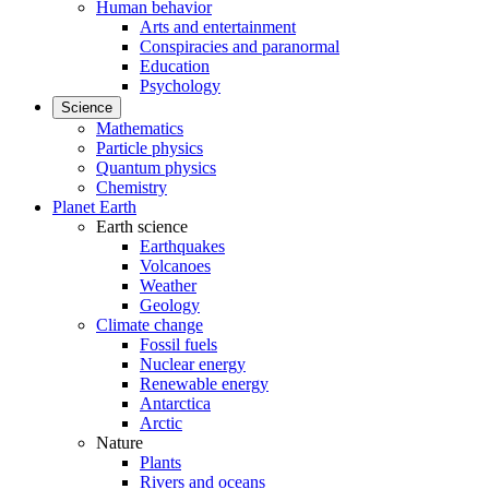
Human behavior
Arts and entertainment
Conspiracies and paranormal
Education
Psychology
Science
Mathematics
Particle physics
Quantum physics
Chemistry
Planet Earth
Earth science
Earthquakes
Volcanoes
Weather
Geology
Climate change
Fossil fuels
Nuclear energy
Renewable energy
Antarctica
Arctic
Nature
Plants
Rivers and oceans