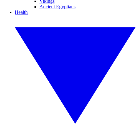
Vikings
Ancient Egyptians
Health