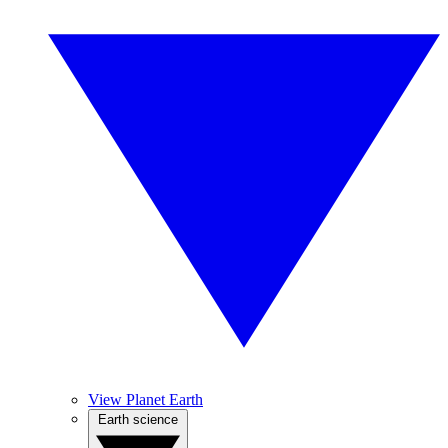
View Planet Earth
Earth science