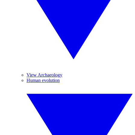
View Archaeology
Human evolution