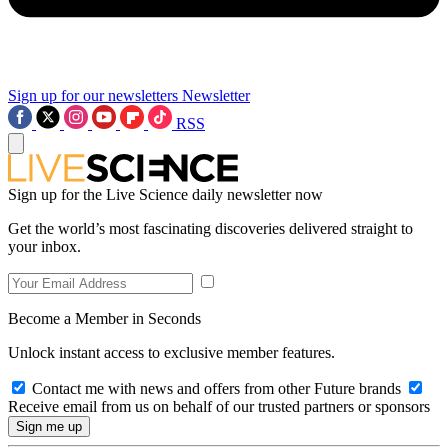
Sign up for our newsletters
Newsletter
RSS
Sign up for the Live Science daily newsletter now
Get the world’s most fascinating discoveries delivered straight to
your inbox.
Become a Member in Seconds
Unlock instant access to exclusive member features.
Contact me with news and offers from other Future brands
Receive email from us on behalf of our trusted partners or sponsors