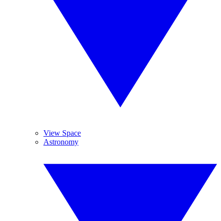
View Space
Astronomy