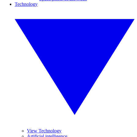
Technology
View Technology
Artificial intelligence