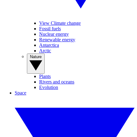
View Climate change
Fossil fuels
Nuclear energy
Renewable energy
Antarctica
Arctic
Nature
Plants
Rivers and oceans
Evolution
Space