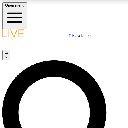
Open menu
LIVE SCIENC
Livescience
Get started to get free
×
LIVE SCIENC
Unlimited access to our