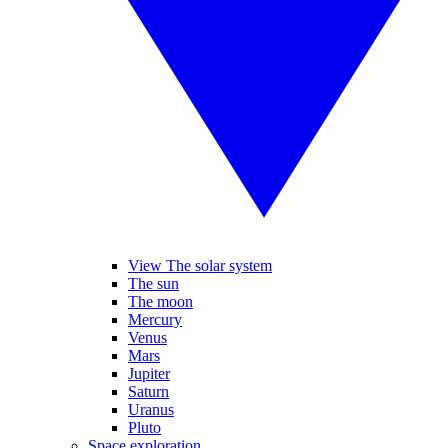
View The solar system
The sun
The moon
Mercury
Venus
Mars
Jupiter
Saturn
Uranus
Pluto
Space exploration