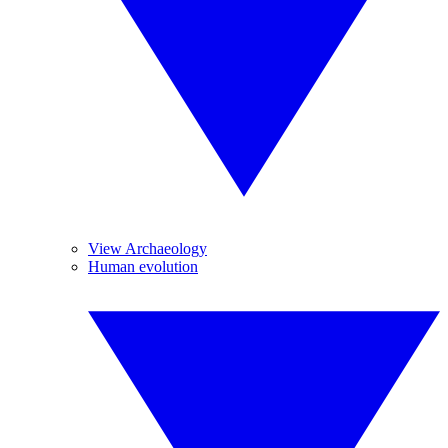
View Archaeology
Human evolution