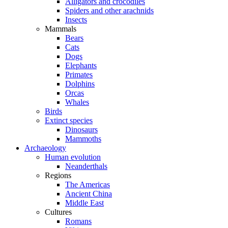
Alligators and crocodiles
Spiders and other arachnids
Insects
Mammals
Bears
Cats
Dogs
Elephants
Primates
Dolphins
Orcas
Whales
Birds
Extinct species
Dinosaurs
Mammoths
Archaeology
Human evolution
Neanderthals
Regions
The Americas
Ancient China
Middle East
Cultures
Romans