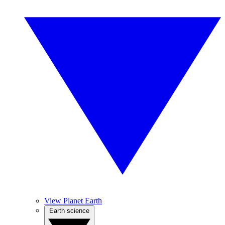
View Planet Earth
Earth science