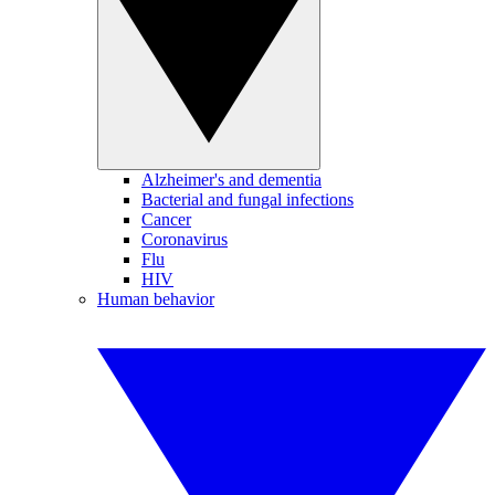
Alzheimer's and dementia
Bacterial and fungal infections
Cancer
Coronavirus
Flu
HIV
Human behavior