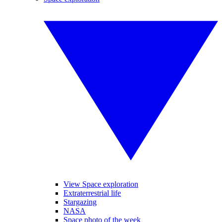
View Space exploration
Extraterrestrial life
Stargazing
NASA
Space photo of the week