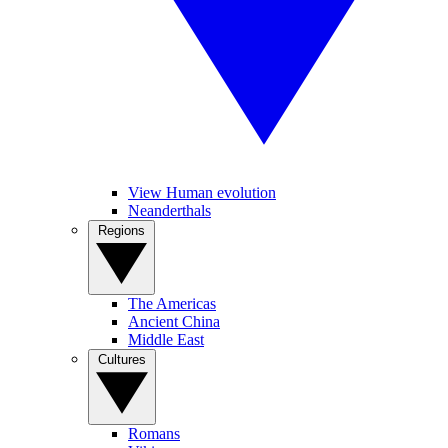
View Human evolution
Neanderthals
Regions
The Americas
Ancient China
Middle East
Cultures
Romans