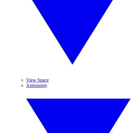
View Space
Astronomy