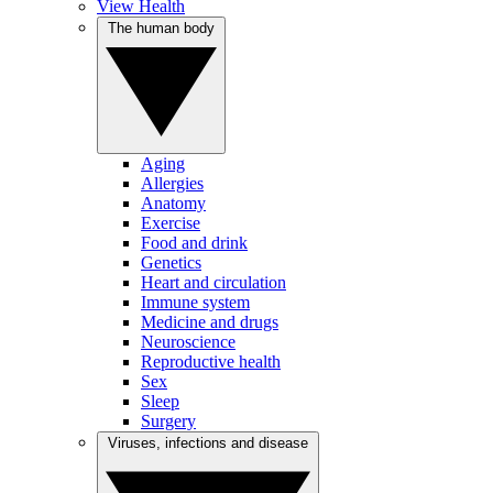
View Health
The human body
Aging
Allergies
Anatomy
Exercise
Food and drink
Genetics
Heart and circulation
Immune system
Medicine and drugs
Neuroscience
Reproductive health
Sex
Sleep
Surgery
Viruses, infections and disease