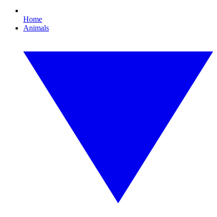
Home
Animals