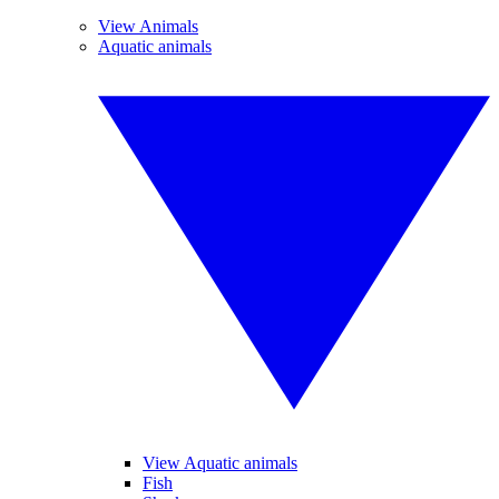
View Animals
Aquatic animals
View Aquatic animals
Fish