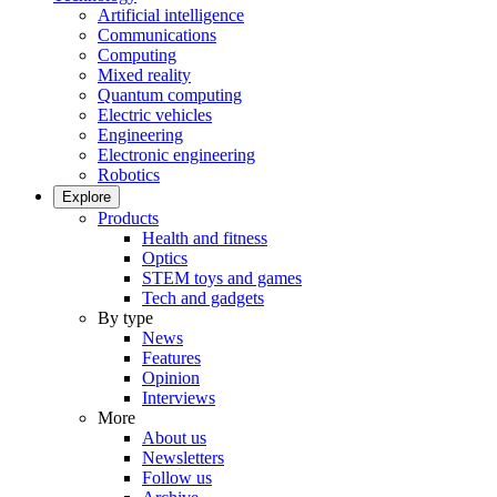
Artificial intelligence
Communications
Computing
Mixed reality
Quantum computing
Electric vehicles
Engineering
Electronic engineering
Robotics
Explore
Products
Health and fitness
Optics
STEM toys and games
Tech and gadgets
By type
News
Features
Opinion
Interviews
More
About us
Newsletters
Follow us