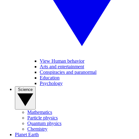
View Human behavior
Arts and entertainment
Conspiracies and paranormal
Education
Psychology
Science
Mathematics
Particle physics
Quantum physics
Chemistry
Planet Earth