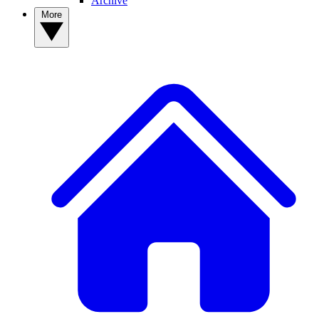
Archive
More