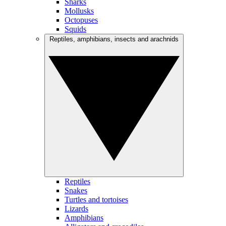
Sharks
Mollusks
Octopuses
Squids
Reptiles, amphibians, insects and arachnids
Reptiles
Snakes
Turtles and tortoises
Lizards
Amphibians