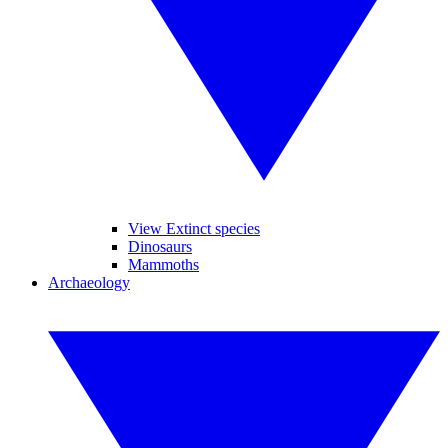
View Extinct species
Dinosaurs
Mammoths
Archaeology