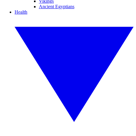
Vikings
Ancient Egyptians
Health