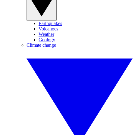
Earthquakes
Volcanoes
Weather
Geology
Climate change