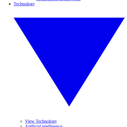
Technology
View Technology
Artificial intelligence