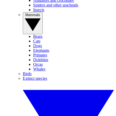
Alligators and crocodiles
Spiders and other arachnids
Insects
Mammals
Bears
Cats
Dogs
Elephants
Primates
Dolphins
Orcas
Whales
Birds
Extinct species