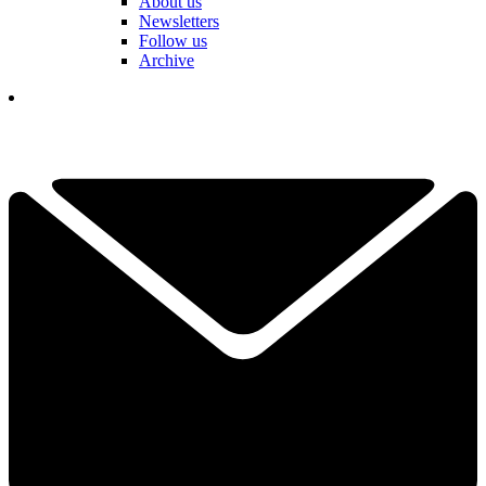
About us
Newsletters
Follow us
Archive