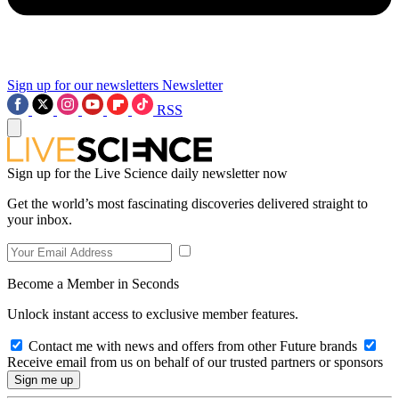
Sign up for our newsletters
Newsletter
RSS
Sign up for the Live Science daily newsletter now
Get the world’s most fascinating discoveries delivered straight to
your inbox.
Become a Member in Seconds
Unlock instant access to exclusive member features.
Contact me with news and offers from other Future brands
Receive email from us on behalf of our trusted partners or sponsors