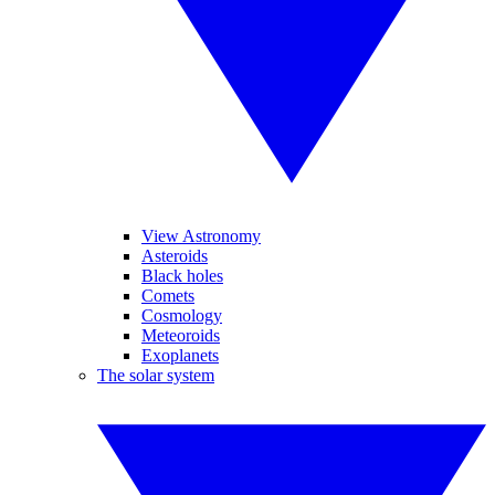
View Astronomy
Asteroids
Black holes
Comets
Cosmology
Meteoroids
Exoplanets
The solar system