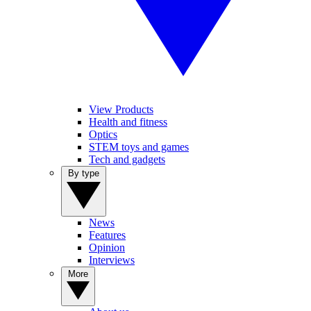
View Products
Health and fitness
Optics
STEM toys and games
Tech and gadgets
By type
News
Features
Opinion
Interviews
More