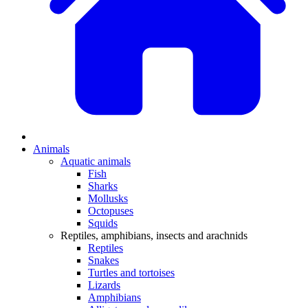
Animals
Aquatic animals
Fish
Sharks
Mollusks
Octopuses
Squids
Reptiles, amphibians, insects and arachnids
Reptiles
Snakes
Turtles and tortoises
Lizards
Amphibians