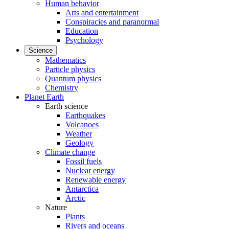
Human behavior
Arts and entertainment
Conspiracies and paranormal
Education
Psychology
Science
Mathematics
Particle physics
Quantum physics
Chemistry
Planet Earth
Earth science
Earthquakes
Volcanoes
Weather
Geology
Climate change
Fossil fuels
Nuclear energy
Renewable energy
Antarctica
Arctic
Nature
Plants
Rivers and oceans