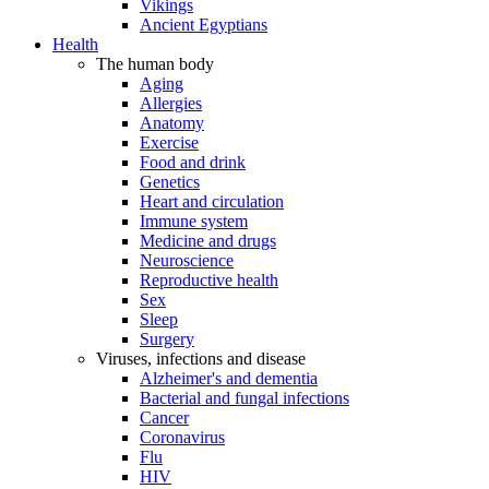
Vikings
Ancient Egyptians
Health
The human body
Aging
Allergies
Anatomy
Exercise
Food and drink
Genetics
Heart and circulation
Immune system
Medicine and drugs
Neuroscience
Reproductive health
Sex
Sleep
Surgery
Viruses, infections and disease
Alzheimer's and dementia
Bacterial and fungal infections
Cancer
Coronavirus
Flu
HIV