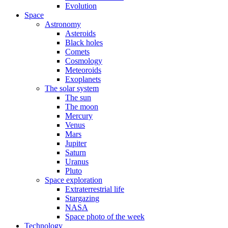
Evolution
Space
Astronomy
Asteroids
Black holes
Comets
Cosmology
Meteoroids
Exoplanets
The solar system
The sun
The moon
Mercury
Venus
Mars
Jupiter
Saturn
Uranus
Pluto
Space exploration
Extraterrestrial life
Stargazing
NASA
Space photo of the week
Technology