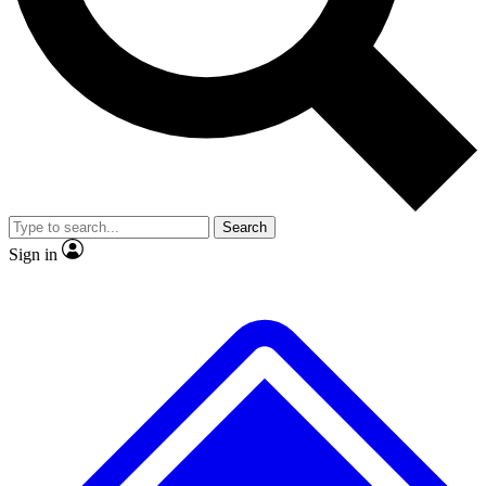
Search
Sign in