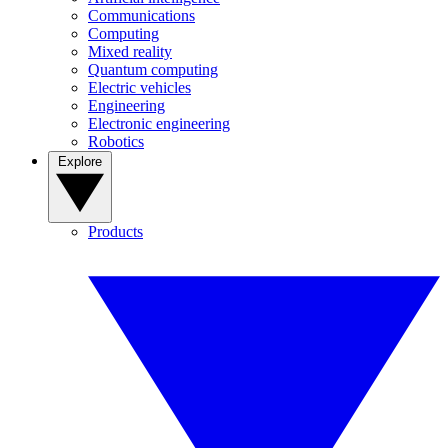
Communications
Computing
Mixed reality
Quantum computing
Electric vehicles
Engineering
Electronic engineering
Robotics
Explore
Products