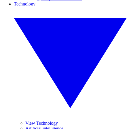
Technology
View Technology
Artificial intelligence