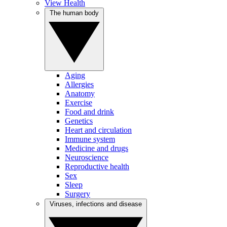
View Health
The human body
Aging
Allergies
Anatomy
Exercise
Food and drink
Genetics
Heart and circulation
Immune system
Medicine and drugs
Neuroscience
Reproductive health
Sex
Sleep
Surgery
Viruses, infections and disease