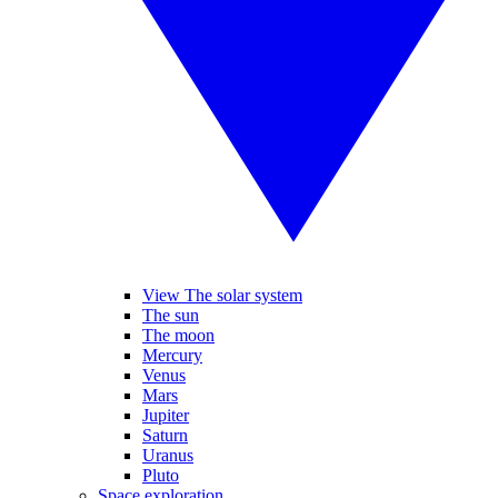
View The solar system
The sun
The moon
Mercury
Venus
Mars
Jupiter
Saturn
Uranus
Pluto
Space exploration