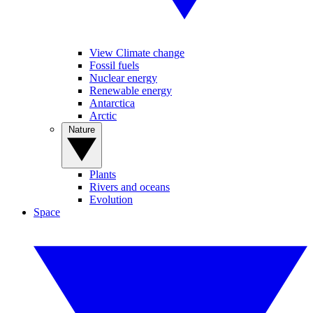
View Climate change
Fossil fuels
Nuclear energy
Renewable energy
Antarctica
Arctic
Nature
Plants
Rivers and oceans
Evolution
Space