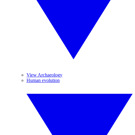
View Archaeology
Human evolution