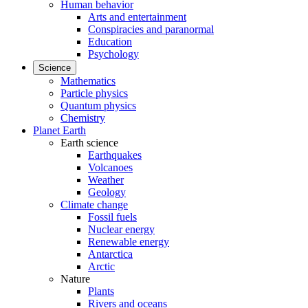
Human behavior
Arts and entertainment
Conspiracies and paranormal
Education
Psychology
Science
Mathematics
Particle physics
Quantum physics
Chemistry
Planet Earth
Earth science
Earthquakes
Volcanoes
Weather
Geology
Climate change
Fossil fuels
Nuclear energy
Renewable energy
Antarctica
Arctic
Nature
Plants
Rivers and oceans