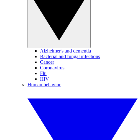
Alzheimer's and dementia
Bacterial and fungal infections
Cancer
Coronavirus
Flu
HIV
Human behavior