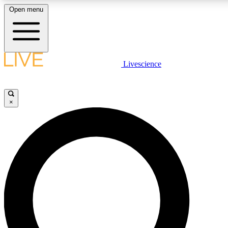
Open menu
LIVE SCIENCE PLUS
Livescience
Get started to get free access to selected news stories, receive our daily
newsletter, post comments, play games and earn badges.
×
JOIN FREE
LIVE SCIENCE PRO
Unlimited access to our exclusive features, expert analysis and in-depth
ad-free