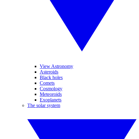
View Astronomy
Asteroids
Black holes
Comets
Cosmology
Meteoroids
Exoplanets
The solar system