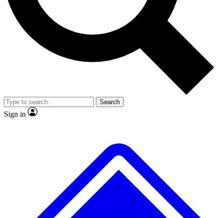
No ads, ever
Exclusive, origina
Scientist interviews and video
Member-only f
Search
JOIN LIVE SCIENCE PRO
Sign in