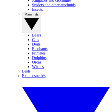
Alligators and crocodiles
Spiders and other arachnids
Insects
Mammals
Bears
Cats
Dogs
Elephants
Primates
Dolphins
Orcas
Whales
Birds
Extinct species