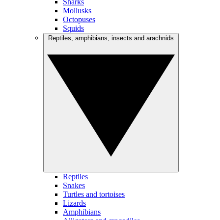
Sharks
Mollusks
Octopuses
Squids
Reptiles, amphibians, insects and arachnids
Reptiles
Snakes
Turtles and tortoises
Lizards
Amphibians