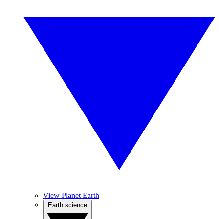
View Planet Earth
Earth science