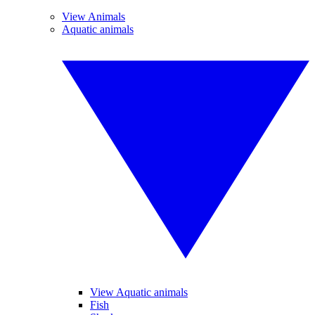
View Animals
Aquatic animals
View Aquatic animals
Fish