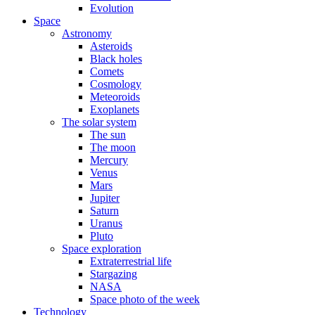
Evolution
Space
Astronomy
Asteroids
Black holes
Comets
Cosmology
Meteoroids
Exoplanets
The solar system
The sun
The moon
Mercury
Venus
Mars
Jupiter
Saturn
Uranus
Pluto
Space exploration
Extraterrestrial life
Stargazing
NASA
Space photo of the week
Technology