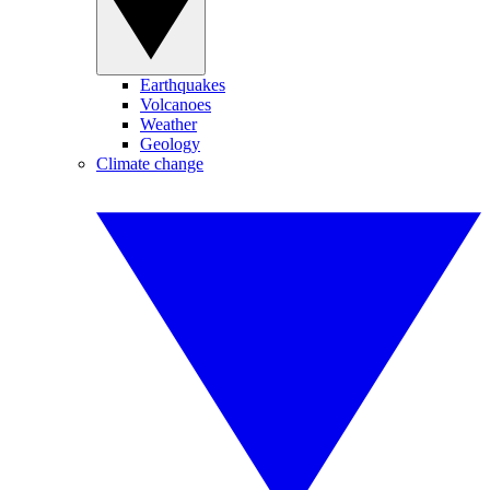
Earthquakes
Volcanoes
Weather
Geology
Climate change