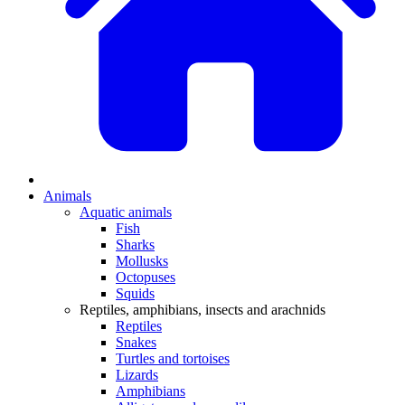
Animals
Aquatic animals
Fish
Sharks
Mollusks
Octopuses
Squids
Reptiles, amphibians, insects and arachnids
Reptiles
Snakes
Turtles and tortoises
Lizards
Amphibians