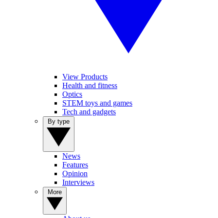
View Products
Health and fitness
Optics
STEM toys and games
Tech and gadgets
By type
News
Features
Opinion
Interviews
More