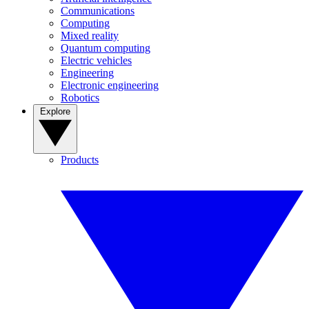
Communications
Computing
Mixed reality
Quantum computing
Electric vehicles
Engineering
Electronic engineering
Robotics
Explore
Products