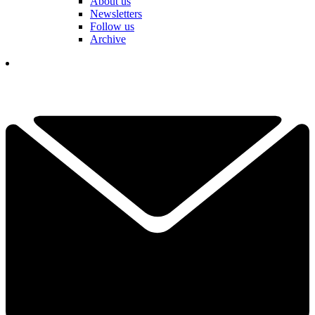
About us
Newsletters
Follow us
Archive