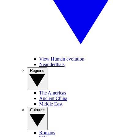
View Human evolution
Neanderthals
Regions
The Americas
Ancient China
Middle East
Cultures
Romans