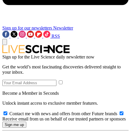
Sign up for our newsletters
Newsletter
RSS
Sign up for the Live Science daily newsletter now
Get the world’s most fascinating discoveries delivered straight to
your inbox.
Become a Member in Seconds
Unlock instant access to exclusive member features.
Contact me with news and offers from other Future brands
Receive email from us on behalf of our trusted partners or sponsors