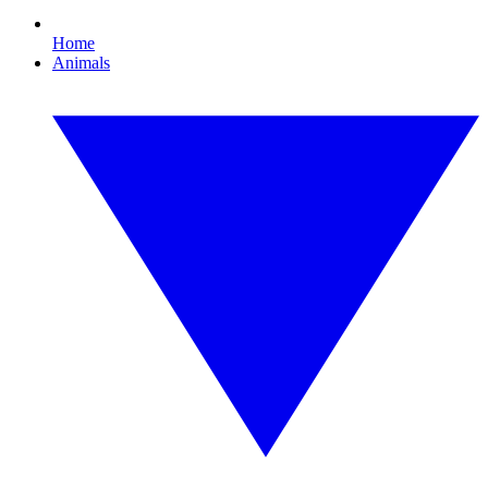
Home
Animals