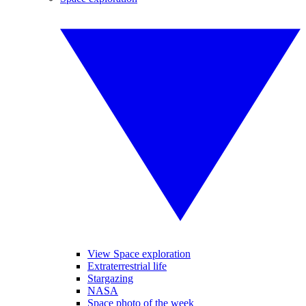
View Space exploration
Extraterrestrial life
Stargazing
NASA
Space photo of the week