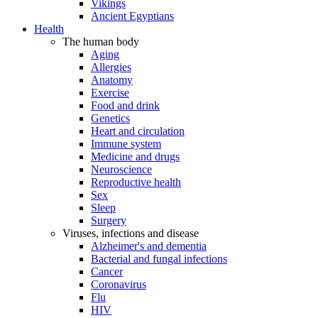
Vikings
Ancient Egyptians
Health
The human body
Aging
Allergies
Anatomy
Exercise
Food and drink
Genetics
Heart and circulation
Immune system
Medicine and drugs
Neuroscience
Reproductive health
Sex
Sleep
Surgery
Viruses, infections and disease
Alzheimer's and dementia
Bacterial and fungal infections
Cancer
Coronavirus
Flu
HIV