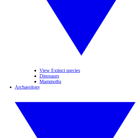
View Extinct species
Dinosaurs
Mammoths
Archaeology