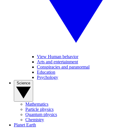
View Human behavior
Arts and entertainment
Conspiracies and paranormal
Education
Psychology
Science
Mathematics
Particle physics
Quantum physics
Chemistry
Planet Earth