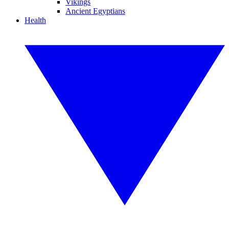
Vikings
Ancient Egyptians
Health