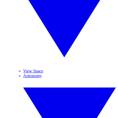
View Space
Astronomy