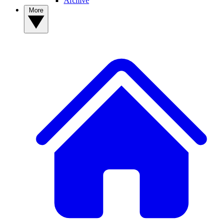
Archive
More