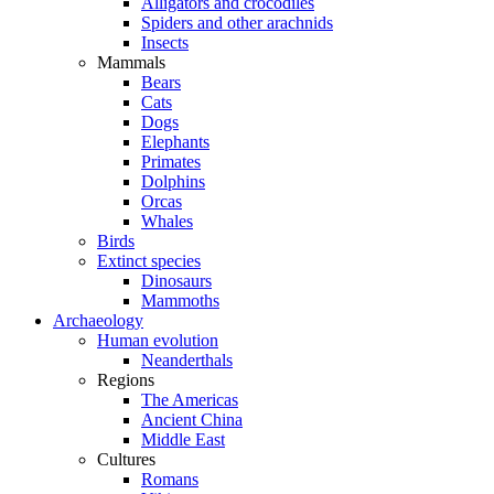
Alligators and crocodiles
Spiders and other arachnids
Insects
Mammals
Bears
Cats
Dogs
Elephants
Primates
Dolphins
Orcas
Whales
Birds
Extinct species
Dinosaurs
Mammoths
Archaeology
Human evolution
Neanderthals
Regions
The Americas
Ancient China
Middle East
Cultures
Romans