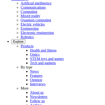
Artificial intelligence
Communications
Computing
Mixed reality
Quantum computing
Electric vehicles
Engineering
Electronic engineering
Robotics
Explore
Products
Health and fitness
Optics
STEM toys and games
Tech and gadgets
By type
News
Features
Opinion
Interviews
More
About us
Newsletters
Follow us