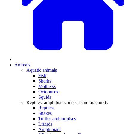
Animals
Aquatic animals
Fish
Sharks
Mollusks
Octopuses
Squids
Reptiles, amphibians, insects and arachnids
Reptiles
Snakes
Turtles and tortoises
Lizards
Amphibians