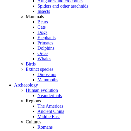
Alligators and crocodiles
Spiders and other arachnids
Insects
Mammals
Bears
Cats
Dogs
Elephants
Primates
Dolphins
Orcas
Whales
Birds
Extinct species
Dinosaurs
Mammoths
Archaeology
Human evolution
Neanderthals
Regions
The Americas
Ancient China
Middle East
Cultures
Romans