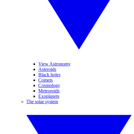
View Astronomy
Asteroids
Black holes
Comets
Cosmology
Meteoroids
Exoplanets
The solar system