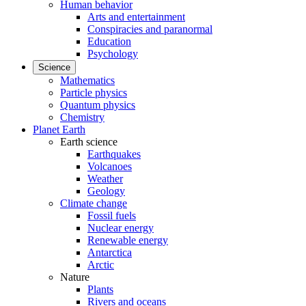
Human behavior
Arts and entertainment
Conspiracies and paranormal
Education
Psychology
Science
Mathematics
Particle physics
Quantum physics
Chemistry
Planet Earth
Earth science
Earthquakes
Volcanoes
Weather
Geology
Climate change
Fossil fuels
Nuclear energy
Renewable energy
Antarctica
Arctic
Nature
Plants
Rivers and oceans