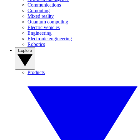
Communications
Computing
Mixed reality
Quantum computing
Electric vehicles
Engineering
Electronic engineering
Robotics
Explore
Products