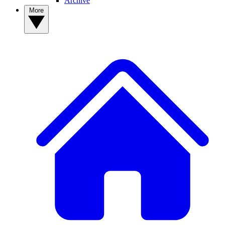
Archive
More