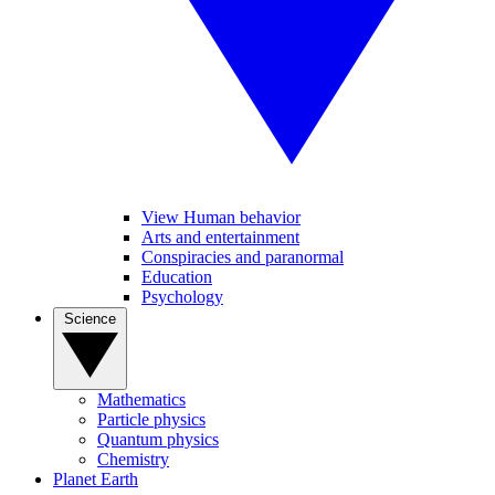
View Human behavior
Arts and entertainment
Conspiracies and paranormal
Education
Psychology
Science
Mathematics
Particle physics
Quantum physics
Chemistry
Planet Earth