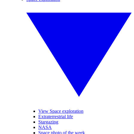
View Space exploration
Extraterrestrial life
Stargazing
NASA
Space photo of the week