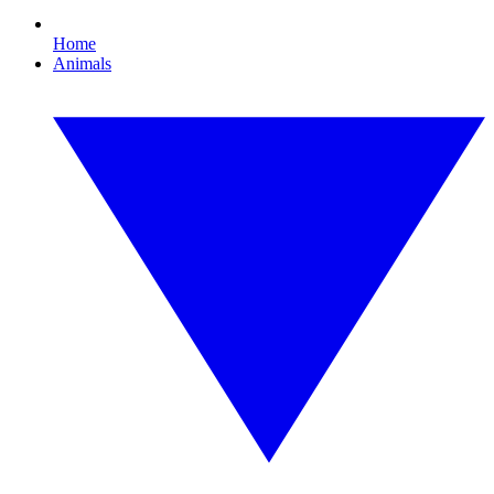
Home
Animals