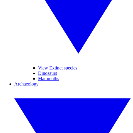
View Extinct species
Dinosaurs
Mammoths
Archaeology