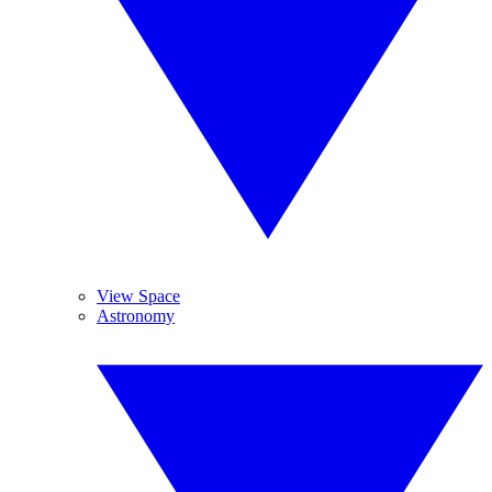
View Space
Astronomy