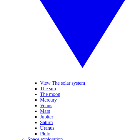
View The solar system
The sun
The moon
Mercury
Venus
Mars
Jupiter
Saturn
Uranus
Pluto
Space exploration