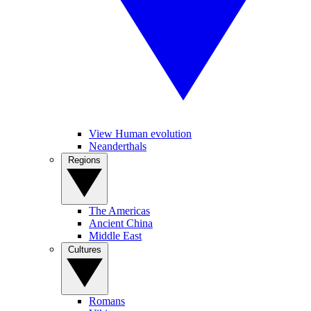
View Human evolution
Neanderthals
Regions
The Americas
Ancient China
Middle East
Cultures
Romans