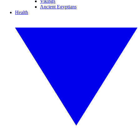
Vikings
Ancient Egyptians
Health