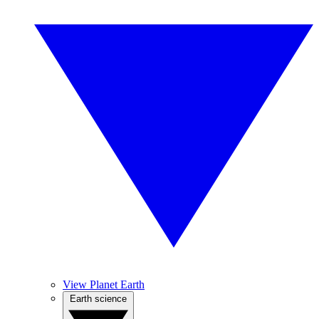
View Planet Earth
Earth science