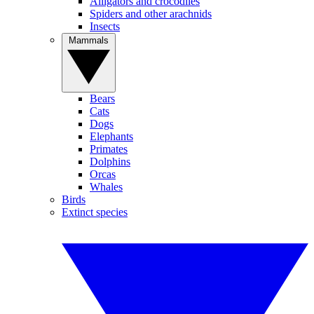
Alligators and crocodiles
Spiders and other arachnids
Insects
Mammals
Bears
Cats
Dogs
Elephants
Primates
Dolphins
Orcas
Whales
Birds
Extinct species