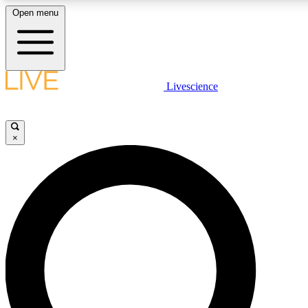
Open menu
LIVE SCIENCE PLUS
Livescience
Get started to get free access to selected news stories, receive our daily
newsletter, post comments, play games and earn badges.
×
JOIN FREE
LIVE SCIENCE PRO
Unlimited access to our exclusive features, expert analysis and in-depth
ad-free