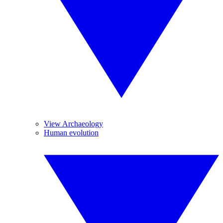
View Archaeology
Human evolution