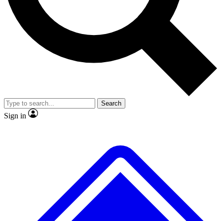
No ads, ever
Exclusive, origina
Scientist interviews and video
Member-only f
Search
JOIN LIVE SCIENCE PRO
Sign in