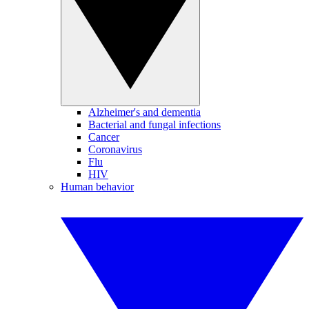
Alzheimer's and dementia
Bacterial and fungal infections
Cancer
Coronavirus
Flu
HIV
Human behavior