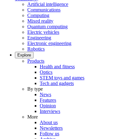
Artificial intelligence
Communications
Computing
Mixed reality
Quantum computing
Electric vehicles
Engineering
Electronic engineering
Robotics
Explore
Products
Health and fitness
Optics
STEM toys and games
Tech and gadgets
By type
News
Features
Opinion
Interviews
More
About us
Newsletters
Follow us