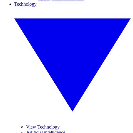
Technology
View Technology
Artificial intelligence