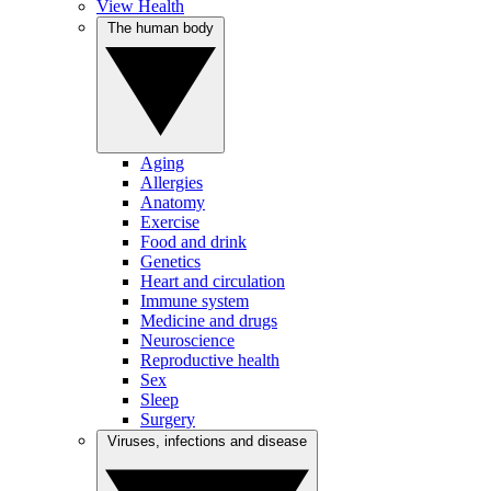
View Health
The human body
Aging
Allergies
Anatomy
Exercise
Food and drink
Genetics
Heart and circulation
Immune system
Medicine and drugs
Neuroscience
Reproductive health
Sex
Sleep
Surgery
Viruses, infections and disease