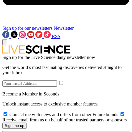
Sign up for our newsletters
Newsletter
RSS
Sign up for the Live Science daily newsletter now
Get the world’s most fascinating discoveries delivered straight to
your inbox.
Become a Member in Seconds
Unlock instant access to exclusive member features.
Contact me with news and offers from other Future brands
Receive email from us on behalf of our trusted partners or sponsors