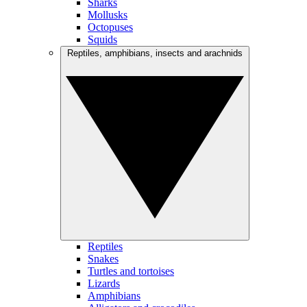
Sharks
Mollusks
Octopuses
Squids
Reptiles, amphibians, insects and arachnids
Reptiles
Snakes
Turtles and tortoises
Lizards
Amphibians