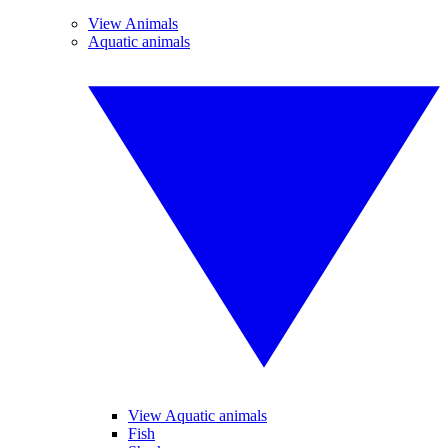
View Animals
Aquatic animals
View Aquatic animals
Fish