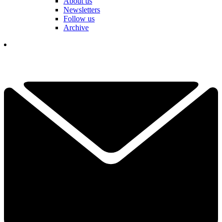
About us
Newsletters
Follow us
Archive