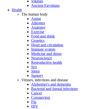
Vikings
Ancient Egyptians
Health
The human body
Aging
Allergies
Anatomy
Exercise
Food and drink
Genetics
Heart and circulation
Immune system
Medicine and drugs
Neuroscience
Reproductive health
Sex
Sleep
Surgery
Viruses, infections and disease
Alzheimer's and dementia
Bacterial and fungal infections
Cancer
Coronavirus
Flu
HIV