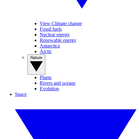
View Climate change
Fossil fuels
Nuclear energy
Renewable energy
Antarctica
Arctic
Nature
Plants
Rivers and oceans
Evolution
Space