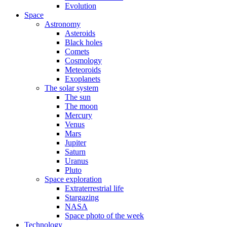
Evolution
Space
Astronomy
Asteroids
Black holes
Comets
Cosmology
Meteoroids
Exoplanets
The solar system
The sun
The moon
Mercury
Venus
Mars
Jupiter
Saturn
Uranus
Pluto
Space exploration
Extraterrestrial life
Stargazing
NASA
Space photo of the week
Technology