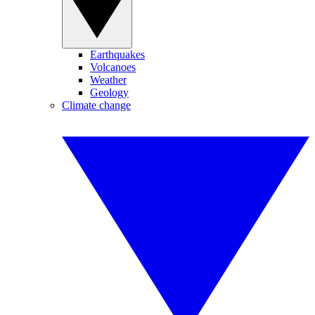
Earthquakes
Volcanoes
Weather
Geology
Climate change