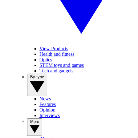
View Products
Health and fitness
Optics
STEM toys and games
Tech and gadgets
By type
News
Features
Opinion
Interviews
More