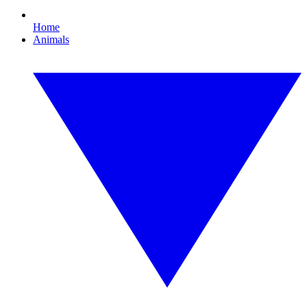
Home
Animals