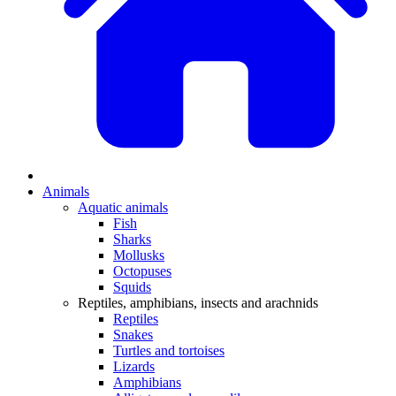
Animals
Aquatic animals
Fish
Sharks
Mollusks
Octopuses
Squids
Reptiles, amphibians, insects and arachnids
Reptiles
Snakes
Turtles and tortoises
Lizards
Amphibians