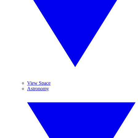
View Space
Astronomy