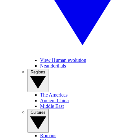
View Human evolution
Neanderthals
Regions
The Americas
Ancient China
Middle East
Cultures
Romans