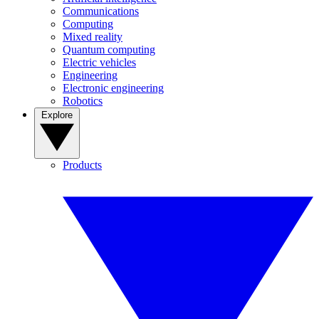
Communications
Computing
Mixed reality
Quantum computing
Electric vehicles
Engineering
Electronic engineering
Robotics
Explore
Products