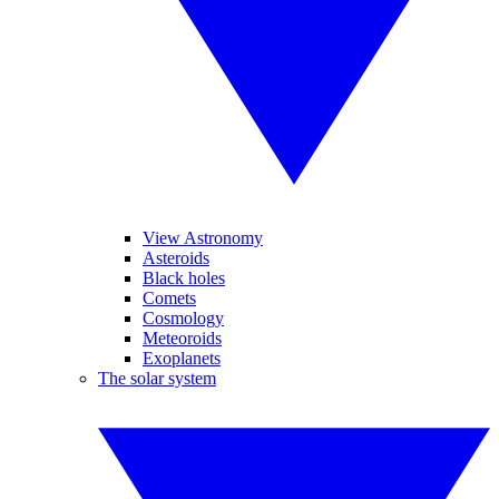
View Astronomy
Asteroids
Black holes
Comets
Cosmology
Meteoroids
Exoplanets
The solar system