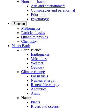
Human behavior
Arts and entertainment
Conspiracies and paranormal
Education
Psychology
Science
Mathematics
Particle physics
Quantum physics
Chemistry
Planet Earth
Earth science
Earthquakes
Volcanoes
Weather
Geology
Climate change
Fossil fuels
Nuclear energy
Renewable energy
Antarctica
Arctic
Nature
Plants
Rivers and oceans