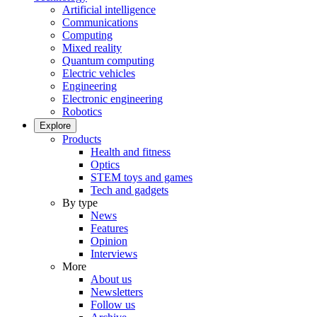
Artificial intelligence
Communications
Computing
Mixed reality
Quantum computing
Electric vehicles
Engineering
Electronic engineering
Robotics
Explore
Products
Health and fitness
Optics
STEM toys and games
Tech and gadgets
By type
News
Features
Opinion
Interviews
More
About us
Newsletters
Follow us