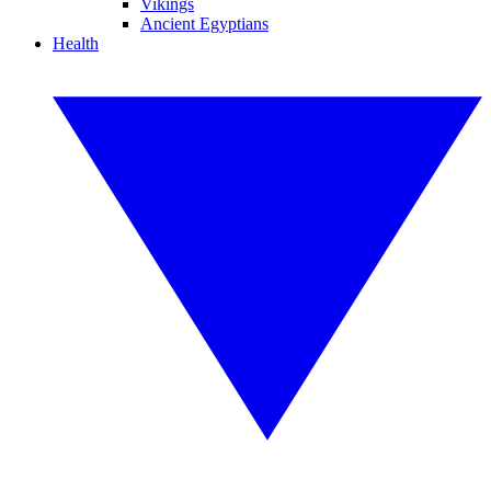
Vikings
Ancient Egyptians
Health