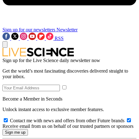
Sign up for our newsletters
Newsletter
RSS
Sign up for the Live Science daily newsletter now
Get the world’s most fascinating discoveries delivered straight to
your inbox.
Become a Member in Seconds
Unlock instant access to exclusive member features.
Contact me with news and offers from other Future brands
Receive email from us on behalf of our trusted partners or sponsors