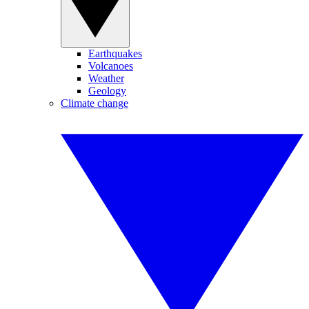
Earthquakes
Volcanoes
Weather
Geology
Climate change