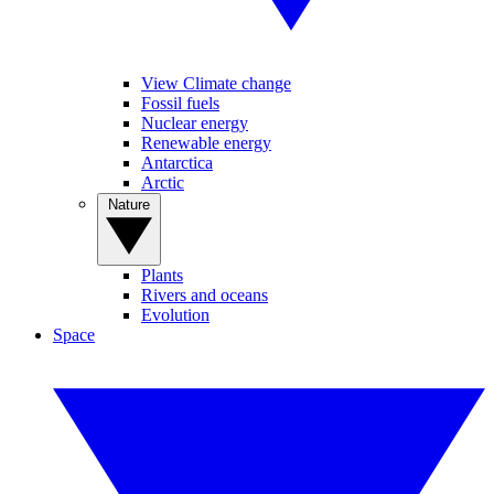
View Climate change
Fossil fuels
Nuclear energy
Renewable energy
Antarctica
Arctic
Nature
Plants
Rivers and oceans
Evolution
Space