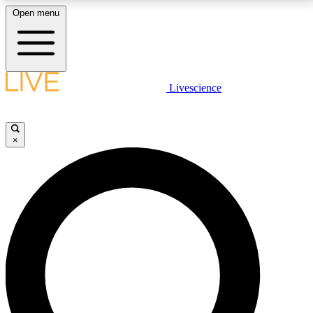
Open menu
LIVE SCIENCE PLUS
Livescience
Get started to get free access to selected news stories, receive our
daily newsletter, post comments, play games and earn badges.
×
JOIN FREE
LIVE SCIENCE PRO
Unlimited access to our exclusive features, expert analysis and in-depth
interviews, all ad-free