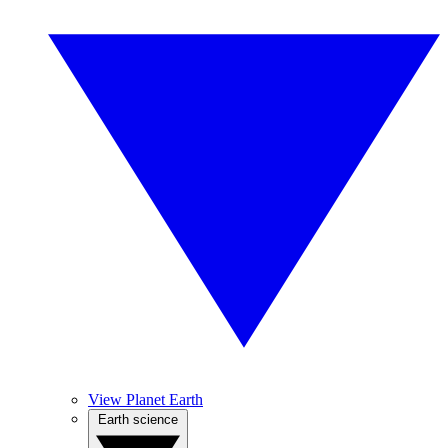
View Planet Earth
Earth science