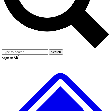
No ads, ever
Exclusive, original
reporting
Scientist interviews and
Member-only features
video
Search
Sign in
JOIN LIVE SCIENCE PRO