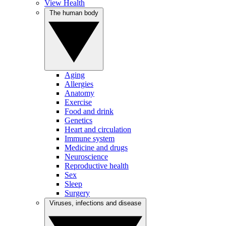
View Health
The human body
Aging
Allergies
Anatomy
Exercise
Food and drink
Genetics
Heart and circulation
Immune system
Medicine and drugs
Neuroscience
Reproductive health
Sex
Sleep
Surgery
Viruses, infections and disease