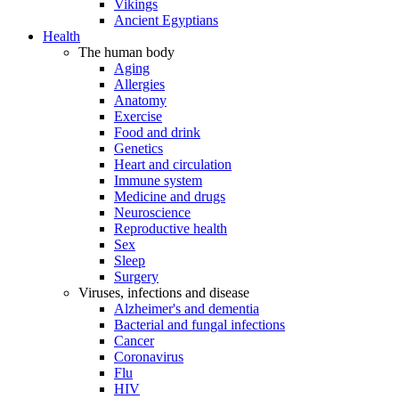
Vikings
Ancient Egyptians
Health
The human body
Aging
Allergies
Anatomy
Exercise
Food and drink
Genetics
Heart and circulation
Immune system
Medicine and drugs
Neuroscience
Reproductive health
Sex
Sleep
Surgery
Viruses, infections and disease
Alzheimer's and dementia
Bacterial and fungal infections
Cancer
Coronavirus
Flu
HIV