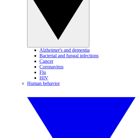
Alzheimer's and dementia
Bacterial and fungal infections
Cancer
Coronavirus
Flu
HIV
Human behavior