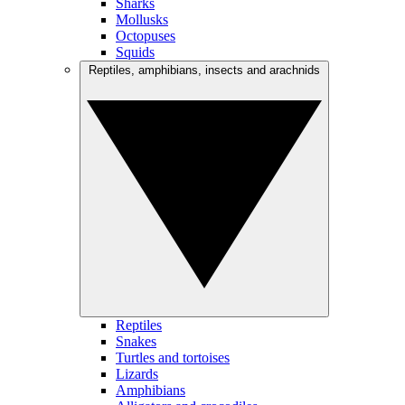
Sharks
Mollusks
Octopuses
Squids
Reptiles, amphibians, insects and arachnids
Reptiles
Snakes
Turtles and tortoises
Lizards
Amphibians