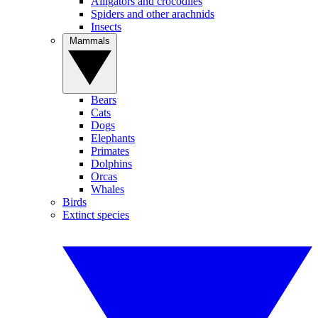
Alligators and crocodiles
Spiders and other arachnids
Insects
Mammals
Bears
Cats
Dogs
Elephants
Primates
Dolphins
Orcas
Whales
Birds
Extinct species