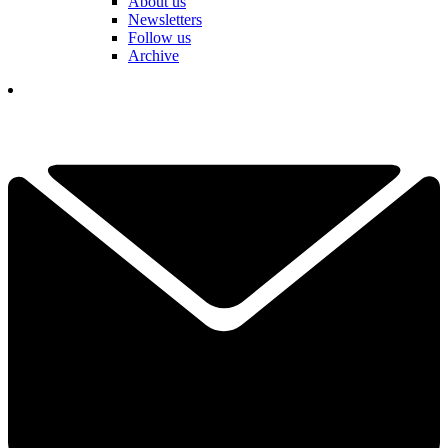
About us
Newsletters
Follow us
Archive