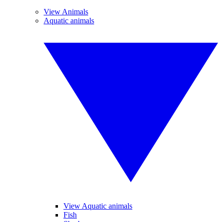
View Animals
Aquatic animals
View Aquatic animals
Fish