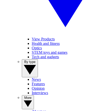
View Products
Health and fitness
Optics
STEM toys and games
Tech and gadgets
By type
News
Features
Opinion
Interviews
More