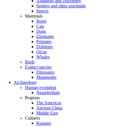
Alligators and crocodiles
Spiders and other arachnids
Insects
Mammals
Bears
Cats
Dogs
Elephants
Primates
Dolphins
Orcas
Whales
Birds
Extinct species
Dinosaurs
Mammoths
Archaeology
Human evolution
Neanderthals
Regions
The Americas
Ancient China
Middle East
Cultures
Romans