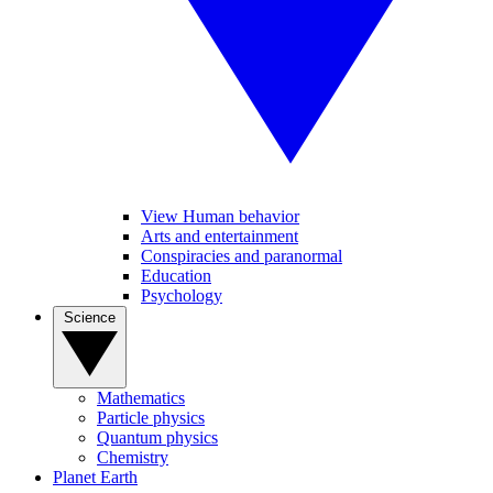
View Human behavior
Arts and entertainment
Conspiracies and paranormal
Education
Psychology
Science
Mathematics
Particle physics
Quantum physics
Chemistry
Planet Earth