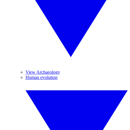
View Archaeology
Human evolution