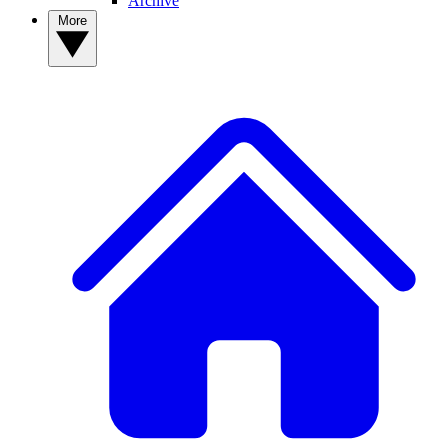
Archive
More