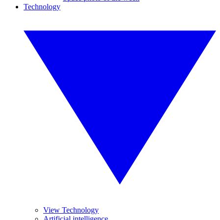
Technology
View Technology
Artificial intelligence