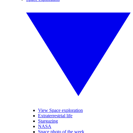
View Space exploration
Extraterrestrial life
Stargazing
NASA
Space photo of the week