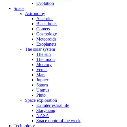
Evolution
Space
Astronomy
Asteroids
Black holes
Comets
Cosmology
Meteoroids
Exoplanets
The solar system
The sun
The moon
Mercury
Venus
Mars
Jupiter
Saturn
Uranus
Pluto
Space exploration
Extraterrestrial life
Stargazing
NASA
Space photo of the week
Technology