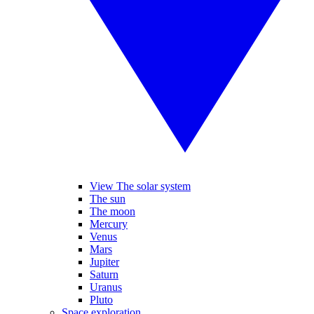
View The solar system
The sun
The moon
Mercury
Venus
Mars
Jupiter
Saturn
Uranus
Pluto
Space exploration