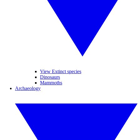
View Extinct species
Dinosaurs
Mammoths
Archaeology