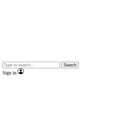
Search
Sign in