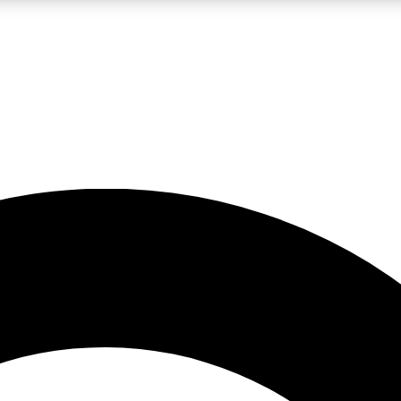
LIVE SCIENCE PRO
Unlimited access to our exclusive features, expert analysis and in-depth
No ads, ever
Exclusive, original
reporting
JOIN LIV