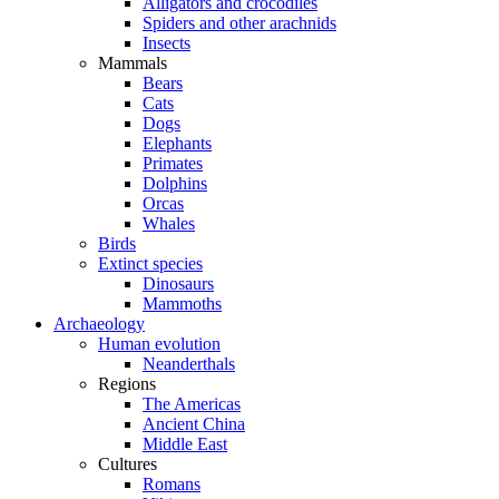
Alligators and crocodiles
Spiders and other arachnids
Insects
Mammals
Bears
Cats
Dogs
Elephants
Primates
Dolphins
Orcas
Whales
Birds
Extinct species
Dinosaurs
Mammoths
Archaeology
Human evolution
Neanderthals
Regions
The Americas
Ancient China
Middle East
Cultures
Romans