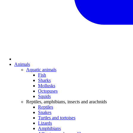
Animals
Aquatic animals
Fish
Sharks
Mollusks
Octopuses
Squids
Reptiles, amphibians, insects and arachnids
Reptiles
Snakes
Turtles and tortoises
Lizards
Amphibians