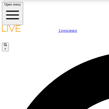
Open menu
Livescience
LIVE SCIENCE PLUS
Get started to get free access to selected news stories, receive
our daily newsletter, post comments, play games and earn
×
badges.
JOIN FREE