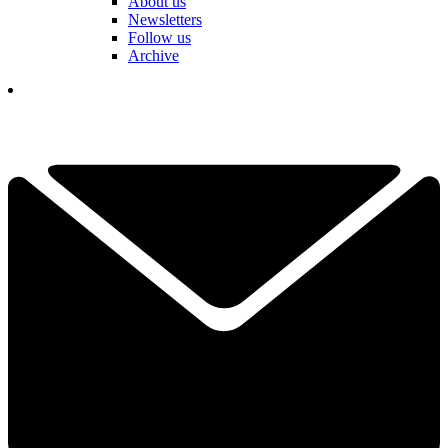
About us
Newsletters
Follow us
Archive