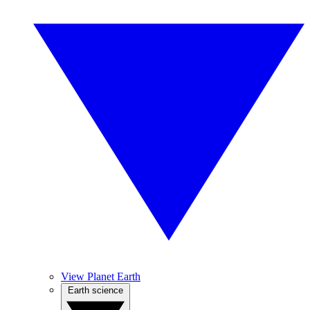
View Planet Earth
Earth science