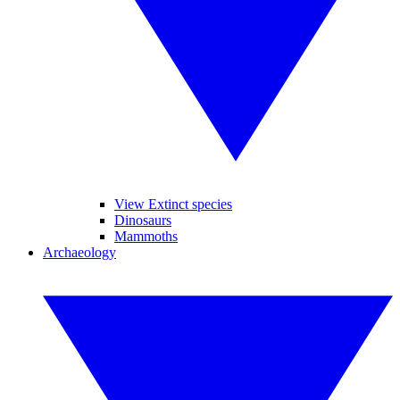
View Extinct species
Dinosaurs
Mammoths
Archaeology