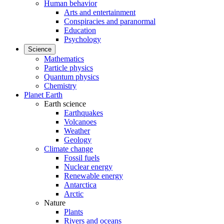
Human behavior
Arts and entertainment
Conspiracies and paranormal
Education
Psychology
Science
Mathematics
Particle physics
Quantum physics
Chemistry
Planet Earth
Earth science
Earthquakes
Volcanoes
Weather
Geology
Climate change
Fossil fuels
Nuclear energy
Renewable energy
Antarctica
Arctic
Nature
Plants
Rivers and oceans