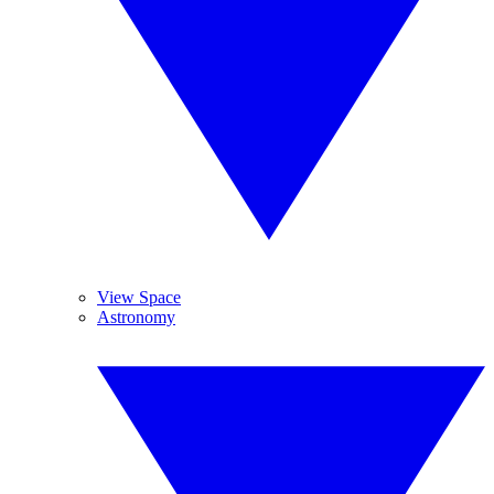
View Space
Astronomy