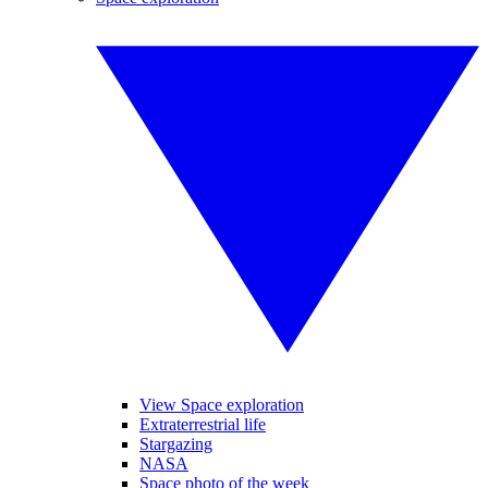
View Space exploration
Extraterrestrial life
Stargazing
NASA
Space photo of the week