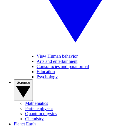
View Human behavior
Arts and entertainment
Conspiracies and paranormal
Education
Psychology
Science
Mathematics
Particle physics
Quantum physics
Chemistry
Planet Earth