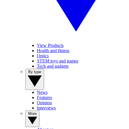
View Products
Health and fitness
Optics
STEM toys and games
Tech and gadgets
By type
News
Features
Opinion
Interviews
More