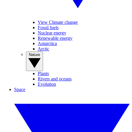
View Climate change
Fossil fuels
Nuclear energy
Renewable energy
Antarctica
Arctic
Nature
Plants
Rivers and oceans
Evolution
Space