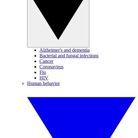
Alzheimer's and dementia
Bacterial and fungal infections
Cancer
Coronavirus
Flu
HIV
Human behavior