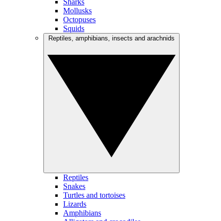
Sharks
Mollusks
Octopuses
Squids
Reptiles, amphibians, insects and arachnids
Reptiles
Snakes
Turtles and tortoises
Lizards
Amphibians