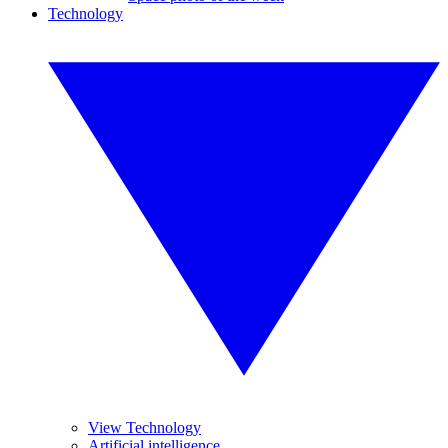
Technology
View Technology
Artificial intelligence