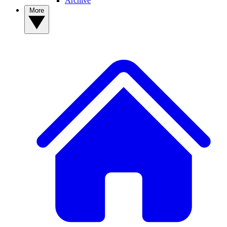
Archive
More