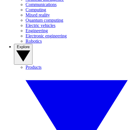
Communications
Computing
Mixed reality
Quantum computing
Electric vehicles
Engineering
Electronic engineering
Robotics
Explore
Products