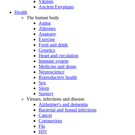
Vikings
Ancient Egyptians
Health
The human body
Aging
Allergies
Anatomy
Exercise
Food and drink
Genetics
Heart and circulation
Immune system
Medicine and drugs
Neuroscience
Reproductive health
Sex
Sleep
Surgery
Viruses, infections and disease
Alzheimer's and dementia
Bacterial and fungal infections
Cancer
Coronavirus
Flu
HIV