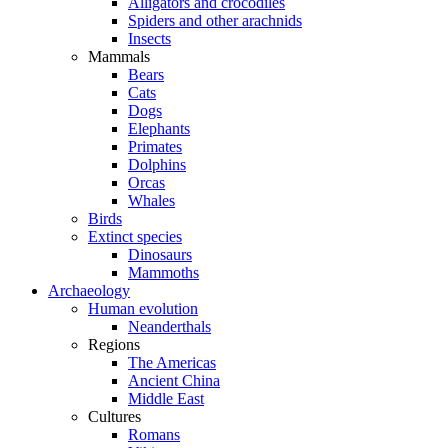
Alligators and crocodiles
Spiders and other arachnids
Insects
Mammals
Bears
Cats
Dogs
Elephants
Primates
Dolphins
Orcas
Whales
Birds
Extinct species
Dinosaurs
Mammoths
Archaeology
Human evolution
Neanderthals
Regions
The Americas
Ancient China
Middle East
Cultures
Romans