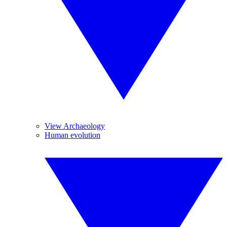
View Archaeology
Human evolution