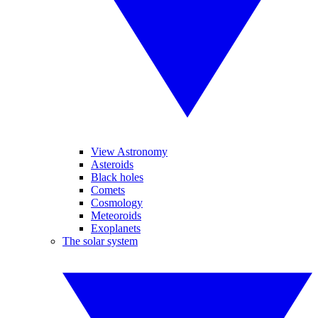
View Astronomy
Asteroids
Black holes
Comets
Cosmology
Meteoroids
Exoplanets
The solar system