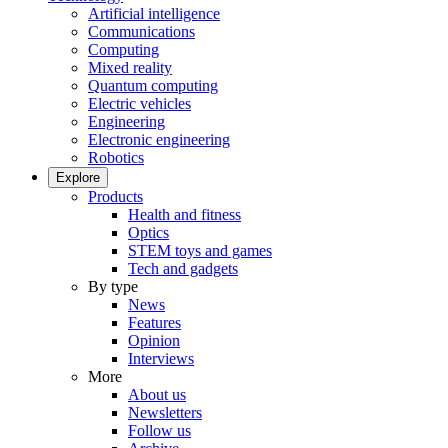
Artificial intelligence
Communications
Computing
Mixed reality
Quantum computing
Electric vehicles
Engineering
Electronic engineering
Robotics
Explore
Products
Health and fitness
Optics
STEM toys and games
Tech and gadgets
By type
News
Features
Opinion
Interviews
More
About us
Newsletters
Follow us