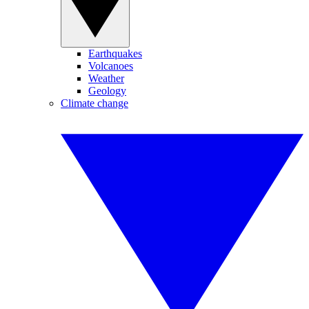
Earthquakes
Volcanoes
Weather
Geology
Climate change