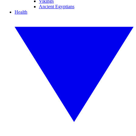
Vikings
Ancient Egyptians
Health