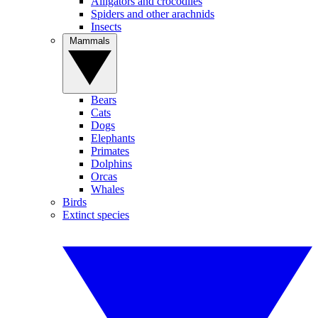
Alligators and crocodiles
Spiders and other arachnids
Insects
Mammals
Bears
Cats
Dogs
Elephants
Primates
Dolphins
Orcas
Whales
Birds
Extinct species