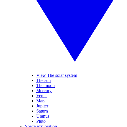
View The solar system
The sun
The moon
Mercury
Venus
Mars
Jupiter
Saturn
Uranus
Pluto
Space exploration