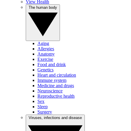
View Health
The human body
Aging
Allergies
Anatomy
Exercise
Food and drink
Genetics
Heart and circulation
Immune system
Medicine and drugs
Neuroscience
Reproductive health
Sex
Sleep
Surgery
Viruses, infections and disease