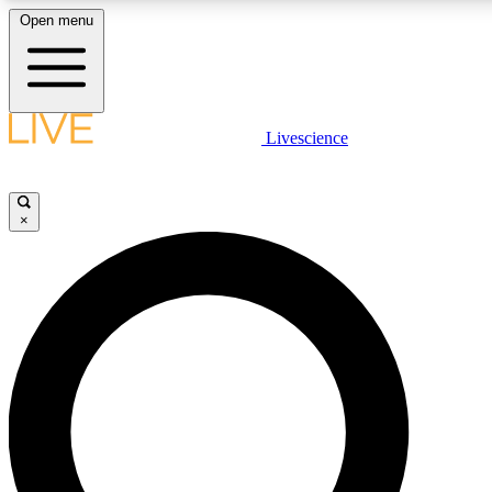
Open menu
LIVE SCIENCE PLUS
Livescience
Get started to get free access to selected news stories, receive our daily
newsletter, post comments, play games and earn badges.
×
JOIN FREE
LIVE SCIENCE PRO
Unlimited access to our exclusive features, expert analysis and in-depth
ad-free