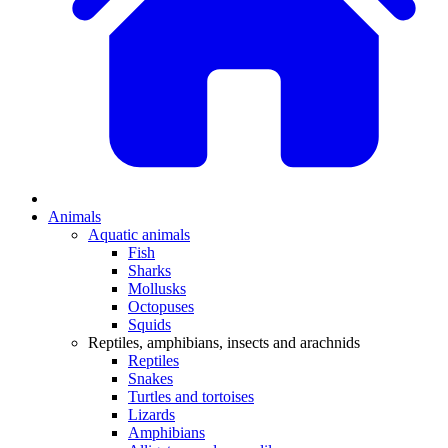
Animals
Aquatic animals
Fish
Sharks
Mollusks
Octopuses
Squids
Reptiles, amphibians, insects and arachnids
Reptiles
Snakes
Turtles and tortoises
Lizards
Amphibians