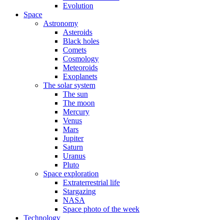
Evolution
Space
Astronomy
Asteroids
Black holes
Comets
Cosmology
Meteoroids
Exoplanets
The solar system
The sun
The moon
Mercury
Venus
Mars
Jupiter
Saturn
Uranus
Pluto
Space exploration
Extraterrestrial life
Stargazing
NASA
Space photo of the week
Technology