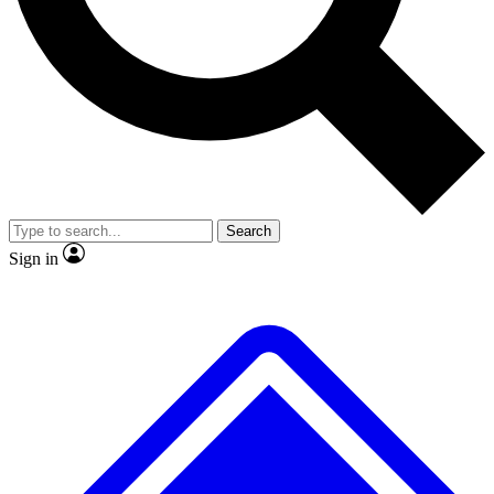
No ads, ever
Exclusive, origina
Scientist interviews and video
Member-only f
Search
JOIN LIVE SCIENCE PRO
Sign in