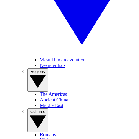
View Human evolution
Neanderthals
Regions
The Americas
Ancient China
Middle East
Cultures
Romans