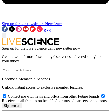
Sign up for our newsletters
Newsletter
RSS
Sign up for the Live Science daily newsletter now
Get the world’s most fascinating discoveries delivered straight to
your inbox.
Become a Member in Seconds
Unlock instant access to exclusive member features.
Contact me with news and offers from other Future brands
Receive email from us on behalf of our trusted partners or sponsors