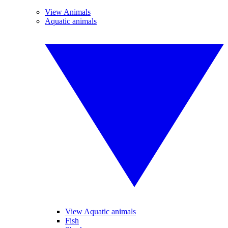
View Animals
Aquatic animals
View Aquatic animals
Fish