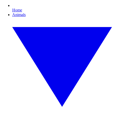
Home
Animals