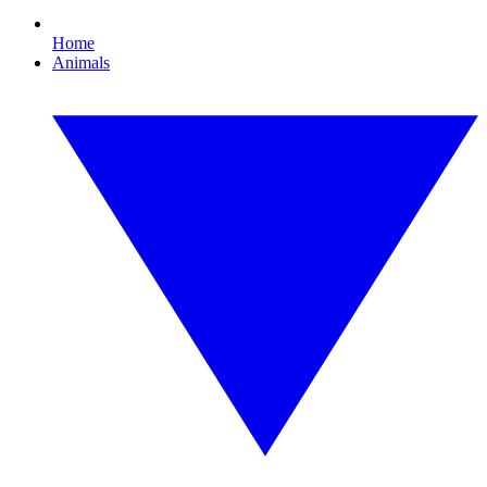
Home
Animals