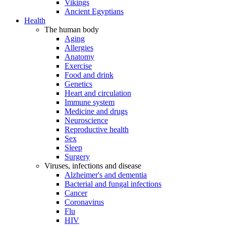
Vikings
Ancient Egyptians
Health
The human body
Aging
Allergies
Anatomy
Exercise
Food and drink
Genetics
Heart and circulation
Immune system
Medicine and drugs
Neuroscience
Reproductive health
Sex
Sleep
Surgery
Viruses, infections and disease
Alzheimer's and dementia
Bacterial and fungal infections
Cancer
Coronavirus
Flu
HIV