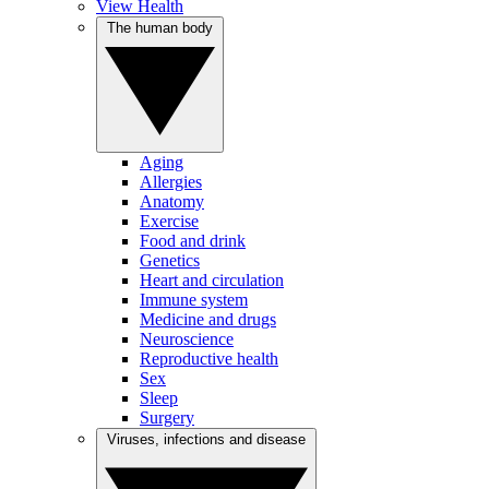
View Health
The human body
Aging
Allergies
Anatomy
Exercise
Food and drink
Genetics
Heart and circulation
Immune system
Medicine and drugs
Neuroscience
Reproductive health
Sex
Sleep
Surgery
Viruses, infections and disease