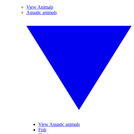
View Animals
Aquatic animals
View Aquatic animals
Fish