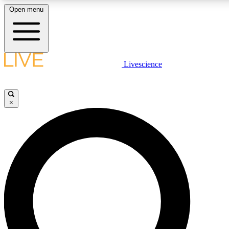
Open menu
LIVE SCIENCE PLUS
Livescience
Get started to get free access to selected news stories, receive our daily
newsletter, post comments, play games and earn badges.
×
JOIN FREE
LIVE SCIENCE PRO
Unlimited access to our exclusive features, expert analysis and in-depth
interviews, all ad-free