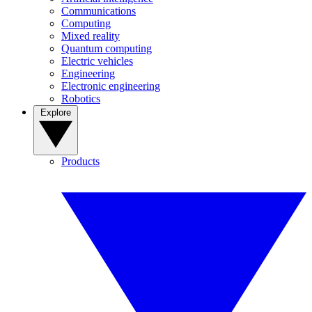
Communications
Computing
Mixed reality
Quantum computing
Electric vehicles
Engineering
Electronic engineering
Robotics
Explore
Products