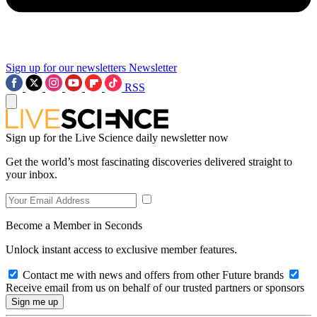
Sign up for our newsletters
Newsletter
RSS
Sign up for the Live Science daily newsletter now
Get the world’s most fascinating discoveries delivered straight to
your inbox.
Become a Member in Seconds
Unlock instant access to exclusive member features.
Contact me with news and offers from other Future brands
Receive email from us on behalf of our trusted partners or sponsors