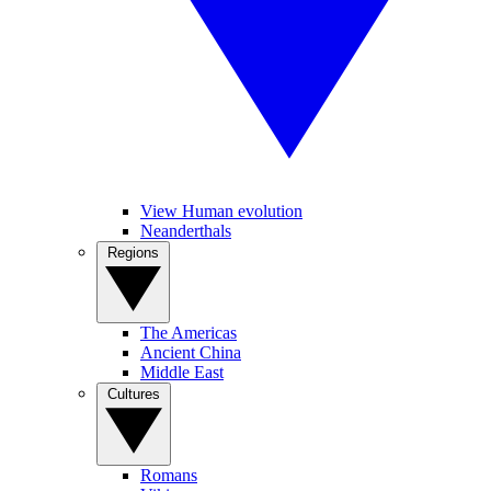
View Human evolution
Neanderthals
Regions
The Americas
Ancient China
Middle East
Cultures
Romans