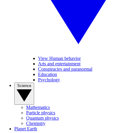
View Human behavior
Arts and entertainment
Conspiracies and paranormal
Education
Psychology
Science
Mathematics
Particle physics
Quantum physics
Chemistry
Planet Earth