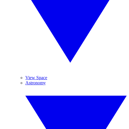
View Space
Astronomy