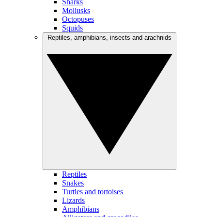
Sharks
Mollusks
Octopuses
Squids
Reptiles, amphibians, insects and arachnids
Reptiles
Snakes
Turtles and tortoises
Lizards
Amphibians