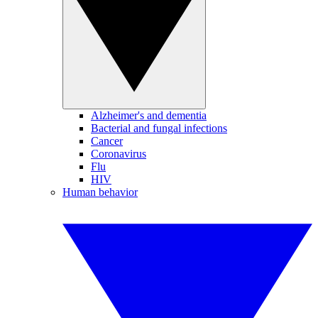
Alzheimer's and dementia
Bacterial and fungal infections
Cancer
Coronavirus
Flu
HIV
Human behavior