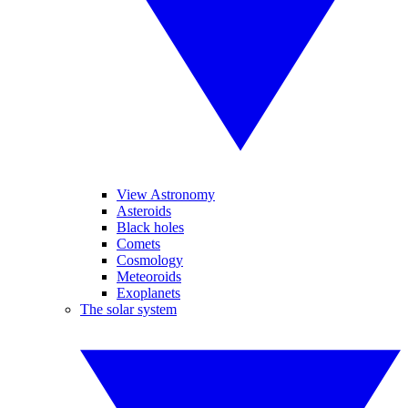
View Astronomy
Asteroids
Black holes
Comets
Cosmology
Meteoroids
Exoplanets
The solar system