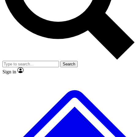
No ads, ever
Exclusive, original repor
Scientist interviews and video
Member-only feature
Search
JOIN LIVE SCIENCE PRO
Sign in