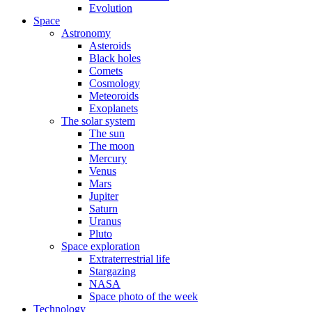
Evolution
Space
Astronomy
Asteroids
Black holes
Comets
Cosmology
Meteoroids
Exoplanets
The solar system
The sun
The moon
Mercury
Venus
Mars
Jupiter
Saturn
Uranus
Pluto
Space exploration
Extraterrestrial life
Stargazing
NASA
Space photo of the week
Technology