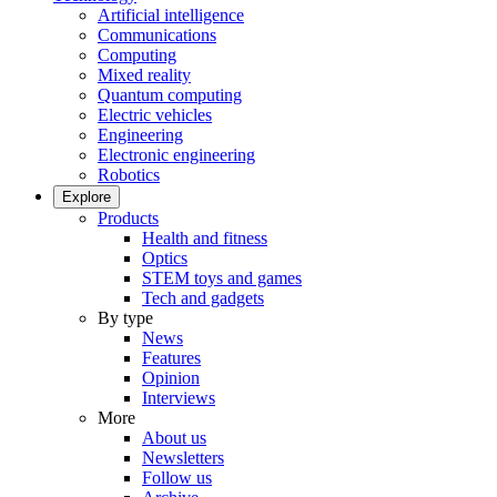
Artificial intelligence
Communications
Computing
Mixed reality
Quantum computing
Electric vehicles
Engineering
Electronic engineering
Robotics
Explore
Products
Health and fitness
Optics
STEM toys and games
Tech and gadgets
By type
News
Features
Opinion
Interviews
More
About us
Newsletters
Follow us