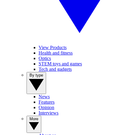
View Products
Health and fitness
Optics
STEM toys and games
Tech and gadgets
By type
News
Features
Opinion
Interviews
More