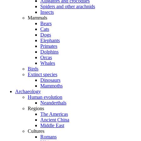
Alligators and crocodiles
Spiders and other arachnids
Insects
Mammals
Bears
Cats
Dogs
Elephants
Primates
Dolphins
Orcas
Whales
Birds
Extinct species
Dinosaurs
Mammoths
Archaeology
Human evolution
Neanderthals
Regions
The Americas
Ancient China
Middle East
Cultures
Romans