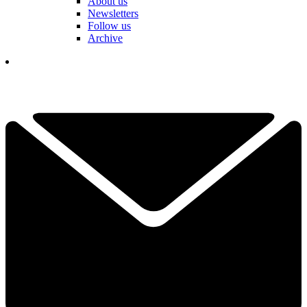
About us
Newsletters
Follow us
Archive