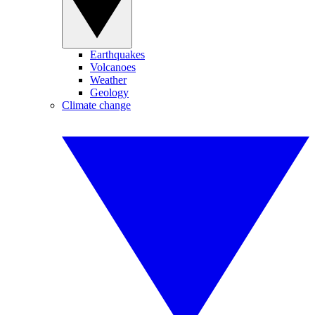
Earthquakes
Volcanoes
Weather
Geology
Climate change