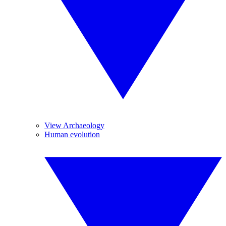
View Archaeology
Human evolution