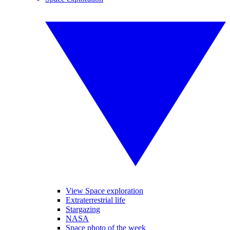
View Space exploration
Extraterrestrial life
Stargazing
NASA
Space photo of the week