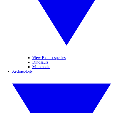
View Extinct species
Dinosaurs
Mammoths
Archaeology