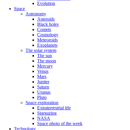
Evolution
Space
Astronomy
Asteroids
Black holes
Comets
Cosmology
Meteoroids
Exoplanets
The solar system
The sun
The moon
Mercury
Venus
Mars
Jupiter
Saturn
Uranus
Pluto
Space exploration
Extraterrestrial life
Stargazing
NASA
Space photo of the week
Technology