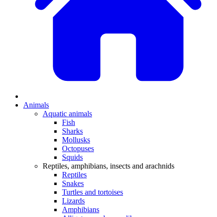
Animals
Aquatic animals
Fish
Sharks
Mollusks
Octopuses
Squids
Reptiles, amphibians, insects and arachnids
Reptiles
Snakes
Turtles and tortoises
Lizards
Amphibians