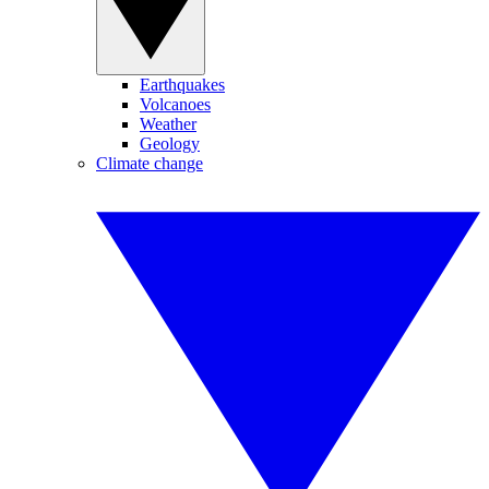
Earthquakes
Volcanoes
Weather
Geology
Climate change