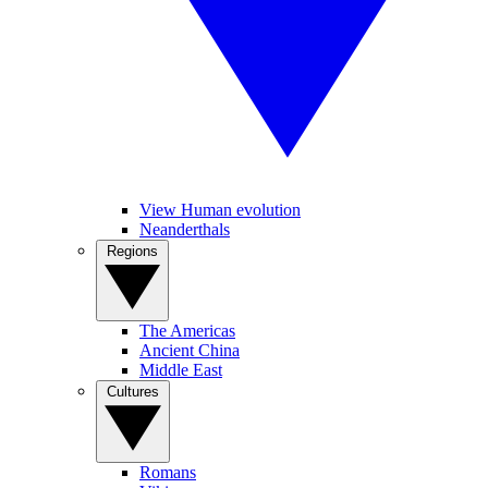
View Human evolution
Neanderthals
Regions
The Americas
Ancient China
Middle East
Cultures
Romans