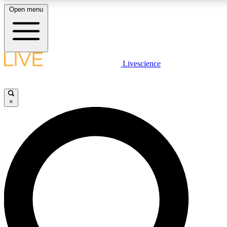
Open menu
LIVE SCIENCE PLUS
Livescience
Get started to get free access to selected news stories, receive our
daily newsletter, post comments, play games and earn badges.
×
JOIN FREE
LIVE SCIENCE PRO
Unlimited access to our exclusive features, expert analysis and in-depth
interviews, all ad-free