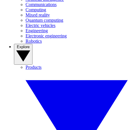
Communications
Computing
Mixed reality
Quantum computing
Electric vehicles
Engineering
Electronic engineering
Robotics
Explore
Products