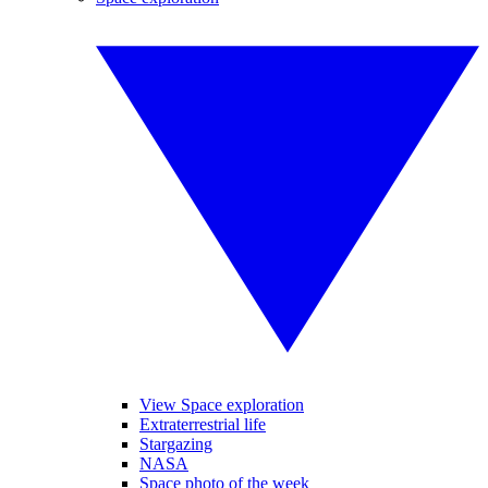
View Space exploration
Extraterrestrial life
Stargazing
NASA
Space photo of the week