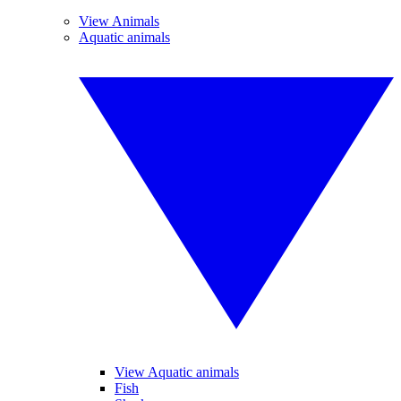
View Animals
Aquatic animals
View Aquatic animals
Fish