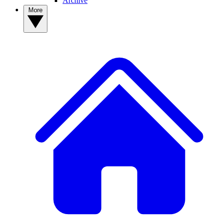
Archive
More