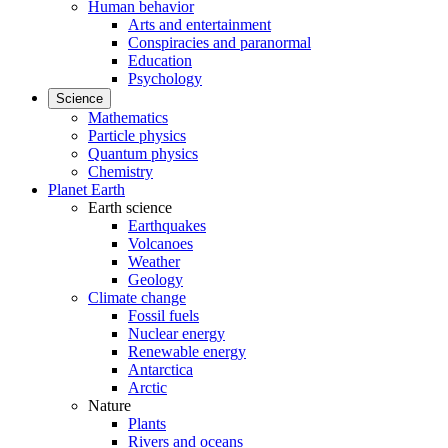
Human behavior
Arts and entertainment
Conspiracies and paranormal
Education
Psychology
Science
Mathematics
Particle physics
Quantum physics
Chemistry
Planet Earth
Earth science
Earthquakes
Volcanoes
Weather
Geology
Climate change
Fossil fuels
Nuclear energy
Renewable energy
Antarctica
Arctic
Nature
Plants
Rivers and oceans