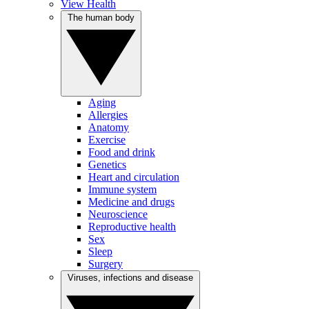
View Health
The human body
Aging
Allergies
Anatomy
Exercise
Food and drink
Genetics
Heart and circulation
Immune system
Medicine and drugs
Neuroscience
Reproductive health
Sex
Sleep
Surgery
Viruses, infections and disease