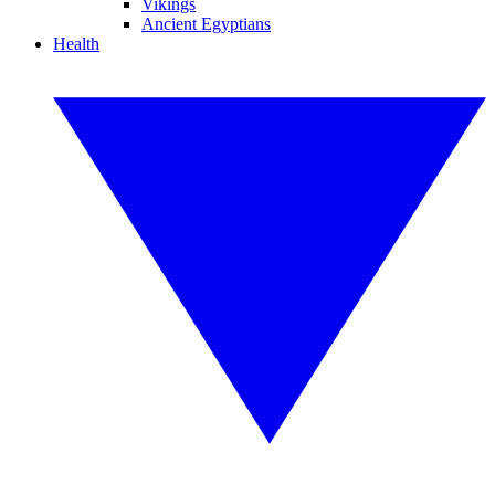
Vikings
Ancient Egyptians
Health