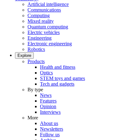
Artificial intelligence
Communications
Computing
Mixed reality
Quantum computing
Electric vehicles
Engineering
Electronic engineering
Robotics
Explore
Products
Health and fitness
Optics
STEM toys and games
Tech and gadgets
By type
News
Features
Opinion
Interviews
More
About us
Newsletters
Follow us