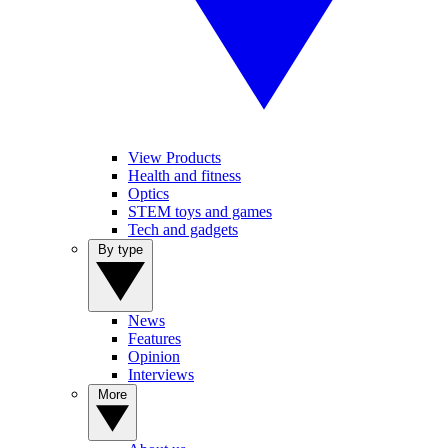
View Products
Health and fitness
Optics
STEM toys and games
Tech and gadgets
By type
News
Features
Opinion
Interviews
More