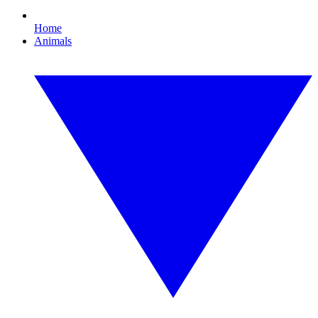
Home
Animals