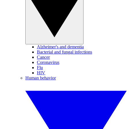
Alzheimer's and dementia
Bacterial and fungal infections
Cancer
Coronavirus
Flu
HIV
Human behavior