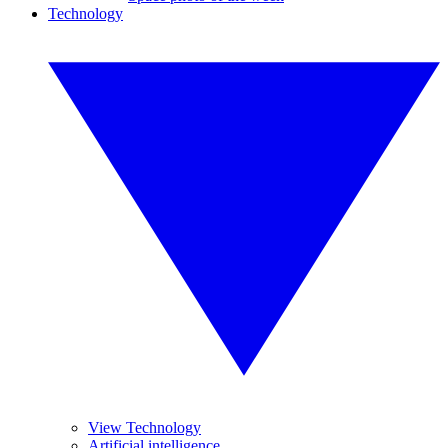
Technology
View Technology
Artificial intelligence