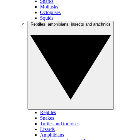
Sharks
Mollusks
Octopuses
Squids
Reptiles, amphibians, insects and arachnids
Reptiles
Snakes
Turtles and tortoises
Lizards
Amphibians