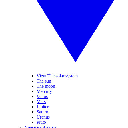
View The solar system
The sun
The moon
Mercury
Venus
Mars
Jupiter
Saturn
Uranus
Pluto
Space exploration