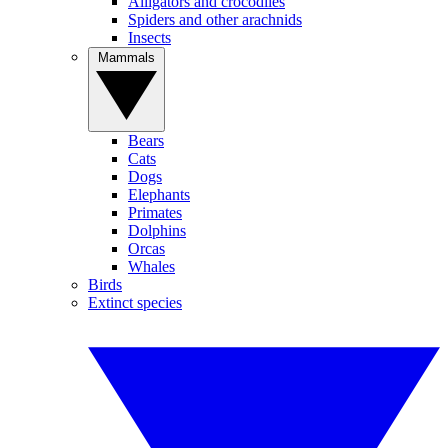
Alligators and crocodiles
Spiders and other arachnids
Insects
Mammals
Bears
Cats
Dogs
Elephants
Primates
Dolphins
Orcas
Whales
Birds
Extinct species