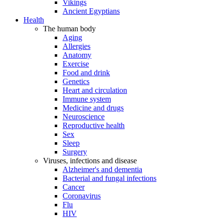
Vikings
Ancient Egyptians
Health
The human body
Aging
Allergies
Anatomy
Exercise
Food and drink
Genetics
Heart and circulation
Immune system
Medicine and drugs
Neuroscience
Reproductive health
Sex
Sleep
Surgery
Viruses, infections and disease
Alzheimer's and dementia
Bacterial and fungal infections
Cancer
Coronavirus
Flu
HIV