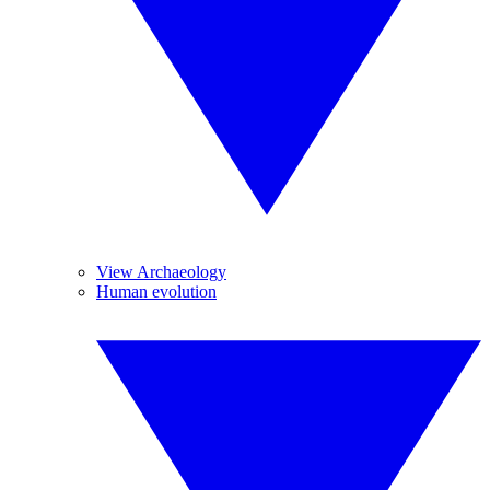
View Archaeology
Human evolution