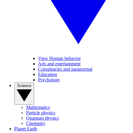
View Human behavior
Arts and entertainment
Conspiracies and paranormal
Education
Psychology
Science
Mathematics
Particle physics
Quantum physics
Chemistry
Planet Earth