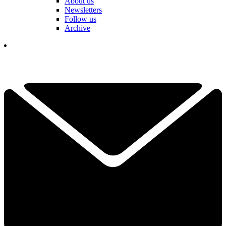
About us
Newsletters
Follow us
Archive