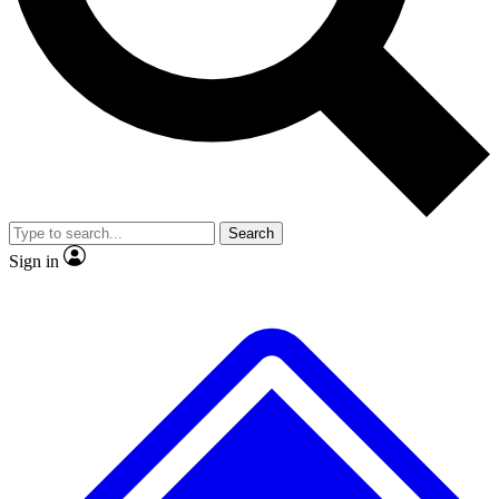
No ads, ever
Exclusive, original
reporting
Scientist interviews and
Member-only features
video
Search
Sign in
JOIN LIVE SCIENCE PRO