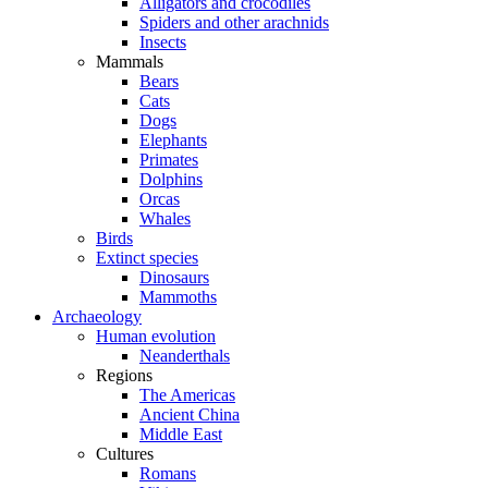
Alligators and crocodiles
Spiders and other arachnids
Insects
Mammals
Bears
Cats
Dogs
Elephants
Primates
Dolphins
Orcas
Whales
Birds
Extinct species
Dinosaurs
Mammoths
Archaeology
Human evolution
Neanderthals
Regions
The Americas
Ancient China
Middle East
Cultures
Romans