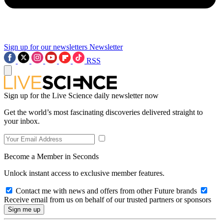
Sign up for our newsletters
Newsletter
RSS
Sign up for the Live Science daily newsletter now
Get the world’s most fascinating discoveries delivered straight to
your inbox.
Become a Member in Seconds
Unlock instant access to exclusive member features.
Contact me with news and offers from other Future brands
Receive email from us on behalf of our trusted partners or sponsors