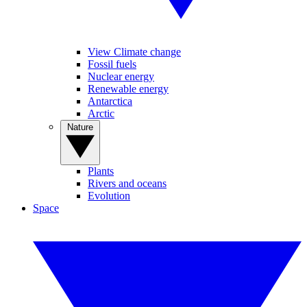
View Climate change
Fossil fuels
Nuclear energy
Renewable energy
Antarctica
Arctic
Nature
Plants
Rivers and oceans
Evolution
Space