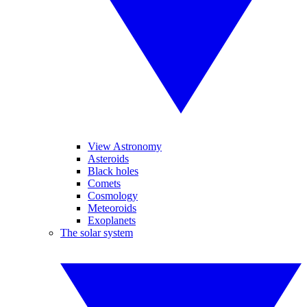
View Astronomy
Asteroids
Black holes
Comets
Cosmology
Meteoroids
Exoplanets
The solar system