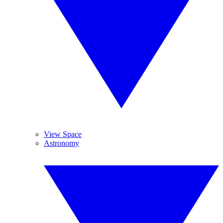
View Space
Astronomy