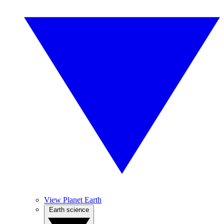
View Planet Earth
Earth science