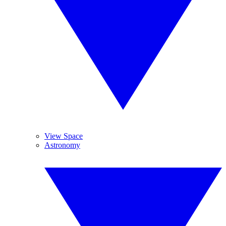
View Space
Astronomy