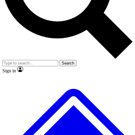
No ads, ever
Exclusive, origina
Scientist interviews and video
Member-only f
Search
JOIN LIVE SCIENCE PRO
Sign in