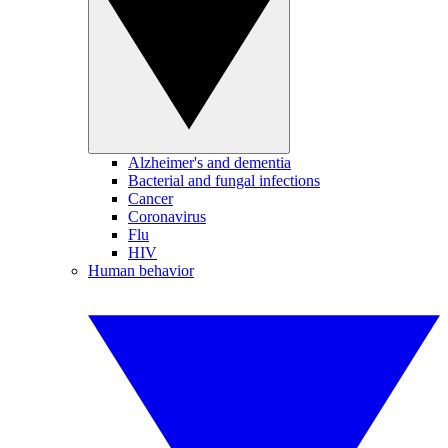
Alzheimer's and dementia
Bacterial and fungal infections
Cancer
Coronavirus
Flu
HIV
Human behavior