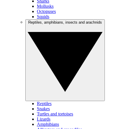
Sharks
Mollusks
Octopuses
Squids
Reptiles, amphibians, insects and arachnids
Reptiles
Snakes
Turtles and tortoises
Lizards
Amphibians