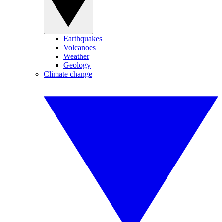
Earthquakes
Volcanoes
Weather
Geology
Climate change