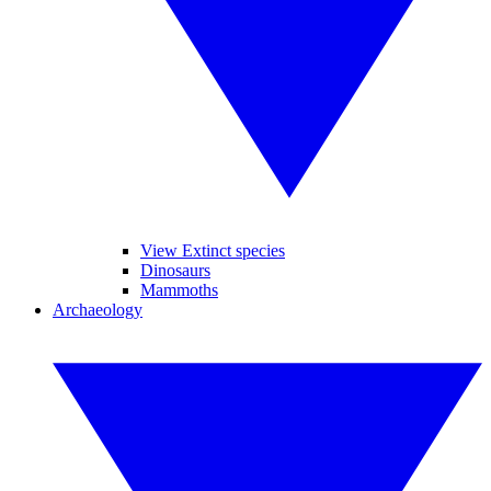
View Extinct species
Dinosaurs
Mammoths
Archaeology