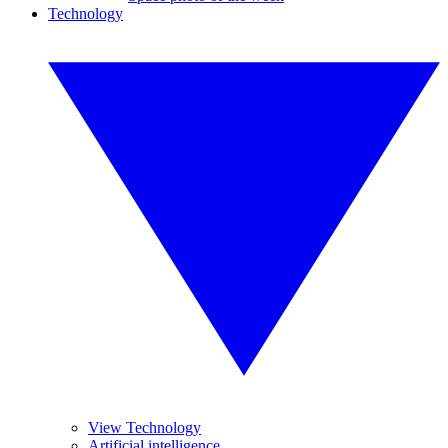
Technology
View Technology
Artificial intelligence