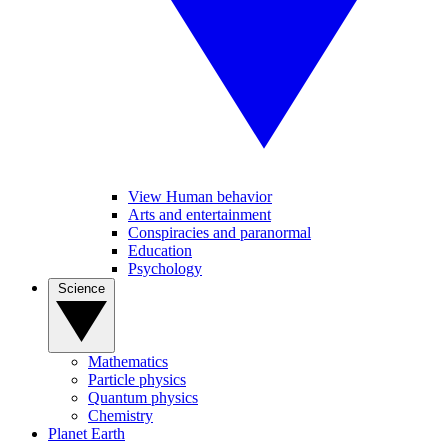
View Human behavior
Arts and entertainment
Conspiracies and paranormal
Education
Psychology
Science
Mathematics
Particle physics
Quantum physics
Chemistry
Planet Earth