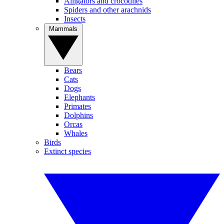
Alligators and crocodiles
Spiders and other arachnids
Insects
Mammals
Bears
Cats
Dogs
Elephants
Primates
Dolphins
Orcas
Whales
Birds
Extinct species