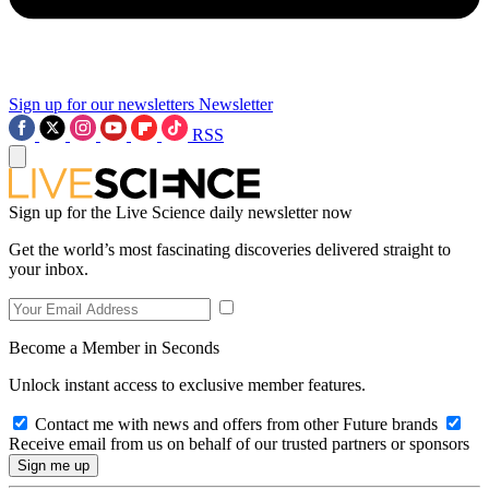
Sign up for our newsletters
Newsletter
RSS
Sign up for the Live Science daily newsletter now
Get the world’s most fascinating discoveries delivered straight to
your inbox.
Become a Member in Seconds
Unlock instant access to exclusive member features.
Contact me with news and offers from other Future brands
Receive email from us on behalf of our trusted partners or sponsors