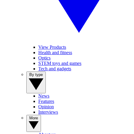
View Products
Health and fitness
Optics
STEM toys and games
Tech and gadgets
By type
News
Features
Opinion
Interviews
More