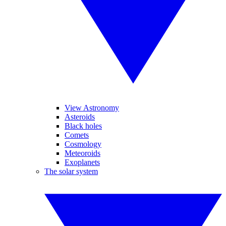
View Astronomy
Asteroids
Black holes
Comets
Cosmology
Meteoroids
Exoplanets
The solar system