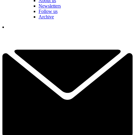
About us
Newsletters
Follow us
Archive