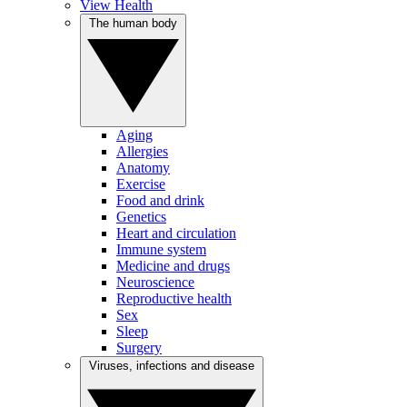
View Health
The human body
Aging
Allergies
Anatomy
Exercise
Food and drink
Genetics
Heart and circulation
Immune system
Medicine and drugs
Neuroscience
Reproductive health
Sex
Sleep
Surgery
Viruses, infections and disease