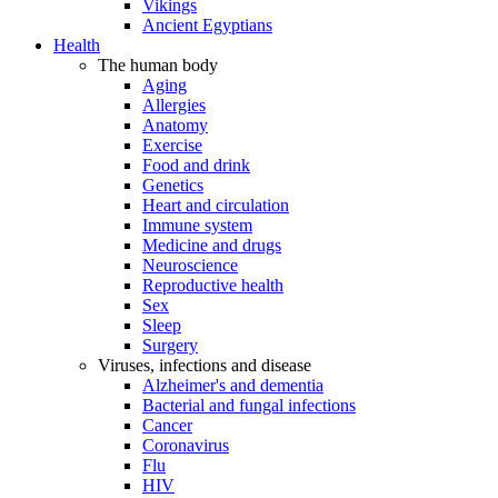
Vikings
Ancient Egyptians
Health
The human body
Aging
Allergies
Anatomy
Exercise
Food and drink
Genetics
Heart and circulation
Immune system
Medicine and drugs
Neuroscience
Reproductive health
Sex
Sleep
Surgery
Viruses, infections and disease
Alzheimer's and dementia
Bacterial and fungal infections
Cancer
Coronavirus
Flu
HIV