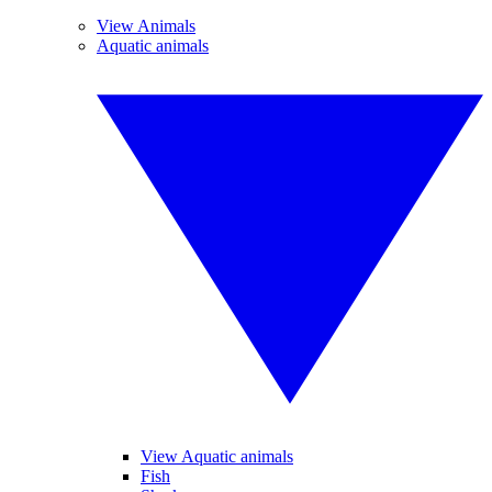
View Animals
Aquatic animals
View Aquatic animals
Fish