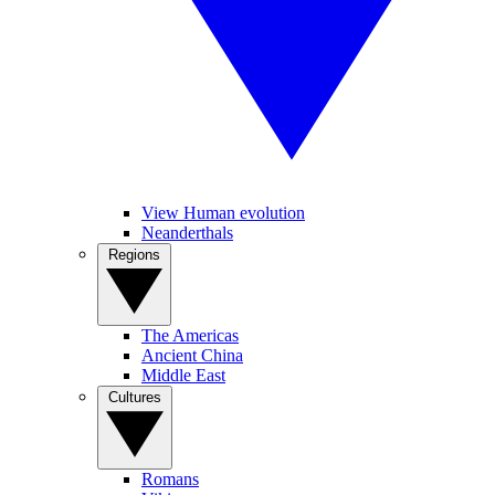
View Human evolution
Neanderthals
Regions
The Americas
Ancient China
Middle East
Cultures
Romans