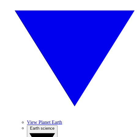
View Planet Earth
Earth science