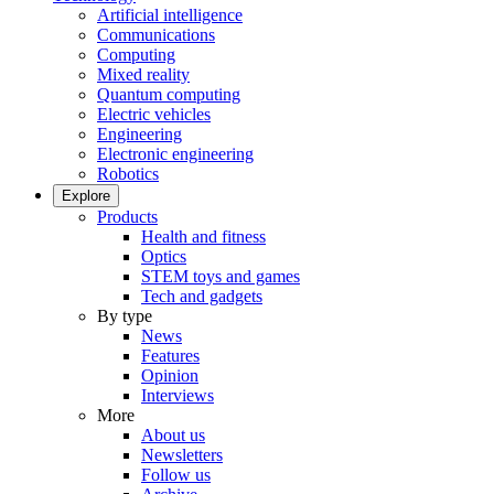
Artificial intelligence
Communications
Computing
Mixed reality
Quantum computing
Electric vehicles
Engineering
Electronic engineering
Robotics
Explore
Products
Health and fitness
Optics
STEM toys and games
Tech and gadgets
By type
News
Features
Opinion
Interviews
More
About us
Newsletters
Follow us