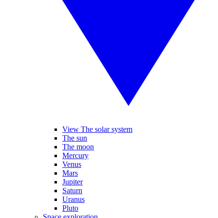
View The solar system
The sun
The moon
Mercury
Venus
Mars
Jupiter
Saturn
Uranus
Pluto
Space exploration