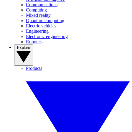
Communications
Computing
Mixed reality
Quantum computing
Electric vehicles
Engineering
Electronic engineering
Robotics
Explore
Products