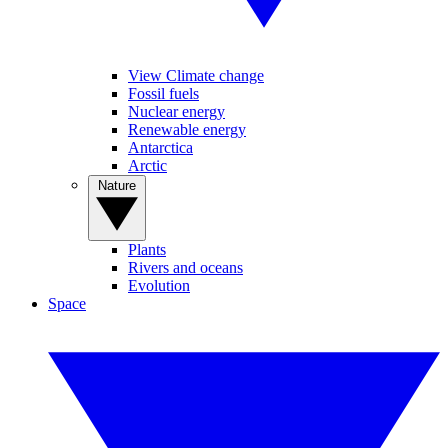
View Climate change
Fossil fuels
Nuclear energy
Renewable energy
Antarctica
Arctic
Nature
Plants
Rivers and oceans
Evolution
Space