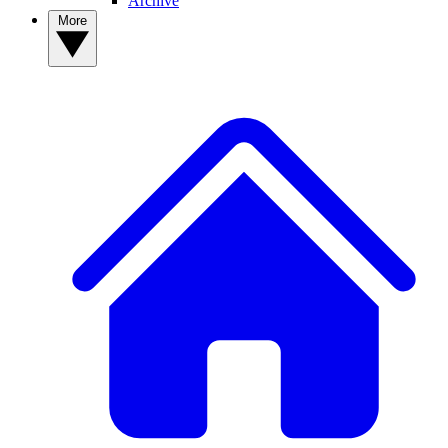
Archive
More