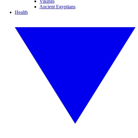
Vikings
Ancient Egyptians
Health