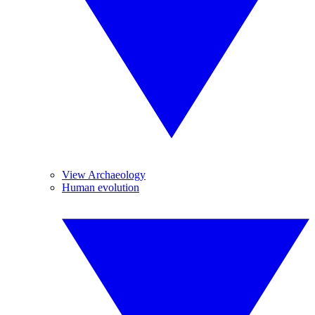
View Archaeology
Human evolution