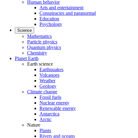
Human behavior
Arts and entertainment
Conspiracies and paranormal
Education
Psychology
Science
Mathematics
Particle physics
Quantum physics
Chemistry
Planet Earth
Earth science
Earthquakes
Volcanoes
Weather
Geology
Climate change
Fossil fuels
Nuclear energy
Renewable energy
Antarctica
Arctic
Nature
Plants
Rivers and oceans