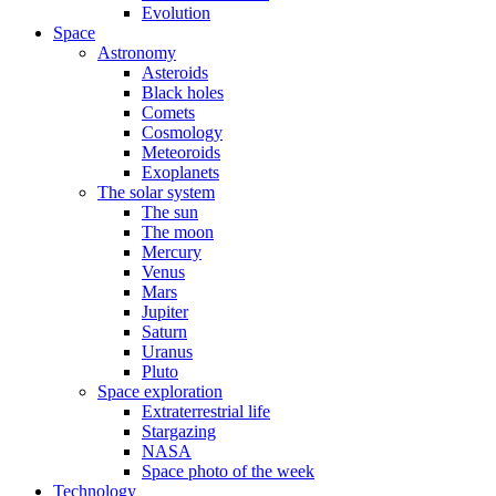
Evolution
Space
Astronomy
Asteroids
Black holes
Comets
Cosmology
Meteoroids
Exoplanets
The solar system
The sun
The moon
Mercury
Venus
Mars
Jupiter
Saturn
Uranus
Pluto
Space exploration
Extraterrestrial life
Stargazing
NASA
Space photo of the week
Technology