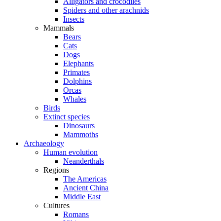
Alligators and crocodiles
Spiders and other arachnids
Insects
Mammals
Bears
Cats
Dogs
Elephants
Primates
Dolphins
Orcas
Whales
Birds
Extinct species
Dinosaurs
Mammoths
Archaeology
Human evolution
Neanderthals
Regions
The Americas
Ancient China
Middle East
Cultures
Romans