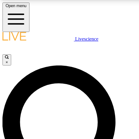
Open menu
LIVE SCIENCE PLUS
Livescience
Get started to get free access to selected news stories, receive our daily
newsletter, post comments, play games and earn badges.
×
JOIN FREE
LIVE SCIENCE PRO
Unlimited access to our exclusive features, expert analysis and in-depth
ad-free