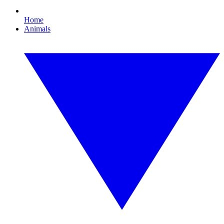
Home
Animals