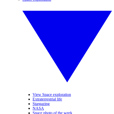
View Space exploration
Extraterrestrial life
Stargazing
NASA
Space photo of the week