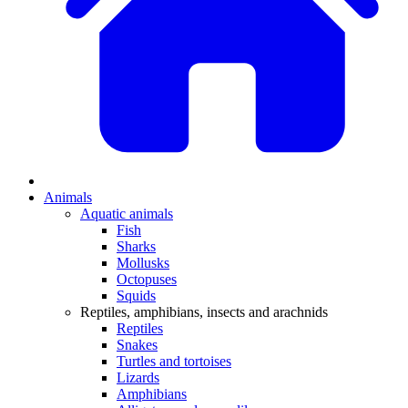
Animals
Aquatic animals
Fish
Sharks
Mollusks
Octopuses
Squids
Reptiles, amphibians, insects and arachnids
Reptiles
Snakes
Turtles and tortoises
Lizards
Amphibians