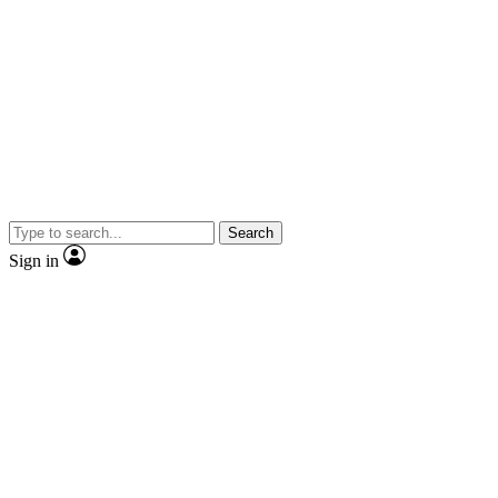
Search
Sign in