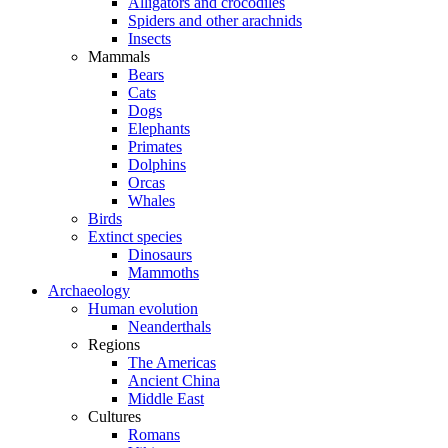
Alligators and crocodiles
Spiders and other arachnids
Insects
Mammals
Bears
Cats
Dogs
Elephants
Primates
Dolphins
Orcas
Whales
Birds
Extinct species
Dinosaurs
Mammoths
Archaeology
Human evolution
Neanderthals
Regions
The Americas
Ancient China
Middle East
Cultures
Romans