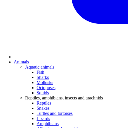
Animals
Aquatic animals
Fish
Sharks
Mollusks
Octopuses
Squids
Reptiles, amphibians, insects and arachnids
Reptiles
Snakes
Turtles and tortoises
Lizards
Amphibians