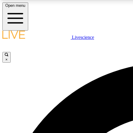
Open menu
Livescience
LIVE SCIENCE PLUS
Get started to get free access to selected news stories, receive
our daily newsletter, post comments, play games and earn
×
badges.
JOIN FREE