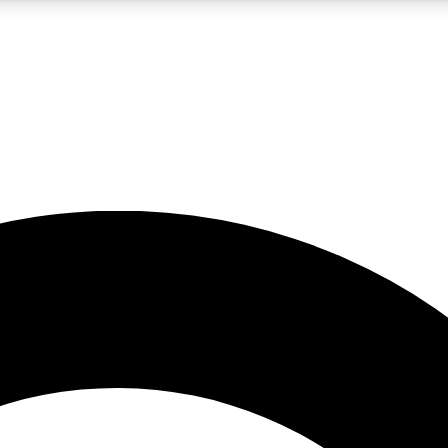
LIVE SCIENCE PRO
Unlimited access to our exclusive features, expert analysis and in-depth
No ads, ever
Exclusive, original
reporting
JOIN LIV