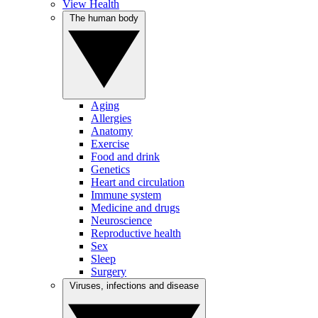
View Health
The human body
Aging
Allergies
Anatomy
Exercise
Food and drink
Genetics
Heart and circulation
Immune system
Medicine and drugs
Neuroscience
Reproductive health
Sex
Sleep
Surgery
Viruses, infections and disease