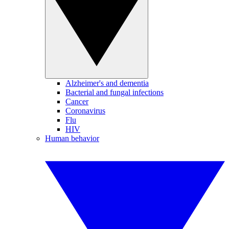
Alzheimer's and dementia
Bacterial and fungal infections
Cancer
Coronavirus
Flu
HIV
Human behavior