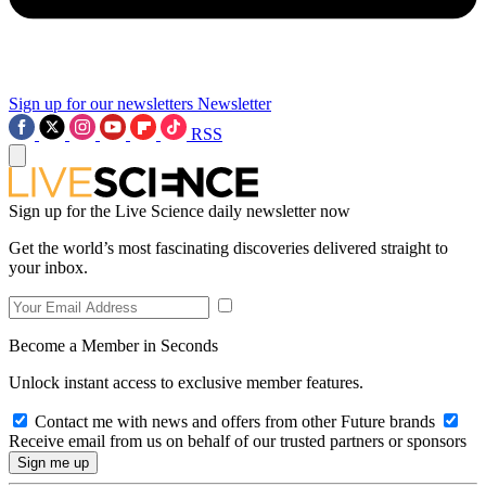
Sign up for our newsletters
Newsletter
RSS
Sign up for the Live Science daily newsletter now
Get the world’s most fascinating discoveries delivered straight to
your inbox.
Become a Member in Seconds
Unlock instant access to exclusive member features.
Contact me with news and offers from other Future brands
Receive email from us on behalf of our trusted partners or sponsors