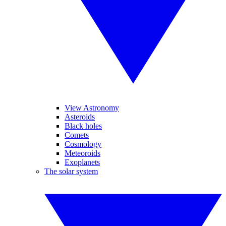
View Astronomy
Asteroids
Black holes
Comets
Cosmology
Meteoroids
Exoplanets
The solar system