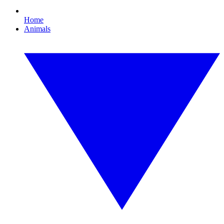
Home
Animals