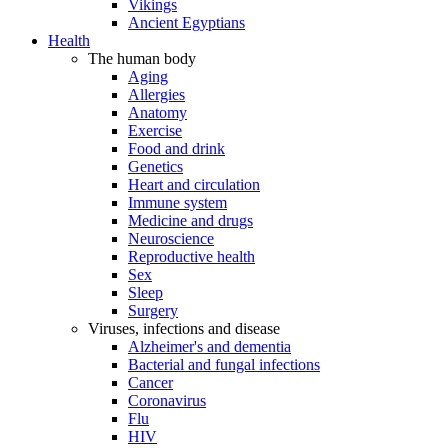
Vikings
Ancient Egyptians
Health
The human body
Aging
Allergies
Anatomy
Exercise
Food and drink
Genetics
Heart and circulation
Immune system
Medicine and drugs
Neuroscience
Reproductive health
Sex
Sleep
Surgery
Viruses, infections and disease
Alzheimer's and dementia
Bacterial and fungal infections
Cancer
Coronavirus
Flu
HIV