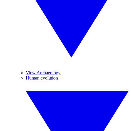
View Archaeology
Human evolution