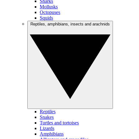
Sharks
Mollusks
Octopuses
Squids
Reptiles, amphibians, insects and arachnids
Reptiles
Snakes
Turtles and tortoises
Lizards
Amphibians