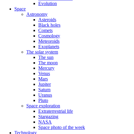
Evolution
Space
Astronomy
Asteroids
Black holes
Comets
Cosmology
Meteoroids
Exoplanets
The solar system
The sun
The moon
Mercury
Venus
Mars
Jupiter
Saturn
Uranus
Pluto
Space exploration
Extraterrestrial life
Stargazing
NASA
Space photo of the week
Technology