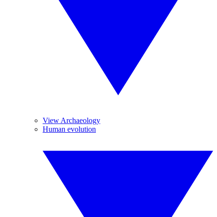
View Archaeology
Human evolution