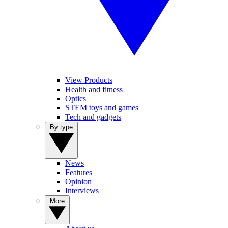
View Products
Health and fitness
Optics
STEM toys and games
Tech and gadgets
By type
News
Features
Opinion
Interviews
More