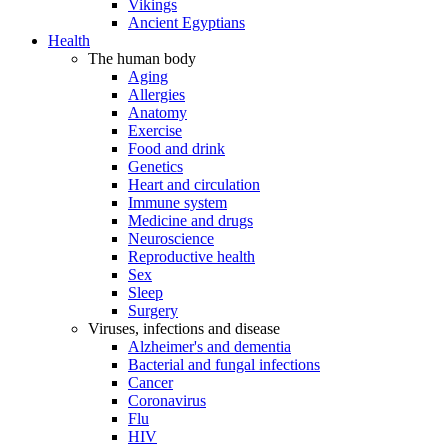
Vikings
Ancient Egyptians
Health
The human body
Aging
Allergies
Anatomy
Exercise
Food and drink
Genetics
Heart and circulation
Immune system
Medicine and drugs
Neuroscience
Reproductive health
Sex
Sleep
Surgery
Viruses, infections and disease
Alzheimer's and dementia
Bacterial and fungal infections
Cancer
Coronavirus
Flu
HIV