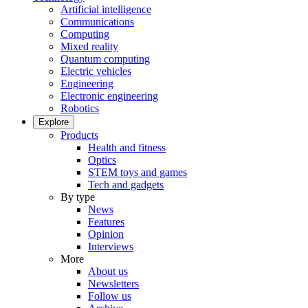
Artificial intelligence
Communications
Computing
Mixed reality
Quantum computing
Electric vehicles
Engineering
Electronic engineering
Robotics
Explore
Products
Health and fitness
Optics
STEM toys and games
Tech and gadgets
By type
News
Features
Opinion
Interviews
More
About us
Newsletters
Follow us