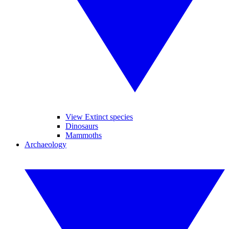
View Extinct species
Dinosaurs
Mammoths
Archaeology