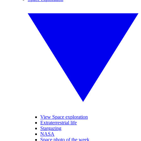
View Space exploration
Extraterrestrial life
Stargazing
NASA
Space photo of the week