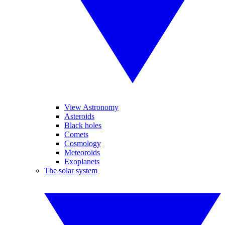
View Astronomy
Asteroids
Black holes
Comets
Cosmology
Meteoroids
Exoplanets
The solar system