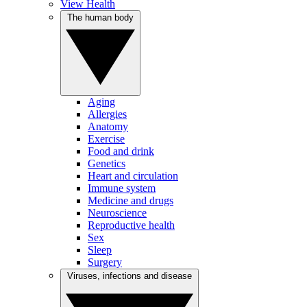
View Health
The human body
Aging
Allergies
Anatomy
Exercise
Food and drink
Genetics
Heart and circulation
Immune system
Medicine and drugs
Neuroscience
Reproductive health
Sex
Sleep
Surgery
Viruses, infections and disease