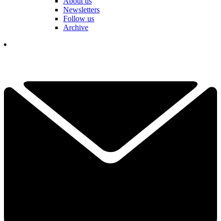
About us
Newsletters
Follow us
Archive