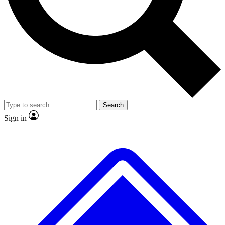
No ads, ever
Exclusive, original
reporting
Scientist interviews and
Member-only features
video
Search
Sign in
JOIN LIVE SCIENCE PRO