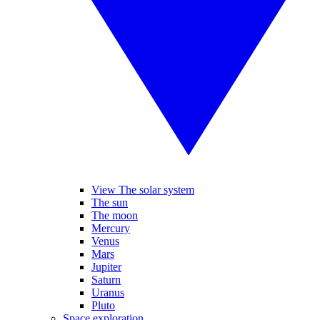
View The solar system
The sun
The moon
Mercury
Venus
Mars
Jupiter
Saturn
Uranus
Pluto
Space exploration