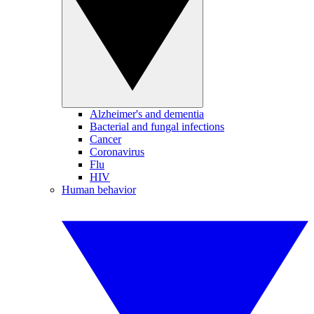
Alzheimer's and dementia
Bacterial and fungal infections
Cancer
Coronavirus
Flu
HIV
Human behavior