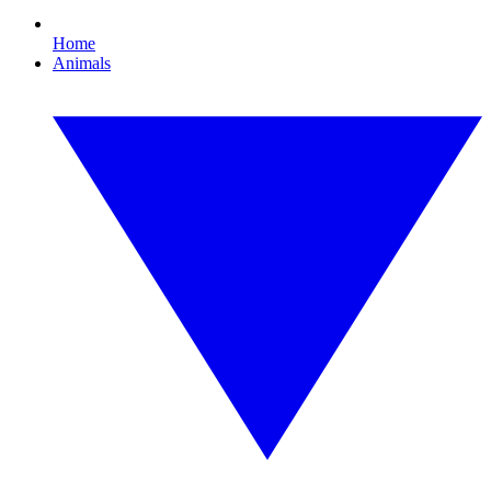
Home
Animals