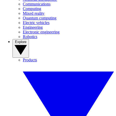
Communications
Computing
Mixed reality
Quantum computing
Electric vehicles
Engineering
Electronic engineering
Robotics
Explore
Products