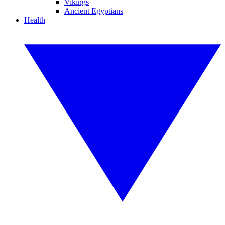
Vikings
Ancient Egyptians
Health