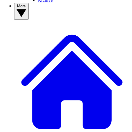
Archive
More