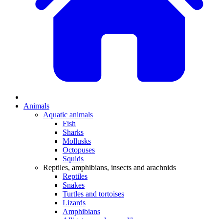
Animals
Aquatic animals
Fish
Sharks
Mollusks
Octopuses
Squids
Reptiles, amphibians, insects and arachnids
Reptiles
Snakes
Turtles and tortoises
Lizards
Amphibians