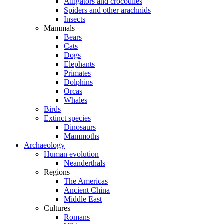
Alligators and crocodiles
Spiders and other arachnids
Insects
Mammals
Bears
Cats
Dogs
Elephants
Primates
Dolphins
Orcas
Whales
Birds
Extinct species
Dinosaurs
Mammoths
Archaeology
Human evolution
Neanderthals
Regions
The Americas
Ancient China
Middle East
Cultures
Romans