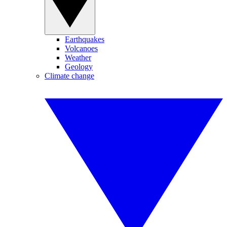
Earthquakes
Volcanoes
Weather
Geology
Climate change