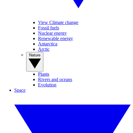
View Climate change
Fossil fuels
Nuclear energy
Renewable energy
Antarctica
Arctic
Nature
Plants
Rivers and oceans
Evolution
Space