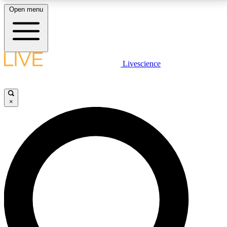
Open menu
LIVE SCIENCE PLUS
Livescience
Get started to get free access to selected news stories, receive our
daily newsletter, post comments, play games and earn badges.
×
JOIN FREE
LIVE SCIENCE PRO
Unlimited access to our exclusive features, expert analysis and in-depth
interviews, all ad-free