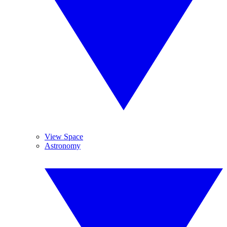
View Space
Astronomy