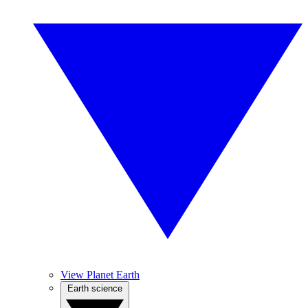
View Planet Earth
Earth science