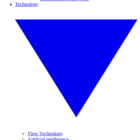
Technology
View Technology
Artificial intelligence