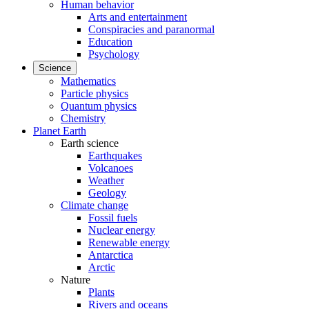
Human behavior
Arts and entertainment
Conspiracies and paranormal
Education
Psychology
Science
Mathematics
Particle physics
Quantum physics
Chemistry
Planet Earth
Earth science
Earthquakes
Volcanoes
Weather
Geology
Climate change
Fossil fuels
Nuclear energy
Renewable energy
Antarctica
Arctic
Nature
Plants
Rivers and oceans