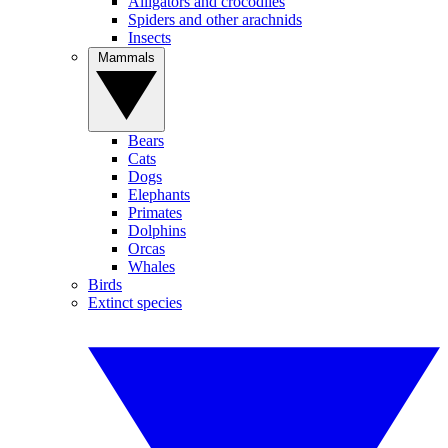
Alligators and crocodiles
Spiders and other arachnids
Insects
Mammals
Bears
Cats
Dogs
Elephants
Primates
Dolphins
Orcas
Whales
Birds
Extinct species