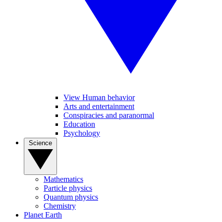
View Human behavior
Arts and entertainment
Conspiracies and paranormal
Education
Psychology
Science
Mathematics
Particle physics
Quantum physics
Chemistry
Planet Earth