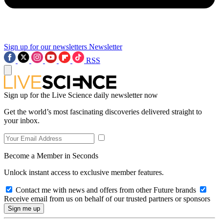
Sign up for our newsletters
Newsletter
RSS
Sign up for the Live Science daily newsletter now
Get the world’s most fascinating discoveries delivered straight to
your inbox.
Become a Member in Seconds
Unlock instant access to exclusive member features.
Contact me with news and offers from other Future brands
Receive email from us on behalf of our trusted partners or sponsors