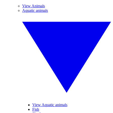
View Animals
Aquatic animals
View Aquatic animals
Fish