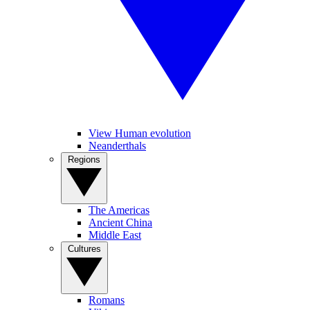
View Human evolution
Neanderthals
Regions
The Americas
Ancient China
Middle East
Cultures
Romans