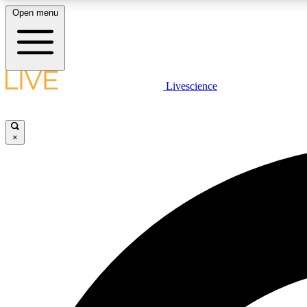
Open menu
Livescience
LIVE SCIENCE PLUS
Get started to get free access to selected news stories, receive
our daily newsletter, post comments, play games and earn
×
badges.
JOIN FREE