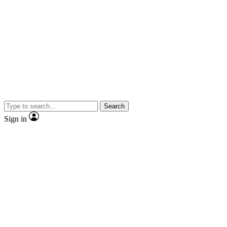
Search
Sign in