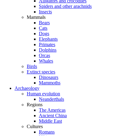
Alligators and crocodiles
Spiders and other arachnids
Insects
Mammals
Bears
Cats
Dogs
Elephants
Primates
Dolphins
Orcas
Whales
Birds
Extinct species
Dinosaurs
Mammoths
Archaeology
Human evolution
Neanderthals
Regions
The Americas
Ancient China
Middle East
Cultures
Romans