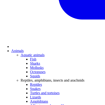
Animals
Aquatic animals
Fish
Sharks
Mollusks
Octopuses
Squids
Reptiles, amphibians, insects and arachnids
Reptiles
Snakes
Turtles and tortoises
Lizards
Amphibians