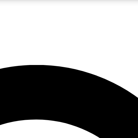
LIVE SCIENCE PRO
Unlimited access to our exclusive features, expert analysis and in-depth
No ads, ever
Exclusive, original
reporting
JOIN LIV