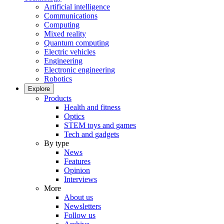
Artificial intelligence
Communications
Computing
Mixed reality
Quantum computing
Electric vehicles
Engineering
Electronic engineering
Robotics
Explore
Products
Health and fitness
Optics
STEM toys and games
Tech and gadgets
By type
News
Features
Opinion
Interviews
More
About us
Newsletters
Follow us