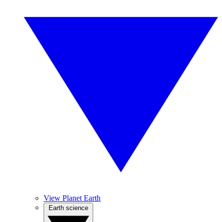
View Planet Earth
Earth science