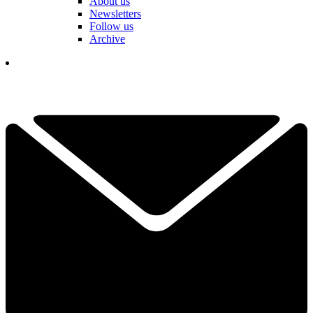
About us
Newsletters
Follow us
Archive