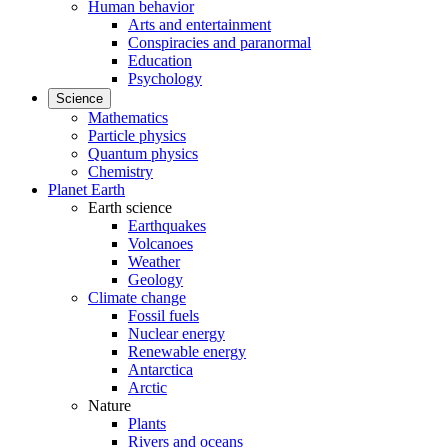
Human behavior
Arts and entertainment
Conspiracies and paranormal
Education
Psychology
Science
Mathematics
Particle physics
Quantum physics
Chemistry
Planet Earth
Earth science
Earthquakes
Volcanoes
Weather
Geology
Climate change
Fossil fuels
Nuclear energy
Renewable energy
Antarctica
Arctic
Nature
Plants
Rivers and oceans