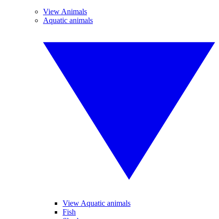
View Animals
Aquatic animals
View Aquatic animals
Fish