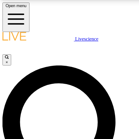
Open menu
LIVE SCIENCE PLUS
Livescience
Get started to get free access to selected news stories, receive our daily
newsletter, post comments, play games and earn badges.
×
JOIN FREE
LIVE SCIENCE PRO
Unlimited access to our exclusive features, expert analysis and in-depth
ad-free