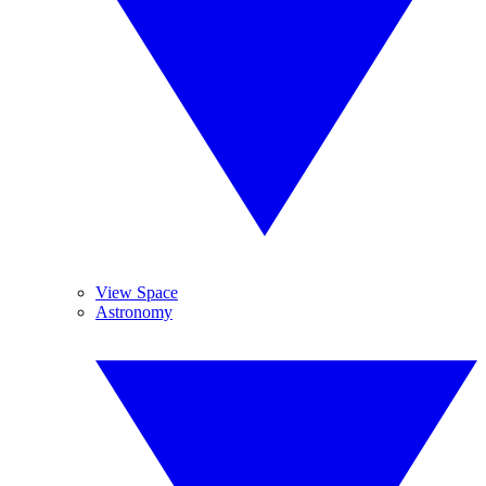
View Space
Astronomy