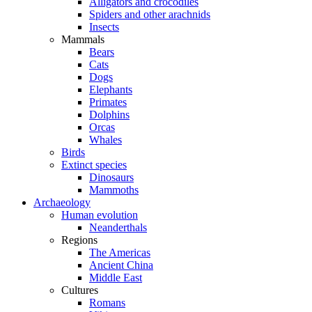
Alligators and crocodiles
Spiders and other arachnids
Insects
Mammals
Bears
Cats
Dogs
Elephants
Primates
Dolphins
Orcas
Whales
Birds
Extinct species
Dinosaurs
Mammoths
Archaeology
Human evolution
Neanderthals
Regions
The Americas
Ancient China
Middle East
Cultures
Romans