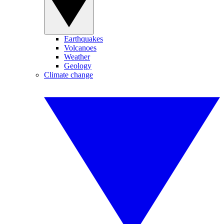
Earthquakes
Volcanoes
Weather
Geology
Climate change