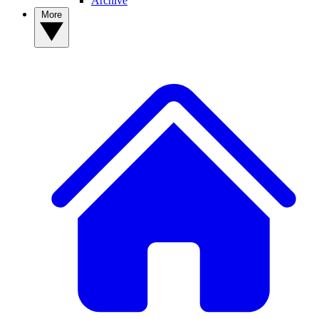
Archive
More