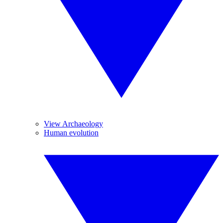
View Archaeology
Human evolution