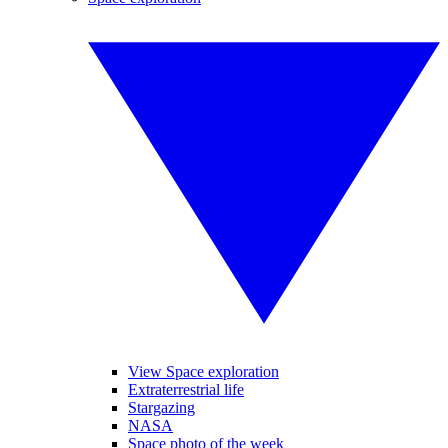
View Space exploration
Extraterrestrial life
Stargazing
NASA
Space photo of the week