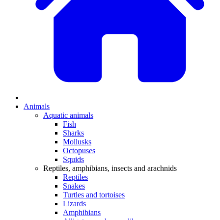
Animals
Aquatic animals
Fish
Sharks
Mollusks
Octopuses
Squids
Reptiles, amphibians, insects and arachnids
Reptiles
Snakes
Turtles and tortoises
Lizards
Amphibians