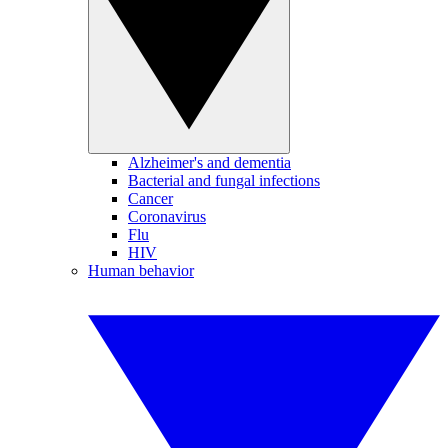
Alzheimer's and dementia
Bacterial and fungal infections
Cancer
Coronavirus
Flu
HIV
Human behavior