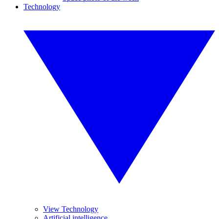
Technology
View Technology
Artificial intelligence