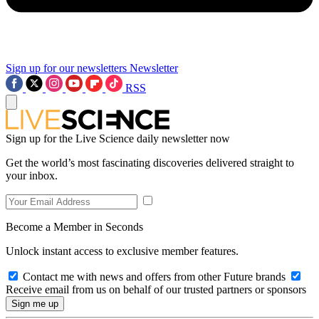
Sign up for our newsletters
Newsletter
RSS
Sign up for the Live Science daily newsletter now
Get the world’s most fascinating discoveries delivered straight to
your inbox.
Become a Member in Seconds
Unlock instant access to exclusive member features.
Contact me with news and offers from other Future brands
Receive email from us on behalf of our trusted partners or sponsors