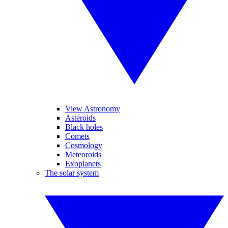
View Astronomy
Asteroids
Black holes
Comets
Cosmology
Meteoroids
Exoplanets
The solar system