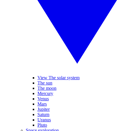
View The solar system
The sun
The moon
Mercury
Venus
Mars
Jupiter
Saturn
Uranus
Pluto
Space exploration