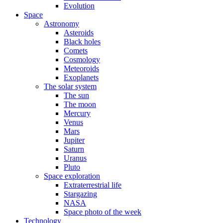
Evolution
Space
Astronomy
Asteroids
Black holes
Comets
Cosmology
Meteoroids
Exoplanets
The solar system
The sun
The moon
Mercury
Venus
Mars
Jupiter
Saturn
Uranus
Pluto
Space exploration
Extraterrestrial life
Stargazing
NASA
Space photo of the week
Technology