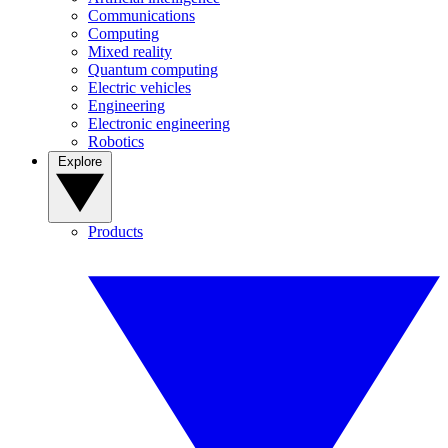
Communications
Computing
Mixed reality
Quantum computing
Electric vehicles
Engineering
Electronic engineering
Robotics
Explore
Products