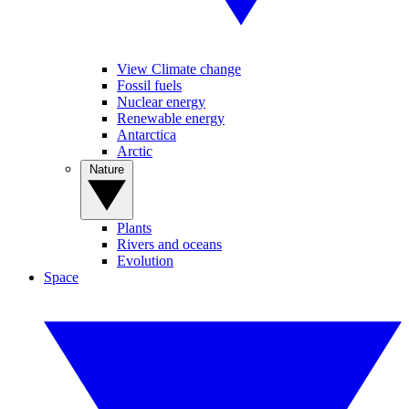
View Climate change
Fossil fuels
Nuclear energy
Renewable energy
Antarctica
Arctic
Nature
Plants
Rivers and oceans
Evolution
Space