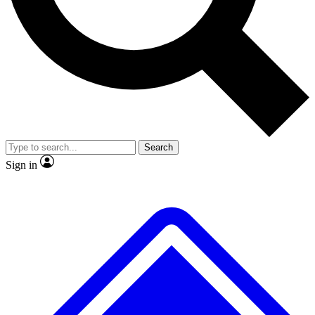
No ads, ever
Exclusive, origina
Scientist interviews and video
Member-only f
Search
JOIN LIVE SCIENCE PRO
Sign in