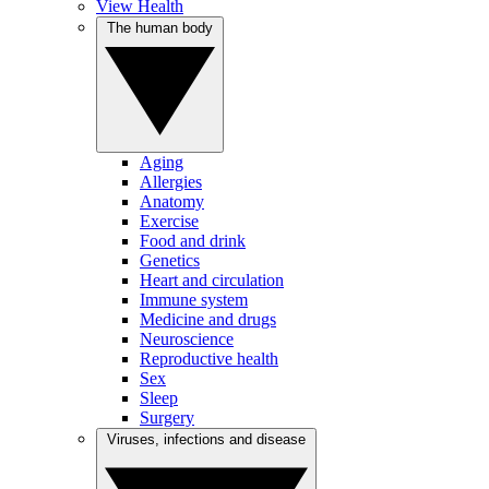
View Health
The human body
Aging
Allergies
Anatomy
Exercise
Food and drink
Genetics
Heart and circulation
Immune system
Medicine and drugs
Neuroscience
Reproductive health
Sex
Sleep
Surgery
Viruses, infections and disease