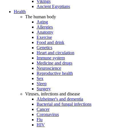
Vikings
Ancient Egyptians
Health
The human body
Aging
Allergies
Anatomy
Exercise
Food and drink
Genetics
Heart and circulation
Immune system
Medicine and drugs
Neuroscience
Reproductive health
Sex
Sleep
Surgery
Viruses, infections and disease
Alzheimer's and dementia
Bacterial and fungal infections
Cancer
Coronavirus
Flu
HIV