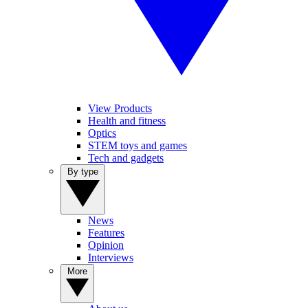
View Products
Health and fitness
Optics
STEM toys and games
Tech and gadgets
By type
News
Features
Opinion
Interviews
More