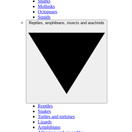
Sharks
Mollusks
Octopuses
Squids
Reptiles, amphibians, insects and arachnids
Reptiles
Snakes
Turtles and tortoises
Lizards
Amphibians