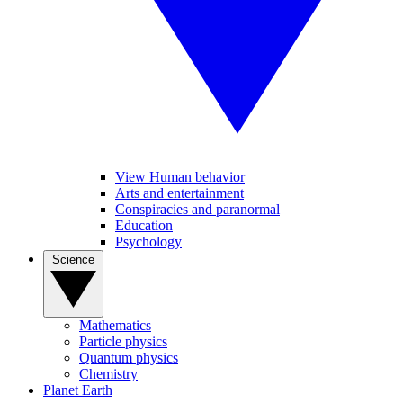
View Human behavior
Arts and entertainment
Conspiracies and paranormal
Education
Psychology
Science
Mathematics
Particle physics
Quantum physics
Chemistry
Planet Earth