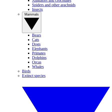
Alligators and crocodiles
Spiders and other arachnids
Insects
Mammals
Bears
Cats
Dogs
Elephants
Primates
Dolphins
Orcas
Whales
Birds
Extinct species