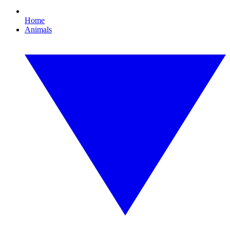
Home
Animals