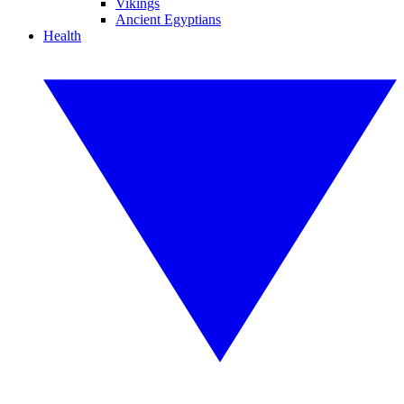
Vikings
Ancient Egyptians
Health