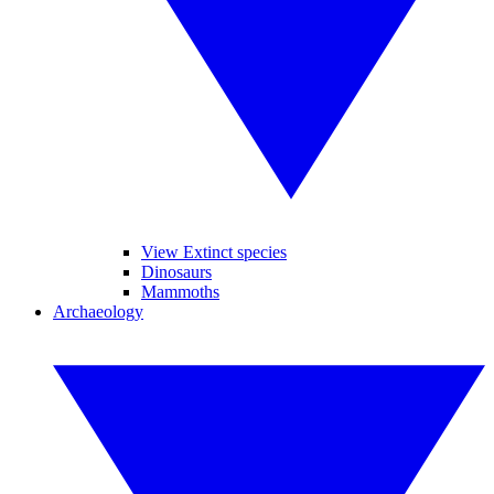
View Extinct species
Dinosaurs
Mammoths
Archaeology