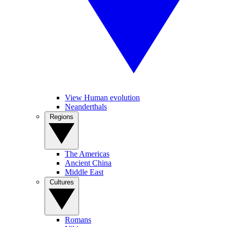
View Human evolution
Neanderthals
Regions
The Americas
Ancient China
Middle East
Cultures
Romans