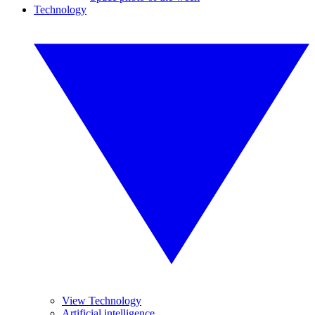
Technology
View Technology
Artificial intelligence