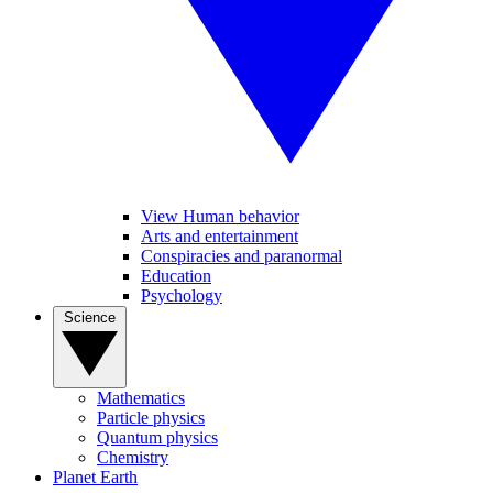
View Human behavior
Arts and entertainment
Conspiracies and paranormal
Education
Psychology
Science
Mathematics
Particle physics
Quantum physics
Chemistry
Planet Earth