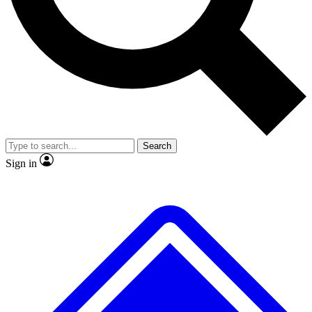
No ads, ever
Exclusive, original
reporting
Scientist interviews and
Member-only features
video
Search
Sign in
JOIN LIVE SCIENCE PRO