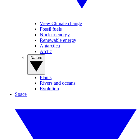
View Climate change
Fossil fuels
Nuclear energy
Renewable energy
Antarctica
Arctic
Nature
Plants
Rivers and oceans
Evolution
Space