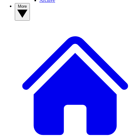
Archive
More