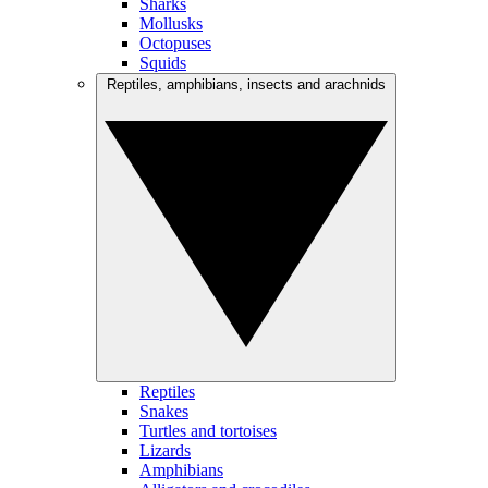
Sharks
Mollusks
Octopuses
Squids
Reptiles, amphibians, insects and arachnids
Reptiles
Snakes
Turtles and tortoises
Lizards
Amphibians