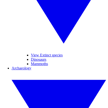
View Extinct species
Dinosaurs
Mammoths
Archaeology