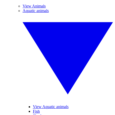
View Animals
Aquatic animals
View Aquatic animals
Fish