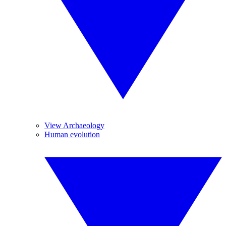
View Archaeology
Human evolution