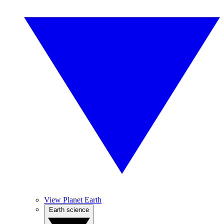
View Planet Earth
Earth science