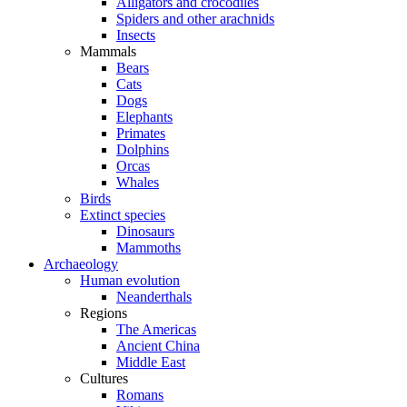
Alligators and crocodiles
Spiders and other arachnids
Insects
Mammals
Bears
Cats
Dogs
Elephants
Primates
Dolphins
Orcas
Whales
Birds
Extinct species
Dinosaurs
Mammoths
Archaeology
Human evolution
Neanderthals
Regions
The Americas
Ancient China
Middle East
Cultures
Romans