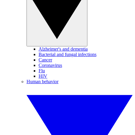
Alzheimer's and dementia
Bacterial and fungal infections
Cancer
Coronavirus
Flu
HIV
Human behavior