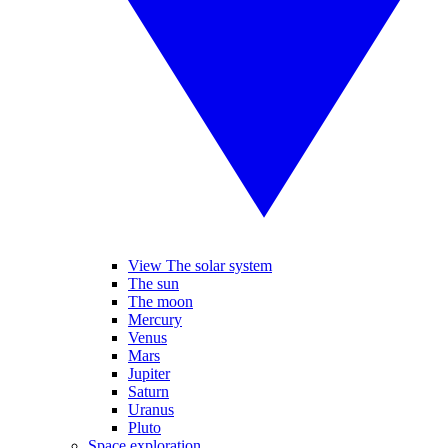
View The solar system
The sun
The moon
Mercury
Venus
Mars
Jupiter
Saturn
Uranus
Pluto
Space exploration