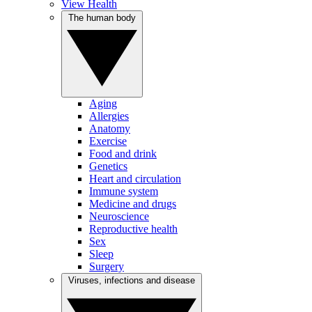
View Health
The human body
Aging
Allergies
Anatomy
Exercise
Food and drink
Genetics
Heart and circulation
Immune system
Medicine and drugs
Neuroscience
Reproductive health
Sex
Sleep
Surgery
Viruses, infections and disease