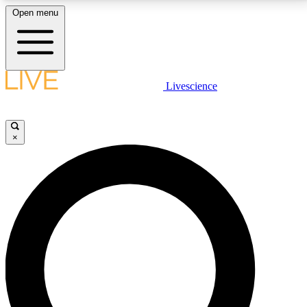
Open menu
LIVE SCIENCE PLUS
Livescience
Get started to get free access to selected news stories, receive our
daily newsletter, post comments, play games and earn badges.
×
JOIN FREE
LIVE SCIENCE PRO
Unlimited access to our exclusive features, expert analysis and in-depth
interviews, all ad-free