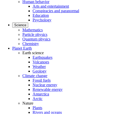
Human behavior
Arts and entertainment
Conspiracies and paranormal
Education
Psychology
Science
Mathematics
Particle physics
Quantum physics
Chemistry
Planet Earth
Earth science
Earthquakes
Volcanoes
Weather
Geology
Climate change
Fossil fuels
Nuclear energy
Renewable energy
Antarctica
Arctic
Nature
Plants
Rivers and oceans