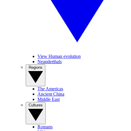
View Human evolution
Neanderthals
Regions
The Americas
Ancient China
Middle East
Cultures
Romans