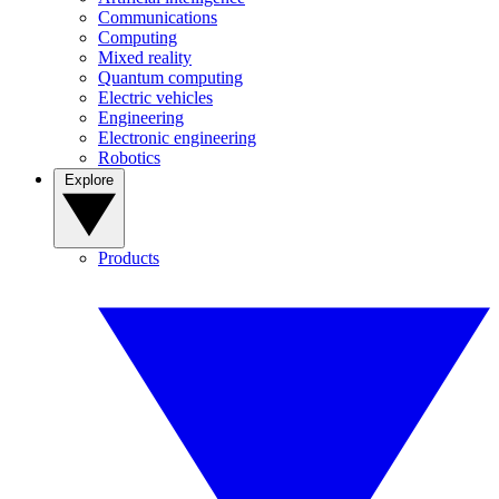
Communications
Computing
Mixed reality
Quantum computing
Electric vehicles
Engineering
Electronic engineering
Robotics
Explore
Products