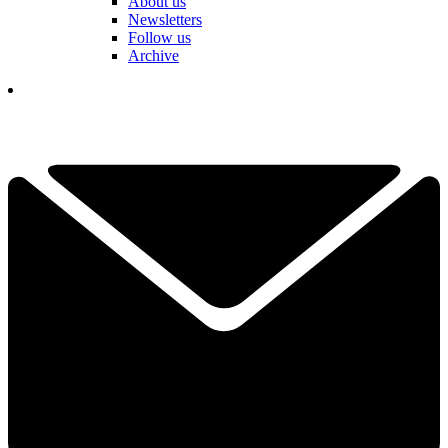
About us
Newsletters
Follow us
Archive