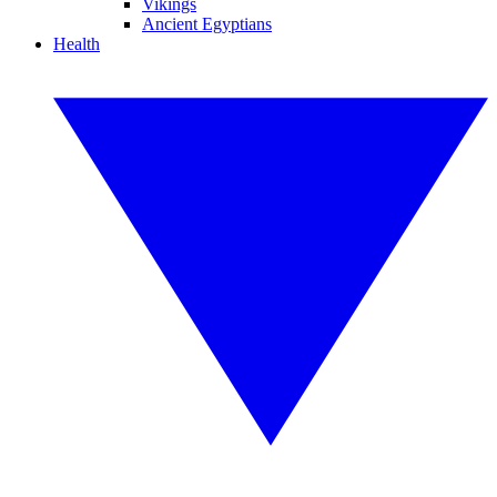
Vikings
Ancient Egyptians
Health