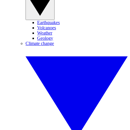
Earthquakes
Volcanoes
Weather
Geology
Climate change