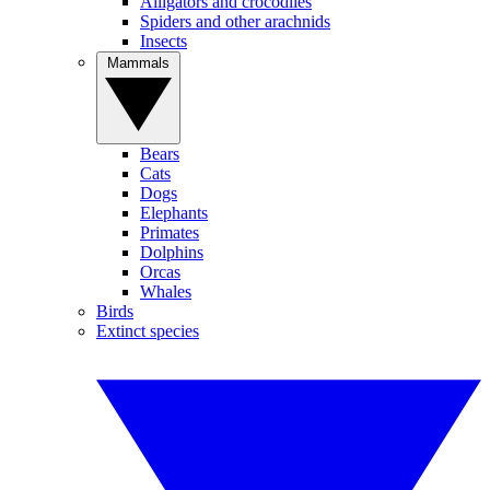
Alligators and crocodiles
Spiders and other arachnids
Insects
Mammals
Bears
Cats
Dogs
Elephants
Primates
Dolphins
Orcas
Whales
Birds
Extinct species