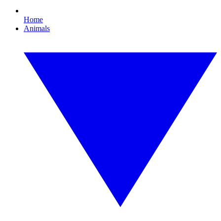
Home
Animals