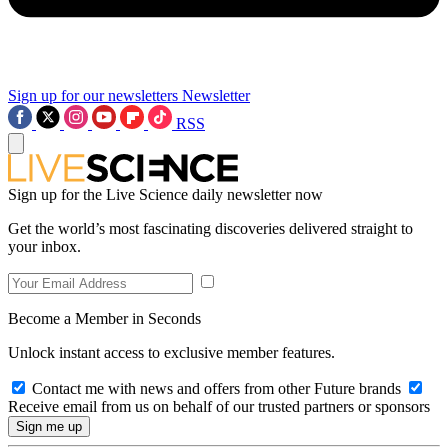
Sign up for our newsletters
Newsletter
RSS
Sign up for the Live Science daily newsletter now
Get the world’s most fascinating discoveries delivered straight to
your inbox.
Become a Member in Seconds
Unlock instant access to exclusive member features.
Contact me with news and offers from other Future brands
Receive email from us on behalf of our trusted partners or sponsors