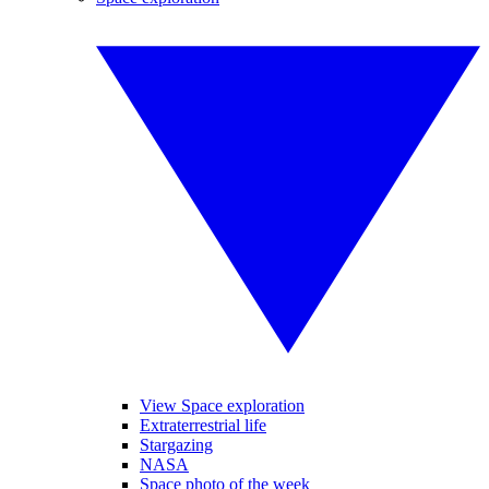
View Space exploration
Extraterrestrial life
Stargazing
NASA
Space photo of the week