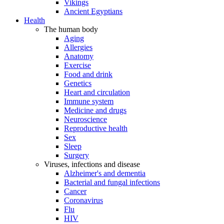
Vikings
Ancient Egyptians
Health
The human body
Aging
Allergies
Anatomy
Exercise
Food and drink
Genetics
Heart and circulation
Immune system
Medicine and drugs
Neuroscience
Reproductive health
Sex
Sleep
Surgery
Viruses, infections and disease
Alzheimer's and dementia
Bacterial and fungal infections
Cancer
Coronavirus
Flu
HIV