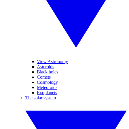
View Astronomy
Asteroids
Black holes
Comets
Cosmology
Meteoroids
Exoplanets
The solar system