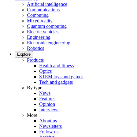
Artificial intelligence
Communications
Computing
Mixed reality
Quantum computing
Electric vehicles
Engineering
Electronic engineering
Robotics
Explore
Products
Health and fitness
Optics
STEM toys and games
Tech and gadgets
By type
News
Features
Opinion
Interviews
More
About us
Newsletters
Follow us