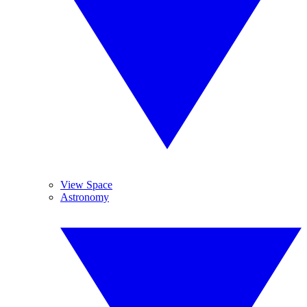
View Space
Astronomy