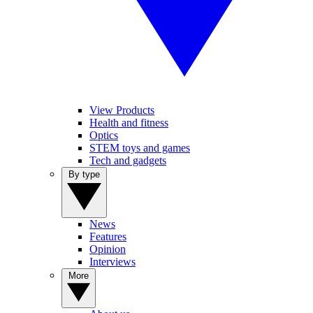
View Products
Health and fitness
Optics
STEM toys and games
Tech and gadgets
By type
News
Features
Opinion
Interviews
More