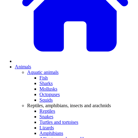
Animals
Aquatic animals
Fish
Sharks
Mollusks
Octopuses
Squids
Reptiles, amphibians, insects and arachnids
Reptiles
Snakes
Turtles and tortoises
Lizards
Amphibians