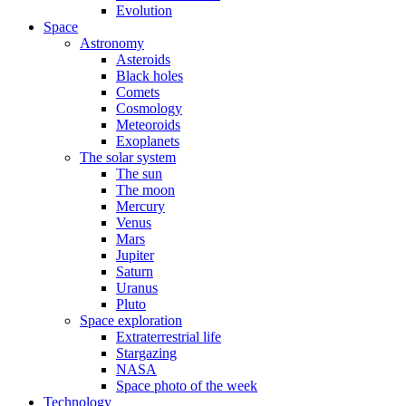
Evolution
Space
Astronomy
Asteroids
Black holes
Comets
Cosmology
Meteoroids
Exoplanets
The solar system
The sun
The moon
Mercury
Venus
Mars
Jupiter
Saturn
Uranus
Pluto
Space exploration
Extraterrestrial life
Stargazing
NASA
Space photo of the week
Technology