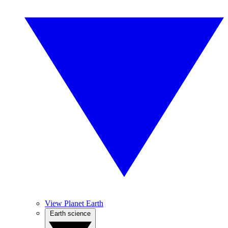
View Planet Earth
Earth science