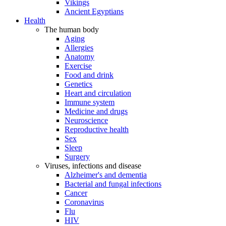
Vikings
Ancient Egyptians
Health
The human body
Aging
Allergies
Anatomy
Exercise
Food and drink
Genetics
Heart and circulation
Immune system
Medicine and drugs
Neuroscience
Reproductive health
Sex
Sleep
Surgery
Viruses, infections and disease
Alzheimer's and dementia
Bacterial and fungal infections
Cancer
Coronavirus
Flu
HIV