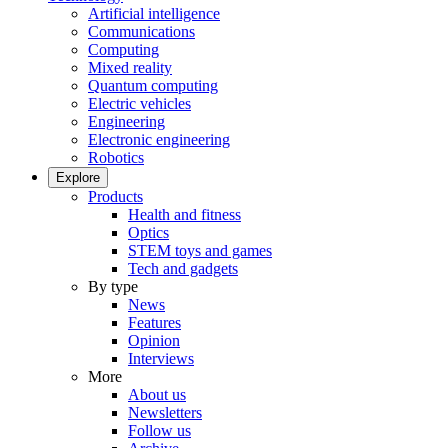
Artificial intelligence
Communications
Computing
Mixed reality
Quantum computing
Electric vehicles
Engineering
Electronic engineering
Robotics
Explore
Products
Health and fitness
Optics
STEM toys and games
Tech and gadgets
By type
News
Features
Opinion
Interviews
More
About us
Newsletters
Follow us