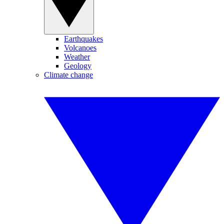
Earthquakes
Volcanoes
Weather
Geology
Climate change