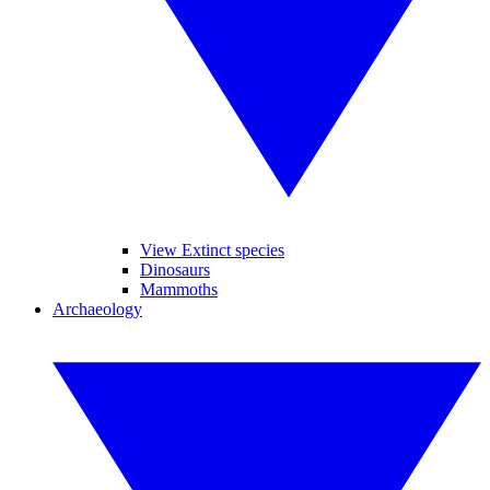
View Extinct species
Dinosaurs
Mammoths
Archaeology