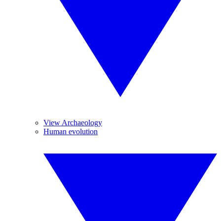
View Archaeology
Human evolution