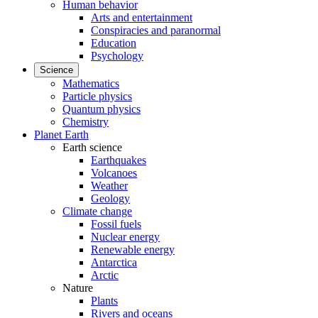
Human behavior
Arts and entertainment
Conspiracies and paranormal
Education
Psychology
Science
Mathematics
Particle physics
Quantum physics
Chemistry
Planet Earth
Earth science
Earthquakes
Volcanoes
Weather
Geology
Climate change
Fossil fuels
Nuclear energy
Renewable energy
Antarctica
Arctic
Nature
Plants
Rivers and oceans