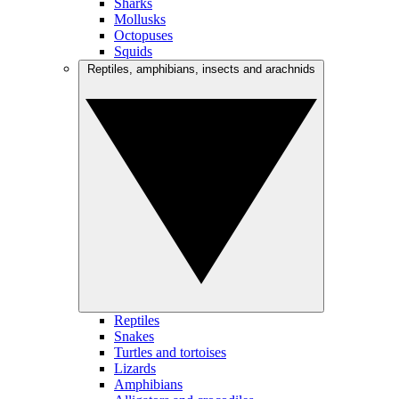
Sharks
Mollusks
Octopuses
Squids
Reptiles, amphibians, insects and arachnids
Reptiles
Snakes
Turtles and tortoises
Lizards
Amphibians