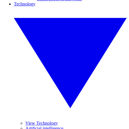
Technology
View Technology
Artificial intelligence