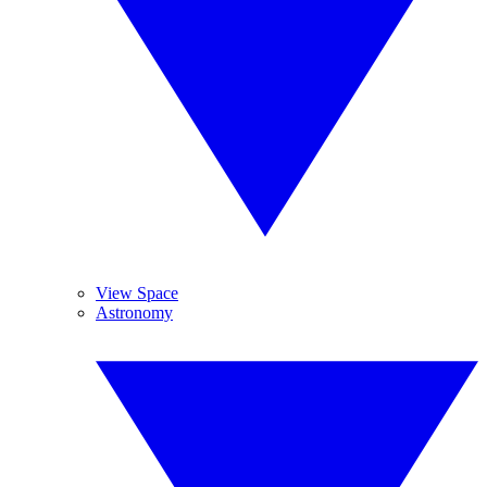
View Space
Astronomy