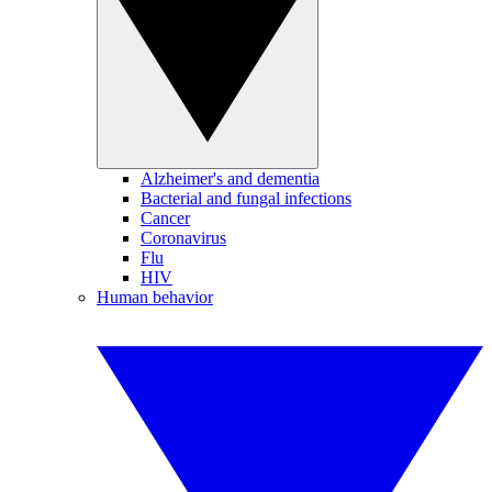
Alzheimer's and dementia
Bacterial and fungal infections
Cancer
Coronavirus
Flu
HIV
Human behavior