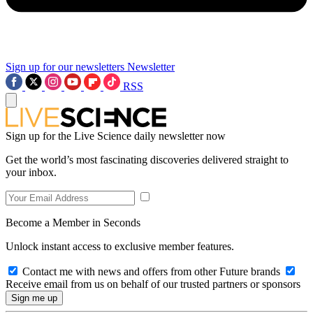
Sign up for our newsletters
Newsletter
RSS
Sign up for the Live Science daily newsletter now
Get the world’s most fascinating discoveries delivered straight to
your inbox.
Become a Member in Seconds
Unlock instant access to exclusive member features.
Contact me with news and offers from other Future brands
Receive email from us on behalf of our trusted partners or sponsors