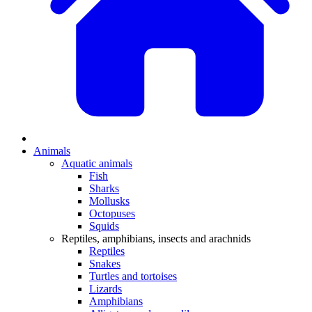
Animals
Aquatic animals
Fish
Sharks
Mollusks
Octopuses
Squids
Reptiles, amphibians, insects and arachnids
Reptiles
Snakes
Turtles and tortoises
Lizards
Amphibians