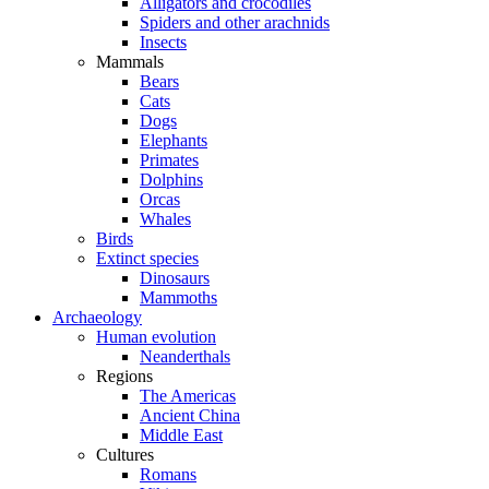
Alligators and crocodiles
Spiders and other arachnids
Insects
Mammals
Bears
Cats
Dogs
Elephants
Primates
Dolphins
Orcas
Whales
Birds
Extinct species
Dinosaurs
Mammoths
Archaeology
Human evolution
Neanderthals
Regions
The Americas
Ancient China
Middle East
Cultures
Romans