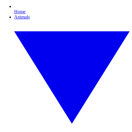
Home
Animals