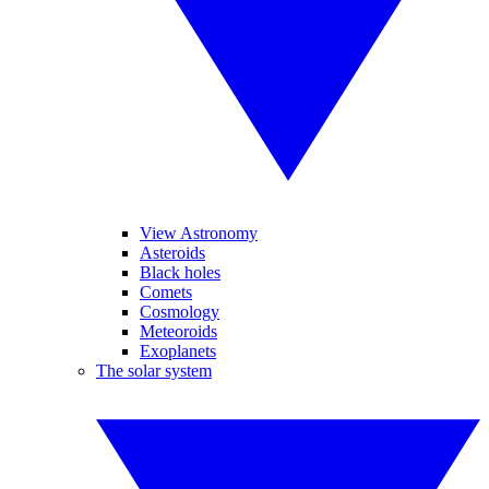
View Astronomy
Asteroids
Black holes
Comets
Cosmology
Meteoroids
Exoplanets
The solar system