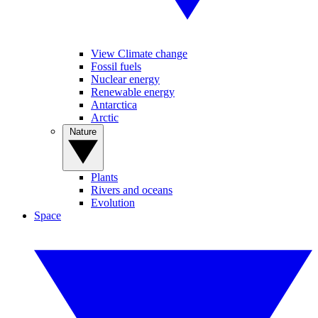
View Climate change
Fossil fuels
Nuclear energy
Renewable energy
Antarctica
Arctic
Nature
Plants
Rivers and oceans
Evolution
Space