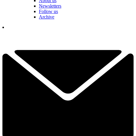
About us
Newsletters
Follow us
Archive