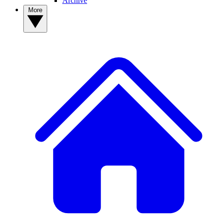
Archive
More