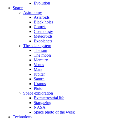
Evolution
Space
Astronomy
Asteroids
Black holes
Comets
Cosmology
Meteoroids
Exoplanets
The solar system
The sun
The moon
Mercury
Venus
Mars
Jupiter
Saturn
Uranus
Pluto
Space exploration
Extraterrestrial life
Stargazing
NASA
Space photo of the week
Technology