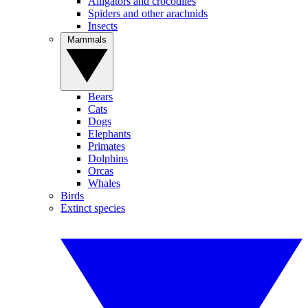
Alligators and crocodiles
Spiders and other arachnids
Insects
Mammals
Bears
Cats
Dogs
Elephants
Primates
Dolphins
Orcas
Whales
Birds
Extinct species