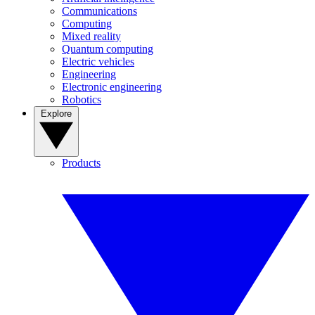
Communications
Computing
Mixed reality
Quantum computing
Electric vehicles
Engineering
Electronic engineering
Robotics
Explore
Products