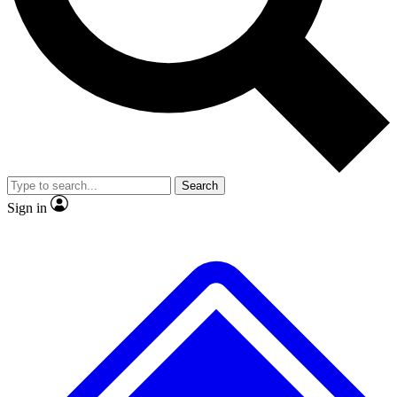
No ads, ever
Exclusive, original
reporting
Scientist interviews and
Member-only features
video
Search
Sign in
JOIN LIVE SCIENCE PRO