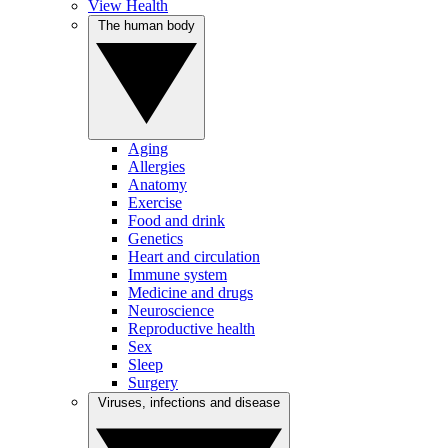
View Health
The human body
Aging
Allergies
Anatomy
Exercise
Food and drink
Genetics
Heart and circulation
Immune system
Medicine and drugs
Neuroscience
Reproductive health
Sex
Sleep
Surgery
Viruses, infections and disease