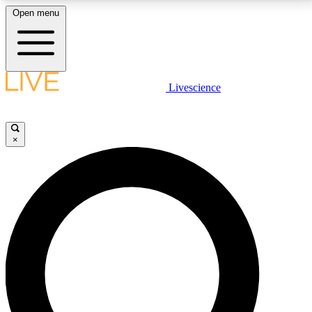
Open menu
LIVE SCIENCE PLUS
Livescience
Get started to get free access to selected news stories, receive our
daily newsletter, post comments, play games and earn badges.
×
JOIN FREE
LIVE SCIENCE PRO
Unlimited access to our exclusive features, expert analysis and in-depth
interviews, all ad-free