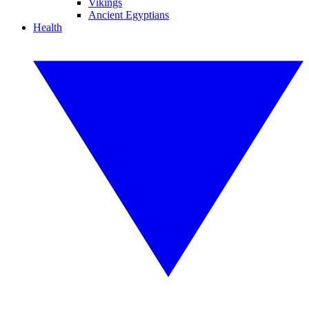
Vikings
Ancient Egyptians
Health