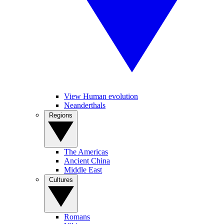
View Human evolution
Neanderthals
Regions
The Americas
Ancient China
Middle East
Cultures
Romans