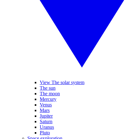
View The solar system
The sun
The moon
Mercury
Venus
Mars
Jupiter
Saturn
Uranus
Pluto
Space exploration