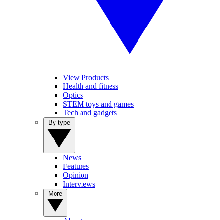
View Products
Health and fitness
Optics
STEM toys and games
Tech and gadgets
By type
News
Features
Opinion
Interviews
More