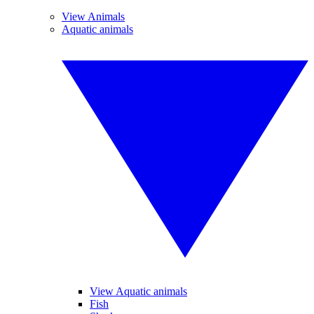
View Animals
Aquatic animals
View Aquatic animals
Fish