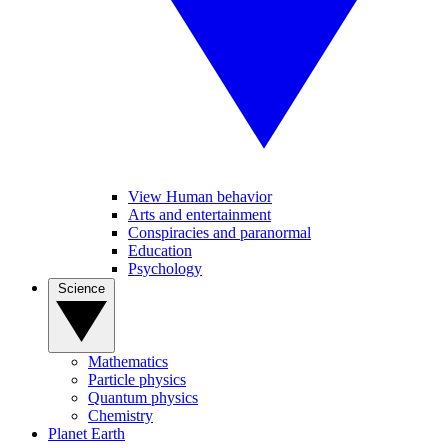
View Human behavior
Arts and entertainment
Conspiracies and paranormal
Education
Psychology
Science
Mathematics
Particle physics
Quantum physics
Chemistry
Planet Earth