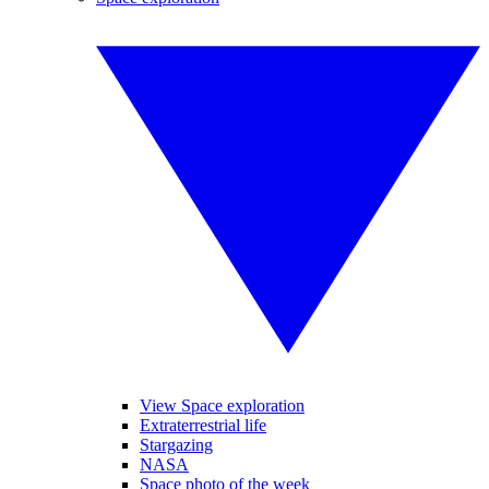
View Space exploration
Extraterrestrial life
Stargazing
NASA
Space photo of the week