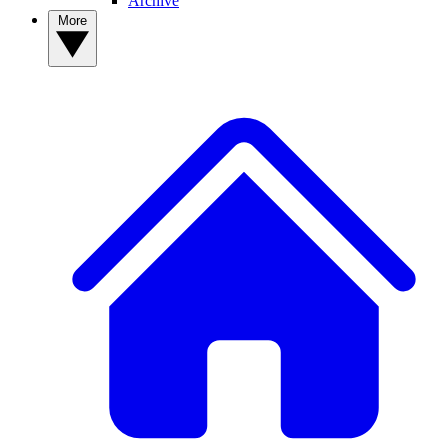
Archive
More