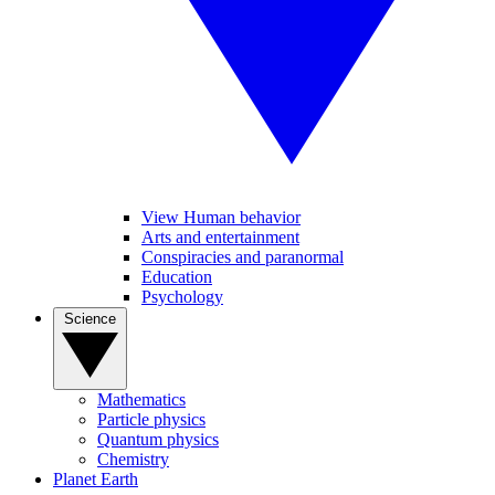
View Human behavior
Arts and entertainment
Conspiracies and paranormal
Education
Psychology
Science
Mathematics
Particle physics
Quantum physics
Chemistry
Planet Earth