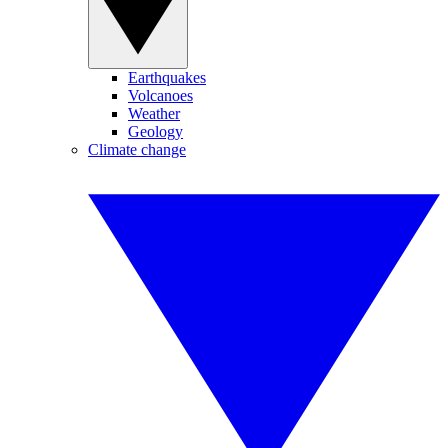
Earthquakes
Volcanoes
Weather
Geology
Climate change