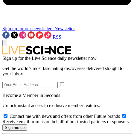
Sign up for our newsletters
Newsletter
RSS
Sign up for the Live Science daily newsletter now
Get the world’s most fascinating discoveries delivered straight to
your inbox.
Become a Member in Seconds
Unlock instant access to exclusive member features.
Contact me with news and offers from other Future brands
Receive email from us on behalf of our trusted partners or sponsors