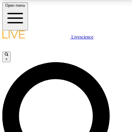
Open menu
LIVE SCIENCE PLUS
Livescience
Get started to get free access to selected news stories, receive our
daily newsletter, post comments, play games and earn badges.
×
JOIN FREE
LIVE SCIENCE PRO
Unlimited access to our exclusive features, expert analysis and in-depth
interviews, all ad-free