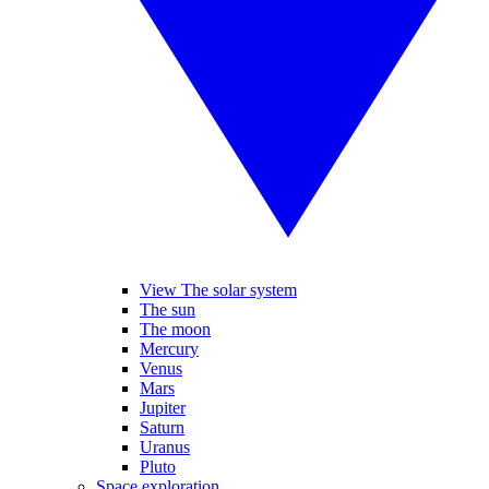
View The solar system
The sun
The moon
Mercury
Venus
Mars
Jupiter
Saturn
Uranus
Pluto
Space exploration