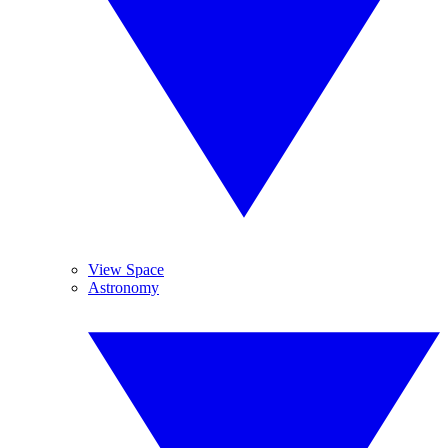
View Space
Astronomy