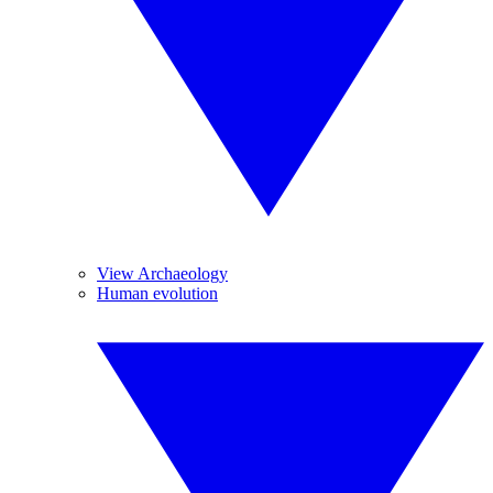
View Archaeology
Human evolution