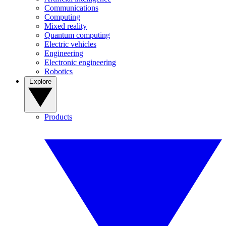
Communications
Computing
Mixed reality
Quantum computing
Electric vehicles
Engineering
Electronic engineering
Robotics
Explore
Products