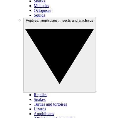
Sharks
Mollusks
Octopuses
Squids
Reptiles, amphibians, insects and arachnids
Reptiles
Snakes
Turtles and tortoises
Lizards
Amphibians