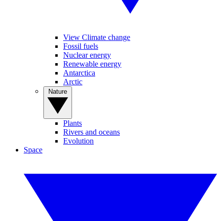
View Climate change
Fossil fuels
Nuclear energy
Renewable energy
Antarctica
Arctic
Nature
Plants
Rivers and oceans
Evolution
Space