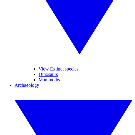
View Extinct species
Dinosaurs
Mammoths
Archaeology