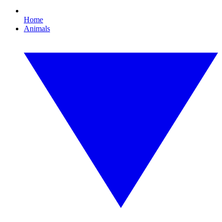
Home
Animals