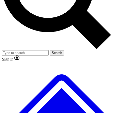
No ads, ever
Exclusive, original
reporting
Scientist interviews and
Member-only features
video
Search
Sign in
JOIN LIVE SCIENCE PRO