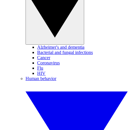
Alzheimer's and dementia
Bacterial and fungal infections
Cancer
Coronavirus
Flu
HIV
Human behavior