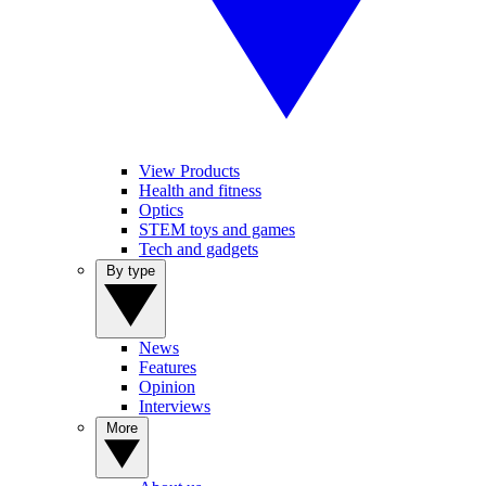
View Products
Health and fitness
Optics
STEM toys and games
Tech and gadgets
By type
News
Features
Opinion
Interviews
More