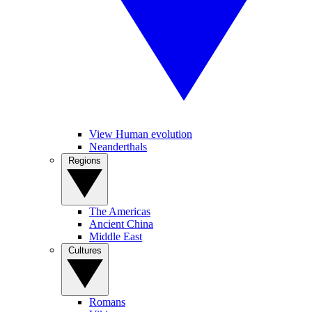
View Human evolution
Neanderthals
Regions
The Americas
Ancient China
Middle East
Cultures
Romans