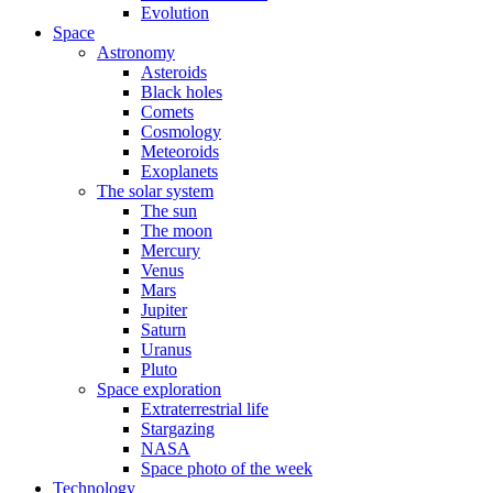
Evolution
Space
Astronomy
Asteroids
Black holes
Comets
Cosmology
Meteoroids
Exoplanets
The solar system
The sun
The moon
Mercury
Venus
Mars
Jupiter
Saturn
Uranus
Pluto
Space exploration
Extraterrestrial life
Stargazing
NASA
Space photo of the week
Technology