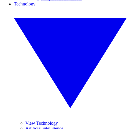
Technology
View Technology
Artificial intelligence