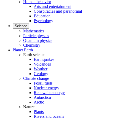
Human behavior
Arts and entertainment
Conspiracies and paranormal
Education
Psychology
Science
Mathematics
Particle physics
Quantum physics
Chemistry
Planet Earth
Earth science
Earthquakes
Volcanoes
Weather
Geology
Climate change
Fossil fuels
Nuclear energy
Renewable energy
Antarctica
Arctic
Nature
Plants
Rivers and oceans