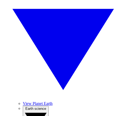
View Planet Earth
Earth science