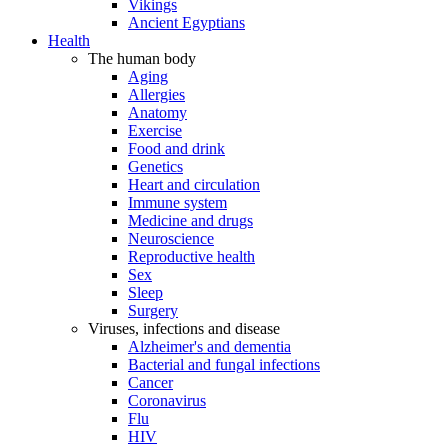
Vikings
Ancient Egyptians
Health
The human body
Aging
Allergies
Anatomy
Exercise
Food and drink
Genetics
Heart and circulation
Immune system
Medicine and drugs
Neuroscience
Reproductive health
Sex
Sleep
Surgery
Viruses, infections and disease
Alzheimer's and dementia
Bacterial and fungal infections
Cancer
Coronavirus
Flu
HIV