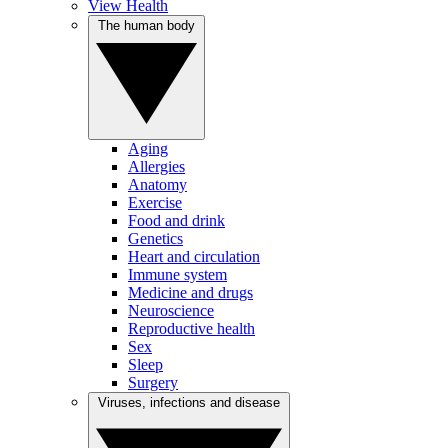
View Health
The human body
Aging
Allergies
Anatomy
Exercise
Food and drink
Genetics
Heart and circulation
Immune system
Medicine and drugs
Neuroscience
Reproductive health
Sex
Sleep
Surgery
Viruses, infections and disease