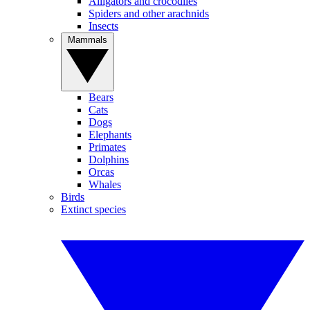
Alligators and crocodiles
Spiders and other arachnids
Insects
Mammals
Bears
Cats
Dogs
Elephants
Primates
Dolphins
Orcas
Whales
Birds
Extinct species