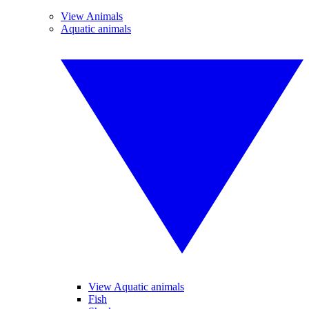
View Animals
Aquatic animals
View Aquatic animals
Fish