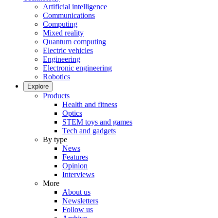
Artificial intelligence
Communications
Computing
Mixed reality
Quantum computing
Electric vehicles
Engineering
Electronic engineering
Robotics
Explore
Products
Health and fitness
Optics
STEM toys and games
Tech and gadgets
By type
News
Features
Opinion
Interviews
More
About us
Newsletters
Follow us