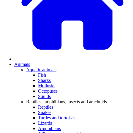
Animals
Aquatic animals
Fish
Sharks
Mollusks
Octopuses
Squids
Reptiles, amphibians, insects and arachnids
Reptiles
Snakes
Turtles and tortoises
Lizards
Amphibians