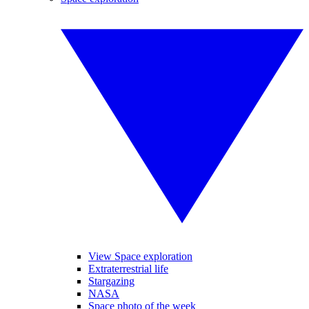
View Space exploration
Extraterrestrial life
Stargazing
NASA
Space photo of the week