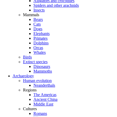
Alligators and crocodiles
Spiders and other arachnids
Insects
Mammals
Bears
Cats
Dogs
Elephants
Primates
Dolphins
Orcas
Whales
Birds
Extinct species
Dinosaurs
Mammoths
Archaeology
Human evolution
Neanderthals
Regions
The Americas
Ancient China
Middle East
Cultures
Romans