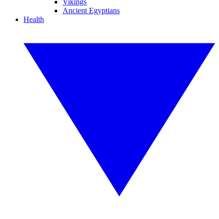
Vikings
Ancient Egyptians
Health