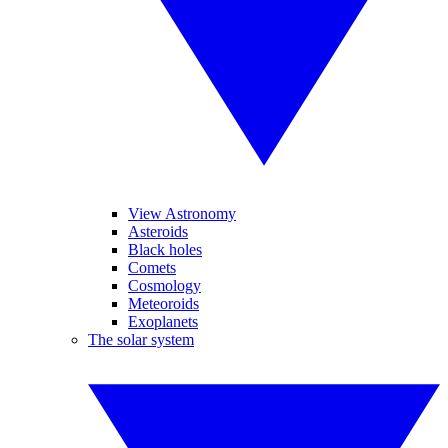
View Astronomy
Asteroids
Black holes
Comets
Cosmology
Meteoroids
Exoplanets
The solar system