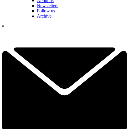
About us
Newsletters
Follow us
Archive