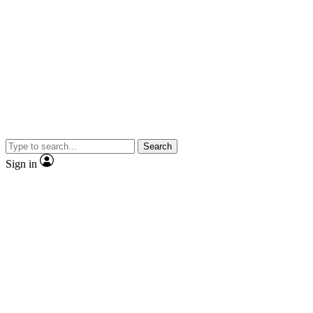
Search
Sign in