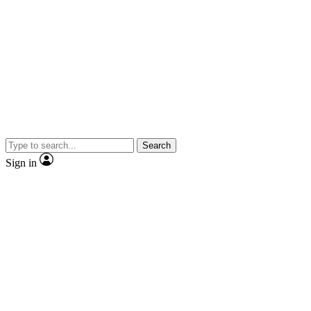
Search
Sign in