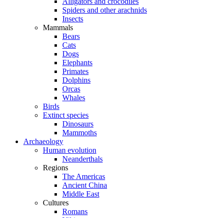
Alligators and crocodiles
Spiders and other arachnids
Insects
Mammals
Bears
Cats
Dogs
Elephants
Primates
Dolphins
Orcas
Whales
Birds
Extinct species
Dinosaurs
Mammoths
Archaeology
Human evolution
Neanderthals
Regions
The Americas
Ancient China
Middle East
Cultures
Romans