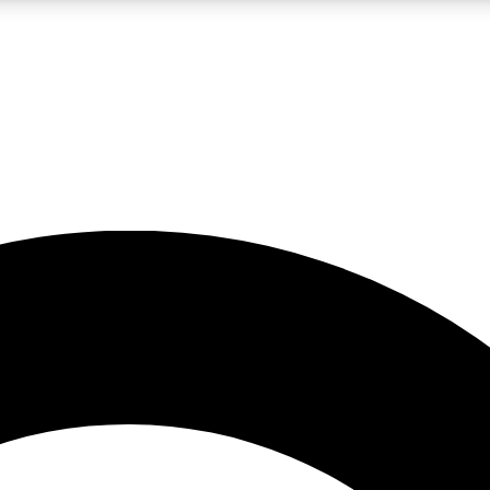
LIVE SCIENCE PRO
Unlimited access to our exclusive features, expert analysis and in-depth
No ads, ever
Exclusive, original
reporting
JOIN LIV