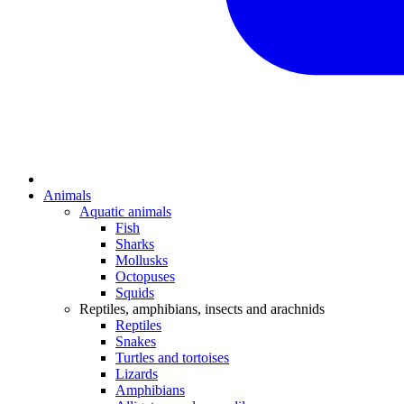
Animals
Aquatic animals
Fish
Sharks
Mollusks
Octopuses
Squids
Reptiles, amphibians, insects and arachnids
Reptiles
Snakes
Turtles and tortoises
Lizards
Amphibians