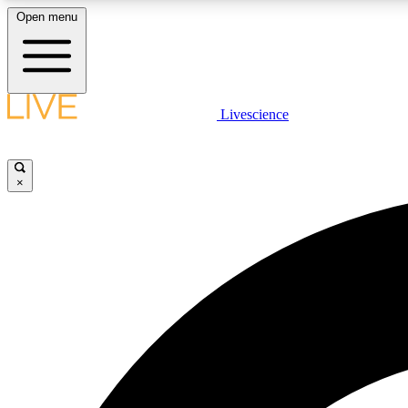
Open menu
Livescience
LIVE SCIENCE PLUS
Get started to get free access to selected news stories, receive
our daily newsletter, post comments, play games and earn
×
badges.
JOIN FREE