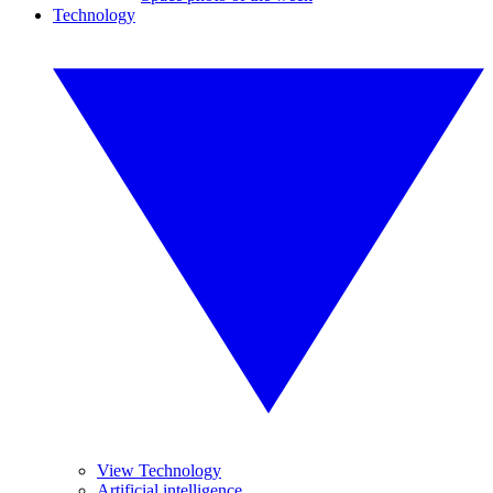
Technology
View Technology
Artificial intelligence