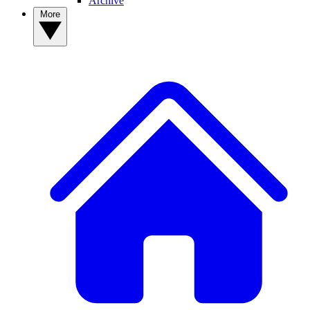
Archive
More