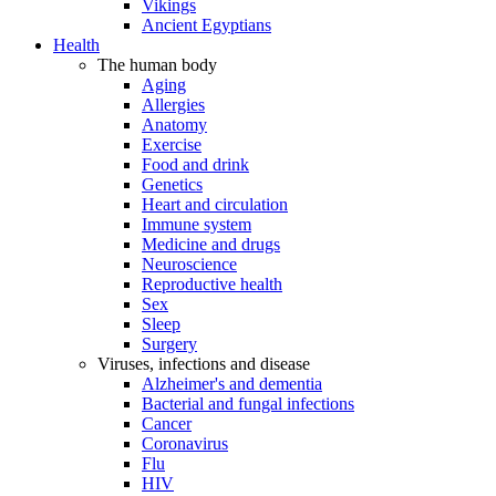
Vikings
Ancient Egyptians
Health
The human body
Aging
Allergies
Anatomy
Exercise
Food and drink
Genetics
Heart and circulation
Immune system
Medicine and drugs
Neuroscience
Reproductive health
Sex
Sleep
Surgery
Viruses, infections and disease
Alzheimer's and dementia
Bacterial and fungal infections
Cancer
Coronavirus
Flu
HIV