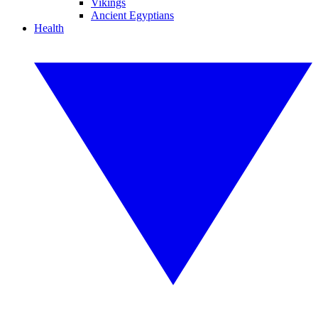
Vikings
Ancient Egyptians
Health