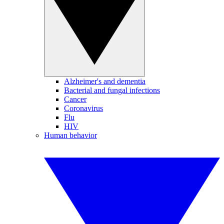
Alzheimer's and dementia
Bacterial and fungal infections
Cancer
Coronavirus
Flu
HIV
Human behavior