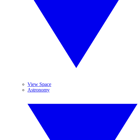
View Space
Astronomy