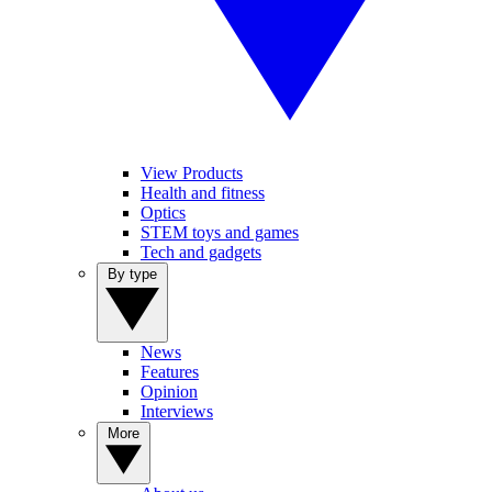
View Products
Health and fitness
Optics
STEM toys and games
Tech and gadgets
By type
News
Features
Opinion
Interviews
More