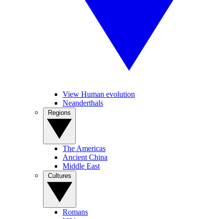
View Human evolution
Neanderthals
Regions
The Americas
Ancient China
Middle East
Cultures
Romans