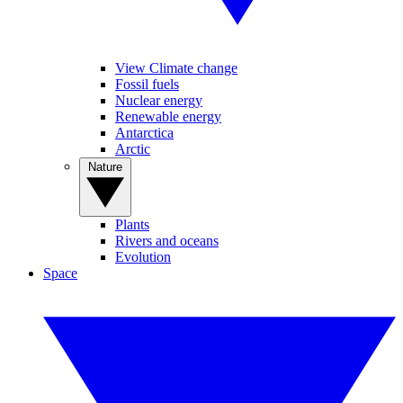
View Climate change
Fossil fuels
Nuclear energy
Renewable energy
Antarctica
Arctic
Nature
Plants
Rivers and oceans
Evolution
Space