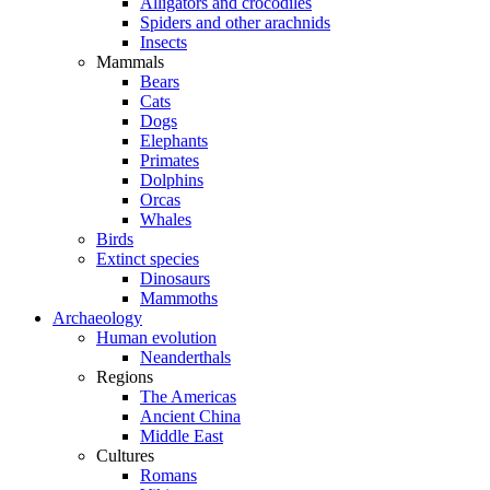
Alligators and crocodiles
Spiders and other arachnids
Insects
Mammals
Bears
Cats
Dogs
Elephants
Primates
Dolphins
Orcas
Whales
Birds
Extinct species
Dinosaurs
Mammoths
Archaeology
Human evolution
Neanderthals
Regions
The Americas
Ancient China
Middle East
Cultures
Romans