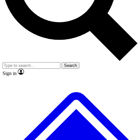
No ads, ever
Exclusive, original repor
Scientist interviews and video
Member-only feature
Search
JOIN LIVE SCIENCE PRO
Sign in