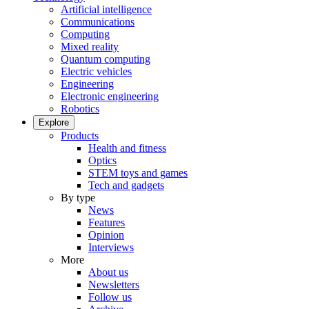
Artificial intelligence
Communications
Computing
Mixed reality
Quantum computing
Electric vehicles
Engineering
Electronic engineering
Robotics
Explore
Products
Health and fitness
Optics
STEM toys and games
Tech and gadgets
By type
News
Features
Opinion
Interviews
More
About us
Newsletters
Follow us