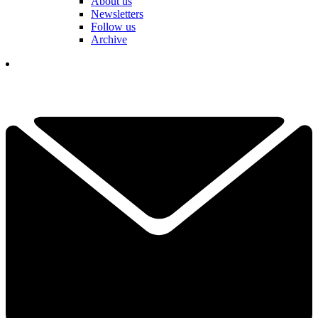
About us
Newsletters
Follow us
Archive