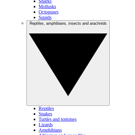
Sharks
Mollusks
Octopuses
Squids
Reptiles, amphibians, insects and arachnids
Reptiles
Snakes
Turtles and tortoises
Lizards
Amphibians