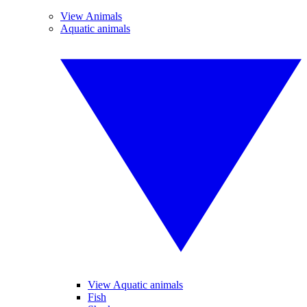
View Animals
Aquatic animals
View Aquatic animals
Fish