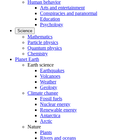
Human behavior
Arts and entertainment
Conspiracies and paranormal
Education
Psychology
Science
Mathematics
Particle physics
Quantum physics
Chemistry
Planet Earth
Earth science
Earthquakes
Volcanoes
Weather
Geology
Climate change
Fossil fuels
Nuclear energy
Renewable energy
Antarctica
Arctic
Nature
Plants
Rivers and oceans