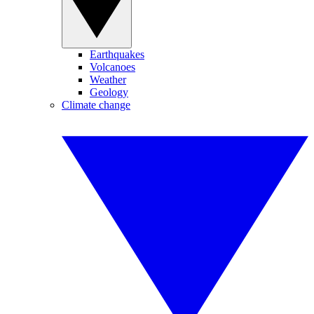
Earthquakes
Volcanoes
Weather
Geology
Climate change