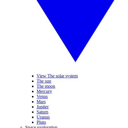
View The solar system
The sun
The moon
Mercury
Venus
Mars
Jupiter
Saturn
Uranus
Pluto
Space exploration