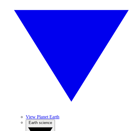
View Planet Earth
Earth science