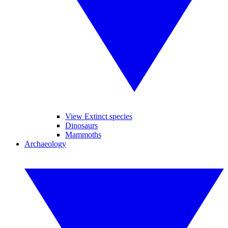
View Extinct species
Dinosaurs
Mammoths
Archaeology