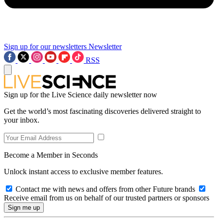
Sign up for our newsletters
Newsletter
RSS
Sign up for the Live Science daily newsletter now
Get the world’s most fascinating discoveries delivered straight to
your inbox.
Become a Member in Seconds
Unlock instant access to exclusive member features.
Contact me with news and offers from other Future brands
Receive email from us on behalf of our trusted partners or sponsors