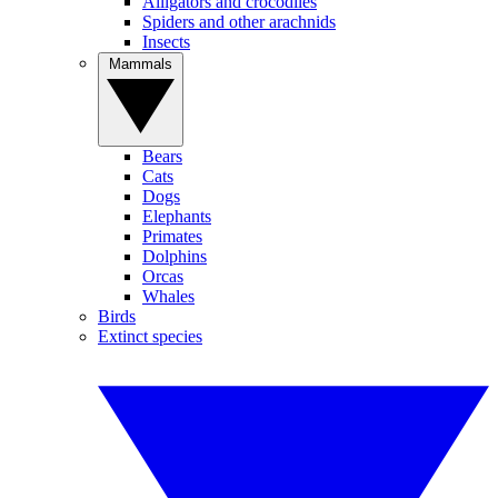
Alligators and crocodiles
Spiders and other arachnids
Insects
Mammals
Bears
Cats
Dogs
Elephants
Primates
Dolphins
Orcas
Whales
Birds
Extinct species