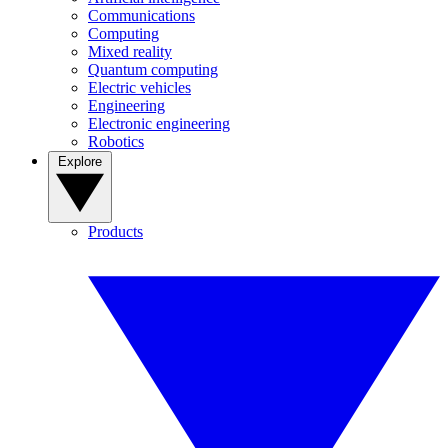
Communications
Computing
Mixed reality
Quantum computing
Electric vehicles
Engineering
Electronic engineering
Robotics
Explore
Products