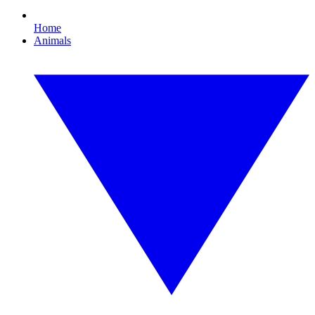
Home
Animals