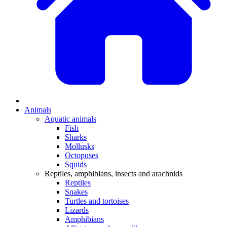
Animals
Aquatic animals
Fish
Sharks
Mollusks
Octopuses
Squids
Reptiles, amphibians, insects and arachnids
Reptiles
Snakes
Turtles and tortoises
Lizards
Amphibians