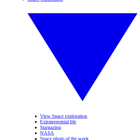
View Space exploration
Extraterrestrial life
Stargazing
NASA
Space photo of the week