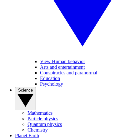
View Human behavior
Arts and entertainment
Conspiracies and paranormal
Education
Psychology
Science
Mathematics
Particle physics
Quantum physics
Chemistry
Planet Earth