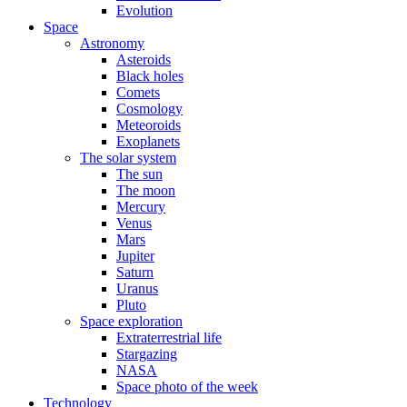
Evolution
Space
Astronomy
Asteroids
Black holes
Comets
Cosmology
Meteoroids
Exoplanets
The solar system
The sun
The moon
Mercury
Venus
Mars
Jupiter
Saturn
Uranus
Pluto
Space exploration
Extraterrestrial life
Stargazing
NASA
Space photo of the week
Technology