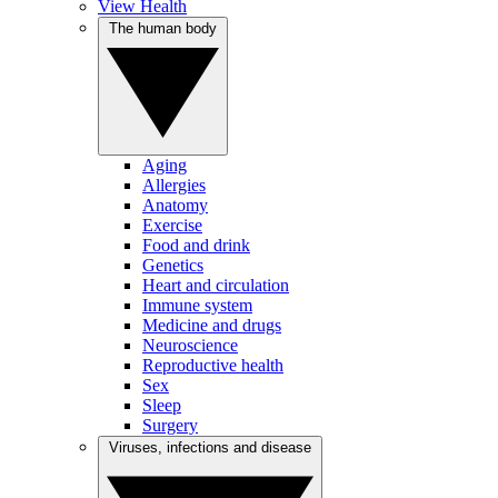
View Health
The human body
Aging
Allergies
Anatomy
Exercise
Food and drink
Genetics
Heart and circulation
Immune system
Medicine and drugs
Neuroscience
Reproductive health
Sex
Sleep
Surgery
Viruses, infections and disease