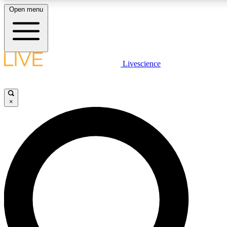
Open menu
LIVE SCIENCE PLUS
Livescience
Get started to get free access to selected news stories, receive our daily
newsletter, post comments, play games and earn badges.
×
JOIN FREE
LIVE SCIENCE PRO
Unlimited access to our exclusive features, expert analysis and in-depth
interviews, all ad-free