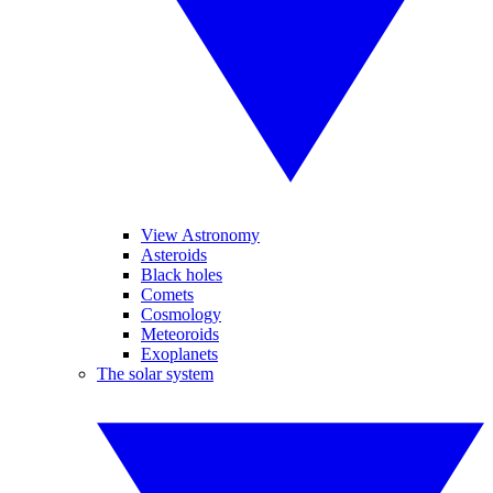
View Astronomy
Asteroids
Black holes
Comets
Cosmology
Meteoroids
Exoplanets
The solar system