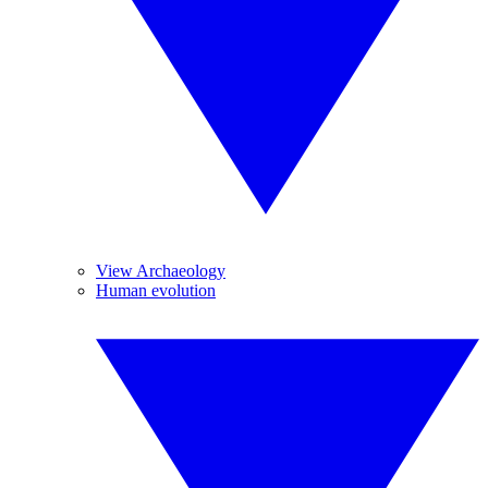
View Archaeology
Human evolution