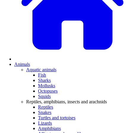
Animals
Aquatic animals
Fish
Sharks
Mollusks
Octopuses
Squids
Reptiles, amphibians, insects and arachnids
Reptiles
Snakes
Turtles and tortoises
Lizards
Amphibians