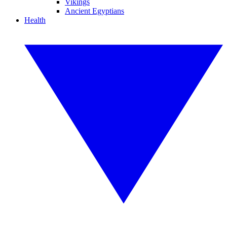
Vikings
Ancient Egyptians
Health