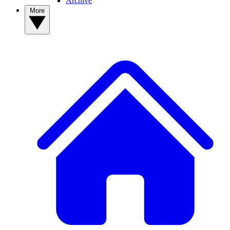
Archive
More