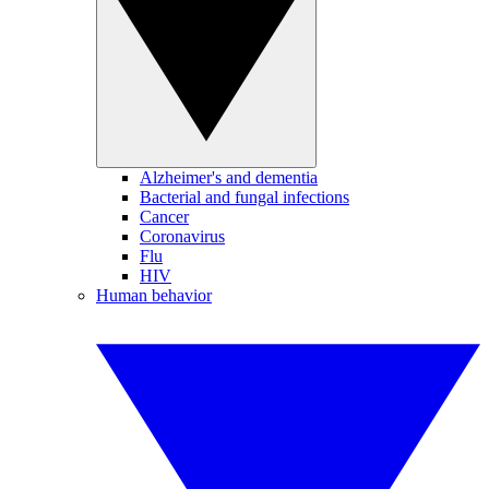
Alzheimer's and dementia
Bacterial and fungal infections
Cancer
Coronavirus
Flu
HIV
Human behavior