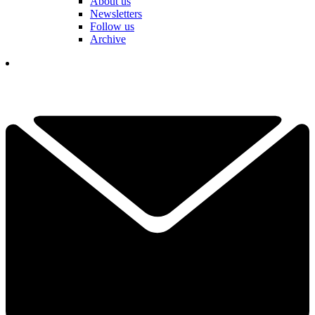
About us
Newsletters
Follow us
Archive