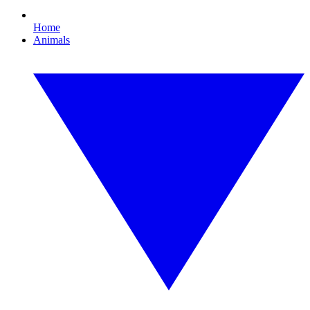
Home
Animals