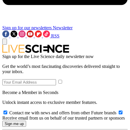
Sign up for our newsletters
Newsletter
RSS
Sign up for the Live Science daily newsletter now
Get the world’s most fascinating discoveries delivered straight to
your inbox.
Become a Member in Seconds
Unlock instant access to exclusive member features.
Contact me with news and offers from other Future brands
Receive email from us on behalf of our trusted partners or sponsors