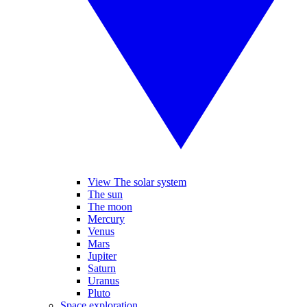
View The solar system
The sun
The moon
Mercury
Venus
Mars
Jupiter
Saturn
Uranus
Pluto
Space exploration