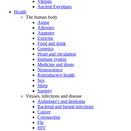
Vikings
Ancient Egyptians
Health
The human body
Aging
Allergies
Anatomy
Exercise
Food and drink
Genetics
Heart and circulation
Immune system
Medicine and drugs
Neuroscience
Reproductive health
Sex
Sleep
Surgery
Viruses, infections and disease
Alzheimer's and dementia
Bacterial and fungal infections
Cancer
Coronavirus
Flu
HIV