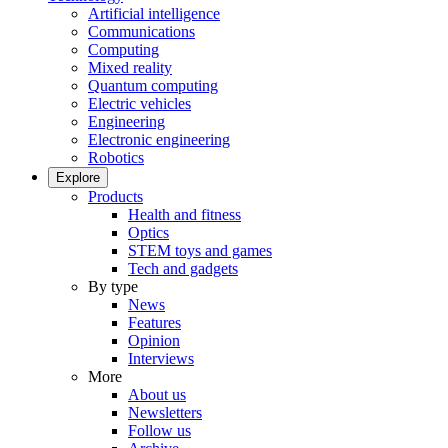
Artificial intelligence
Communications
Computing
Mixed reality
Quantum computing
Electric vehicles
Engineering
Electronic engineering
Robotics
Explore
Products
Health and fitness
Optics
STEM toys and games
Tech and gadgets
By type
News
Features
Opinion
Interviews
More
About us
Newsletters
Follow us