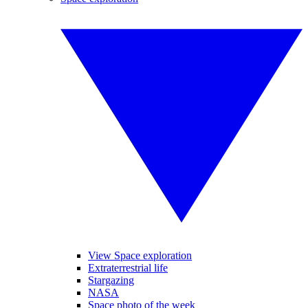
View Space exploration
Extraterrestrial life
Stargazing
NASA
Space photo of the week