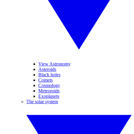
View Astronomy
Asteroids
Black holes
Comets
Cosmology
Meteoroids
Exoplanets
The solar system