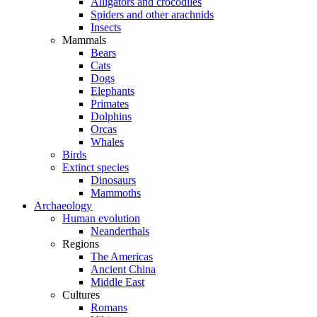
Alligators and crocodiles
Spiders and other arachnids
Insects
Mammals
Bears
Cats
Dogs
Elephants
Primates
Dolphins
Orcas
Whales
Birds
Extinct species
Dinosaurs
Mammoths
Archaeology
Human evolution
Neanderthals
Regions
The Americas
Ancient China
Middle East
Cultures
Romans