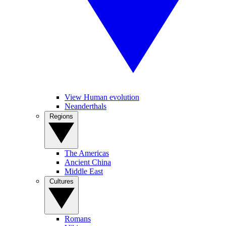
View Human evolution
Neanderthals
Regions
The Americas
Ancient China
Middle East
Cultures
Romans