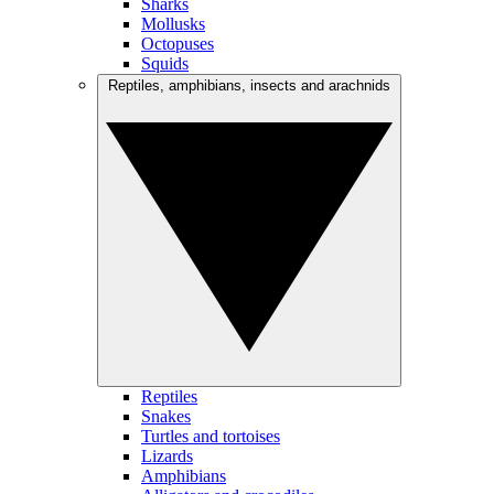
Sharks
Mollusks
Octopuses
Squids
Reptiles, amphibians, insects and arachnids
Reptiles
Snakes
Turtles and tortoises
Lizards
Amphibians