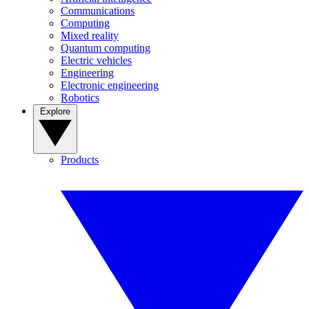
Communications
Computing
Mixed reality
Quantum computing
Electric vehicles
Engineering
Electronic engineering
Robotics
Explore
Products