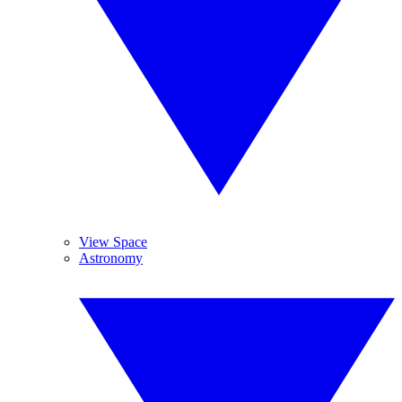
View Space
Astronomy