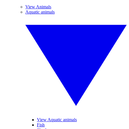
View Animals
Aquatic animals
View Aquatic animals
Fish