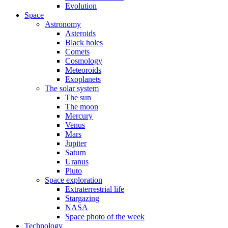
Evolution
Space
Astronomy
Asteroids
Black holes
Comets
Cosmology
Meteoroids
Exoplanets
The solar system
The sun
The moon
Mercury
Venus
Mars
Jupiter
Saturn
Uranus
Pluto
Space exploration
Extraterrestrial life
Stargazing
NASA
Space photo of the week
Technology