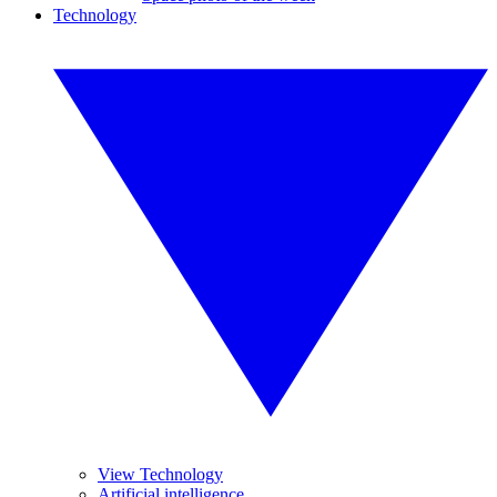
Technology
View Technology
Artificial intelligence