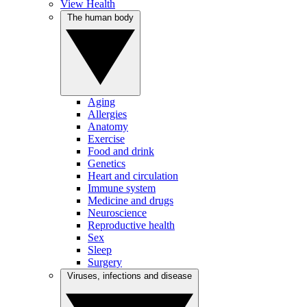
View Health
The human body
Aging
Allergies
Anatomy
Exercise
Food and drink
Genetics
Heart and circulation
Immune system
Medicine and drugs
Neuroscience
Reproductive health
Sex
Sleep
Surgery
Viruses, infections and disease