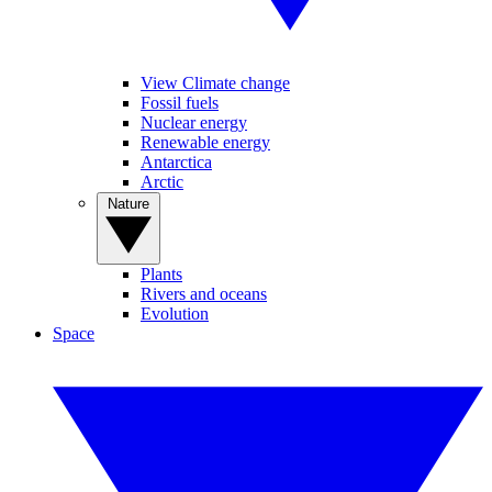
View Climate change
Fossil fuels
Nuclear energy
Renewable energy
Antarctica
Arctic
Nature
Plants
Rivers and oceans
Evolution
Space