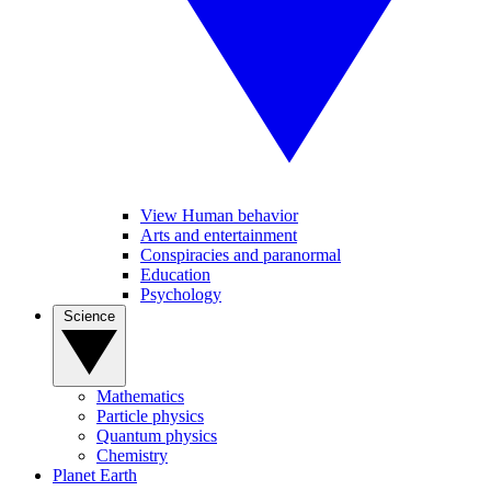
View Human behavior
Arts and entertainment
Conspiracies and paranormal
Education
Psychology
Science
Mathematics
Particle physics
Quantum physics
Chemistry
Planet Earth