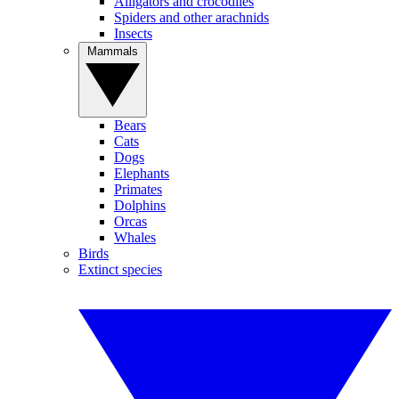
Alligators and crocodiles
Spiders and other arachnids
Insects
Mammals
Bears
Cats
Dogs
Elephants
Primates
Dolphins
Orcas
Whales
Birds
Extinct species