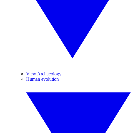
View Archaeology
Human evolution