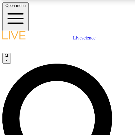
Open menu
LIVE SCIENCE PLUS
Livescience
Get started to get free access to selected news stories, receive our daily
newsletter, post comments, play games and earn badges.
×
JOIN FREE
LIVE SCIENCE PRO
Unlimited access to our exclusive features, expert analysis and in-depth
interviews, all ad-free