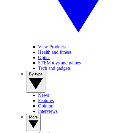
View Products
Health and fitness
Optics
STEM toys and games
Tech and gadgets
By type
News
Features
Opinion
Interviews
More