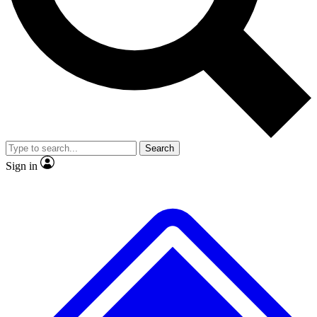
No ads, ever
Exclusive, original repor
Scientist interviews and video
Member-only feature
Search
JOIN LIVE SCIENCE PRO
Sign in