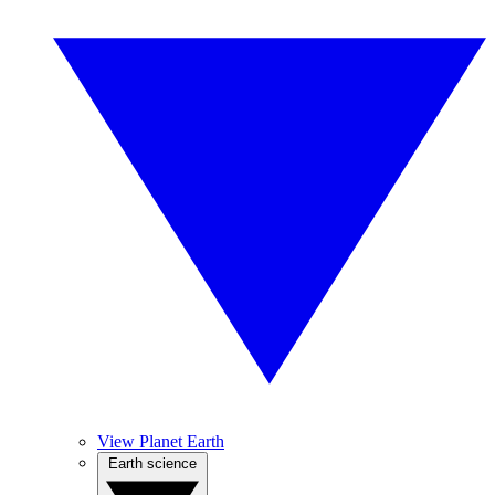
View Planet Earth
Earth science