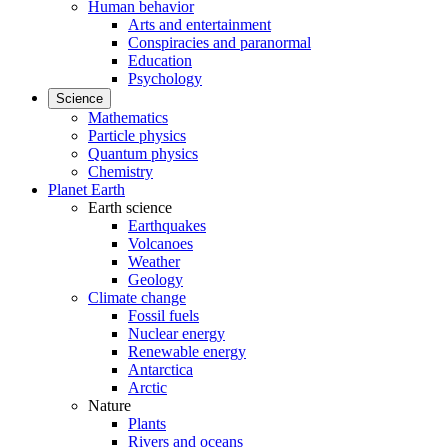
Human behavior
Arts and entertainment
Conspiracies and paranormal
Education
Psychology
Science
Mathematics
Particle physics
Quantum physics
Chemistry
Planet Earth
Earth science
Earthquakes
Volcanoes
Weather
Geology
Climate change
Fossil fuels
Nuclear energy
Renewable energy
Antarctica
Arctic
Nature
Plants
Rivers and oceans