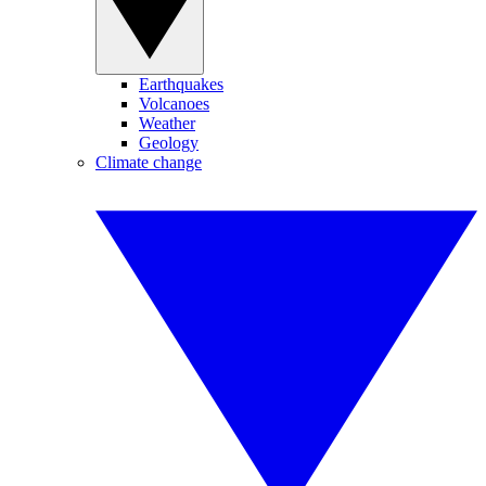
Earthquakes
Volcanoes
Weather
Geology
Climate change