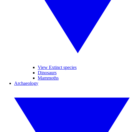
View Extinct species
Dinosaurs
Mammoths
Archaeology