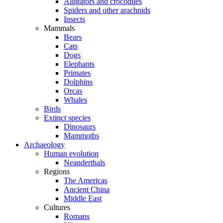
Alligators and crocodiles
Spiders and other arachnids
Insects
Mammals
Bears
Cats
Dogs
Elephants
Primates
Dolphins
Orcas
Whales
Birds
Extinct species
Dinosaurs
Mammoths
Archaeology
Human evolution
Neanderthals
Regions
The Americas
Ancient China
Middle East
Cultures
Romans