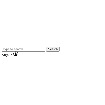
Search
Sign in