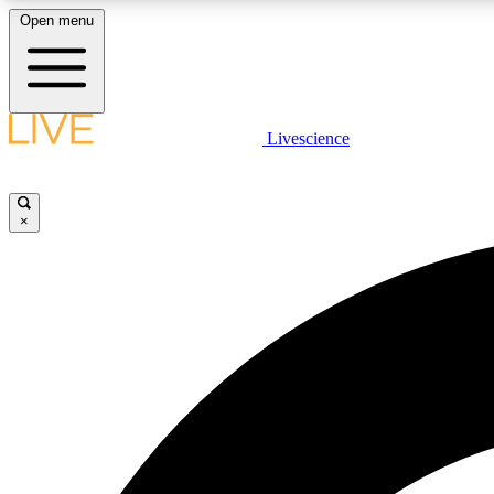
Open menu
Livescience
LIVE SCIENCE PLUS
Get started to get free access to selected news stories, receive
our daily newsletter, post comments, play games and earn
×
badges.
JOIN FREE