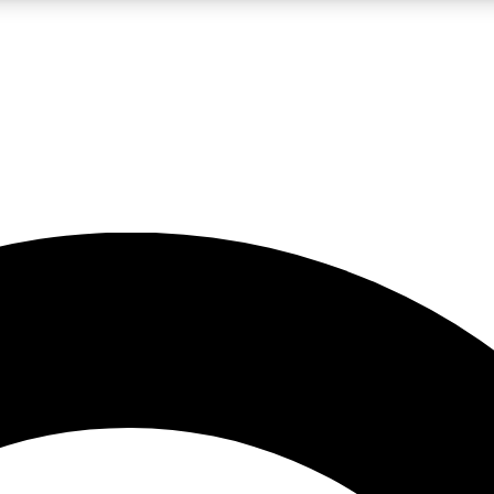
LIVE SCIENCE PRO
Unlimited access to our exclusive features, expert analysis and in-depth
No ads, ever
Exclusive, original
reporting
JOIN LIV