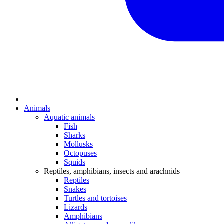
Animals
Aquatic animals
Fish
Sharks
Mollusks
Octopuses
Squids
Reptiles, amphibians, insects and arachnids
Reptiles
Snakes
Turtles and tortoises
Lizards
Amphibians