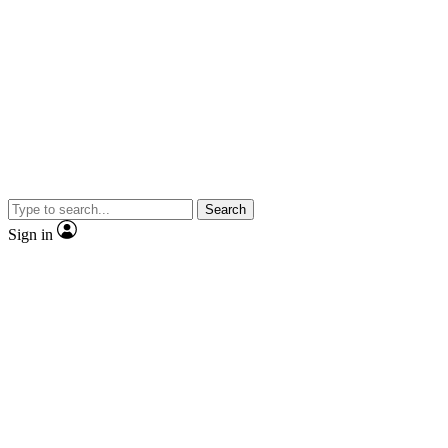
Search
Sign in