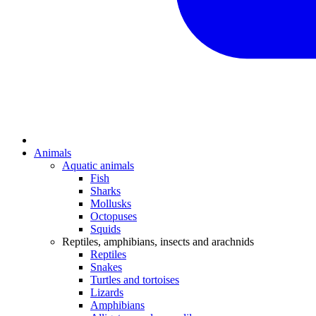
Animals
Aquatic animals
Fish
Sharks
Mollusks
Octopuses
Squids
Reptiles, amphibians, insects and arachnids
Reptiles
Snakes
Turtles and tortoises
Lizards
Amphibians