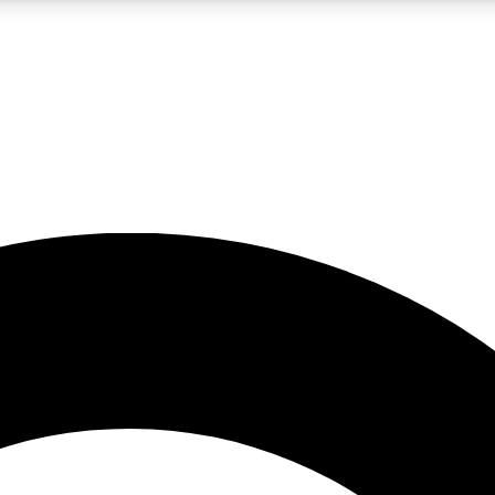
LIVE SCIENCE PRO
Unlimited access to our exclusive features, expert analysis and in-depth
No ads, ever
Exclusive, original
reporting
JOIN LIV