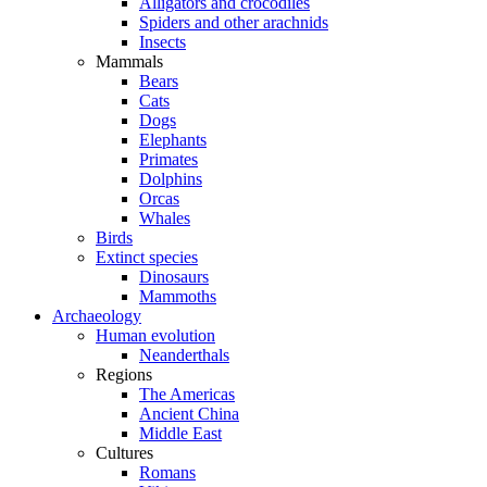
Alligators and crocodiles
Spiders and other arachnids
Insects
Mammals
Bears
Cats
Dogs
Elephants
Primates
Dolphins
Orcas
Whales
Birds
Extinct species
Dinosaurs
Mammoths
Archaeology
Human evolution
Neanderthals
Regions
The Americas
Ancient China
Middle East
Cultures
Romans