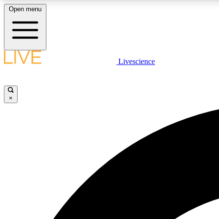
Open menu
Livescience
LIVE SCIENCE PLUS
Get started to get free access to selected news stories, receive
our daily newsletter, post comments, play games and earn
×
badges.
JOIN FREE