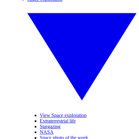
View Space exploration
Extraterrestrial life
Stargazing
NASA
Space photo of the week