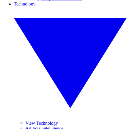
Technology
View Technology
Artificial intelligence