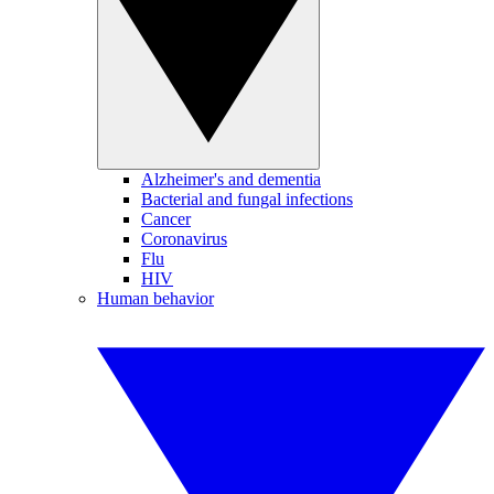
Alzheimer's and dementia
Bacterial and fungal infections
Cancer
Coronavirus
Flu
HIV
Human behavior