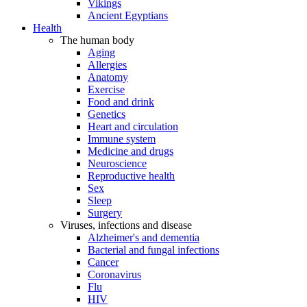
Vikings
Ancient Egyptians
Health
The human body
Aging
Allergies
Anatomy
Exercise
Food and drink
Genetics
Heart and circulation
Immune system
Medicine and drugs
Neuroscience
Reproductive health
Sex
Sleep
Surgery
Viruses, infections and disease
Alzheimer's and dementia
Bacterial and fungal infections
Cancer
Coronavirus
Flu
HIV