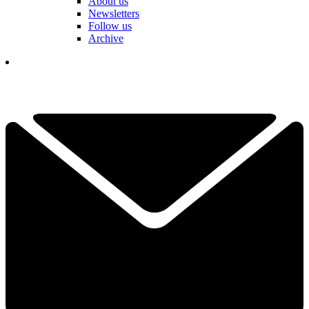
About us
Newsletters
Follow us
Archive