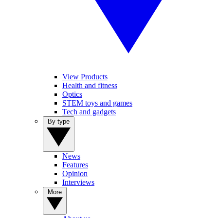
View Products
Health and fitness
Optics
STEM toys and games
Tech and gadgets
By type
News
Features
Opinion
Interviews
More