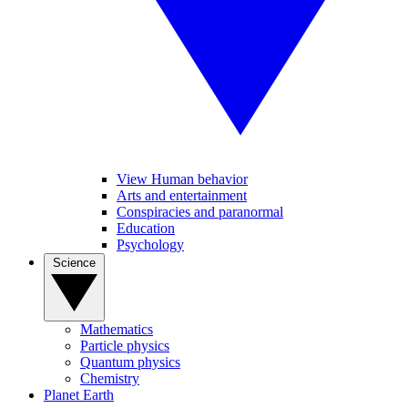
View Human behavior
Arts and entertainment
Conspiracies and paranormal
Education
Psychology
Science
Mathematics
Particle physics
Quantum physics
Chemistry
Planet Earth