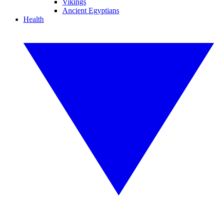
Vikings
Ancient Egyptians
Health