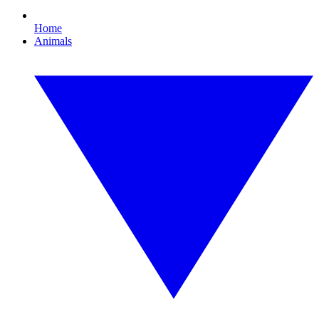
Home
Animals