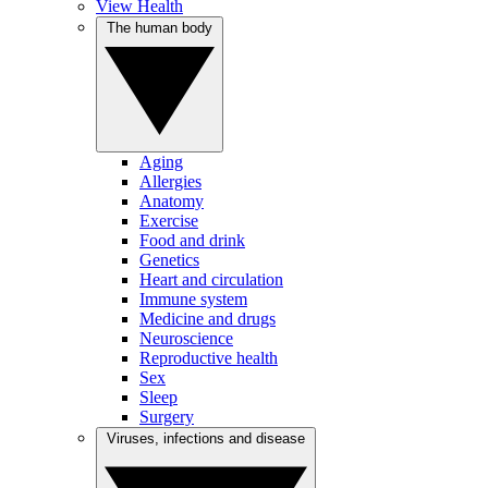
View Health
The human body
Aging
Allergies
Anatomy
Exercise
Food and drink
Genetics
Heart and circulation
Immune system
Medicine and drugs
Neuroscience
Reproductive health
Sex
Sleep
Surgery
Viruses, infections and disease