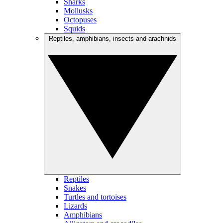
Sharks
Mollusks
Octopuses
Squids
Reptiles, amphibians, insects and arachnids
Reptiles
Snakes
Turtles and tortoises
Lizards
Amphibians