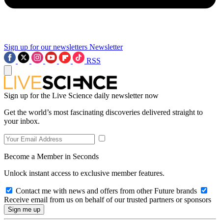
Sign up for our newsletters
Newsletter
RSS
Sign up for the Live Science daily newsletter now
Get the world’s most fascinating discoveries delivered straight to
your inbox.
Become a Member in Seconds
Unlock instant access to exclusive member features.
Contact me with news and offers from other Future brands
Receive email from us on behalf of our trusted partners or sponsors