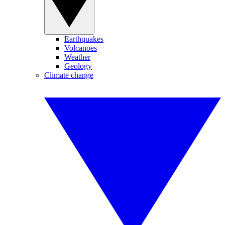
Earthquakes
Volcanoes
Weather
Geology
Climate change