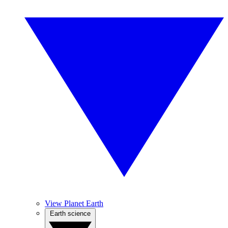
View Planet Earth
Earth science