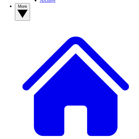
Archive
More