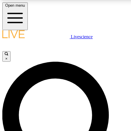
Open menu
LIVE SCIENCE PLUS
Livescience
Get started to get free access to selected news stories, receive our daily
newsletter, post comments, play games and earn badges.
×
JOIN FREE
LIVE SCIENCE PRO
Unlimited access to our exclusive features, expert analysis and in-depth
interviews, all ad-free