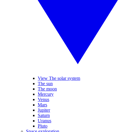
View The solar system
The sun
The moon
Mercury
Venus
Mars
Jupiter
Saturn
Uranus
Pluto
Space exploration