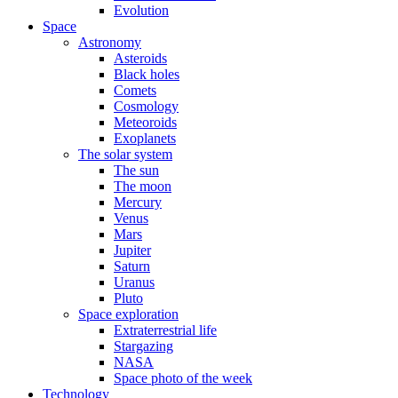
Evolution
Space
Astronomy
Asteroids
Black holes
Comets
Cosmology
Meteoroids
Exoplanets
The solar system
The sun
The moon
Mercury
Venus
Mars
Jupiter
Saturn
Uranus
Pluto
Space exploration
Extraterrestrial life
Stargazing
NASA
Space photo of the week
Technology