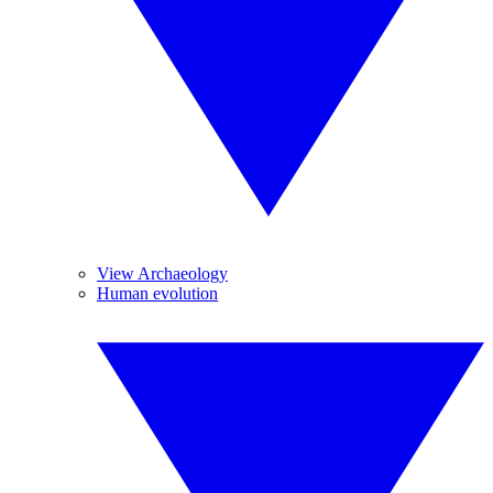
View Archaeology
Human evolution