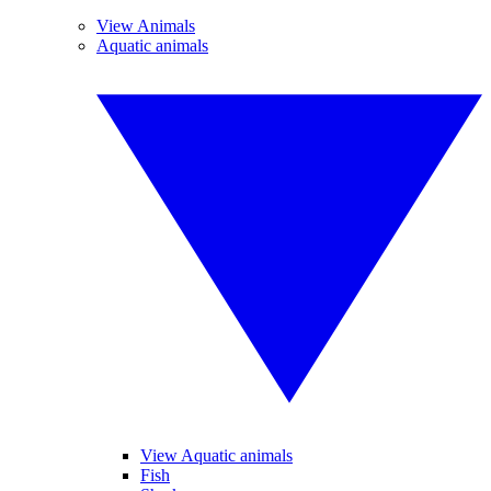
View Animals
Aquatic animals
View Aquatic animals
Fish