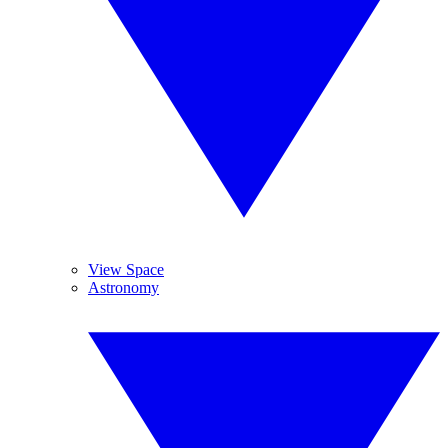
View Space
Astronomy