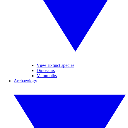
View Extinct species
Dinosaurs
Mammoths
Archaeology