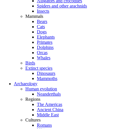
Alligators and crocodiles
Spiders and other arachnids
Insects
Mammals
Bears
Cats
Dogs
Elephants
Primates
Dolphins
Orcas
Whales
Birds
Extinct species
Dinosaurs
Mammoths
Archaeology
Human evolution
Neanderthals
Regions
The Americas
Ancient China
Middle East
Cultures
Romans