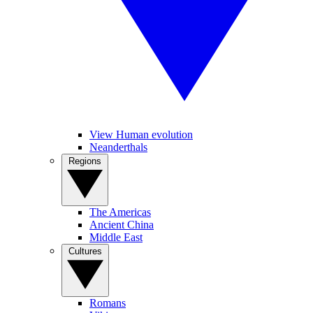
View Human evolution
Neanderthals
Regions
The Americas
Ancient China
Middle East
Cultures
Romans