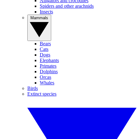
Alligators and crocodiles
Spiders and other arachnids
Insects
Mammals
Bears
Cats
Dogs
Elephants
Primates
Dolphins
Orcas
Whales
Birds
Extinct species