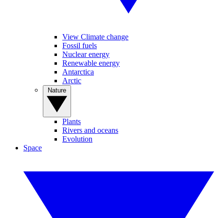
View Climate change
Fossil fuels
Nuclear energy
Renewable energy
Antarctica
Arctic
Nature
Plants
Rivers and oceans
Evolution
Space