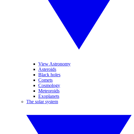
View Astronomy
Asteroids
Black holes
Comets
Cosmology
Meteoroids
Exoplanets
The solar system