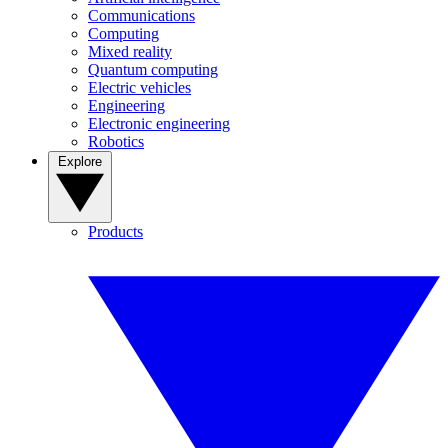
Communications
Computing
Mixed reality
Quantum computing
Electric vehicles
Engineering
Electronic engineering
Robotics
Explore
Products