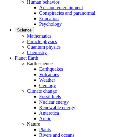
Human behavior
Arts and entertainment
Conspiracies and paranormal
Education
Psychology
Science
Mathematics
Particle physics
Quantum physics
Chemistry
Planet Earth
Earth science
Earthquakes
Volcanoes
Weather
Geology
Climate change
Fossil fuels
Nuclear energy
Renewable energy
Antarctica
Arctic
Nature
Plants
Rivers and oceans