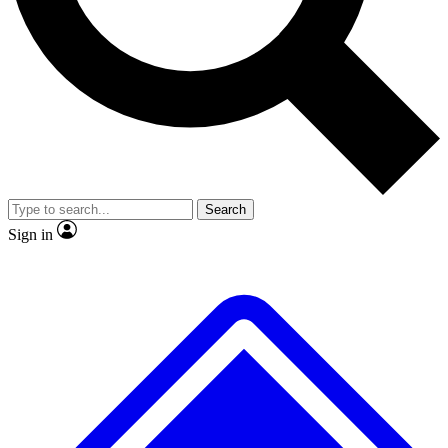
No ads, ever
Exclusive, original repor
Scientist interviews and video
Member-only feature
Search
JOIN LIVE SCIENCE PRO
Sign in