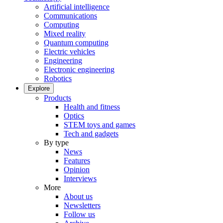
Artificial intelligence
Communications
Computing
Mixed reality
Quantum computing
Electric vehicles
Engineering
Electronic engineering
Robotics
Explore
Products
Health and fitness
Optics
STEM toys and games
Tech and gadgets
By type
News
Features
Opinion
Interviews
More
About us
Newsletters
Follow us