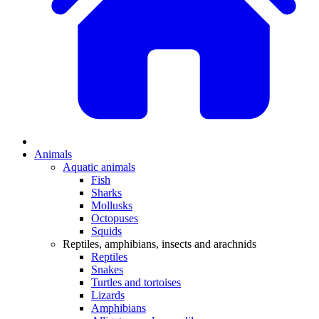
Animals
Aquatic animals
Fish
Sharks
Mollusks
Octopuses
Squids
Reptiles, amphibians, insects and arachnids
Reptiles
Snakes
Turtles and tortoises
Lizards
Amphibians